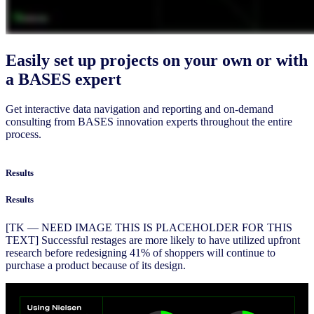
Easily set up projects on your own or with
a BASES expert
Get interactive data navigation and reporting and on-demand
consulting from BASES innovation experts throughout the entire
process.
Results
Results
[TK — NEED IMAGE THIS IS PLACEHOLDER FOR THIS
TEXT] Successful restages are more likely to have utilized upfront
research before redesigning 41% of shoppers will continue to
purchase a product because of its design.