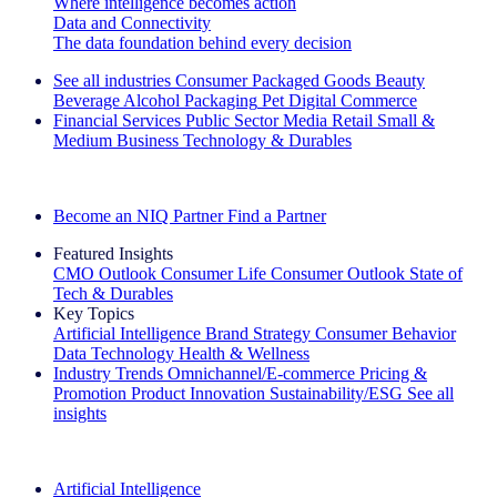
Where intelligence becomes action
Data and Connectivity
The data foundation behind every decision
See all industries
Consumer Packaged Goods
Beauty
Beverage Alcohol
Packaging
Pet
Digital Commerce
Financial Services
Public Sector
Media
Retail
Small &
Medium Business
Technology & Durables
Explore Our Success Stories
Become an NIQ Partner
Find a Partner
Featured Insights
CMO Outlook
Consumer Life
Consumer Outlook
State of
Tech & Durables
Key Topics
Artificial Intelligence
Brand Strategy
Consumer Behavior
Data Technology
Health & Wellness
Industry Trends
Omnichannel/E-commerce
Pricing &
Promotion
Product Innovation
Sustainability/ESG
See all
insights
The IQ Brief Newsletter: Sign up now
Artificial Intelligence