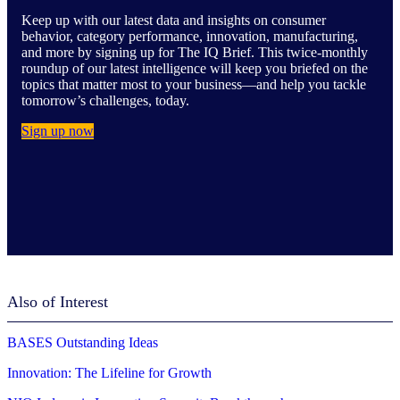
Keep up with our latest data and insights on consumer
behavior, category performance, innovation, manufacturing,
and more by signing up for The IQ Brief. This twice-monthly
roundup of our latest intelligence will keep you briefed on the
topics that matter most to your business—and help you tackle
tomorrow’s challenges, today.
Sign up now
Also of Interest
BASES Outstanding Ideas
Innovation: The Lifeline for Growth