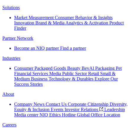
Solutions
Market Measurement
Consumer Behavior & Insights
Innovation
Brand & Media
Analytics & Activation
Product
Finder
Partner Network
Become an NIQ partner
Find a partner
Industries
Consumer Packaged Goods
Beauty
BevAl
Packaging
Pet
Financial Services
Media
Public Sector
Retail
Small &
Medium Business
Technology & Durables
Explore Our
Success Stories
About
Company News
Contact Us
Corporate Citizenship
Diversity,
Equity & Inclusion
Events
Investor Relations
Leadership
Media center
NIQ Ethics Hotline
Global Office Location
Careers