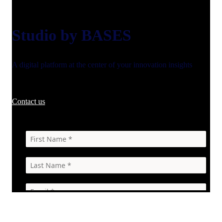
Studio by BASES
A digital platform at the center of your innovation insights
Contact us