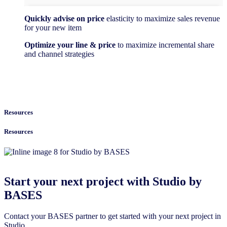
Quickly advise on price
elasticity to maximize sales revenue
for your new item
Optimize your line & price
to maximize incremental share
and channel strategies
Resources
Resources
Start your next project with Studio by
BASES
Contact your BASES partner to get started with your next project in
Studio.