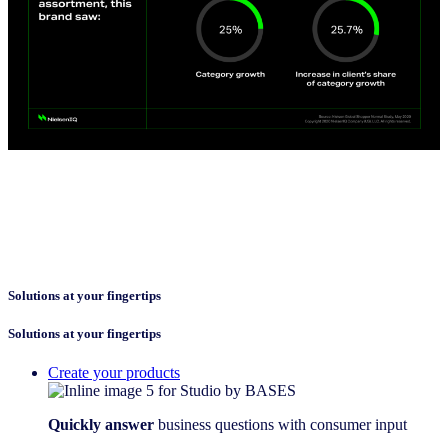
Solutions at your fingertips
Solutions at your fingertips
Create your products
Quickly answer
business questions with consumer input