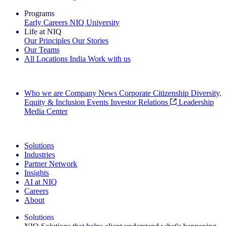
Programs
Early Careers
NIQ University
Life at NIQ
Our Principles
Our Stories
Our Teams
All Locations
India
Work with us
Search All Jobs
Who we are
Company News
Corporate Citizenship
Diversity,
Equity & Inclusion
Events
Investor Relations
Leadership
Media Center
See how we deliver the Full View
Solutions
Industries
Partner Network
Insights
AI at NIQ
Careers
About
Solutions