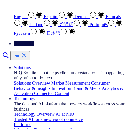
Select your preferred language
English
Español
Deutsch
Français
Italiano
普通话
Português
Pусский
日本語
Contact Us
Solutions
NIQ Solutions that helps client understand what's happening,
why, what to do next
Solutions Overview
Market Measurement
Consumer
Behavior & Insights
Innovation
Brand & Media
Analytics &
Activation
Connected Content
Technology
The data and AI platform that powers workflows across your
business
Technology Overview
AI at NIQ
Trusted AI for a new era of commerce
Platforms