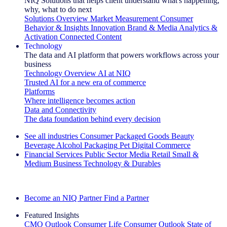
NIQ Solutions that helps client understand what's happening,
why, what to do next
Solutions Overview
Market Measurement
Consumer
Behavior & Insights
Innovation
Brand & Media
Analytics &
Activation
Connected Content
Technology
The data and AI platform that powers workflows across your
business
Technology Overview
AI at NIQ
Trusted AI for a new era of commerce
Platforms
Where intelligence becomes action
Data and Connectivity
The data foundation behind every decision
See all industries
Consumer Packaged Goods
Beauty
Beverage Alcohol
Packaging
Pet
Digital Commerce
Financial Services
Public Sector
Media
Retail
Small &
Medium Business
Technology & Durables
Explore Our Success Stories
Become an NIQ Partner
Find a Partner
Featured Insights
CMO Outlook
Consumer Life
Consumer Outlook
State of