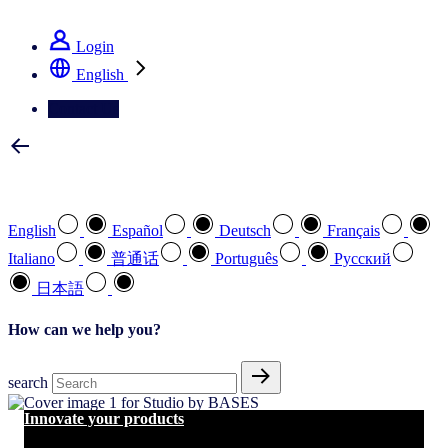
See how we deliver the Full View
Login
English
Contact Us
Select your preferred language
English
Español
Deutsch
Français
Italiano
普通话
Português
Pусский
日本語
How can we help you?
search
Innovate your products