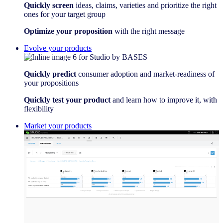
Quickly screen
ideas, claims, varieties and prioritize the right
ones for your target group
Optimize your proposition
with the right message
Evolve your products
Quickly predict
consumer adoption and market-readiness of
your propositions
Quickly test your product
and learn how to improve it, with
flexibility
Market your products