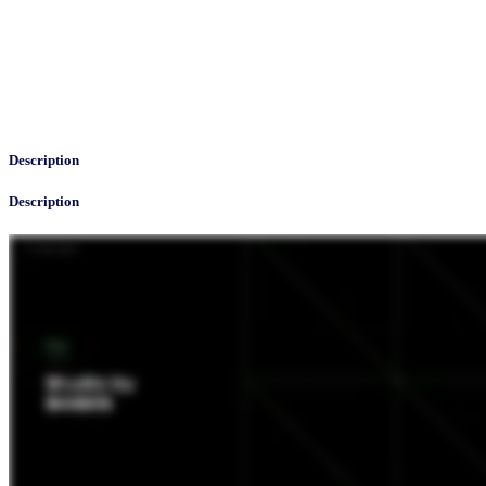
Description
Description