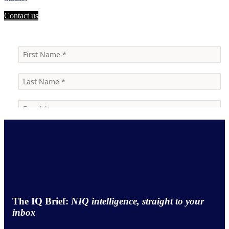
Contact us
The IQ Brief:
NIQ intelligence, straight to your
inbox