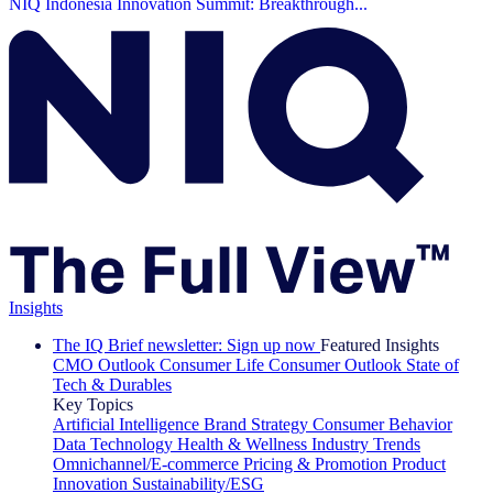
NIQ Indonesia Innovation Summit: Breakthrough...
Insights
The IQ Brief newsletter: Sign up now
Featured Insights
CMO Outlook
Consumer Life
Consumer Outlook
State of
Tech & Durables
Key Topics
Artificial Intelligence
Brand Strategy
Consumer Behavior
Data Technology
Health & Wellness
Industry Trends
Omnichannel/E-commerce
Pricing & Promotion
Product
Innovation
Sustainability/ESG