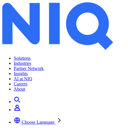
Solutions
Industries
Partner Network
Insights
AI at NIQ
Careers
About
Choose Language