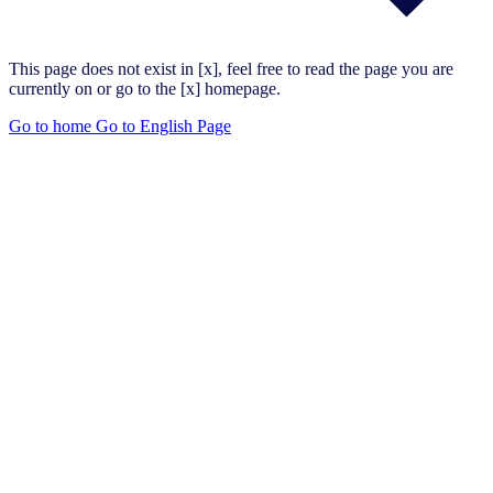
This page does not exist in [x], feel free to read the page you are
currently on or go to the [x] homepage.
Go to home
Go to English Page