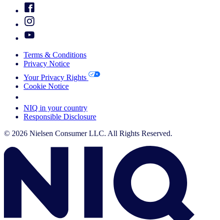
Terms & Conditions
Privacy Notice
Your Privacy Rights
Cookie Notice
Your Cookie Choices
NIQ in your country
Responsible Disclosure
© 2026 Nielsen Consumer LLC. All Rights Reserved.