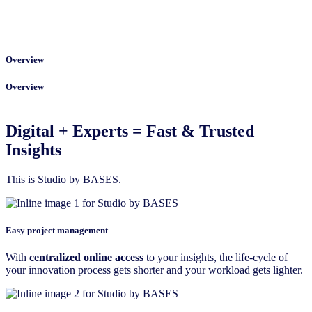
Overview
Overview
Digital + Experts = Fast & Trusted
Insights
This is Studio by BASES.
Easy project management
With
centralized online access
to your insights, the life-cycle of
your innovation process gets shorter and your workload gets lighter.