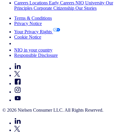
Careers
Locations
Early Careers
NIQ University
Our
Principles
Corporate Citizenship
Our Stories
Terms & Conditions
Privacy Notice
Your Privacy Rights
Cookie Notice
Your Cookie Choices
NIQ in your country
Responsible Disclosure
© 2026 Nielsen Consumer LLC. All Rights Reserved.