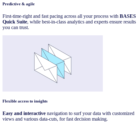
Predictive & agile
First-time-right and fast pacing across all your process with
BASES
Quick Suite
, while best-in-class analytics and experts ensure results
you can trust.
Flexible access to insights
Easy and interactive
navigation to surf your data with customized
views and various data-cuts, for fast decision making.