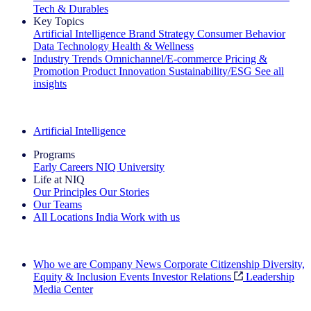
Tech & Durables
Key Topics
Artificial Intelligence
Brand Strategy
Consumer Behavior
Data Technology
Health & Wellness
Industry Trends
Omnichannel/E-commerce
Pricing &
Promotion
Product Innovation
Sustainability/ESG
See all
insights
The IQ Brief Newsletter: Sign up now
Artificial Intelligence
Programs
Early Careers
NIQ University
Life at NIQ
Our Principles
Our Stories
Our Teams
All Locations
India
Work with us
Search All Jobs
Who we are
Company News
Corporate Citizenship
Diversity,
Equity & Inclusion
Events
Investor Relations
Leadership
Media Center