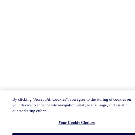
By clicking “Accept All Cookies”, you agree to the storing of cookies on
your device to enhance site navigation, analyze site usage, and assist in
our marketing efforts.
Your Cookie Choices