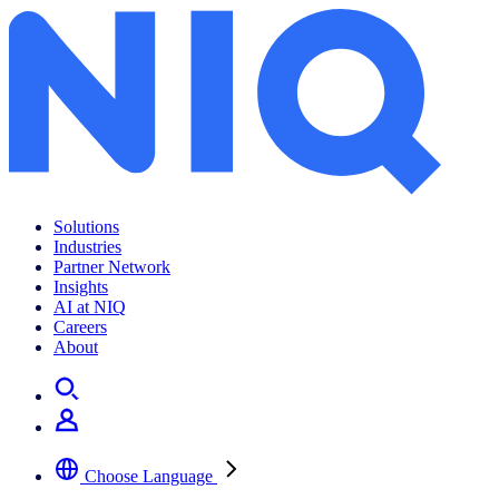
Small and Medium Business
Solutions
Industries
Partner Network
Insights
AI at NIQ
Careers
About
Choose Language