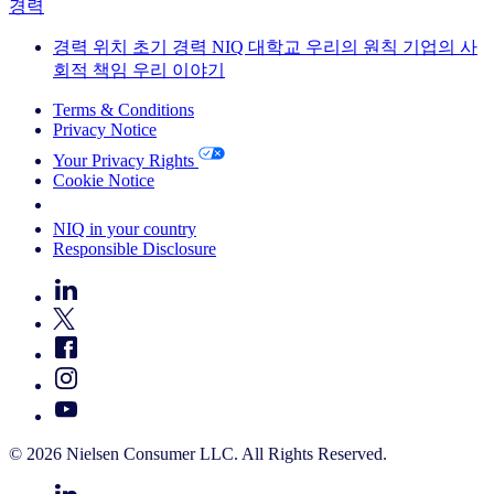
경력
경력
위치
초기 경력
NIQ 대학교
우리의 원칙
기업의 사
회적 책임
우리 이야기
Terms & Conditions
Privacy Notice
Your Privacy Rights
Cookie Notice
Your Cookie Choices
NIQ in your country
Responsible Disclosure
© 2026 Nielsen Consumer LLC. All Rights Reserved.