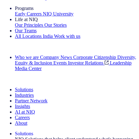
Programs
Early Careers
NIQ University
Life at NIQ
Our Principles
Our Stories
Our Teams
All Locations
India
Work with us
Search All Jobs
Who we are
Company News
Corporate Citizenship
Diversity,
Equity & Inclusion
Events
Investor Relations
Leadership
Media Center
See how we deliver the Full View
Solutions
Industries
Partner Network
Insights
AI at NIQ
Careers
About
Solutions