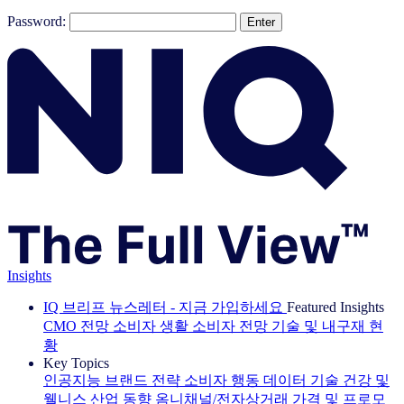
Password:
Insights
IQ 브리프 뉴스레터 - 지금 가입하세요
Featured Insights
CMO 전망
소비자 생활
소비자 전망
기술 및 내구재 현
황
Key Topics
인공지능
브랜드 전략
소비자 행동
데이터 기술
건강 및
웰니스
산업 동향
옴니채널/전자상거래
가격 및 프로모