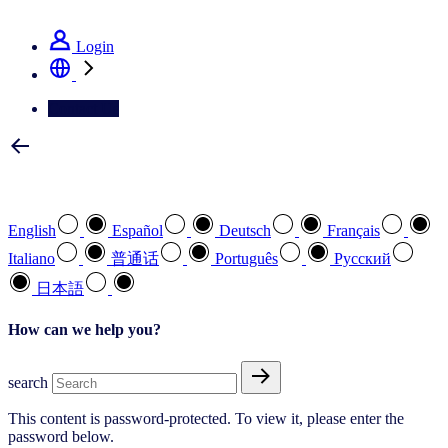
See how we deliver the Full View
Login
Contact Us
Select your preferred language
English
Español
Deutsch
Français
Italiano
普通话
Português
Pусский
日本語
How can we help you?
search
This content is password-protected. To view it, please enter the
password below.