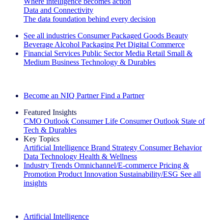
Where intelligence becomes action
Data and Connectivity
The data foundation behind every decision
See all industries
Consumer Packaged Goods
Beauty
Beverage Alcohol
Packaging
Pet
Digital Commerce
Financial Services
Public Sector
Media
Retail
Small &
Medium Business
Technology & Durables
Explore Our Success Stories
Become an NIQ Partner
Find a Partner
Featured Insights
CMO Outlook
Consumer Life
Consumer Outlook
State of
Tech & Durables
Key Topics
Artificial Intelligence
Brand Strategy
Consumer Behavior
Data Technology
Health & Wellness
Industry Trends
Omnichannel/E-commerce
Pricing &
Promotion
Product Innovation
Sustainability/ESG
See all
insights
The IQ Brief Newsletter: Sign up now
Artificial Intelligence