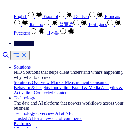
Select your preferred language
English
Español
Deutsch
Français
Italiano
普通话
Português
Pусский
日本語
Contact Us
Solutions
NIQ Solutions that helps client understand what's happening,
why, what to do next
Solutions Overview
Market Measurement
Consumer
Behavior & Insights
Innovation
Brand & Media
Analytics &
Activation
Connected Content
Technology
The data and AI platform that powers workflows across your
business
Technology Overview
AI at NIQ
Trusted AI for a new era of commerce
Platforms