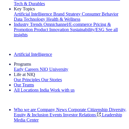
Tech & Durables
Key Topics
Artificial Intelligence
Brand Strategy
Consumer Behavior
Data Technology
Health & Wellness
Industry Trends
Omnichannel/E-commerce
Pricing &
Promotion
Product Innovation
Sustainability/ESG
See all
insights
The IQ Brief Newsletter: Sign up now
Artificial Intelligence
Programs
Early Careers
NIQ University
Life at NIQ
Our Principles
Our Stories
Our Teams
All Locations
India
Work with us
Search All Jobs
Who we are
Company News
Corporate Citizenship
Diversity,
Equity & Inclusion
Events
Investor Relations
Leadership
Media Center