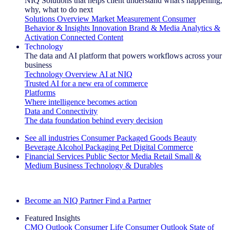
NIQ Solutions that helps client understand what's happening,
why, what to do next
Solutions Overview
Market Measurement
Consumer
Behavior & Insights
Innovation
Brand & Media
Analytics &
Activation
Connected Content
Technology
The data and AI platform that powers workflows across your
business
Technology Overview
AI at NIQ
Trusted AI for a new era of commerce
Platforms
Where intelligence becomes action
Data and Connectivity
The data foundation behind every decision
See all industries
Consumer Packaged Goods
Beauty
Beverage Alcohol
Packaging
Pet
Digital Commerce
Financial Services
Public Sector
Media
Retail
Small &
Medium Business
Technology & Durables
Explore Our Success Stories
Become an NIQ Partner
Find a Partner
Featured Insights
CMO Outlook
Consumer Life
Consumer Outlook
State of