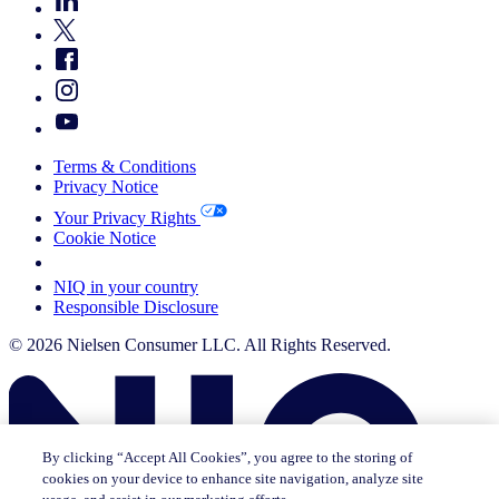
Terms & Conditions
Privacy Notice
Your Privacy Rights
Cookie Notice
Your Cookie Choices
NIQ in your country
Responsible Disclosure
© 2026 Nielsen Consumer LLC. All Rights Reserved.
By clicking “Accept All Cookies”, you agree to the storing of
cookies on your device to enhance site navigation, analyze site