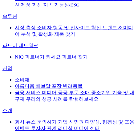
션
제품 혁신
지속 가능성/ESG
솔루션
시장 측정
소비자 행동 및 인사이트
혁신
브랜드 & 미디
어
분석 및 활성화
제품 찾기
파트너 네트워크
NIQ 파트너가 되세요
파트너 찾기
산업
소비재
아름다움
베브알
포장
반려동물
금융 서비스
미디어
공공 부문
소매
중소기업
기술 및 내
구재
우리의 성공 사례를 탐험해보세요
소개
회사 뉴스
문의하기
기업 시민권
다양성, 형평성 및 포용
이벤트
투자자 관계
리더십
미디어 센터