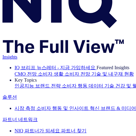
Insights
IQ 브리프 뉴스레터 - 지금 가입하세요
Featured Insights
CMO 전망
소비자 생활
소비자 전망
기술 및 내구재 현황
Key Topics
인공지능
브랜드 전략
소비자 행동
데이터 기술
건강 및 
솔루션
시장 측정
소비자 행동 및 인사이트
혁신
브랜드 & 미디어
파트너 네트워크
NIQ 파트너가 되세요
파트너 찾기