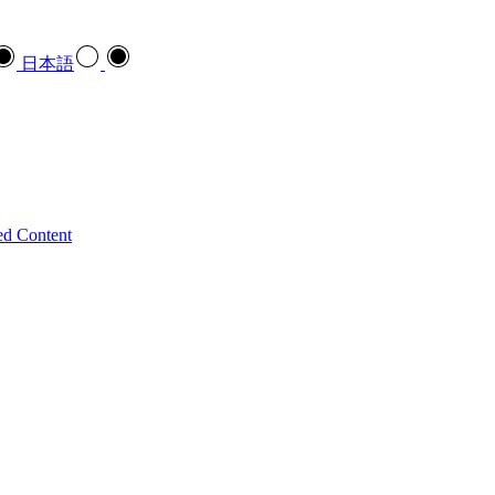
日本語
ed Content