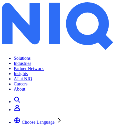
Tech and Durables
Solutions
Industries
Partner Network
Insights
AI at NIQ
Careers
About
Choose Language