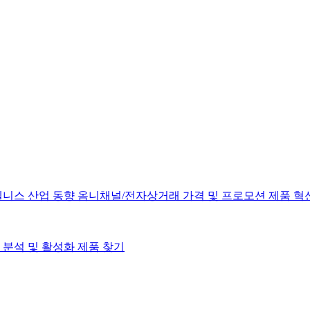
웰니스
산업 동향
옴니채널/전자상거래
가격 및 프로모션
제품 혁
분석 및 활성화
제품 찾기