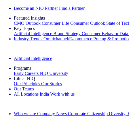
Become an NIQ Partner
Find a Partner
Featured Insights
CMO Outlook
Consumer Life
Consumer Outlook
State of Te
Key Topics
Artificial Intelligence
Brand Strategy
Consumer Behavior
Data
Industry Trends
Omnichannel/E-commerce
Pricing & Promoti
The IQ Brief Newsletter: Sign up now
Artificial Intelligence
Programs
Early Careers
NIQ University
Life at NIQ
Our Principles
Our Stories
Our Teams
All Locations
India
Work with us
Search All Jobs
Who we are
Company News
Corporate Citizenship
Diversity,
See how we deliver the Full View