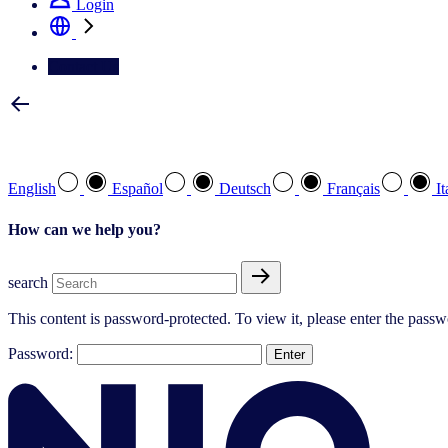
Login
Contact Us
Select your preferred language
English
Español
Deutsch
Français
It
How can we help you?
search
This content is password-protected. To view it, please enter the pass
Password: