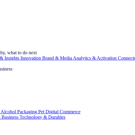
hy, what to do next
& Insights
Innovation
Brand & Media
Analytics & Activation
Connect
usiness
 Alcohol
Packaging
Pet
Digital Commerce
 Business
Technology & Durables