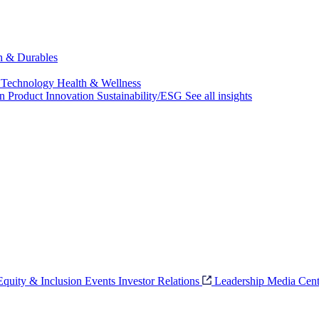
ch & Durables
 Technology
Health & Wellness
on
Product Innovation
Sustainability/ESG
See all insights
 Equity & Inclusion
Events
Investor Relations
Leadership
Media Cent