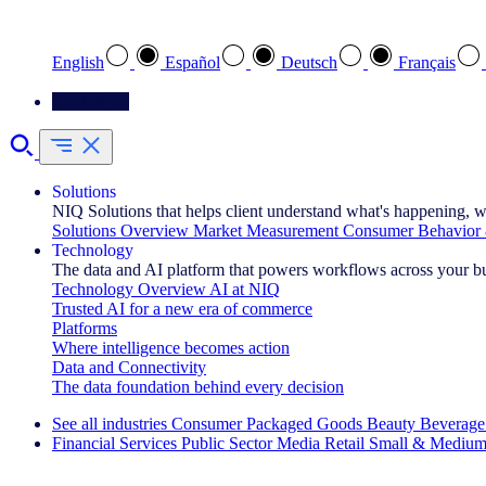
Select your preferred language
English
Español
Deutsch
Français
Contact Us
Solutions
NIQ Solutions that helps client understand what's happening, w
Solutions Overview
Market Measurement
Consumer Behavior 
Technology
The data and AI platform that powers workflows across your b
Technology Overview
AI at NIQ
Trusted AI for a new era of commerce
Platforms
Where intelligence becomes action
Data and Connectivity
The data foundation behind every decision
See all industries
Consumer Packaged Goods
Beauty
Beverage
Financial Services
Public Sector
Media
Retail
Small & Medium
Explore Our Success Stories