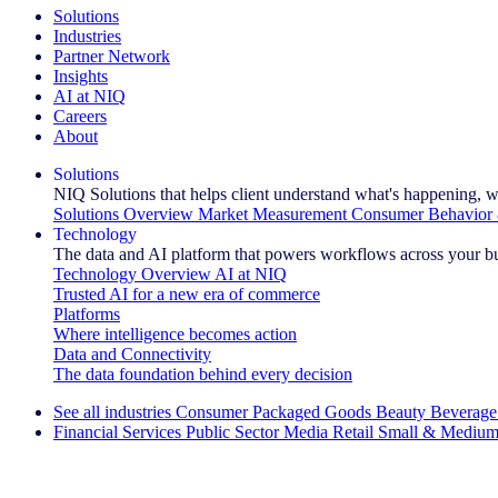
Solutions
Industries
Partner Network
Insights
AI at NIQ
Careers
About
Solutions
NIQ Solutions that helps client understand what's happening, w
Solutions Overview
Market Measurement
Consumer Behavior 
Technology
The data and AI platform that powers workflows across your b
Technology Overview
AI at NIQ
Trusted AI for a new era of commerce
Platforms
Where intelligence becomes action
Data and Connectivity
The data foundation behind every decision
See all industries
Consumer Packaged Goods
Beauty
Beverage
Financial Services
Public Sector
Media
Retail
Small & Medium
Explore Our Success Stories