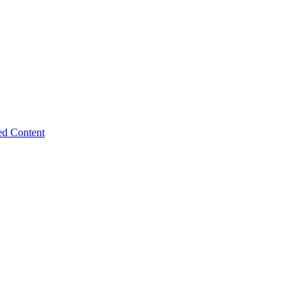
ed Content