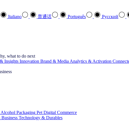
Italiano
普通话
Português
Pусский
hy, what to do next
& Insights
Innovation
Brand & Media
Analytics & Activation
Connect
usiness
 Alcohol
Packaging
Pet
Digital Commerce
 Business
Technology & Durables