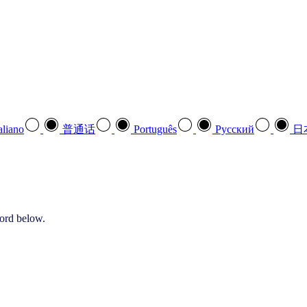
aliano
普通话
Português
Pусский
日
word below.