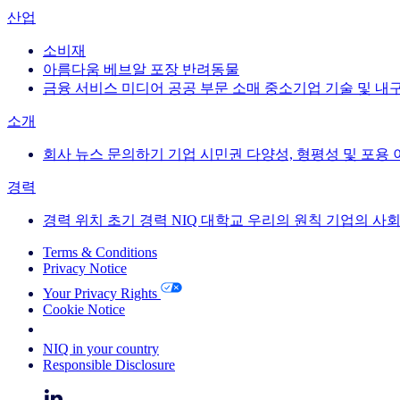
산업
소비재
아름다움
베브알
포장
반려동물
금융 서비스
미디어
공공 부문
소매
중소기업
기술 및 내
소개
회사 뉴스
문의하기
기업 시민권
다양성, 형평성 및 포용
경력
경력
위치
초기 경력
NIQ 대학교
우리의 원칙
기업의 사회
Terms & Conditions
Privacy Notice
Your Privacy Rights
Cookie Notice
Your Cookie Choices
NIQ in your country
Responsible Disclosure