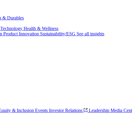
ch & Durables
 Technology
Health & Wellness
on
Product Innovation
Sustainability/ESG
See all insights
 Equity & Inclusion
Events
Investor Relations
Leadership
Media Cent