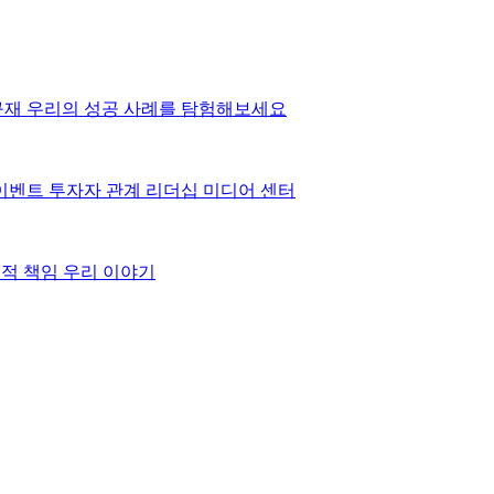
구재
우리의 성공 사례를 탐험해보세요
이벤트
투자자 관계
리더십
미디어 센터
적 책임
우리 이야기