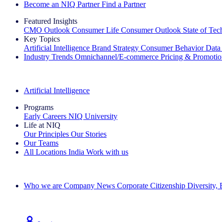
Become an NIQ Partner
Find a Partner
Featured Insights
CMO Outlook
Consumer Life
Consumer Outlook
State of Te
Key Topics
Artificial Intelligence
Brand Strategy
Consumer Behavior
Data
Industry Trends
Omnichannel/E-commerce
Pricing & Promoti
The IQ Brief Newsletter: Sign up now
Artificial Intelligence
Programs
Early Careers
NIQ University
Life at NIQ
Our Principles
Our Stories
Our Teams
All Locations
India
Work with us
Search All Jobs
Who we are
Company News
Corporate Citizenship
Diversity,
See how we deliver the Full View