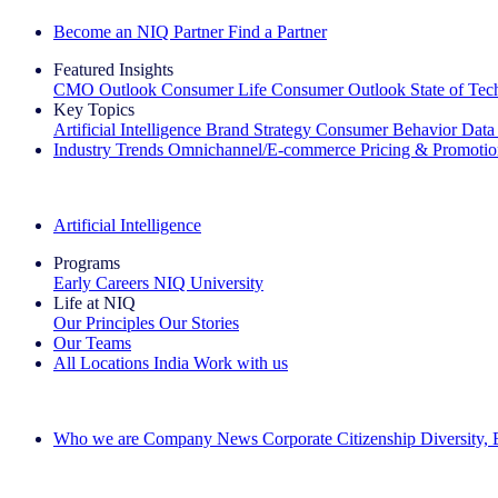
Become an NIQ Partner
Find a Partner
Featured Insights
CMO Outlook
Consumer Life
Consumer Outlook
State of Te
Key Topics
Artificial Intelligence
Brand Strategy
Consumer Behavior
Data
Industry Trends
Omnichannel/E-commerce
Pricing & Promoti
The IQ Brief Newsletter: Sign up now
Artificial Intelligence
Programs
Early Careers
NIQ University
Life at NIQ
Our Principles
Our Stories
Our Teams
All Locations
India
Work with us
Search All Jobs
Who we are
Company News
Corporate Citizenship
Diversity,
See how we deliver the Full View