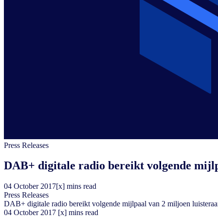
Press Releases
DAB+ digitale radio bereikt volgende mijlp
04
October
2017
[x] mins read
Press Releases
DAB+ digitale radio bereikt volgende mijlpaal van 2 miljoen luisteraa
04
October
2017
[x] mins read