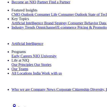
Become an NIQ Partner
Find a Partner
Featured Insights
CMO Outlook
Consumer Life
Consumer Outlook
State of Te
Key Topics
Artificial Intelligence
Brand Strategy
Consumer Behavior
Data
Industry Trends
Omnichannel/E-commerce
Pricing & Promoti
The IQ Brief Newsletter: Sign up now
Artificial Intelligence
Programs
Early Careers
NIQ University
Life at NIQ
Our Principles
Our Stories
Our Teams
All Locations
India
Work with us
Search All Jobs
Who we are
Company News
Corporate Citizenship
Diversity,
See how we deliver the Full View