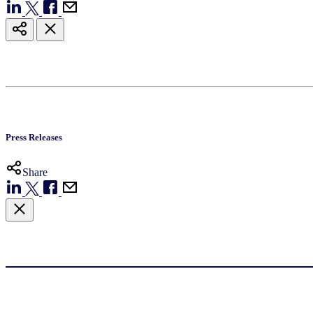
Press Releases
Share