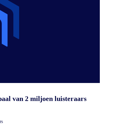
aal van 2 miljoen luisteraars
rs