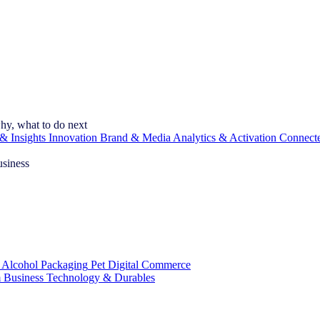
hy, what to do next
& Insights
Innovation
Brand & Media
Analytics & Activation
Connect
usiness
 Alcohol
Packaging
Pet
Digital Commerce
 Business
Technology & Durables