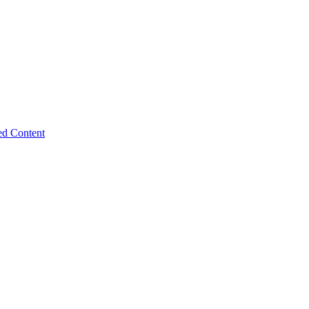
ed Content