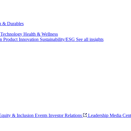
ch & Durables
 Technology
Health & Wellness
on
Product Innovation
Sustainability/ESG
See all insights
 Equity & Inclusion
Events
Investor Relations
Leadership
Media Cent