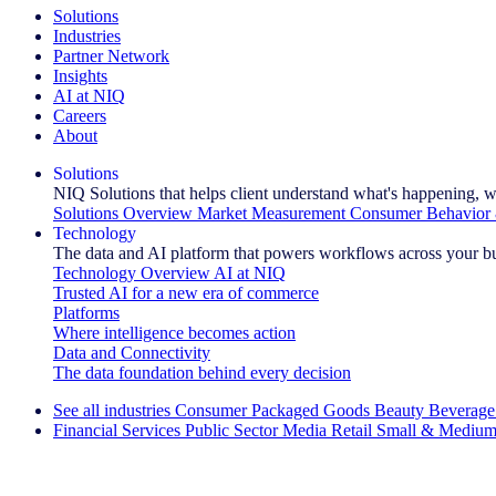
Solutions
Industries
Partner Network
Insights
AI at NIQ
Careers
About
Solutions
NIQ Solutions that helps client understand what's happening, w
Solutions Overview
Market Measurement
Consumer Behavior 
Technology
The data and AI platform that powers workflows across your b
Technology Overview
AI at NIQ
Trusted AI for a new era of commerce
Platforms
Where intelligence becomes action
Data and Connectivity
The data foundation behind every decision
See all industries
Consumer Packaged Goods
Beauty
Beverage
Financial Services
Public Sector
Media
Retail
Small & Medium
Explore Our Success Stories