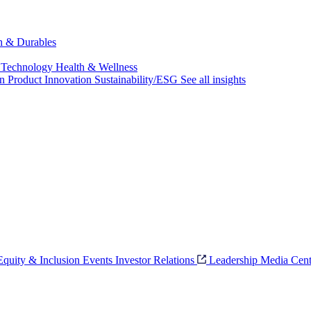
ch & Durables
 Technology
Health & Wellness
on
Product Innovation
Sustainability/ESG
See all insights
 Equity & Inclusion
Events
Investor Relations
Leadership
Media Cent