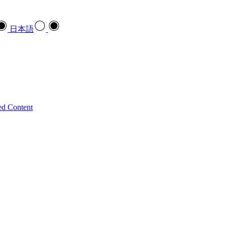
日本語
ed Content