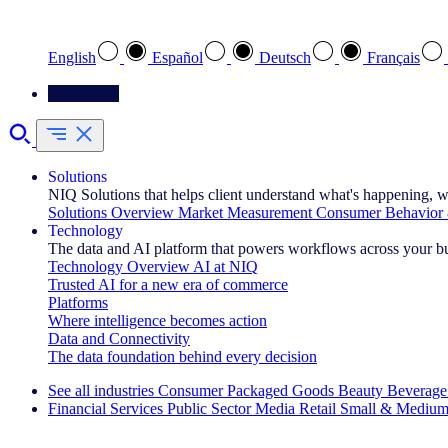
Select your preferred language
English
Español
Deutsch
Français
Contact Us
Solutions
NIQ Solutions that helps client understand what's happening, w
Solutions Overview
Market Measurement
Consumer Behavior 
Technology
The data and AI platform that powers workflows across your b
Technology Overview
AI at NIQ
Trusted AI for a new era of commerce
Platforms
Where intelligence becomes action
Data and Connectivity
The data foundation behind every decision
See all industries
Consumer Packaged Goods
Beauty
Beverage
Financial Services
Public Sector
Media
Retail
Small & Medium
Explore Our Success Stories