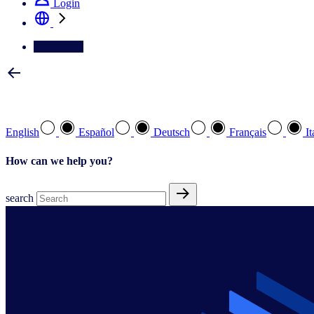
Login
Contact Us
Select your preferred language
English
Español
Deutsch
Français
It
How can we help you?
search