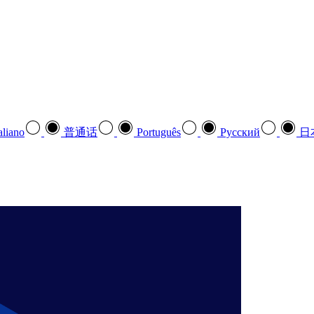
aliano
普通话
Português
Pусский
日