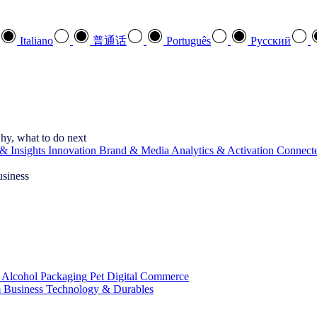
Italiano
普通话
Português
Pусский
hy, what to do next
& Insights
Innovation
Brand & Media
Analytics & Activation
Connect
usiness
 Alcohol
Packaging
Pet
Digital Commerce
 Business
Technology & Durables