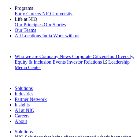
Programs
Early Careers
NIQ University
Life at NIQ
Our Principles
Our Stories
Our Teams
All Locations
India
Work with us
Search All Jobs
Who we are
Company News
Corporate Citizenship
Diversity,
Equity & Inclusion
Events
Investor Relations
Leadership
Media Center
See how we deliver the Full View
Solutions
Industries
Partner Network
Insights
AI at NIQ
Careers
About
Solutions