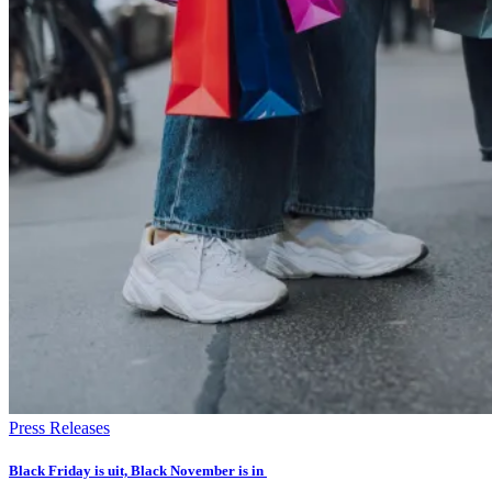
Press Releases
Black Friday is uit, Black November is in