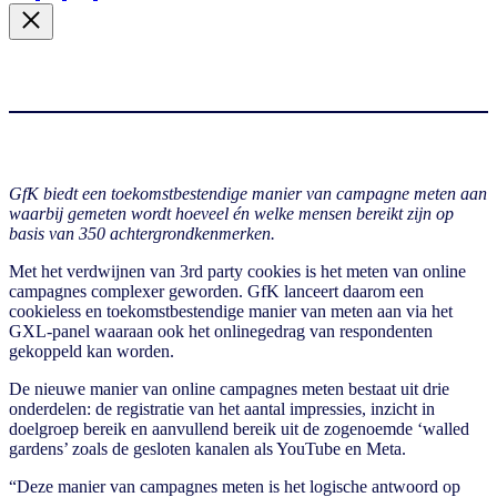
GfK biedt een toekomstbestendige manier van campagne meten aan
waarbij gemeten wordt hoeveel én welke mensen bereikt zijn op
basis van 350 achtergrondkenmerken.
Met het verdwijnen van 3rd party cookies is het meten van online
campagnes complexer geworden. GfK lanceert daarom een
cookieless en toekomstbestendige manier van meten aan via het
GXL-panel waaraan ook het onlinegedrag van respondenten
gekoppeld kan worden.
De nieuwe manier van online campagnes meten bestaat uit drie
onderdelen: de registratie van het aantal impressies, inzicht in
doelgroep bereik en aanvullend bereik uit de zogenoemde ‘walled
gardens’ zoals de gesloten kanalen als YouTube en Meta.
“Deze manier van campagnes meten is het logische antwoord op