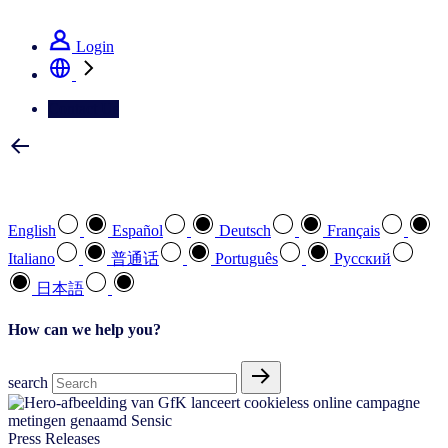
See how we deliver the Full View
Login
Contact Us
Select your preferred language
English
Español
Deutsch
Français
Italiano
普通话
Português
Pусский
日本語
How can we help you?
search
Press Releases