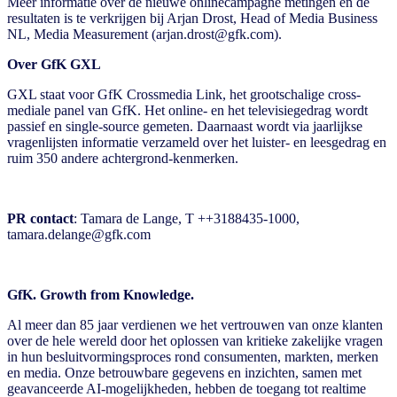
Meer informatie over de nieuwe onlinecampagne metingen en de
resultaten is te verkrijgen bij Arjan Drost, Head of Media Business
NL, Media Measurement (arjan.drost@gfk.com).
Over GfK GXL
GXL staat voor GfK Crossmedia Link, het grootschalige cross-
mediale panel van GfK. Het online- en het televisiegedrag wordt
passief en single-source gemeten. Daarnaast wordt via jaarlijkse
vragenlijsten informatie verzameld over het luister- en leesgedrag en
ruim 350 andere achtergrond-kenmerken.
PR contact
: Tamara de Lange, T ++3188435-1000,
tamara.delange@gfk.com
GfK. Growth from Knowledge.
Al meer dan 85 jaar verdienen we het vertrouwen van onze klanten
over de hele wereld door het oplossen van kritieke zakelijke vragen
in hun besluitvormingsproces rond consumenten, markten, merken
en media. Onze betrouwbare gegevens en inzichten, samen met
geavanceerde AI-mogelijkheden, hebben de toegang tot realtime