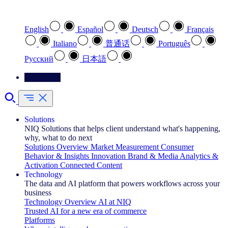
Select your preferred language
English
Español
Deutsch
Français
Italiano
普通话
Português
Pусский
日本語
Contact Us
Solutions
NIQ Solutions that helps client understand what's happening,
why, what to do next
Solutions Overview
Market Measurement
Consumer
Behavior & Insights
Innovation
Brand & Media
Analytics &
Activation
Connected Content
Technology
The data and AI platform that powers workflows across your
business
Technology Overview
AI at NIQ
Trusted AI for a new era of commerce
Platforms