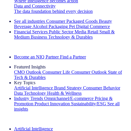
Where intelligence becomes action
Data and Connectivity
The data foundation behind every decision
See all industries
Consumer Packaged Goods
Beauty
Beverage Alcohol
Packaging
Pet
Digital Commerce
Financial Services
Public Sector
Media
Retail
Small &
Medium Business
Technology & Durables
Explore Our Success Stories
Become an NIQ Partner
Find a Partner
Featured Insights
CMO Outlook
Consumer Life
Consumer Outlook
State of
Tech & Durables
Key Topics
Artificial Intelligence
Brand Strategy
Consumer Behavior
Data Technology
Health & Wellness
Industry Trends
Omnichannel/E-commerce
Pricing &
Promotion
Product Innovation
Sustainability/ESG
See all
insights
The IQ Brief Newsletter: Sign up now
Artificial Intelligence