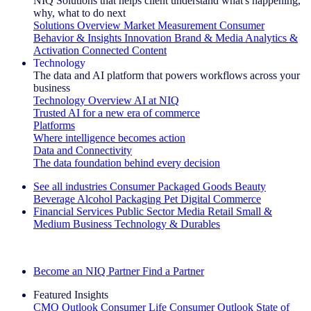
NIQ Solutions that helps client understand what's happening,
why, what to do next
Solutions Overview
Market Measurement
Consumer
Behavior & Insights
Innovation
Brand & Media
Analytics &
Activation
Connected Content
Technology
The data and AI platform that powers workflows across your
business
Technology Overview
AI at NIQ
Trusted AI for a new era of commerce
Platforms
Where intelligence becomes action
Data and Connectivity
The data foundation behind every decision
See all industries
Consumer Packaged Goods
Beauty
Beverage Alcohol
Packaging
Pet
Digital Commerce
Financial Services
Public Sector
Media
Retail
Small &
Medium Business
Technology & Durables
Explore Our Success Stories
Become an NIQ Partner
Find a Partner
Featured Insights
CMO Outlook
Consumer Life
Consumer Outlook
State of