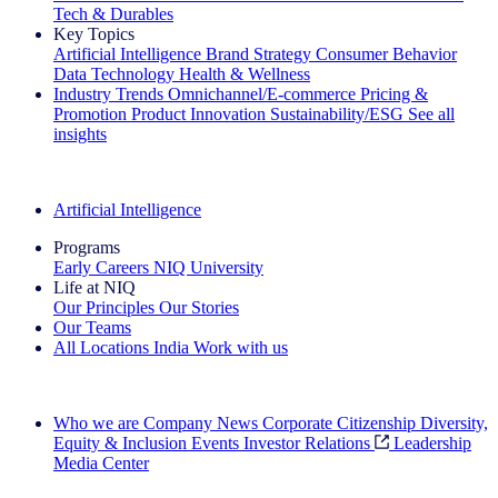
Tech & Durables
Key Topics
Artificial Intelligence
Brand Strategy
Consumer Behavior
Data Technology
Health & Wellness
Industry Trends
Omnichannel/E-commerce
Pricing &
Promotion
Product Innovation
Sustainability/ESG
See all
insights
The IQ Brief Newsletter: Sign up now
Artificial Intelligence
Programs
Early Careers
NIQ University
Life at NIQ
Our Principles
Our Stories
Our Teams
All Locations
India
Work with us
Search All Jobs
Who we are
Company News
Corporate Citizenship
Diversity,
Equity & Inclusion
Events
Investor Relations
Leadership
Media Center