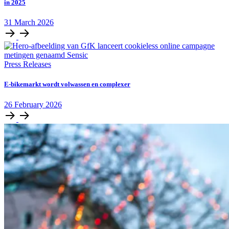
in 2025
31
March
2026
Press Releases
E‑bikemarkt wordt volwassen en complexer
26
February
2026