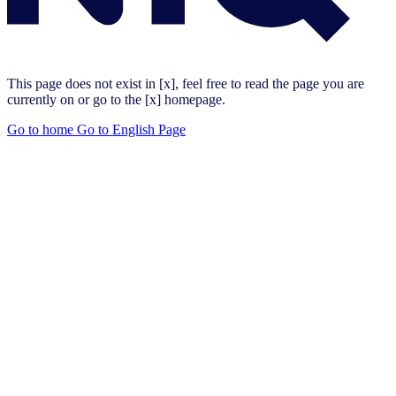
This page does not exist in [x], feel free to read the page you are
currently on or go to the [x] homepage.
Go to home
Go to English Page