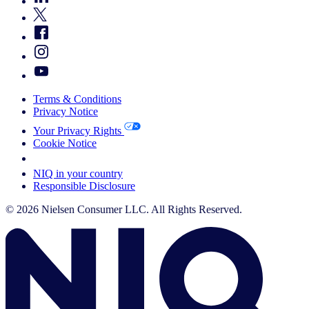
Terms & Conditions
Privacy Notice
Your Privacy Rights
Cookie Notice
Your Cookie Choices
NIQ in your country
Responsible Disclosure
© 2026 Nielsen Consumer LLC. All Rights Reserved.