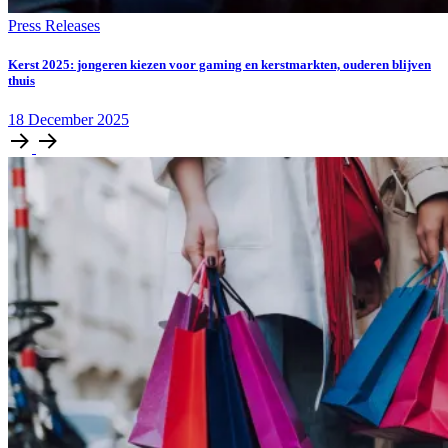
Press Releases
Kerst 2025: jongeren kiezen voor gaming en kerstmarkten, ouderen blijven
thuis
18
December
2025