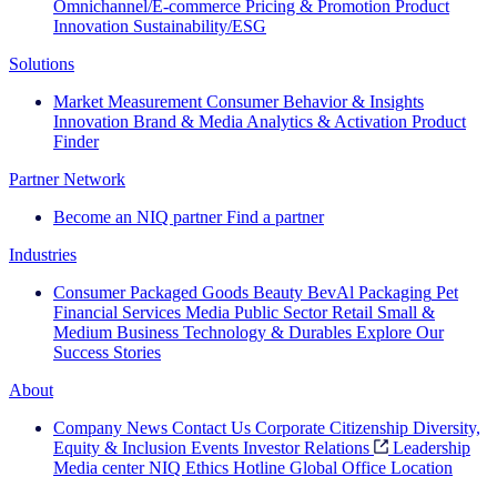
Omnichannel/E-commerce
Pricing & Promotion
Product
Innovation
Sustainability/ESG
Solutions
Market Measurement
Consumer Behavior & Insights
Innovation
Brand & Media
Analytics & Activation
Product
Finder
Partner Network
Become an NIQ partner
Find a partner
Industries
Consumer Packaged Goods
Beauty
BevAl
Packaging
Pet
Financial Services
Media
Public Sector
Retail
Small &
Medium Business
Technology & Durables
Explore Our
Success Stories
About
Company News
Contact Us
Corporate Citizenship
Diversity,
Equity & Inclusion
Events
Investor Relations
Leadership
Media center
NIQ Ethics Hotline
Global Office Location