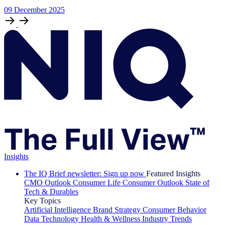
09
December
2025
Insights
The IQ Brief newsletter: Sign up now
Featured Insights
CMO Outlook
Consumer Life
Consumer Outlook
State of
Tech & Durables
Key Topics
Artificial Intelligence
Brand Strategy
Consumer Behavior
Data Technology
Health & Wellness
Industry Trends