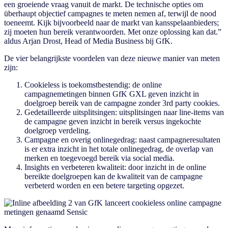
een groeiende vraag vanuit de markt. De technische opties om
überhaupt objectief campagnes te meten nemen af, terwijl de nood
toeneemt. Kijk bijvoorbeeld naar de markt van kansspelaanbieders;
zij moeten hun bereik verantwoorden. Met onze oplossing kan dat.”
aldus Arjan Drost, Head of Media Business bij GfK.
De vier belangrijkste voordelen van deze nieuwe manier van meten
zijn:
Cookieless is toekomstbestendig: de online
campagnemetingen binnen GfK GXL geven inzicht in
doelgroep bereik van de campagne zonder 3rd party cookies.
Gedetailleerde uitsplitsingen: uitsplitsingen naar line-items van
de campagne geven inzicht in bereik versus ingekochte
doelgroep verdeling.
Campagne en overig onlinegedrag: naast campagneresultaten
is er extra inzicht in het totale onlinegedrag, de overlap van
merken en toegevoegd bereik via social media.
Insights en verbeteren kwaliteit: door inzicht in de online
bereikte doelgroepen kan de kwaliteit van de campagne
verbeterd worden en een betere targeting opgezet.