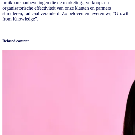
bruikbare aanbevelingen die de marketing-, verkoop- en
organisatorische effectiviteit van onze klanten en partners
stimuleren, radicaal veranderd. Zo beloven en leveren wij “Growth
from Knowledge”.
Related content