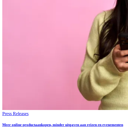
Press Releases
Meer online productaankopen, minder uitgaven aan reizen en evenementen