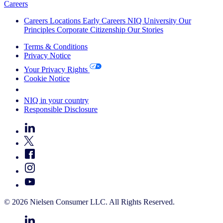
Careers
Careers
Locations
Early Careers
NIQ University
Our
Principles
Corporate Citizenship
Our Stories
Terms & Conditions
Privacy Notice
Your Privacy Rights
Cookie Notice
Your Cookie Choices
NIQ in your country
Responsible Disclosure
© 2026 Nielsen Consumer LLC. All Rights Reserved.