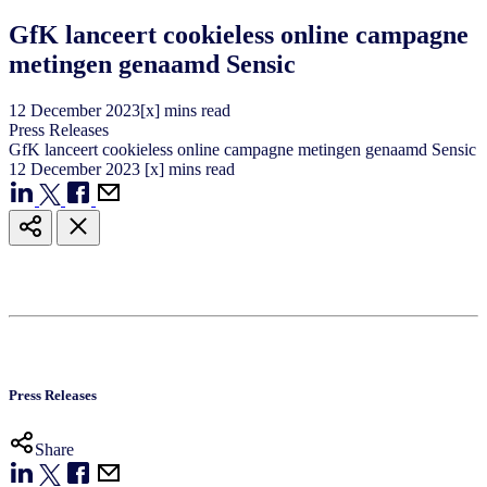
GfK lanceert cookieless online campagne
metingen genaamd Sensic
12
December
2023
[x] mins read
Press Releases
GfK lanceert cookieless online campagne metingen genaamd Sensic
12
December
2023
[x] mins read
Press Releases
Share