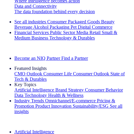
Where intelligence becomes action
Data and Connectivity
The data foundation behind every decision
See all industries
Consumer Packaged Goods
Beauty
Beverage Alcohol
Packaging
Pet
Digital Commerce
Financial Services
Public Sector
Media
Retail
Small &
Medium Business
Technology & Durables
Explore Our Success Stories
Become an NIQ Partner
Find a Partner
Featured Insights
CMO Outlook
Consumer Life
Consumer Outlook
State of
Tech & Durables
Key Topics
Artificial Intelligence
Brand Strategy
Consumer Behavior
Data Technology
Health & Wellness
Industry Trends
Omnichannel/E-commerce
Pricing &
Promotion
Product Innovation
Sustainability/ESG
See all
insights
The IQ Brief Newsletter: Sign up now
Artificial Intelligence