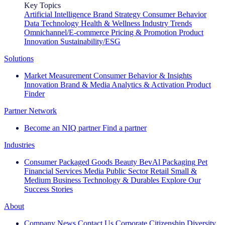
Key Topics
Artificial Intelligence
Brand Strategy
Consumer Behavior
Data Technology
Health & Wellness
Industry Trends
Omnichannel/E-commerce
Pricing & Promotion
Product
Innovation
Sustainability/ESG
Solutions
Market Measurement
Consumer Behavior & Insights
Innovation
Brand & Media
Analytics & Activation
Product
Finder
Partner Network
Become an NIQ partner
Find a partner
Industries
Consumer Packaged Goods
Beauty
BevAl
Packaging
Pet
Financial Services
Media
Public Sector
Retail
Small &
Medium Business
Technology & Durables
Explore Our
Success Stories
About
Company News
Contact Us
Corporate Citizenship
Diversity,