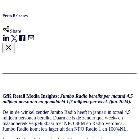
Press Releases
Share
GfK Retail Media Insights:
Jumbo Radio bereikt per maand 4,5
miljoen personen en gemiddeld 1,7 miljoen per week (jan 2024).
De in-de-winkel zender Jumbo Radio heeft in januari in totaal 4,5
miljoen personen bereikt. Daarmee is de zender qua week- en
maandbereik vergelijkbaar met NPO 3FM en Radio Veronica.
Jumbo Radio komt iets lager uit dan NPO Radio 1 en 100%NL.