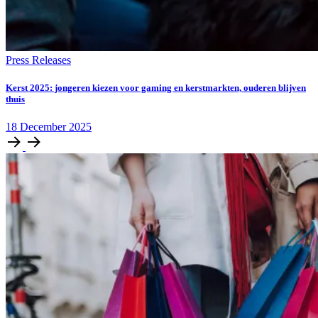
Press Releases
Kerst 2025: jongeren kiezen voor gaming en kerstmarkten, ouderen blijven
thuis
18
December
2025