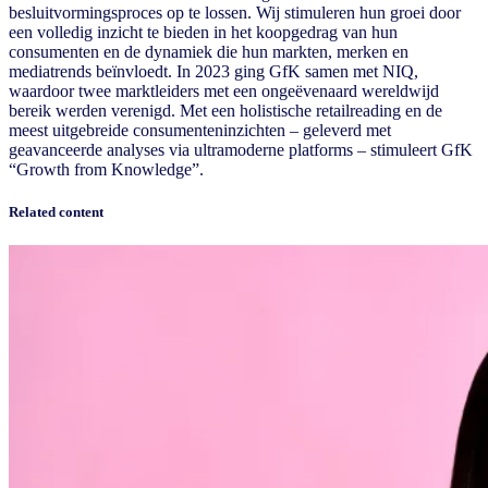
besluitvormingsproces op te lossen. Wij stimuleren hun groei door
een volledig inzicht te bieden in het koopgedrag van hun
consumenten en de dynamiek die hun markten, merken en
mediatrends beïnvloedt. In 2023 ging GfK samen met NIQ,
waardoor twee marktleiders met een ongeëvenaard wereldwijd
bereik werden verenigd. Met een holistische retailreading en de
meest uitgebreide consumenteninzichten – geleverd met
geavanceerde analyses via ultramoderne platforms – stimuleert GfK
“Growth from Knowledge”.
Related content