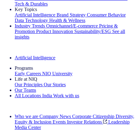
Tech & Durables
Key Topics
Artificial Intelligence
Brand Strategy
Consumer Behavior
Data Technology
Health & Wellness
Industry Trends
Omnichannel/E-commerce
Pricing &
Promotion
Product Innovation
Sustainability/ESG
See all
insights
The IQ Brief Newsletter: Sign up now
Artificial Intelligence
Programs
Early Careers
NIQ University
Life at NIQ
Our Principles
Our Stories
Our Teams
All Locations
India
Work with us
Search All Jobs
Who we are
Company News
Corporate Citizenship
Diversity,
Equity & Inclusion
Events
Investor Relations
Leadership
Media Center