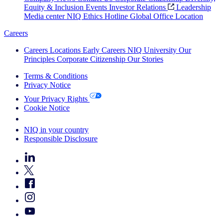
Equity & Inclusion
Events
Investor Relations
Leadership
Media center
NIQ Ethics Hotline
Global Office Location
Careers
Careers
Locations
Early Careers
NIQ University
Our
Principles
Corporate Citizenship
Our Stories
Terms & Conditions
Privacy Notice
Your Privacy Rights
Cookie Notice
Your Cookie Choices
NIQ in your country
Responsible Disclosure