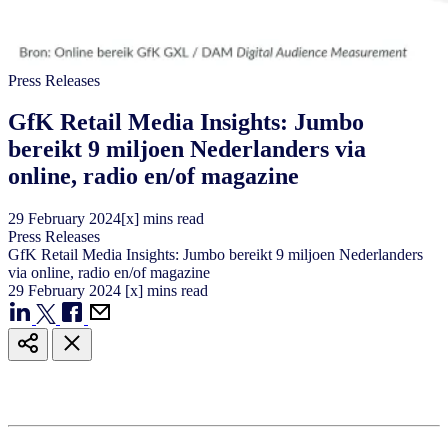
Press Releases
GfK Retail Media Insights: Jumbo
bereikt 9 miljoen Nederlanders via
online, radio en/of magazine
29
February
2024
[x] mins read
Press Releases
GfK Retail Media Insights: Jumbo bereikt 9 miljoen Nederlanders
via online, radio en/of magazine
29
February
2024
[x] mins read