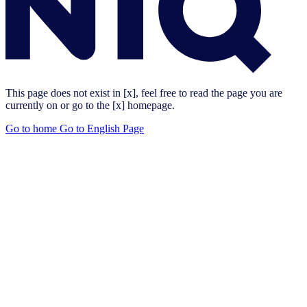
This page does not exist in [x], feel free to read the page you are
currently on or go to the [x] homepage.
Go to home
Go to English Page