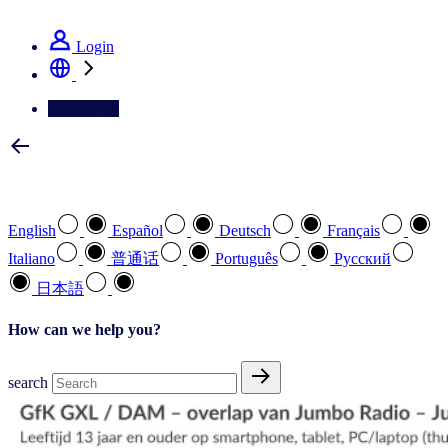
See how we deliver the Full View
Login
Contact Us
Select your preferred language
English
Español
Deutsch
Français
Italiano
普通话
Português
Pусский
日本語
How can we help you?
search