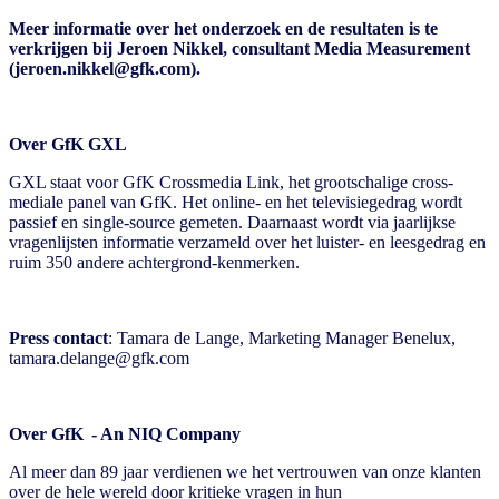
Meer informatie over het onderzoek en de resultaten is te
verkrijgen bij Jeroen Nikkel, consultant Media Measurement
(jeroen.nikkel@gfk.com).
Over GfK GXL
GXL staat voor GfK Crossmedia Link, het grootschalige cross-
mediale panel van GfK. Het online- en het televisiegedrag wordt
passief en single-source gemeten. Daarnaast wordt via jaarlijkse
vragenlijsten informatie verzameld over het luister- en leesgedrag en
ruim 350 andere achtergrond-kenmerken.
Press contact
:
Tamara de Lange
, Marketing Manager Benelux
,
tamara.delange@gfk.com
Over GfK - An NIQ Company
Al meer dan 89 jaar verdienen we het vertrouwen van onze klanten
over de hele wereld door kritieke vragen in hun