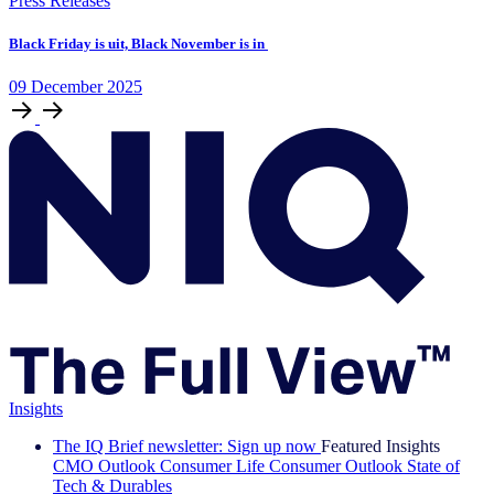
Press Releases
Black Friday is uit, Black November is in
09
December
2025
Insights
The IQ Brief newsletter: Sign up now
Featured Insights
CMO Outlook
Consumer Life
Consumer Outlook
State of
Tech & Durables