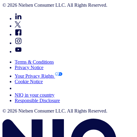
© 2026 Nielsen Consumer LLC. All Rights Reserved.
Terms & Conditions
Privacy Notice
Your Privacy Rights
Cookie Notice
Your Cookie Choices
NIQ in your country
Responsible Disclosure
© 2026 Nielsen Consumer LLC. All Rights Reserved.