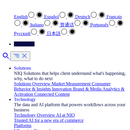
Select your preferred language
English
Español
Deutsch
Français
Italiano
普通话
Português
Pусский
日本語
Contact Us
Solutions
NIQ Solutions that helps client understand what's happening,
why, what to do next
Solutions Overview
Market Measurement
Consumer
Behavior & Insights
Innovation
Brand & Media
Analytics &
Activation
Connected Content
Technology
The data and AI platform that powers workflows across your
business
Technology Overview
AI at NIQ
Trusted AI for a new era of commerce
Platforms