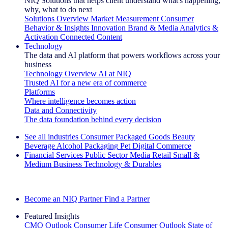
NIQ Solutions that helps client understand what's happening,
why, what to do next
Solutions Overview
Market Measurement
Consumer
Behavior & Insights
Innovation
Brand & Media
Analytics &
Activation
Connected Content
Technology
The data and AI platform that powers workflows across your
business
Technology Overview
AI at NIQ
Trusted AI for a new era of commerce
Platforms
Where intelligence becomes action
Data and Connectivity
The data foundation behind every decision
See all industries
Consumer Packaged Goods
Beauty
Beverage Alcohol
Packaging
Pet
Digital Commerce
Financial Services
Public Sector
Media
Retail
Small &
Medium Business
Technology & Durables
Explore Our Success Stories
Become an NIQ Partner
Find a Partner
Featured Insights
CMO Outlook
Consumer Life
Consumer Outlook
State of