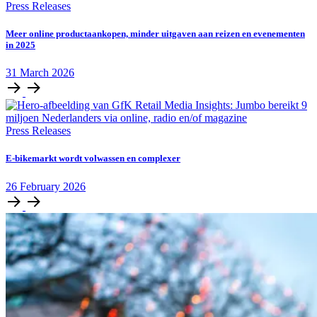
Press Releases
Meer online productaankopen, minder uitgaven aan reizen en evenementen
in 2025
31
March
2026
Press Releases
E‑bikemarkt wordt volwassen en complexer
26
February
2026