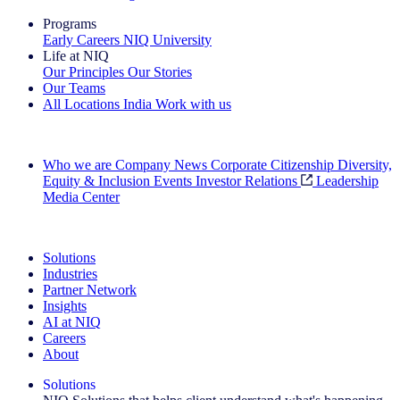
Programs
Early Careers
NIQ University
Life at NIQ
Our Principles
Our Stories
Our Teams
All Locations
India
Work with us
Search All Jobs
Who we are
Company News
Corporate Citizenship
Diversity,
Equity & Inclusion
Events
Investor Relations
Leadership
Media Center
See how we deliver the Full View
Solutions
Industries
Partner Network
Insights
AI at NIQ
Careers
About
Solutions