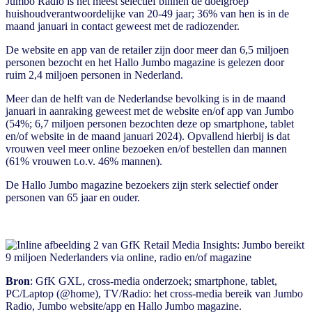
Jumbo Radio is het meest selectief binnen de doelgroep
huishoudverantwoordelijke van 20-49 jaar; 36% van hen is in de
maand januari in contact geweest met de radiozender.
De website en app van de retailer zijn door meer dan 6,5 miljoen
personen bezocht en het Hallo Jumbo magazine is gelezen door
ruim 2,4 miljoen personen in Nederland.
Meer dan de helft van de Nederlandse bevolking is in de maand
januari in aanraking geweest met de website en/of app van Jumbo
(54%; 6,7 miljoen personen bezochten deze op smartphone, tablet
en/of website in de maand januari 2024). Opvallend hierbij is dat
vrouwen veel meer online bezoeken en/of bestellen dan mannen
(61% vrouwen t.o.v. 46% mannen).
De Hallo Jumbo magazine bezoekers zijn sterk selectief onder
personen van 65 jaar en ouder.
Bron
: GfK GXL, cross-media onderzoek; smartphone, tablet,
PC/Laptop (@home), TV/Radio: het cross-media bereik van Jumbo
Radio, Jumbo website/app en Hallo Jumbo magazine.