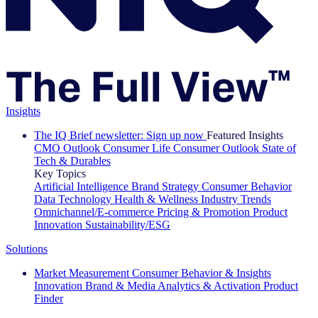
Insights
The IQ Brief newsletter: Sign up now
Featured Insights
CMO Outlook
Consumer Life
Consumer Outlook
State of
Tech & Durables
Key Topics
Artificial Intelligence
Brand Strategy
Consumer Behavior
Data Technology
Health & Wellness
Industry Trends
Omnichannel/E-commerce
Pricing & Promotion
Product
Innovation
Sustainability/ESG
Solutions
Market Measurement
Consumer Behavior & Insights
Innovation
Brand & Media
Analytics & Activation
Product
Finder