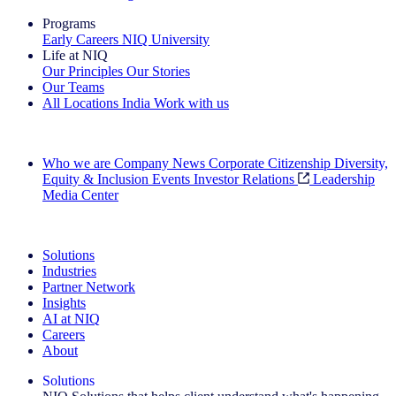
Programs
Early Careers
NIQ University
Life at NIQ
Our Principles
Our Stories
Our Teams
All Locations
India
Work with us
Search All Jobs
Who we are
Company News
Corporate Citizenship
Diversity,
Equity & Inclusion
Events
Investor Relations
Leadership
Media Center
See how we deliver the Full View
Solutions
Industries
Partner Network
Insights
AI at NIQ
Careers
About
Solutions