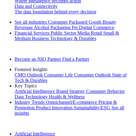
Where intelligence becomes action
Data and Connectivity
The data foundation behind every decision
See all industries
Consumer Packaged Goods
Beauty
Beverage Alcohol
Packaging
Pet
Digital Commerce
Financial Services
Public Sector
Media
Retail
Small &
Medium Business
Technology & Durables
Explore Our Success Stories
Become an NIQ Partner
Find a Partner
Featured Insights
CMO Outlook
Consumer Life
Consumer Outlook
State of
Tech & Durables
Key Topics
Artificial Intelligence
Brand Strategy
Consumer Behavior
Data Technology
Health & Wellness
Industry Trends
Omnichannel/E-commerce
Pricing &
Promotion
Product Innovation
Sustainability/ESG
See all
insights
The IQ Brief Newsletter: Sign up now
Artificial Intelligence