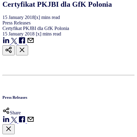
Certyfikat PKJBI dla GfK Polonia
15
January
2018
[x] mins read
Press Releases
Certyfikat PKJBI dla GfK Polonia
15
January
2018
[x] mins read
Press Releases
Share