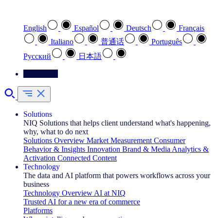
Select your preferred language
English
Español
Deutsch
Français
Italiano
普通话
Português
Pусский
日本語
Contact Us
Solutions
NIQ Solutions that helps client understand what's happening,
why, what to do next
Solutions Overview
Market Measurement
Consumer
Behavior & Insights
Innovation
Brand & Media
Analytics &
Activation
Connected Content
Technology
The data and AI platform that powers workflows across your
business
Technology Overview
AI at NIQ
Trusted AI for a new era of commerce
Platforms