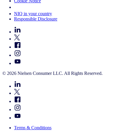
Cookie Notice
Your Cookie Choices
NIQ in your country
Responsible Disclosure
© 2026 Nielsen Consumer LLC. All Rights Reserved.
Terms & Conditions