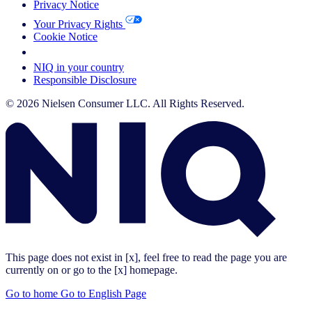
Privacy Notice
Your Privacy Rights
Cookie Notice
Your Cookie Choices
NIQ in your country
Responsible Disclosure
© 2026 Nielsen Consumer LLC. All Rights Reserved.
This page does not exist in [x], feel free to read the page you are
currently on or go to the [x] homepage.
Go to home
Go to English Page