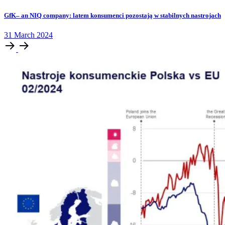
GfK– an NIQ company: latem konsumenci pozostają w stabilnych nastrojach
31
March
2024