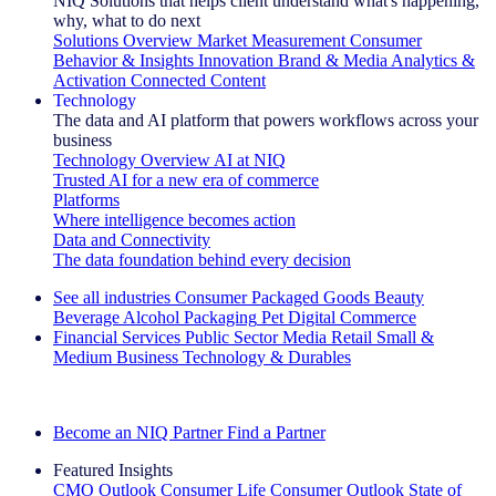
NIQ Solutions that helps client understand what's happening,
why, what to do next
Solutions Overview
Market Measurement
Consumer
Behavior & Insights
Innovation
Brand & Media
Analytics &
Activation
Connected Content
Technology
The data and AI platform that powers workflows across your
business
Technology Overview
AI at NIQ
Trusted AI for a new era of commerce
Platforms
Where intelligence becomes action
Data and Connectivity
The data foundation behind every decision
See all industries
Consumer Packaged Goods
Beauty
Beverage Alcohol
Packaging
Pet
Digital Commerce
Financial Services
Public Sector
Media
Retail
Small &
Medium Business
Technology & Durables
Explore Our Success Stories
Become an NIQ Partner
Find a Partner
Featured Insights
CMO Outlook
Consumer Life
Consumer Outlook
State of