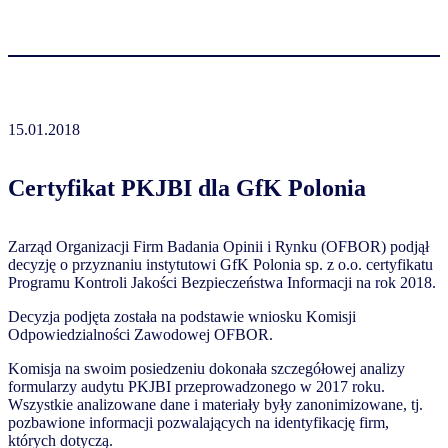
15.01.2018
Certyfikat PKJBI dla GfK Polonia
Zarząd Organizacji Firm Badania Opinii i Rynku (OFBOR) podjął
decyzję o przyznaniu instytutowi GfK Polonia sp. z o.o. certyfikatu
Programu Kontroli Jakości Bezpieczeństwa Informacji na rok 2018.
Decyzja podjęta została na podstawie wniosku Komisji
Odpowiedzialności Zawodowej OFBOR.
Komisja na swoim posiedzeniu dokonała szczegółowej analizy
formularzy audytu PKJBI przeprowadzonego w 2017 roku.
Wszystkie analizowane dane i materiały były zanonimizowane, tj.
pozbawione informacji pozwalających na identyfikację firm,
których dotyczą.