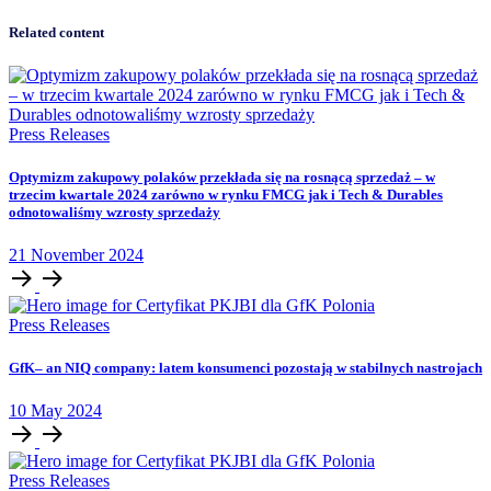
Related content
Press Releases
Optymizm zakupowy polaków przekłada się na rosnącą sprzedaż – w
trzecim kwartale 2024 zarówno w rynku FMCG jak i Tech & Durables
odnotowaliśmy wzrosty sprzedaży
21
November
2024
Press Releases
GfK– an NIQ company: latem konsumenci pozostają w stabilnych nastrojach
10
May
2024
Press Releases