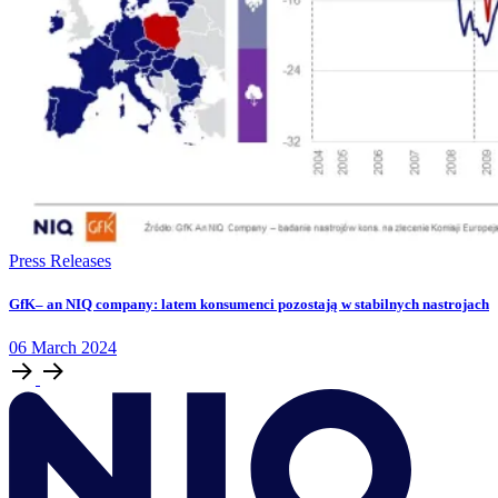
Press Releases
GfK– an NIQ company: latem konsumenci pozostają w stabilnych nastrojach
06
March
2024