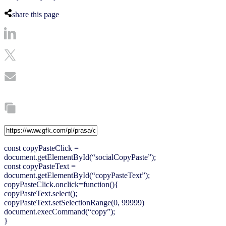
share this page
const copyPasteClick =
document.getElementById(“socialCopyPaste”);
const copyPasteText =
document.getElementById(“copyPasteText”);
copyPasteClick.onclick=function(){
copyPasteText.select();
copyPasteText.setSelectionRange(0, 99999)
document.execCommand(“copy”);
}