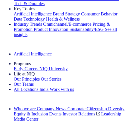
Tech & Durables
Key Topics
Artificial Intelligence
Brand Strategy
Consumer Behavior
Data Technology
Health & Wellness
Industry Trends
Omnichannel/E-commerce
Pricing &
Promotion
Product Innovation
Sustainability/ESG
See all
insights
The IQ Brief Newsletter: Sign up now
Artificial Intelligence
Programs
Early Careers
NIQ University
Life at NIQ
Our Principles
Our Stories
Our Teams
All Locations
India
Work with us
Search All Jobs
Who we are
Company News
Corporate Citizenship
Diversity,
Equity & Inclusion
Events
Investor Relations
Leadership
Media Center