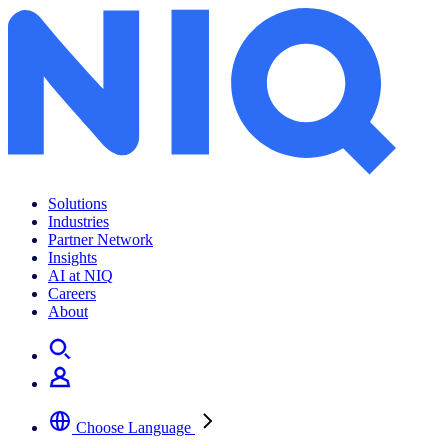
Solutions
Industries
Partner Network
Insights
AI at NIQ
Careers
About
Choose Language