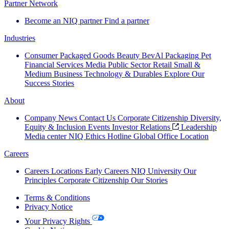
Partner Network
Become an NIQ partner
Find a partner
Industries
Consumer Packaged Goods
Beauty
BevAl
Packaging
Pet
Financial Services
Media
Public Sector
Retail
Small &
Medium Business
Technology & Durables
Explore Our
Success Stories
About
Company News
Contact Us
Corporate Citizenship
Diversity,
Equity & Inclusion
Events
Investor Relations
Leadership
Media center
NIQ Ethics Hotline
Global Office Location
Careers
Careers
Locations
Early Careers
NIQ University
Our
Principles
Corporate Citizenship
Our Stories
Terms & Conditions
Privacy Notice
Your Privacy Rights