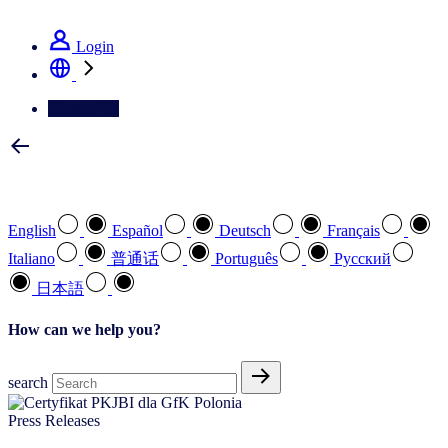
See how we deliver the Full View
Login
Contact Us
Select your preferred language
English
Español
Deutsch
Français
Italiano
普通话
Português
Pусский
日本語
How can we help you?
search
Press Releases