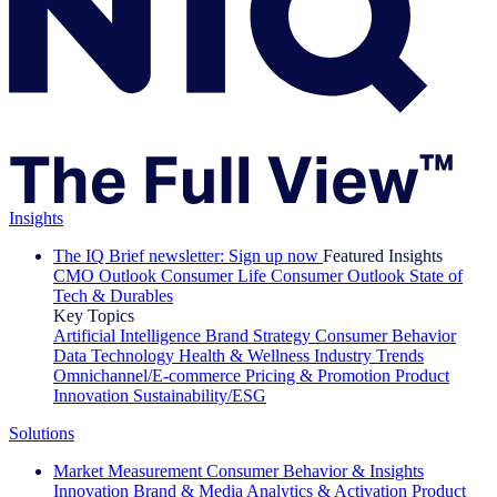
Insights
The IQ Brief newsletter: Sign up now
Featured Insights
CMO Outlook
Consumer Life
Consumer Outlook
State of
Tech & Durables
Key Topics
Artificial Intelligence
Brand Strategy
Consumer Behavior
Data Technology
Health & Wellness
Industry Trends
Omnichannel/E-commerce
Pricing & Promotion
Product
Innovation
Sustainability/ESG
Solutions
Market Measurement
Consumer Behavior & Insights
Innovation
Brand & Media
Analytics & Activation
Product