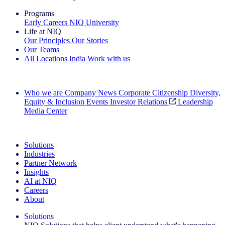
Programs
Early Careers
NIQ University
Life at NIQ
Our Principles
Our Stories
Our Teams
All Locations
India
Work with us
Search All Jobs
Who we are
Company News
Corporate Citizenship
Diversity,
Equity & Inclusion
Events
Investor Relations
Leadership
Media Center
See how we deliver the Full View
Solutions
Industries
Partner Network
Insights
AI at NIQ
Careers
About
Solutions