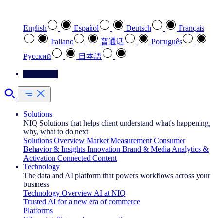
Select your preferred language
English
Español
Deutsch
Français
Italiano
普通话
Português
Pусский
日本語
Contact Us
Solutions
NIQ Solutions that helps client understand what's happening,
why, what to do next
Solutions Overview
Market Measurement
Consumer
Behavior & Insights
Innovation
Brand & Media
Analytics &
Activation
Connected Content
Technology
The data and AI platform that powers workflows across your
business
Technology Overview
AI at NIQ
Trusted AI for a new era of commerce
Platforms