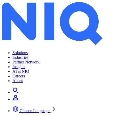
Дослідження купівельної спроможності населення країн центральної та східної Європи в 2016 році
Solutions
Industries
Partner Network
Insights
AI at NIQ
Careers
About
Choose Language