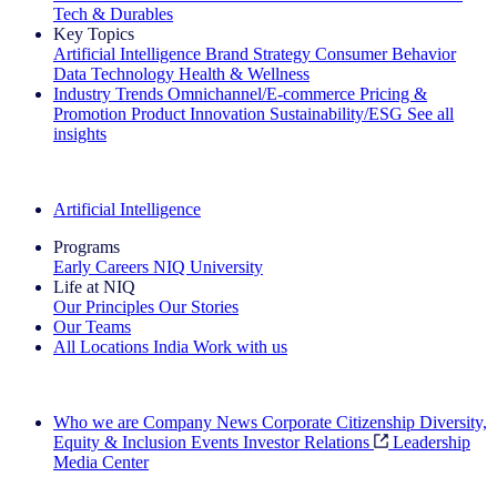
Tech & Durables
Key Topics
Artificial Intelligence
Brand Strategy
Consumer Behavior
Data Technology
Health & Wellness
Industry Trends
Omnichannel/E-commerce
Pricing &
Promotion
Product Innovation
Sustainability/ESG
See all
insights
The IQ Brief Newsletter: Sign up now
Artificial Intelligence
Programs
Early Careers
NIQ University
Life at NIQ
Our Principles
Our Stories
Our Teams
All Locations
India
Work with us
Search All Jobs
Who we are
Company News
Corporate Citizenship
Diversity,
Equity & Inclusion
Events
Investor Relations
Leadership
Media Center