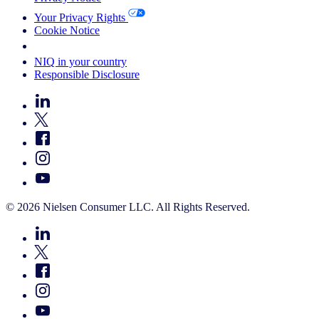
Your Privacy Rights
Cookie Notice
Your Cookie Choices
NIQ in your country
Responsible Disclosure
© 2026 Nielsen Consumer LLC. All Rights Reserved.