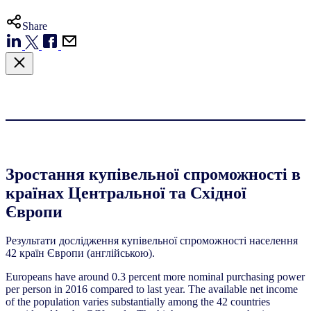
Share
Зростання купівельної спроможності в
країнах Центральної та Східної
Європи
Результати дослідження купівельної спроможності населення
42 країн Європи (англійською).
Europeans have around 0.3 percent more nominal purchasing power
per person in 2016 compared to last year. The available net income
of the population varies substantially among the 42 countries