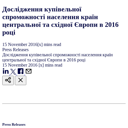
Дослідження купівельної
спроможності населення країн
центральної та східної Європи в 2016
році
15
November
2016
[x] mins read
Press Releases
Дослідження купівельної спроможності населення країн
центральної та східної Європи в 2016 році
15
November
2016
[x] mins read
Press Releases