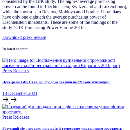
considered by the GfK study. The highest average purchasing
power can be found in Liechtenstein, Switzerland and Luxembourg,
while the lowest is in Belarus, Moldova and Ukraine. Ukrainians
have only one eightieth the average purchasing power of
Liechtenstein inhabitants. These are some of the findings of the
study “GfK Purchasing Power Europe 2016”.
Download press-release
Related content
Press Releases
Прес-реліз GfK Ukraine: продажі техніки на “Чорну п’ятницю”
13
December
2021
Press Releases
Розумний дім: продажі приладів із голосовим управлінням зростають