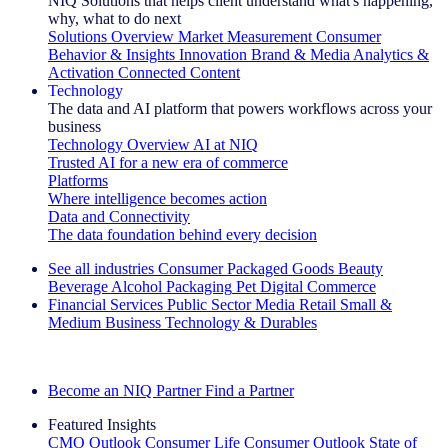
NIQ Solutions that helps client understand what's happening,
why, what to do next
Solutions Overview
Market Measurement
Consumer
Behavior & Insights
Innovation
Brand & Media
Analytics &
Activation
Connected Content
Technology
The data and AI platform that powers workflows across your
business
Technology Overview
AI at NIQ
Trusted AI for a new era of commerce
Platforms
Where intelligence becomes action
Data and Connectivity
The data foundation behind every decision
See all industries
Consumer Packaged Goods
Beauty
Beverage Alcohol
Packaging
Pet
Digital Commerce
Financial Services
Public Sector
Media
Retail
Small &
Medium Business
Technology & Durables
Explore Our Success Stories
Become an NIQ Partner
Find a Partner
Featured Insights
CMO Outlook
Consumer Life
Consumer Outlook
State of