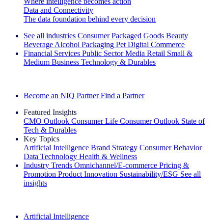
Where intelligence becomes action
Data and Connectivity
The data foundation behind every decision
See all industries
Consumer Packaged Goods
Beauty
Beverage Alcohol
Packaging
Pet
Digital Commerce
Financial Services
Public Sector
Media
Retail
Small &
Medium Business
Technology & Durables
Explore Our Success Stories
Become an NIQ Partner
Find a Partner
Featured Insights
CMO Outlook
Consumer Life
Consumer Outlook
State of
Tech & Durables
Key Topics
Artificial Intelligence
Brand Strategy
Consumer Behavior
Data Technology
Health & Wellness
Industry Trends
Omnichannel/E-commerce
Pricing &
Promotion
Product Innovation
Sustainability/ESG
See all
insights
The IQ Brief Newsletter: Sign up now
Artificial Intelligence