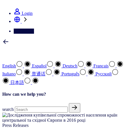
See how we deliver the Full View
Login
Contact Us
Select your preferred language
English
Español
Deutsch
Français
Italiano
普通话
Português
Pусский
日本語
How can we help you?
search
Press Releases