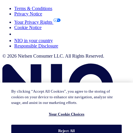
Terms & Conditions
Privacy Notice
Your Privacy Rights
Cookie Notice
Your Cookie Choices
NIQ in your country
Responsible Disclosure
© 2026 Nielsen Consumer LLC. All Rights Reserved.
By clicking “Accept All Cookies”, you agree to the storing of
cookies on your device to enhance site navigation, analyze site
usage, and assist in our marketing efforts.
Your Cookie Choices
This page does not exist in [x], feel free to read the page you are
Reject All
currently on or go to the [x] homepage.