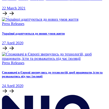
22
March
2021
Press Releases
Українці адаптуються до нових умов життя
27
April
2020
Press Releases
Споживачі в Європі звернулись до технологій, щоб працювати, їсти та
розважатись під час ізоляції
24
April
2020