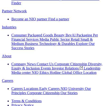
Finder
Partner Network
Become an NIQ partner
Find a partner
Industries
Consumer Packaged Goods
Beauty
BevAl
Packaging
Pet
Financial Services
Media
Public Sector
Retail
Small &
Medium Business
Technology & Durables
Explore Our
Success Stories
About
Company News
Contact Us
Corporate Citizenship
Diversity,
Equity & Inclusion
Events
Investor Relations
Leadership
Media center
NIQ Ethics Hotline
Global Office Location
Careers
Careers
Locations
Early Careers
NIQ University
Our
Principles
Corporate Citizenship
Our Stories
Terms & Conditions
Privacy Notice