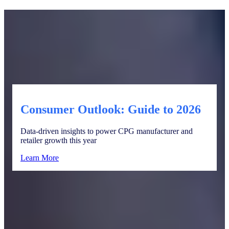
Consumer Outlook: Guide to 2026
Data-driven insights to power CPG manufacturer and
retailer growth this year
Learn More