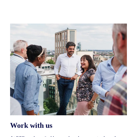
Work with us