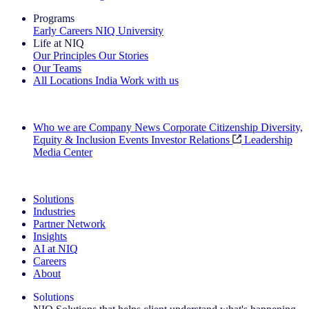
Programs
Early Careers
NIQ University
Life at NIQ
Our Principles
Our Stories
Our Teams
All Locations
India
Work with us
Search All Jobs
Who we are
Company News
Corporate Citizenship
Diversity,
Equity & Inclusion
Events
Investor Relations
Leadership
Media Center
See how we deliver the Full View
Solutions
Industries
Partner Network
Insights
AI at NIQ
Careers
About
Solutions