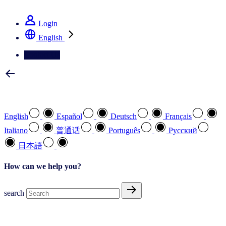
See how we deliver the Full View
Login
English
Contact Us
Select your preferred language
English
Español
Deutsch
Français
Italiano
普通话
Português
Pусский
日本語
How can we help you?
search