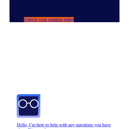
Your AI persona for navigating NIQ data
with ease.
Unlock your solution today
Hello, I’m here to help with any questions you have