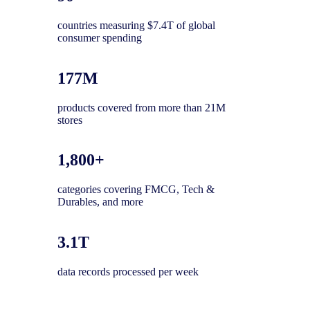
countries measuring $7.4T of global
consumer spending
177M
products covered from more than 21M
stores
1,800+
categories covering FMCG, Tech &
Durables, and more
3.1T
data records processed per week