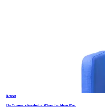
Report
The Commerce Revolution: Where East Meets West