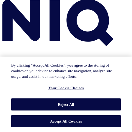
By clicking “Accept All Cookies”, you agree to the storing of
cookies on your device to enhance site navigation, analyze site
Insights
usage, and assist in our marketing efforts.
The IQ Brief newsletter: Sign up now
Featured Insights
Your Cookie Choices
CMO Outlook
Consumer Life
Consumer Outlook
State of
Tech & Durables
Key Topics
Reject All
Artificial Intelligence
Brand Strategy
Consumer Behavior
Data Technology
Health & Wellness
Industry Trends
Omnichannel/E-commerce
Pricing & Promotion
Product
Innovation
Sustainability/ESG
Accept All Cookies
Solutions