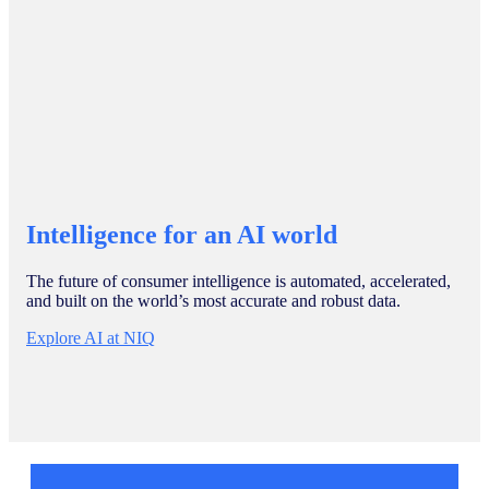
Intelligence for an AI world
The future of consumer intelligence is automated, accelerated,
and built on the world’s most accurate and robust data.
Explore AI at NIQ