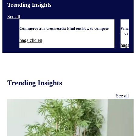
Trending Insights
See all
Commerce at a crossroads: Find out how to compete
When it 
—or defe
haga clic en
haga cli
Trending Insights
See all