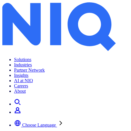
Solutions
Industries
Partner Network
Insights
AI at NIQ
Careers
About
Choose Language