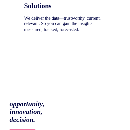
Solutions
We deliver the data—trustworthy, current,
relevant. So you can gain the insights—
measured, tracked, forecasted.
To help you uncover your next
opportunity,
innovation,
decision.