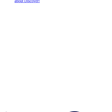
about Discover!