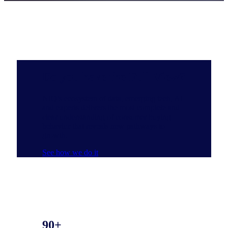
Do you have the Full View?
NIQ’s ecosystem of data, emerging tech, AI
and experts delivers the most complete and
clear understanding of consumer buying
behavior that reveals new pathways to
growth.
See how we do it
90+