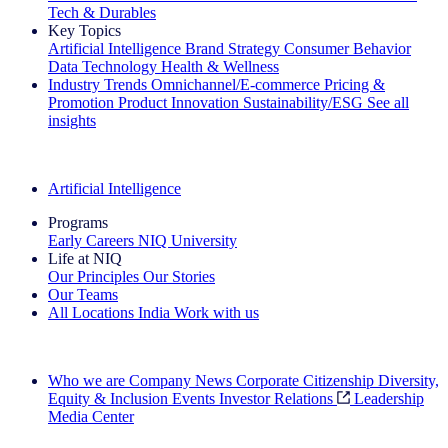
Tech & Durables
Key Topics
Artificial Intelligence
Brand Strategy
Consumer Behavior
Data Technology
Health & Wellness
Industry Trends
Omnichannel/E-commerce
Pricing &
Promotion
Product Innovation
Sustainability/ESG
See all
insights
The IQ Brief Newsletter: Sign up now
Artificial Intelligence
Programs
Early Careers
NIQ University
Life at NIQ
Our Principles
Our Stories
Our Teams
All Locations
India
Work with us
Search All Jobs
Who we are
Company News
Corporate Citizenship
Diversity,
Equity & Inclusion
Events
Investor Relations
Leadership
Media Center