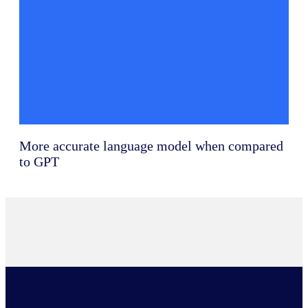
More accurate language model when compared
to GPT