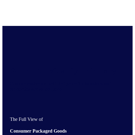
Get the Full View of your industry
Comprehensive market intelligence for industries and
economies across the globe
The Full View of
Consumer Packaged Goods