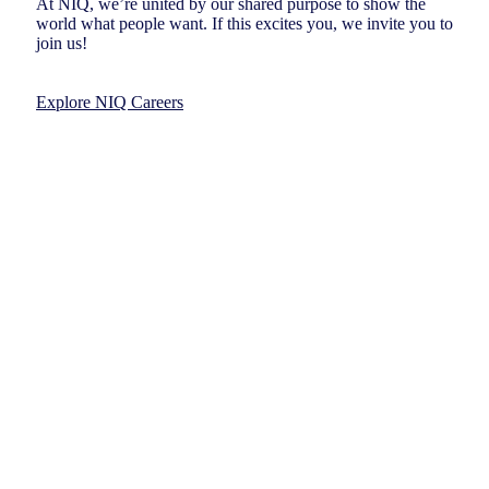
At NIQ, we’re united by our shared purpose to show the
world what people want. If this excites you, we invite you to
join us!
Explore NIQ Careers