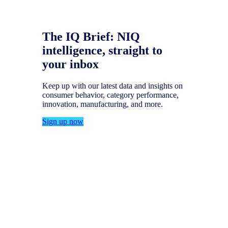
The IQ Brief: NIQ
intelligence, straight to
your inbox
Keep up with our latest data and insights on
consumer behavior, category performance,
innovation, manufacturing, and more.
Sign up now