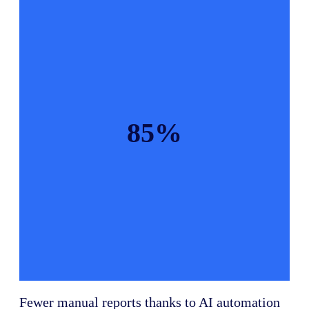
85%
Fewer manual reports thanks to AI automation