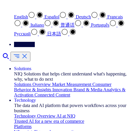
Select your preferred language
English
Español
Deutsch
Français
Italiano
普通话
Português
Pусский
日本語
Contact Us
Solutions
NIQ Solutions that helps client understand what's happening,
why, what to do next
Solutions Overview
Market Measurement
Consumer
Behavior & Insights
Innovation
Brand & Media
Analytics &
Activation
Connected Content
Technology
The data and AI platform that powers workflows across your
business
Technology Overview
AI at NIQ
Trusted AI for a new era of commerce
Platforms