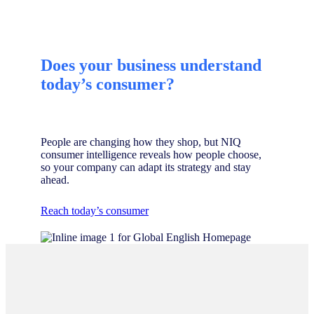
Does your business understand
today’s consumer?
People are changing how they shop, but NIQ
consumer intelligence reveals how people choose,
so your company can adapt its strategy and stay
ahead.
Reach today’s consumer