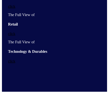
click
The Full View of
Retail
click
The Full View of
Technology & Durables
click