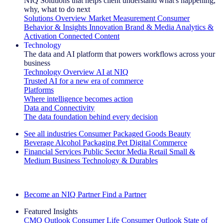
NIQ Solutions that helps client understand what's happening,
why, what to do next
Solutions Overview
Market Measurement
Consumer
Behavior & Insights
Innovation
Brand & Media
Analytics &
Activation
Connected Content
Technology
The data and AI platform that powers workflows across your
business
Technology Overview
AI at NIQ
Trusted AI for a new era of commerce
Platforms
Where intelligence becomes action
Data and Connectivity
The data foundation behind every decision
See all industries
Consumer Packaged Goods
Beauty
Beverage Alcohol
Packaging
Pet
Digital Commerce
Financial Services
Public Sector
Media
Retail
Small &
Medium Business
Technology & Durables
Explore Our Success Stories
Become an NIQ Partner
Find a Partner
Featured Insights
CMO Outlook
Consumer Life
Consumer Outlook
State of