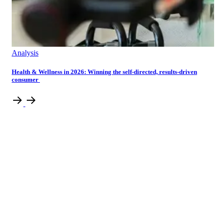
Analysis
Health & Wellness in 2026: Winning the self-directed, results-driven
consumer