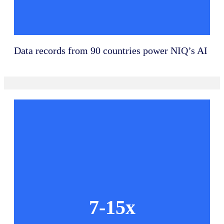
Data records from 90 countries power NIQ’s AI
7-15x