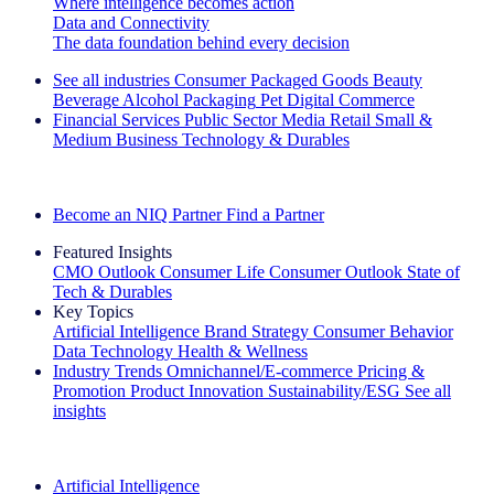
Where intelligence becomes action
Data and Connectivity
The data foundation behind every decision
See all industries
Consumer Packaged Goods
Beauty
Beverage Alcohol
Packaging
Pet
Digital Commerce
Financial Services
Public Sector
Media
Retail
Small &
Medium Business
Technology & Durables
Explore Our Success Stories
Become an NIQ Partner
Find a Partner
Featured Insights
CMO Outlook
Consumer Life
Consumer Outlook
State of
Tech & Durables
Key Topics
Artificial Intelligence
Brand Strategy
Consumer Behavior
Data Technology
Health & Wellness
Industry Trends
Omnichannel/E-commerce
Pricing &
Promotion
Product Innovation
Sustainability/ESG
See all
insights
The IQ Brief Newsletter: Sign up now
Artificial Intelligence