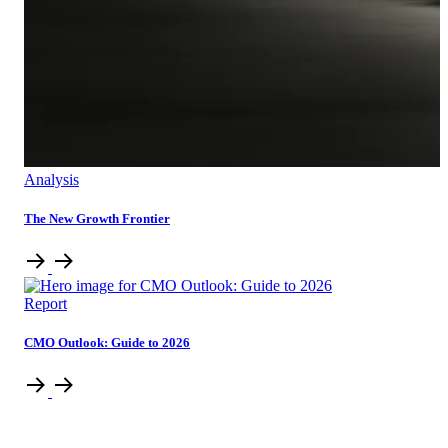
Analysis
The New Growth Frontier
Report
CMO Outlook: Guide to 2026