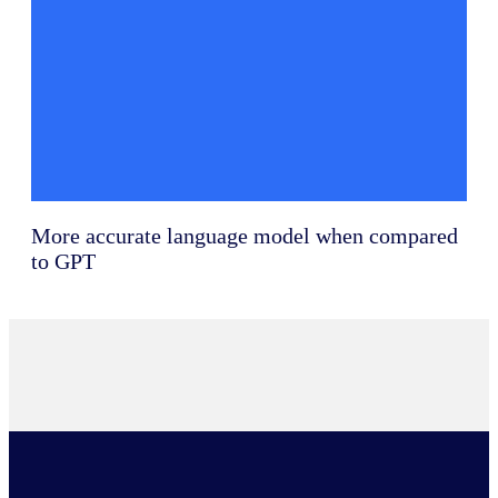
More accurate language model when compared
to GPT