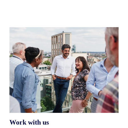
Work with us