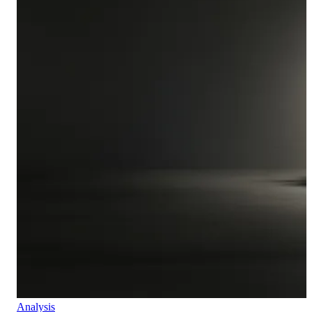
Analysis