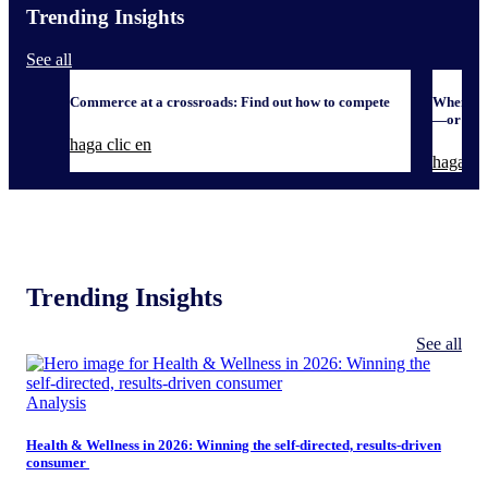
Trending Insights
See all
Commerce at a crossroads: Find out how to compete
When it 
—or defe
haga clic en
haga cli
Trending Insights
See all
Analysis
Health & Wellness in 2026: Winning the self-directed, results-driven
consumer