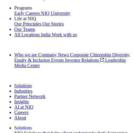
Programs
Early Careers
NIQ University
Life at NIQ
Our Principles
Our Stories
Our Teams
All Locations
India
Work with us
Search All Jobs
Who we are
Company News
Corporate Citizenship
Diversity,
Equity & Inclusion
Events
Investor Relations
Leadership
Media Center
See how we deliver the Full View
Solutions
Industries
Partner Network
Insights
AI at NIQ
Careers
About
Solutions