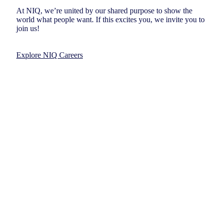
At NIQ, we’re united by our shared purpose to show the
world what people want. If this excites you, we invite you to
join us!
Explore NIQ Careers