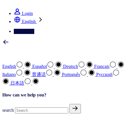
See how we deliver the Full View
Login
English
Contact Us
Select your preferred language
English
Español
Deutsch
Français
Italiano
普通话
Português
Pусский
日本語
How can we help you?
search