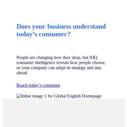
Does your business understand
today’s consumer?
People are changing how they shop, but NIQ
consumer intelligence reveals how people choose,
so your company can adapt its strategy and stay
ahead.
Reach today’s consumer