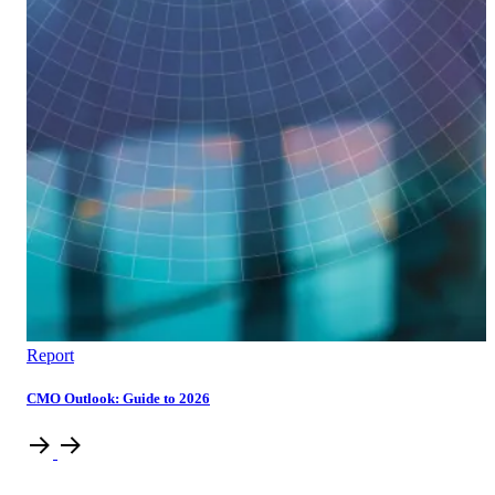
Report
CMO Outlook: Guide to 2026