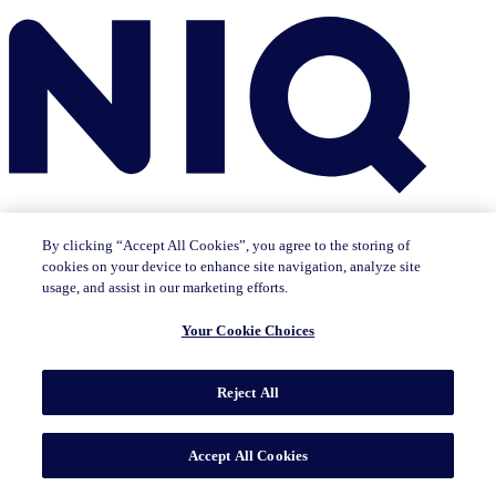
By clicking “Accept All Cookies”, you agree to the storing of
cookies on your device to enhance site navigation, analyze site
usage, and assist in our marketing efforts.
Insights
Your Cookie Choices
The IQ Brief newsletter: Sign up now
Featured Insights
CMO Outlook
Consumer Life
Consumer Outlook
State of
Tech & Durables
Reject All
Key Topics
Artificial Intelligence
Brand Strategy
Consumer Behavior
Data Technology
Health & Wellness
Industry Trends
Omnichannel/E-commerce
Pricing & Promotion
Product
Accept All Cookies
Innovation
Sustainability/ESG