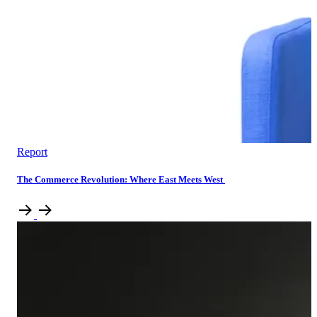
Report
The Commerce Revolution: Where East Meets West