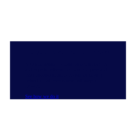
Do you have the Full View?
NIQ’s ecosystem of data, emerging tech, AI
and experts delivers the most complete and
clear understanding of consumer buying
behavior that reveals new pathways to
growth.
See how we do it