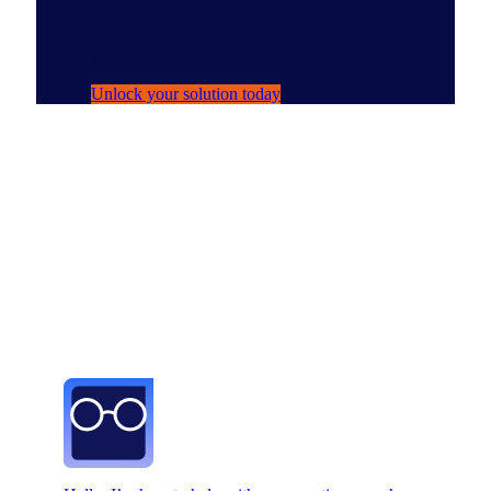
Your AI persona for navigating NIQ data
with ease.
Unlock your solution today