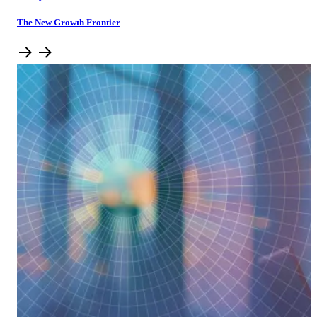
The New Growth Frontier