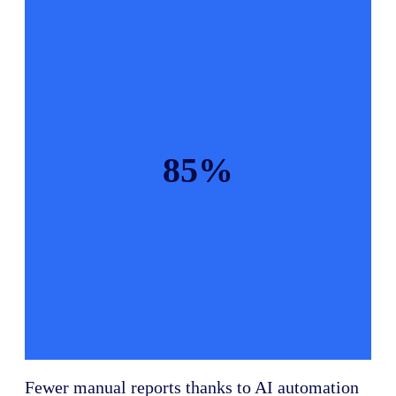
85%
Fewer manual reports thanks to AI automation