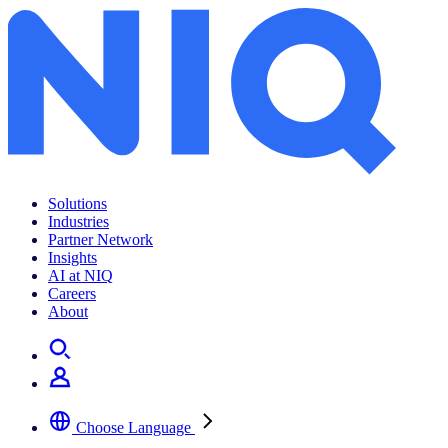
Solutions
Industries
Partner Network
Insights
AI at NIQ
Careers
About
Choose Language