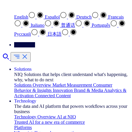
Select your preferred language
English
Español
Deutsch
Français
Italiano
普通话
Português
Pусский
日本語
Contact Us
Solutions
NIQ Solutions that helps client understand what's happening,
why, what to do next
Solutions Overview
Market Measurement
Consumer
Behavior & Insights
Innovation
Brand & Media
Analytics &
Activation
Connected Content
Technology
The data and AI platform that powers workflows across your
business
Technology Overview
AI at NIQ
Trusted AI for a new era of commerce
Platforms