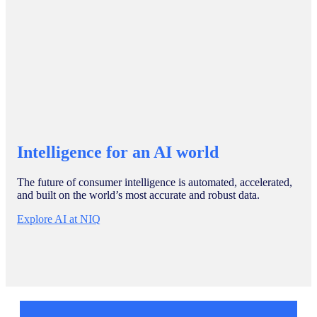
Intelligence for an AI world
The future of consumer intelligence is automated, accelerated,
and built on the world’s most accurate and robust data.
Explore AI at NIQ