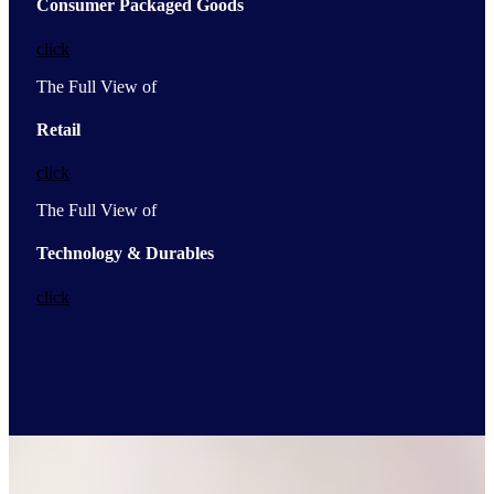
Consumer Packaged Goods
click
The Full View of
Retail
click
The Full View of
Technology & Durables
click