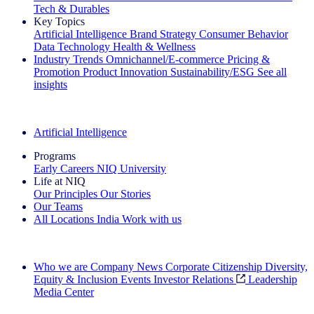
Tech & Durables
Key Topics
Artificial Intelligence
Brand Strategy
Consumer Behavior
Data Technology
Health & Wellness
Industry Trends
Omnichannel/E-commerce
Pricing &
Promotion
Product Innovation
Sustainability/ESG
See all
insights
The IQ Brief Newsletter: Sign up now
Artificial Intelligence
Programs
Early Careers
NIQ University
Life at NIQ
Our Principles
Our Stories
Our Teams
All Locations
India
Work with us
Search All Jobs
Who we are
Company News
Corporate Citizenship
Diversity,
Equity & Inclusion
Events
Investor Relations
Leadership
Media Center