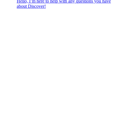
Hello, I’m here to help with any questions you have
about Discover!