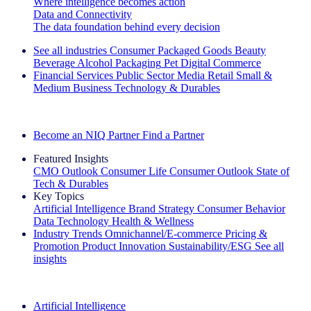
Where intelligence becomes action
Data and Connectivity
The data foundation behind every decision
See all industries
Consumer Packaged Goods
Beauty
Beverage Alcohol
Packaging
Pet
Digital Commerce
Financial Services
Public Sector
Media
Retail
Small &
Medium Business
Technology & Durables
Explore Our Success Stories
Become an NIQ Partner
Find a Partner
Featured Insights
CMO Outlook
Consumer Life
Consumer Outlook
State of
Tech & Durables
Key Topics
Artificial Intelligence
Brand Strategy
Consumer Behavior
Data Technology
Health & Wellness
Industry Trends
Omnichannel/E-commerce
Pricing &
Promotion
Product Innovation
Sustainability/ESG
See all
insights
The IQ Brief Newsletter: Sign up now
Artificial Intelligence