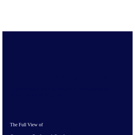
Get the Full View of your industry
Comprehensive market intelligence for industries and
economies across the globe
The Full View of