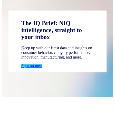
The IQ Brief: NIQ
intelligence, straight to
your inbox
Keep up with our latest data and insights on
consumer behavior, category performance,
innovation, manufacturing, and more.
Sign up now