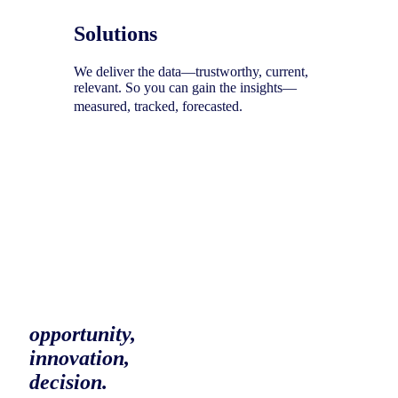
Solutions
We deliver the data—trustworthy, current,
relevant. So you can gain the insights—
measured, tracked, forecasted.
To help you uncover your next
opportunity,
innovation,
decision.