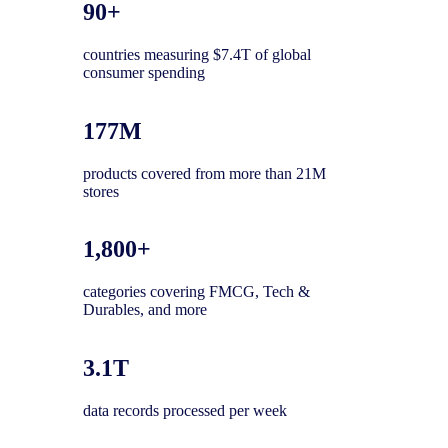
90+
countries measuring $7.4T of global
consumer spending
177M
products covered from more than 21M
stores
1,800+
categories covering FMCG, Tech &
Durables, and more
3.1T
data records processed per week