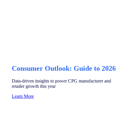
Consumer Outlook: Guide to 2026
Data-driven insights to power CPG manufacturer and
retailer growth this year
Learn More