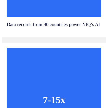
Data records from 90 countries power NIQ’s AI
7-15x