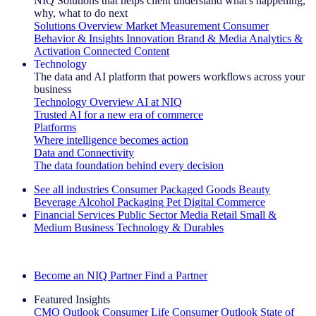
NIQ Solutions that helps client understand what's happening,
why, what to do next
Solutions Overview
Market Measurement
Consumer
Behavior & Insights
Innovation
Brand & Media
Analytics &
Activation
Connected Content
Technology
The data and AI platform that powers workflows across your
business
Technology Overview
AI at NIQ
Trusted AI for a new era of commerce
Platforms
Where intelligence becomes action
Data and Connectivity
The data foundation behind every decision
See all industries
Consumer Packaged Goods
Beauty
Beverage Alcohol
Packaging
Pet
Digital Commerce
Financial Services
Public Sector
Media
Retail
Small &
Medium Business
Technology & Durables
Explore Our Success Stories
Become an NIQ Partner
Find a Partner
Featured Insights
CMO Outlook
Consumer Life
Consumer Outlook
State of