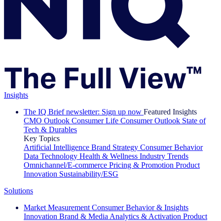
Insights
The IQ Brief newsletter: Sign up now
Featured Insights
CMO Outlook
Consumer Life
Consumer Outlook
State of
Tech & Durables
Key Topics
Artificial Intelligence
Brand Strategy
Consumer Behavior
Data Technology
Health & Wellness
Industry Trends
Omnichannel/E-commerce
Pricing & Promotion
Product
Innovation
Sustainability/ESG
Solutions
Market Measurement
Consumer Behavior & Insights
Innovation
Brand & Media
Analytics & Activation
Product