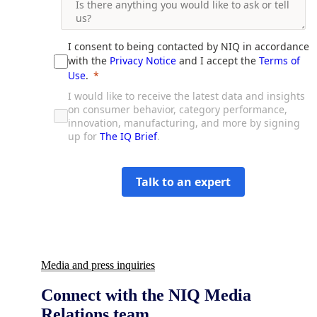
Media and press inquiries
Connect with the NIQ Media
Relations team