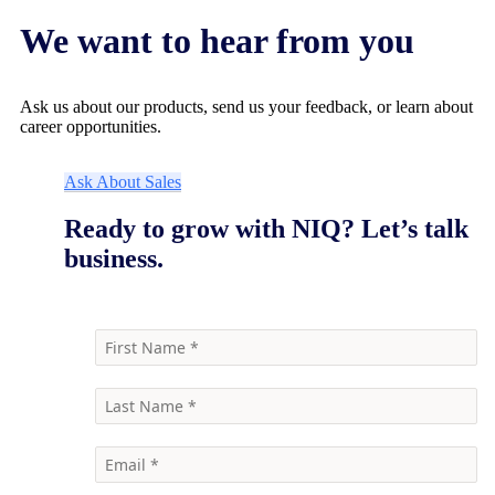
We want to hear from you
Ask us about our products, send us your feedback, or learn about
career opportunities.
Ask About Sales
Ready to grow with NIQ? Let’s talk
business.