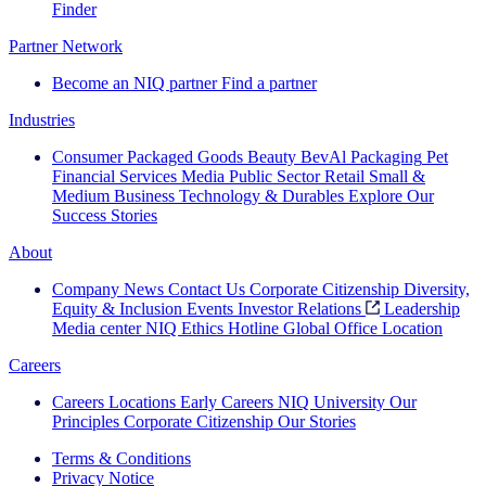
Finder
Partner Network
Become an NIQ partner
Find a partner
Industries
Consumer Packaged Goods
Beauty
BevAl
Packaging
Pet
Financial Services
Media
Public Sector
Retail
Small &
Medium Business
Technology & Durables
Explore Our
Success Stories
About
Company News
Contact Us
Corporate Citizenship
Diversity,
Equity & Inclusion
Events
Investor Relations
Leadership
Media center
NIQ Ethics Hotline
Global Office Location
Careers
Careers
Locations
Early Careers
NIQ University
Our
Principles
Corporate Citizenship
Our Stories
Terms & Conditions
Privacy Notice