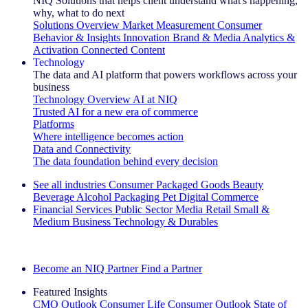
NIQ Solutions that helps client understand what's happening,
why, what to do next
Solutions Overview
Market Measurement
Consumer
Behavior & Insights
Innovation
Brand & Media
Analytics &
Activation
Connected Content
Technology
The data and AI platform that powers workflows across your
business
Technology Overview
AI at NIQ
Trusted AI for a new era of commerce
Platforms
Where intelligence becomes action
Data and Connectivity
The data foundation behind every decision
See all industries
Consumer Packaged Goods
Beauty
Beverage Alcohol
Packaging
Pet
Digital Commerce
Financial Services
Public Sector
Media
Retail
Small &
Medium Business
Technology & Durables
Explore Our Success Stories
Become an NIQ Partner
Find a Partner
Featured Insights
CMO Outlook
Consumer Life
Consumer Outlook
State of