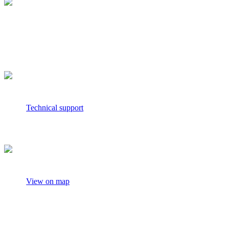
media.relations@nielseniq.com
Technical support
View on map