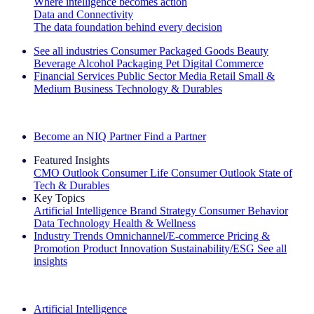
Where intelligence becomes action
Data and Connectivity
The data foundation behind every decision
See all industries
Consumer Packaged Goods
Beauty
Beverage Alcohol
Packaging
Pet
Digital Commerce
Financial Services
Public Sector
Media
Retail
Small &
Medium Business
Technology & Durables
Explore Our Success Stories
Become an NIQ Partner
Find a Partner
Featured Insights
CMO Outlook
Consumer Life
Consumer Outlook
State of
Tech & Durables
Key Topics
Artificial Intelligence
Brand Strategy
Consumer Behavior
Data Technology
Health & Wellness
Industry Trends
Omnichannel/E-commerce
Pricing &
Promotion
Product Innovation
Sustainability/ESG
See all
insights
The IQ Brief Newsletter: Sign up now
Artificial Intelligence