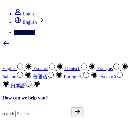
See how we deliver the Full View
Login
English
Contact Us
Select your preferred language
English
Español
Deutsch
Français
Italiano
普通话
Português
Pусский
日本語
How can we help you?
search