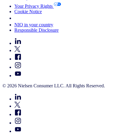
Your Privacy Rights
Cookie Notice
Your Cookie Choices
NIQ in your country
Responsible Disclosure
© 2026 Nielsen Consumer LLC. All Rights Reserved.