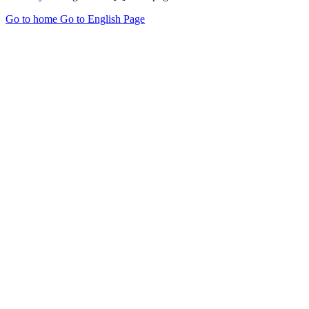
Go to home
Go to English Page