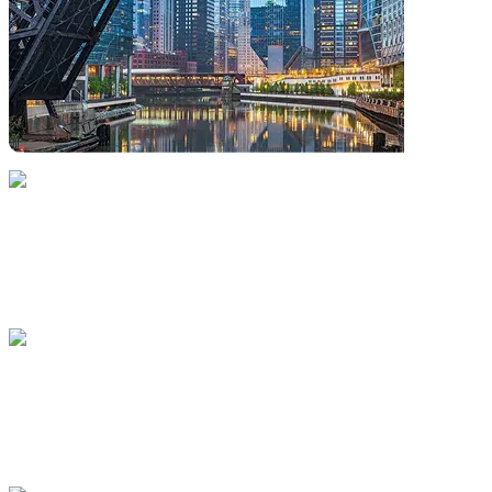
(312) 583-5100
200 West Jackson Boulevard, Chicago, Illinois 60606.
United States