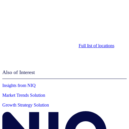
Full list of locations
Also of Interest
Insights from NIQ
Market Trends Solution
Growth Strategy Solution