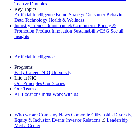
Tech & Durables
Key Topics
Artificial Intelligence
Brand Strategy
Consumer Behavior
Data Technology
Health & Wellness
Industry Trends
Omnichannel/E-commerce
Pricing &
Promotion
Product Innovation
Sustainability/ESG
See all
insights
The IQ Brief Newsletter: Sign up now
Artificial Intelligence
Programs
Early Careers
NIQ University
Life at NIQ
Our Principles
Our Stories
Our Teams
All Locations
India
Work with us
Search All Jobs
Who we are
Company News
Corporate Citizenship
Diversity,
Equity & Inclusion
Events
Investor Relations
Leadership
Media Center