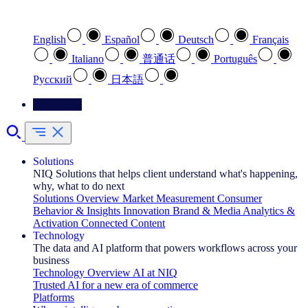
Select your preferred language
English
Español
Deutsch
Français
Italiano
普通话
Português
Pусский
日本語
Contact Us
Solutions
NIQ Solutions that helps client understand what's happening,
why, what to do next
Solutions Overview
Market Measurement
Consumer
Behavior & Insights
Innovation
Brand & Media
Analytics &
Activation
Connected Content
Technology
The data and AI platform that powers workflows across your
business
Technology Overview
AI at NIQ
Trusted AI for a new era of commerce
Platforms