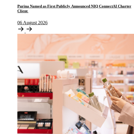
Purina Named as First Publicly Announced NIQ ConnectAI Charter
Client
06
August
2026