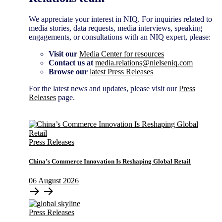
We appreciate your interest in NIQ. For inquiries related to
media stories, data requests, media interviews, speaking
engagements, or consultations with an NIQ expert, please:
Visit our
Media Center for resources
Contact us at
media.relations@nielseniq.com
Browse our
latest Press Releases
For the latest news and updates, please visit our
Press
Releases
page.
Press Releases
China’s Commerce Innovation Is Reshaping Global Retail
06
August
2026
Press Releases