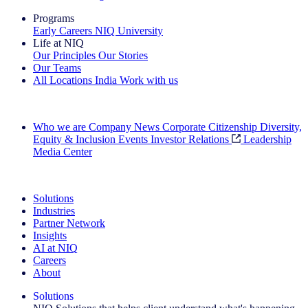
Programs
Early Careers
NIQ University
Life at NIQ
Our Principles
Our Stories
Our Teams
All Locations
India
Work with us
Search All Jobs
Who we are
Company News
Corporate Citizenship
Diversity,
Equity & Inclusion
Events
Investor Relations
Leadership
Media Center
See how we deliver the Full View
Solutions
Industries
Partner Network
Insights
AI at NIQ
Careers
About
Solutions