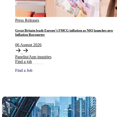
Press Releases
​​​​Great Britain leads Europe’s FMCG inflation as NIQ launches new
Inflation Barometer
06
August
2026
Panelist/App inquiries
Find a job
Find a Job
Global HQ