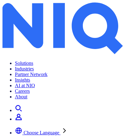
Solutions
Industries
Partner Network
Insights
AI at NIQ
Careers
About
Choose Language