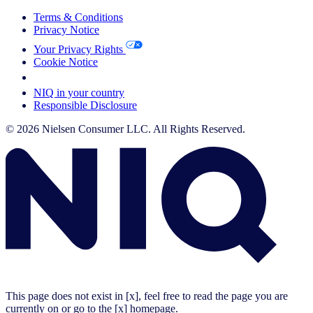
Terms & Conditions
Privacy Notice
Your Privacy Rights
Cookie Notice
Your Cookie Choices
NIQ in your country
Responsible Disclosure
© 2026 Nielsen Consumer LLC. All Rights Reserved.
This page does not exist in [x], feel free to read the page you are
currently on or go to the [x] homepage.