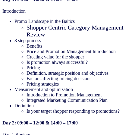
Introduction
Promo Landscape in the Baltics
Shopper Centric Category Management
Review
8 step process
Benefits
Price and Promotion Management Introduction
Creating value for the shopper
Is promotion always successful?
Pricing
Definition, strategic position and objectives
Factors affecting pricing decisions
Pricing strategies
Measurement and optimization
Introduction to Promotion Management
Integrated Marketing Communication Plan
Definition
Is your target shopper responding to promotions?
Day 2: 09:00 – 12:00 & 14:00 – 17:00
Day 1 Review