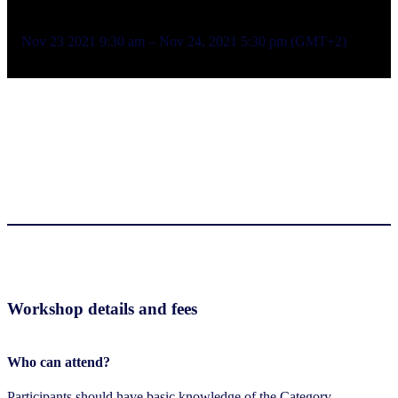
Nov 23 2021 9:30 am – Nov 24, 2021 5:30 pm (GMT+2)
Workshop details and fees
Who can attend?
Participants should have basic knowledge of the Category