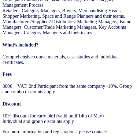
Management Process.
Retailers: Category Managers, Buyers, Merchandising Heads,
Shopper Marketing, Space and Range Planners and their teams.
Manufacturers/Suppliers/ Distributors: Marketing Managers, Brand
Managers, Customer/Trade Marketing Managers, Key Accounts
Managers, Category Managers and their teams.
What’s included?
Comprehensive course materials, case studies and individual
certificates.
Fees
800€ + VAT, 2nd Participant from the same company -10%. Group
and combo discounts apply.
Discount
10% discount for early bird (valid until 14th of May)
Individual and group discounts apply
For more information and registrations, please contact: