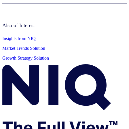
Also of Interest
Insights from NIQ
Market Trends Solution
Growth Strategy Solution