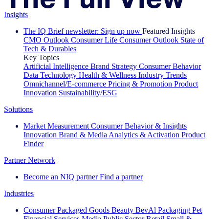
Insights
The IQ Brief newsletter: Sign up now
Featured Insights
CMO Outlook
Consumer Life
Consumer Outlook
State of
Tech & Durables
Key Topics
Artificial Intelligence
Brand Strategy
Consumer Behavior
Data Technology
Health & Wellness
Industry Trends
Omnichannel/E-commerce
Pricing & Promotion
Product
Innovation
Sustainability/ESG
Solutions
Market Measurement
Consumer Behavior & Insights
Innovation
Brand & Media
Analytics & Activation
Product
Finder
Partner Network
Become an NIQ partner
Find a partner
Industries
Consumer Packaged Goods
Beauty
BevAl
Packaging
Pet
Financial Services
Media
Public Sector
Retail
Small &