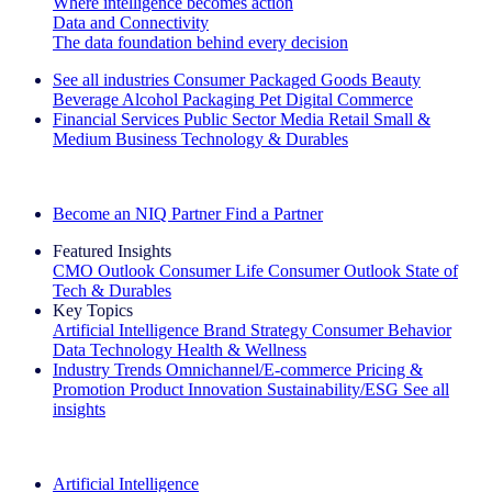
Where intelligence becomes action
Data and Connectivity
The data foundation behind every decision
See all industries
Consumer Packaged Goods
Beauty
Beverage Alcohol
Packaging
Pet
Digital Commerce
Financial Services
Public Sector
Media
Retail
Small &
Medium Business
Technology & Durables
Explore Our Success Stories
Become an NIQ Partner
Find a Partner
Featured Insights
CMO Outlook
Consumer Life
Consumer Outlook
State of
Tech & Durables
Key Topics
Artificial Intelligence
Brand Strategy
Consumer Behavior
Data Technology
Health & Wellness
Industry Trends
Omnichannel/E-commerce
Pricing &
Promotion
Product Innovation
Sustainability/ESG
See all
insights
The IQ Brief Newsletter: Sign up now
Artificial Intelligence