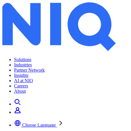
Solutions
Industries
Partner Network
Insights
AI at NIQ
Careers
About
Choose Language