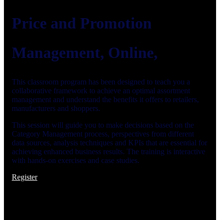
Price and Promotion
Management, Online,
This classroom program has been designed to teach you a
collaborative framework to achieve an optimal assortment
management and understand the benefits it offers to retailers,
manufacturers and shoppers.
This session will guide you to make decisions based on the
Category Management process, perspectives from different
data sources, analysis techniques and KPIs that are essential for
achieving enhanced business results. The training is interactive
with hands-on exercises and case studies.
Register