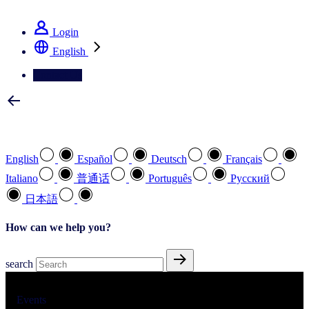
See how we deliver the Full View
Login
English
Contact Us
Select your preferred language
English
Español
Deutsch
Français
Italiano
普通话
Português
Pусский
日本語
How can we help you?
search
Events