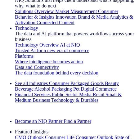
NIQ Solutions that helps client understand what's happening,
why, what to do next
Solutions Overview
Market Measurement
Consumer
Behavior & Insights
Innovation
Brand & Media
Analytics &
Activation
Connected Content
Technology
The data and AI platform that powers workflows across your
business
Technology Overview
AI at NIQ
Trusted AI for a new era of commerce
Platforms
Where intelligence becomes action
Data and Connectivity
The data foundation behind every decision
See all industries
Consumer Packaged Goods
Beauty
Beverage Alcohol
Packaging
Pet
Digital Commerce
Financial Services
Public Sector
Media
Retail
Small &
Medium Business
Technology & Durables
Explore Our Success Stories
Become an NIQ Partner
Find a Partner
Featured Insights
CMO Outlook
Consumer Life
Consumer Outlook
State of