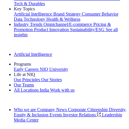
Tech & Durables
Key Topics
Artificial Intelligence
Brand Strategy
Consumer Behavior
Data Technology
Health & Wellness
Industry Trends
Omnichannel/E-commerce
Pricing &
Promotion
Product Innovation
Sustainability/ESG
See all
insights
The IQ Brief Newsletter: Sign up now
Artificial Intelligence
Programs
Early Careers
NIQ University
Life at NIQ
Our Principles
Our Stories
Our Teams
All Locations
India
Work with us
Search All Jobs
Who we are
Company News
Corporate Citizenship
Diversity,
Equity & Inclusion
Events
Investor Relations
Leadership
Media Center