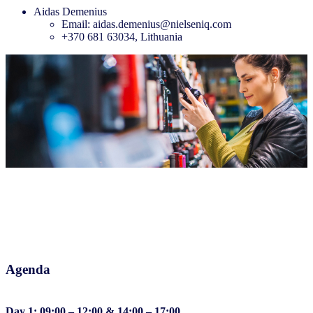
Aidas Demenius
Email: aidas.demenius@nielseniq.com
+370 681 63034, Lithuania
Agenda
Day 1: 09:00 – 12:00 & 14:00 – 17:00