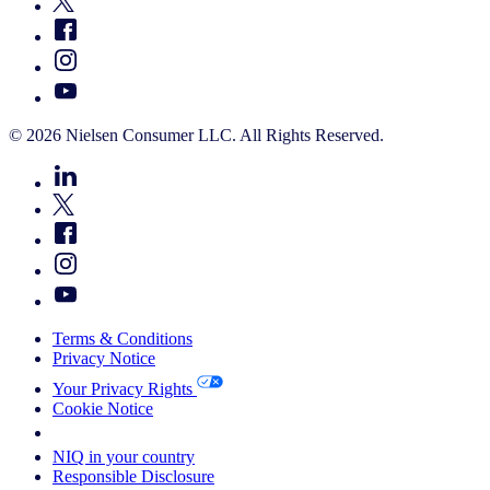
© 2026 Nielsen Consumer LLC. All Rights Reserved.
Terms & Conditions
Privacy Notice
Your Privacy Rights
Cookie Notice
Your Cookie Choices
NIQ in your country
Responsible Disclosure