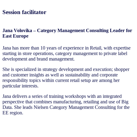
Session facilitator
Jana Volovika – Category Management Consulting Leader for
East Europe
Jana has more than 10 years of experience in Retail, with expertise
starting in store operations, category management to private label
development and brand management.
She is specialized in strategy development and execution; shopper
and customer insights as well as sustainability and corporate
responsibility topics within current retail setup are among her
particular interests.
Jana delivers a series of training workshops with an integrated
perspective that combines manufacturing, retailing and use of Big
Data. She leads Nielsen Category Management Consulting for the
EE region.