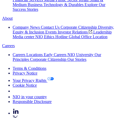
Medium Business
Technology & Durables
Explore Our
Success Stories
About
Company News
Contact Us
Corporate Citizenship
Diversity,
Equity & Inclusion
Events
Investor Relations
Leadership
Media center
NIQ Ethics Hotline
Global Office Location
Careers
Careers
Locations
Early Careers
NIQ University
Our
Principles
Corporate Citizenship
Our Stories
Terms & Conditions
Privacy Notice
Your Privacy Rights
Cookie Notice
Your Cookie Choices
NIQ in your country
Responsible Disclosure