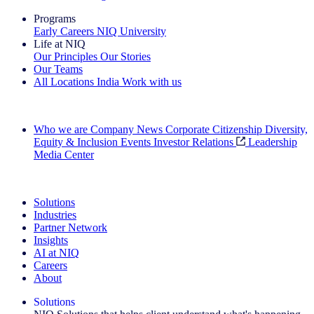
Programs
Early Careers
NIQ University
Life at NIQ
Our Principles
Our Stories
Our Teams
All Locations
India
Work with us
Search All Jobs
Who we are
Company News
Corporate Citizenship
Diversity,
Equity & Inclusion
Events
Investor Relations
Leadership
Media Center
See how we deliver the Full View
Solutions
Industries
Partner Network
Insights
AI at NIQ
Careers
About
Solutions