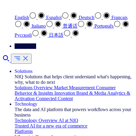
Select your preferred language
English
Español
Deutsch
Français
Italiano
普通话
Português
Pусский
日本語
Contact Us
Solutions
NIQ Solutions that helps client understand what's happening,
why, what to do next
Solutions Overview
Market Measurement
Consumer
Behavior & Insights
Innovation
Brand & Media
Analytics &
Activation
Connected Content
Technology
The data and AI platform that powers workflows across your
business
Technology Overview
AI at NIQ
Trusted AI for a new era of commerce
Platforms