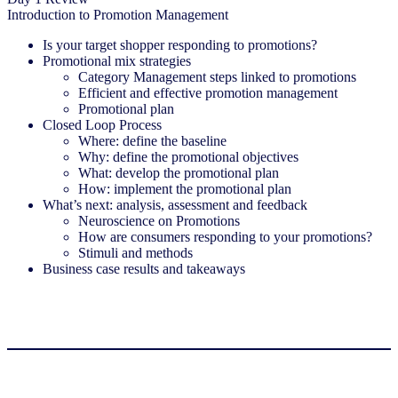
Introduction to Promotion Management
Is your target shopper responding to promotions?
Promotional mix strategies
Category Management steps linked to promotions
Efficient and effective promotion management
Promotional plan
Closed Loop Process
Where: define the baseline
Why: define the promotional objectives
What: develop the promotional plan
How: implement the promotional plan
What’s next: analysis, assessment and feedback
Neuroscience on Promotions
How are consumers responding to your promotions?
Stimuli and methods
Business case results and takeaways