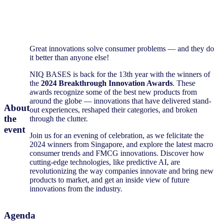
Great innovations solve consumer problems — and they do
it better than anyone else!
NIQ BASES is back for the 13th year with the winners of
the
2024 Breakthrough Innovation Awards
. These
awards recognize some of the best new products from
around the globe — innovations that have delivered stand-
About
out experiences, reshaped their categories, and broken
the
through the clutter.
event
Join us for an evening of celebration, as we felicitate the
2024 winners from Singapore, and
explore the latest macro
consumer trends and FMCG innovations.
Discover how
cutting-edge technologies, like predictive AI, are
revolutionizing the way companies innovate and bring new
products to market, and get an inside view of future
innovations from the industry.
Agenda