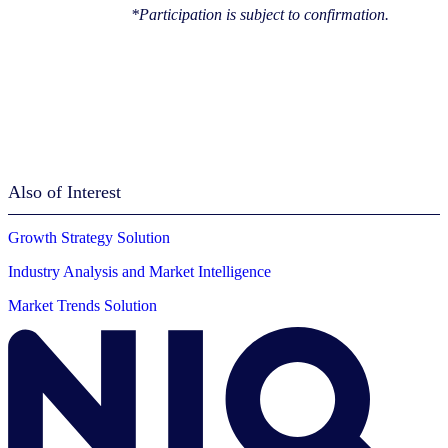
*Participation is subject to confirmation.
Also of Interest
Growth Strategy Solution
Industry Analysis and Market Intelligence
Market Trends Solution