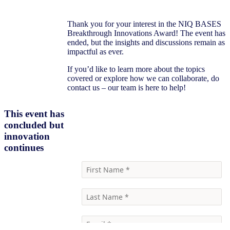
Thank you for your interest in the NIQ BASES
Breakthrough Innovations Award! The event has
ended, but the insights and discussions remain as
impactful as ever.
If you’d like to learn more about the topics
covered or explore how we can collaborate, do
contact us – our team is here to help!
This event has
concluded but
Contact us
innovation
continues