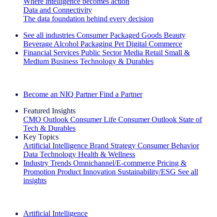
Where intelligence becomes action
Data and Connectivity
The data foundation behind every decision
See all industries
Consumer Packaged Goods
Beauty
Beverage Alcohol
Packaging
Pet
Digital Commerce
Financial Services
Public Sector
Media
Retail
Small &
Medium Business
Technology & Durables
Explore Our Success Stories
Become an NIQ Partner
Find a Partner
Featured Insights
CMO Outlook
Consumer Life
Consumer Outlook
State of
Tech & Durables
Key Topics
Artificial Intelligence
Brand Strategy
Consumer Behavior
Data Technology
Health & Wellness
Industry Trends
Omnichannel/E-commerce
Pricing &
Promotion
Product Innovation
Sustainability/ESG
See all
insights
The IQ Brief Newsletter: Sign up now
Artificial Intelligence