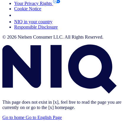
Your Privacy Rights
Cookie Notice
Your Cookie Choices
NIQ in your country
Responsible Disclosure
© 2026 Nielsen Consumer LLC. All Rights Reserved.
This page does not exist in [x], feel free to read the page you are
currently on or go to the [x] homepage.
Go to home
Go to English Page