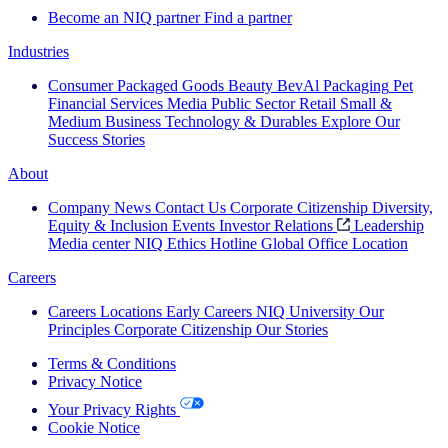
Become an NIQ partner
Find a partner
Industries
Consumer Packaged Goods
Beauty
BevAl
Packaging
Pet
Financial Services
Media
Public Sector
Retail
Small &
Medium Business
Technology & Durables
Explore Our
Success Stories
About
Company News
Contact Us
Corporate Citizenship
Diversity,
Equity & Inclusion
Events
Investor Relations
Leadership
Media center
NIQ Ethics Hotline
Global Office Location
Careers
Careers
Locations
Early Careers
NIQ University
Our
Principles
Corporate Citizenship
Our Stories
Terms & Conditions
Privacy Notice
Your Privacy Rights
Cookie Notice