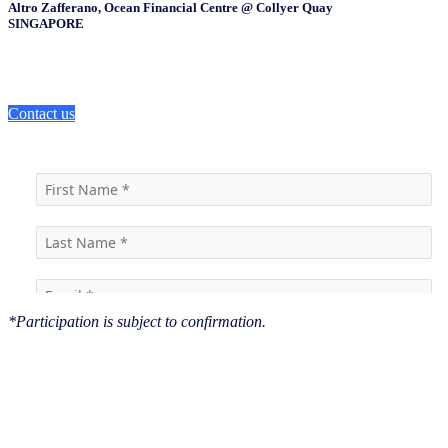
Altro Zafferano, Ocean Financial Centre @ Collyer Quay
SINGAPORE
Contact us
*Participation is subject to confirmation.