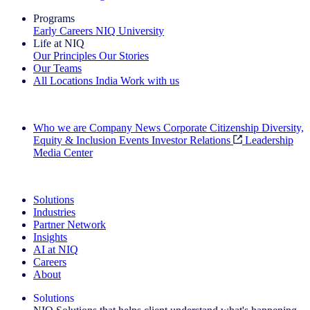
Programs
Early Careers
NIQ University
Life at NIQ
Our Principles
Our Stories
Our Teams
All Locations
India
Work with us
Search All Jobs
Who we are
Company News
Corporate Citizenship
Diversity,
Equity & Inclusion
Events
Investor Relations
Leadership
Media Center
See how we deliver the Full View
Solutions
Industries
Partner Network
Insights
AI at NIQ
Careers
About
Solutions