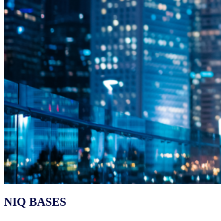
NIQ BASES