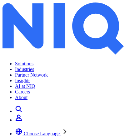
Solutions
Industries
Partner Network
Insights
AI at NIQ
Careers
About
Choose Language