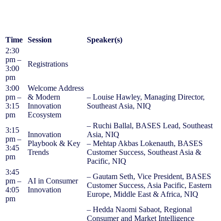
Time
Session
Speaker(s)
2:30
pm –
Registrations
3:00
pm
3:00
Welcome Address
pm –
& Modern
– Louise Hawley, Managing Director,
3:15
Innovation
Southeast Asia, NIQ
pm
Ecosystem
– Ruchi Ballal, BASES Lead, Southeast
3:15
Innovation
Asia, NIQ
pm –
Playbook & Key
– Mehtap Akbas Lokenauth, BASES
3:45
Trends
Customer Success, Southeast Asia &
pm
Pacific, NIQ
3:45
– Gautam Seth, Vice President, BASES
pm –
AI in Consumer
Customer Success, Asia Pacific, Eastern
4:05
Innovation
Europe, Middle East & Africa, NIQ
pm
– Hedda Naomi Sabaot, Regional
Consumer and Market Intelligence