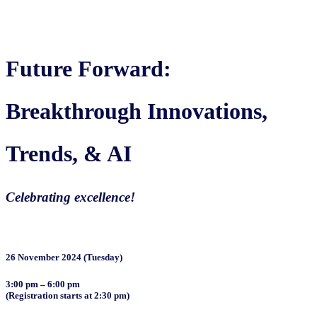
Future Forward:
Breakthrough Innovations,
Trends, & AI
Celebrating excellence!
26 November 2024 (Tuesday)
3:00 pm – 6:00 pm
(Registration starts at 2:30 pm)