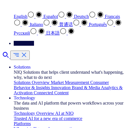
Select your preferred language
English
Español
Deutsch
Français
Italiano
普通话
Português
Pусский
日本語
Contact Us
Solutions
NIQ Solutions that helps client understand what's happening,
why, what to do next
Solutions Overview
Market Measurement
Consumer
Behavior & Insights
Innovation
Brand & Media
Analytics &
Activation
Connected Content
Technology
The data and AI platform that powers workflows across your
business
Technology Overview
AI at NIQ
Trusted AI for a new era of commerce
Platforms