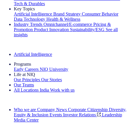
Tech & Durables
Key Topics
Artificial Intelligence
Brand Strategy
Consumer Behavior
Data Technology
Health & Wellness
Industry Trends
Omnichannel/E-commerce
Pricing &
Promotion
Product Innovation
Sustainability/ESG
See all
insights
The IQ Brief Newsletter: Sign up now
Artificial Intelligence
Programs
Early Careers
NIQ University
Life at NIQ
Our Principles
Our Stories
Our Teams
All Locations
India
Work with us
Search All Jobs
Who we are
Company News
Corporate Citizenship
Diversity,
Equity & Inclusion
Events
Investor Relations
Leadership
Media Center