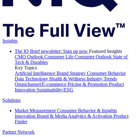
Insights
The IQ Brief newsletter: Sign up now
Featured Insights
CMO Outlook
Consumer Life
Consumer Outlook
State of
Tech & Durables
Key Topics
Artificial Intelligence
Brand Strategy
Consumer Behavior
Data Technology
Health & Wellness
Industry Trends
Omnichannel/E-commerce
Pricing & Promotion
Product
Innovation
Sustainability/ESG
Solutions
Market Measurement
Consumer Behavior & Insights
Innovation
Brand & Media
Analytics & Activation
Product
Finder
Partner Network