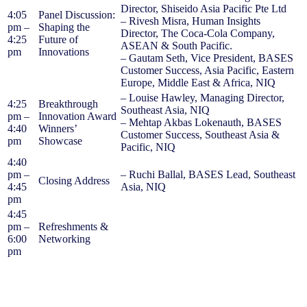
Director, Shiseido Asia Pacific Pte Ltd
4:05
Panel Discussion:
– Rivesh Misra, Human Insights
pm –
Shaping the
Director, The Coca-Cola Company,
4:25
Future of
ASEAN & South Pacific.
pm
Innovations
– Gautam Seth, Vice President, BASES
Customer Success, Asia Pacific, Eastern
Europe, Middle East & Africa, NIQ
– Louise Hawley, Managing Director,
4:25
Breakthrough
Southeast Asia, NIQ
pm –
Innovation Award
– Mehtap Akbas Lokenauth, BASES
4:40
Winners’
Customer Success, Southeast Asia &
pm
Showcase
Pacific, NIQ
4:40
pm –
– Ruchi Ballal, BASES Lead, Southeast
Closing Address
4:45
Asia, NIQ
pm
4:45
pm –
Refreshments &
6:00
Networking
pm