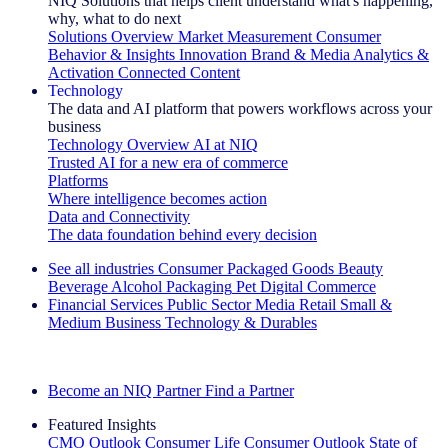
NIQ Solutions that helps client understand what's happening,
why, what to do next
Solutions Overview
Market Measurement
Consumer
Behavior & Insights
Innovation
Brand & Media
Analytics &
Activation
Connected Content
Technology
The data and AI platform that powers workflows across your
business
Technology Overview
AI at NIQ
Trusted AI for a new era of commerce
Platforms
Where intelligence becomes action
Data and Connectivity
The data foundation behind every decision
See all industries
Consumer Packaged Goods
Beauty
Beverage Alcohol
Packaging
Pet
Digital Commerce
Financial Services
Public Sector
Media
Retail
Small &
Medium Business
Technology & Durables
Explore Our Success Stories
Become an NIQ Partner
Find a Partner
Featured Insights
CMO Outlook
Consumer Life
Consumer Outlook
State of