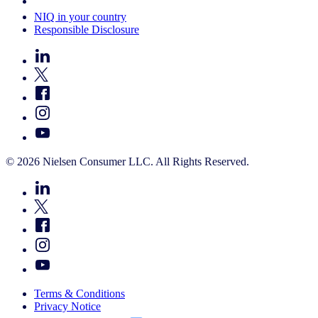
Your Cookie Choices
NIQ in your country
Responsible Disclosure
© 2026 Nielsen Consumer LLC. All Rights Reserved.
Terms & Conditions
Privacy Notice