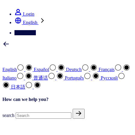
See how we deliver the Full View
Login
English
Contact Us
Select your preferred language
English
Español
Deutsch
Français
Italiano
普通话
Português
Pусский
日本語
How can we help you?
search