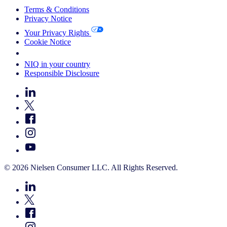
Terms & Conditions
Privacy Notice
Your Privacy Rights
Cookie Notice
Your Cookie Choices
NIQ in your country
Responsible Disclosure
© 2026 Nielsen Consumer LLC. All Rights Reserved.