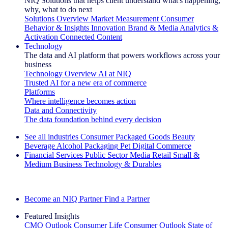
NIQ Solutions that helps client understand what's happening,
why, what to do next
Solutions Overview
Market Measurement
Consumer
Behavior & Insights
Innovation
Brand & Media
Analytics &
Activation
Connected Content
Technology
The data and AI platform that powers workflows across your
business
Technology Overview
AI at NIQ
Trusted AI for a new era of commerce
Platforms
Where intelligence becomes action
Data and Connectivity
The data foundation behind every decision
See all industries
Consumer Packaged Goods
Beauty
Beverage Alcohol
Packaging
Pet
Digital Commerce
Financial Services
Public Sector
Media
Retail
Small &
Medium Business
Technology & Durables
Explore Our Success Stories
Become an NIQ Partner
Find a Partner
Featured Insights
CMO Outlook
Consumer Life
Consumer Outlook
State of