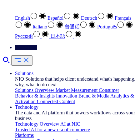
Select your preferred language
English
Español
Deutsch
Français
Italiano
普通话
Português
Pусский
日本語
Contact Us
Solutions
NIQ Solutions that helps client understand what's happening,
why, what to do next
Solutions Overview
Market Measurement
Consumer
Behavior & Insights
Innovation
Brand & Media
Analytics &
Activation
Connected Content
Technology
The data and AI platform that powers workflows across your
business
Technology Overview
AI at NIQ
Trusted AI for a new era of commerce
Platforms