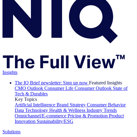
Insights
The IQ Brief newsletter: Sign up now
Featured Insights
CMO Outlook
Consumer Life
Consumer Outlook
State of
Tech & Durables
Key Topics
Artificial Intelligence
Brand Strategy
Consumer Behavior
Data Technology
Health & Wellness
Industry Trends
Omnichannel/E-commerce
Pricing & Promotion
Product
Innovation
Sustainability/ESG
Solutions