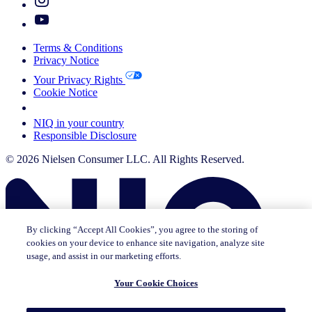
Terms & Conditions
Privacy Notice
Your Privacy Rights
Cookie Notice
Your Cookie Choices
NIQ in your country
Responsible Disclosure
© 2026 Nielsen Consumer LLC. All Rights Reserved.
By clicking “Accept All Cookies”, you agree to the storing of
cookies on your device to enhance site navigation, analyze site
usage, and assist in our marketing efforts.
Your Cookie Choices