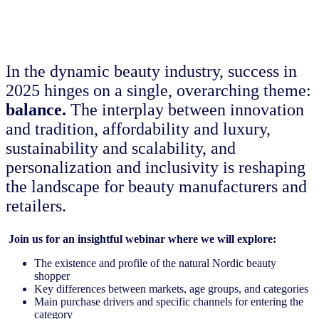
In the dynamic beauty industry, success in
2025 hinges on a single, overarching theme:
balance.
The interplay between innovation
and tradition, affordability and luxury,
sustainability and scalability, and
personalization and inclusivity is reshaping
the landscape for beauty manufacturers and
retailers.
Join us for an insightful webinar where we will explore:
The existence and profile of the natural Nordic beauty
shopper
Key differences between markets, age groups, and categories
Main purchase drivers and specific channels for entering the
category