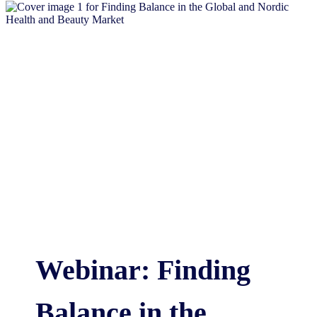
Webinar: Finding
Balance in the