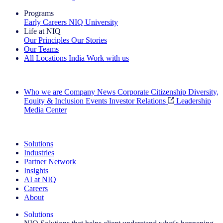
Programs
Early Careers
NIQ University
Life at NIQ
Our Principles
Our Stories
Our Teams
All Locations
India
Work with us
Search All Jobs
Who we are
Company News
Corporate Citizenship
Diversity,
Equity & Inclusion
Events
Investor Relations
Leadership
Media Center
See how we deliver the Full View
Solutions
Industries
Partner Network
Insights
AI at NIQ
Careers
About
Solutions