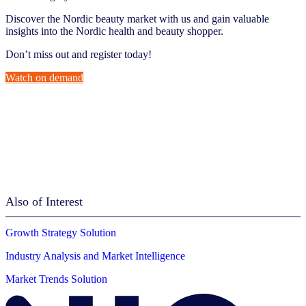
Discover the Nordic beauty market with us and gain valuable
insights into the Nordic health and beauty shopper.
Don’t miss out and register today!
Watch on demand
Also of Interest
Growth Strategy Solution
Industry Analysis and Market Intelligence
Market Trends Solution