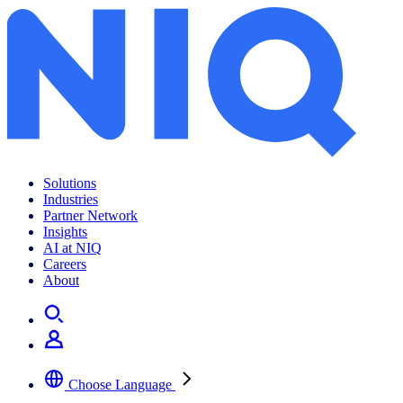
Solutions
Industries
Partner Network
Insights
AI at NIQ
Careers
About
Choose Language