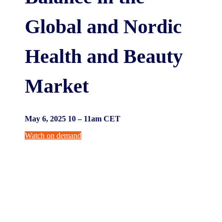
Global and Nordic
Health and Beauty
Market
May 6, 2025 10 – 11am CET
Watch on demand