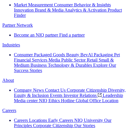
Market Measurement
Consumer Behavior & Insights
Innovation
Brand & Media
Analytics & Activation
Product
Finder
Partner Network
Become an NIQ partner
Find a partner
Industries
Consumer Packaged Goods
Beauty
BevAl
Packaging
Pet
Financial Services
Media
Public Sector
Retail
Small &
Medium Business
Technology & Durables
Explore Our
Success Stories
About
Company News
Contact Us
Corporate Citizenship
Diversity,
Equity & Inclusion
Events
Investor Relations
Leadership
Media center
NIQ Ethics Hotline
Global Office Location
Careers
Careers
Locations
Early Careers
NIQ University
Our
Principles
Corporate Citizenship
Our Stories