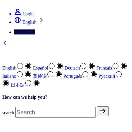
See how we deliver the Full View
Login
English
Contact Us
Select your preferred language
English
Español
Deutsch
Français
Italiano
普通话
Português
Pусский
日本語
How can we help you?
search