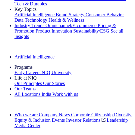
Tech & Durables
Key Topics
Artificial Intelligence
Brand Strategy
Consumer Behavior
Data Technology
Health & Wellness
Industry Trends
Omnichannel/E-commerce
Pricing &
Promotion
Product Innovation
Sustainability/ESG
See all
insights
The IQ Brief Newsletter: Sign up now
Artificial Intelligence
Programs
Early Careers
NIQ University
Life at NIQ
Our Principles
Our Stories
Our Teams
All Locations
India
Work with us
Search All Jobs
Who we are
Company News
Corporate Citizenship
Diversity,
Equity & Inclusion
Events
Investor Relations
Leadership
Media Center