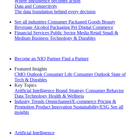
Where intelligence becomes action
Data and Connectivity
The data foundation behind every decision
See all industries
Consumer Packaged Goods
Beauty
Beverage Alcohol
Packaging
Pet
Digital Commerce
Financial Services
Public Sector
Media
Retail
Small &
Medium Business
Technology & Durables
Explore Our Success Stories
Become an NIQ Partner
Find a Partner
Featured Insights
CMO Outlook
Consumer Life
Consumer Outlook
State of
Tech & Durables
Key Topics
Artificial Intelligence
Brand Strategy
Consumer Behavior
Data Technology
Health & Wellness
Industry Trends
Omnichannel/E-commerce
Pricing &
Promotion
Product Innovation
Sustainability/ESG
See all
insights
The IQ Brief Newsletter: Sign up now
Artificial Intelligence