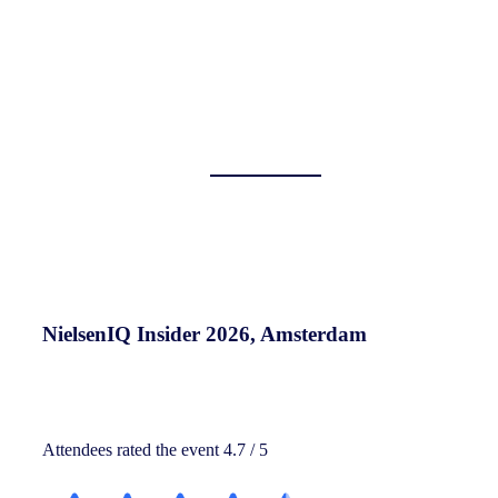
NielsenIQ Insider 2026, Amsterdam
Attendees rated the event 4.7 / 5