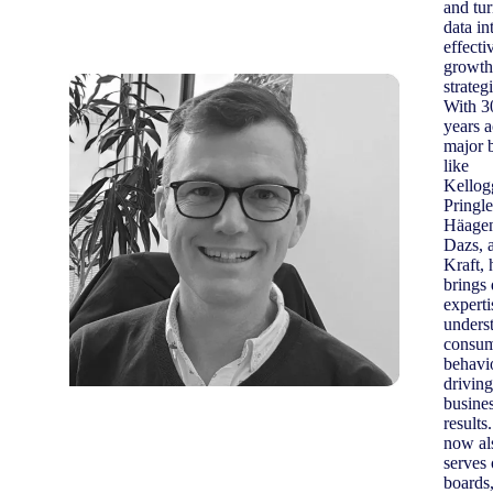
and tu
data in
effecti
growth
strateg
With 3
years a
major 
like
Kellog
Pringle
Häage
Dazs, 
Kraft, 
brings
experti
unders
consu
behavi
driving
busine
results
now al
serves
boards