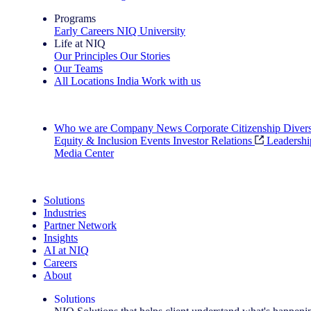
Programs
Early Careers
NIQ University
Life at NIQ
Our Principles
Our Stories
Our Teams
All Locations
India
Work with us
Search All Jobs
Who we are
Company News
Corporate Citizenship
Divers
Equity & Inclusion
Events
Investor Relations
Leadershi
Media Center
See how we deliver the Full View
Solutions
Industries
Partner Network
Insights
AI at NIQ
Careers
About
Solutions