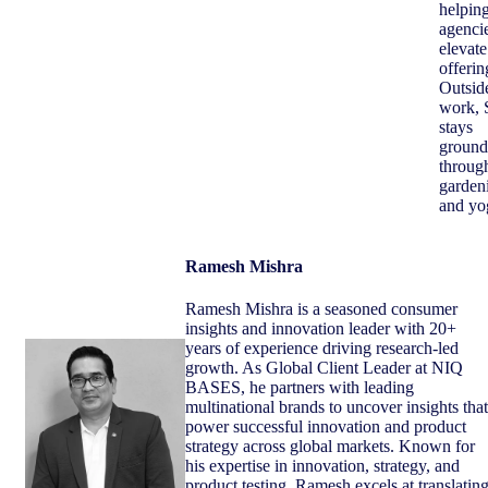
helpin
agenci
elevate
offerin
Outsid
work, 
stays
ground
throug
garden
and yo
Ramesh Mishra
Ramesh Mishra is a seasoned consumer
insights and innovation leader with 20+
years of experience driving research‑led
growth. As Global Client Leader at NIQ
BASES, he partners with leading
multinational brands to uncover insights that
power successful innovation and product
strategy across global markets. Known for
his expertise in innovation, strategy, and
product testing, Ramesh excels at translatin