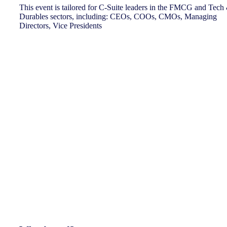
This event is tailored for C-Suite leaders in the FMCG and Tech
Durables sectors, including: CEOs, COOs, CMOs, Managing
Directors, Vice Presidents