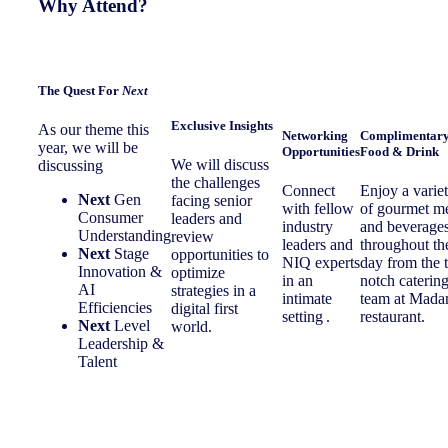
Why Attend?
The
Quest For
Next
Exclusive Insights
As our theme this
Networking
Complimentar
year, we will be
Opportunities
Food & Drink
We will discuss
discussing
the challenges
Connect
Enjoy a varie
Next
Gen
facing senior
with fellow
of gourmet m
Consumer
leaders and
industry
and beverage
Understanding
review
leaders and
throughout th
Next
Stage
opportunities to
NIQ experts
day from the 
Innovation &
optimize
in an
notch caterin
AI
strategies in a
intimate
team at Mad
Efficiencies
digital first
setting .
restaurant.
Next
Level
world.
Leadership &
Talent