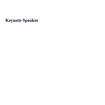
Keynote Speaker