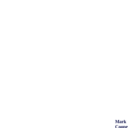
Mark
Coope