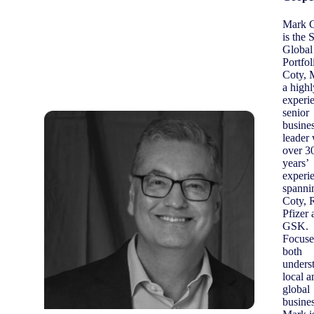
Mark 
is the
Global
Portfol
Coty, 
a highl
experi
senior
busine
leader 
over 3
years’
experi
spanni
Coty, R
Pfizer 
GSK.
Focuse
both
unders
local a
global
busines