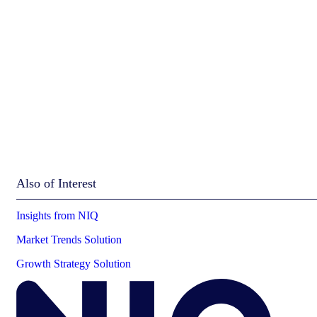
Also of Interest
Insights from NIQ
Market Trends Solution
Growth Strategy Solution