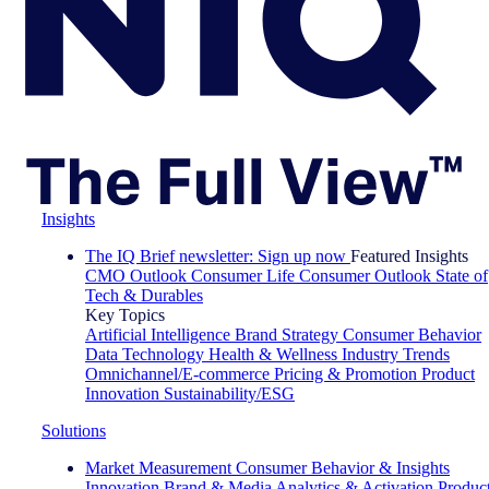
Insights
The IQ Brief newsletter: Sign up now
Featured Insights
CMO Outlook
Consumer Life
Consumer Outlook
State of
Tech & Durables
Key Topics
Artificial Intelligence
Brand Strategy
Consumer Behavior
Data Technology
Health & Wellness
Industry Trends
Omnichannel/E-commerce
Pricing & Promotion
Product
Innovation
Sustainability/ESG
Solutions
Market Measurement
Consumer Behavior & Insights
Innovation
Brand & Media
Analytics & Activation
Produc