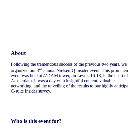
About
Following the tremendous success of the previous two years, we
rd
organized our 3
annual NielsenIQ Insider event. This prominen
event was held at A’DAM tower, on Levels 16-18, in the heart of
Amsterdam. It was a day with insightful content, valuable
networking, and the unveiling of the results to our highly anticip
C-suite Insider survey.
Who is this event for?