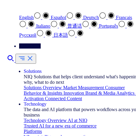
Select your preferred language
English
Español
Deutsch
Français
Italiano
普通话
Português
Pусский
日本語
Contact Us
Solutions
NIQ Solutions that helps client understand what's happeni
why, what to do next
Solutions Overview
Market Measurement
Consumer
Behavior & Insights
Innovation
Brand & Media
Analytics
Activation
Connected Content
Technology
The data and AI platform that powers workflows across y
business
Technology Overview
AI at NIQ
Trusted AI for a new era of commerce
Platforms