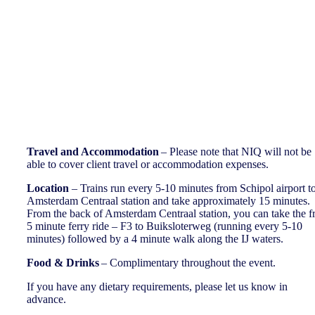
Important Information
Travel and Accommodation
– Please note that NIQ will not be
able to cover client travel or accommodation expenses.
Location
– Trains run every 5-10 minutes from Schipol airport t
Amsterdam Centraal station and take approximately 15 minutes.
From the back of Amsterdam Centraal station, you can take the f
5 minute ferry ride – F3 to Buiksloterweg (running every 5-10
minutes) followed by a 4 minute walk along the IJ waters.
Food & Drinks
– Complimentary throughout the event.
If you have any dietary requirements, please let us know in
advance.