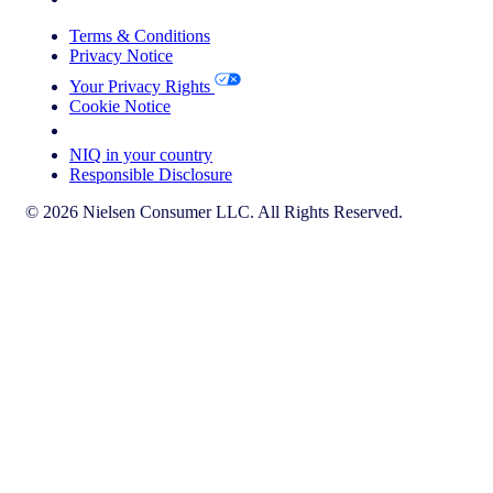
Terms & Conditions
Privacy Notice
Your Privacy Rights
Cookie Notice
Your Cookie Choices
NIQ in your country
Responsible Disclosure
© 2026 Nielsen Consumer LLC. All Rights Reserved.
This page does not exist in [x], feel free to read the page you are
currently on or go to the [x] homepage.