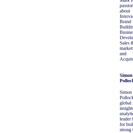
Mark i
passio
about
Innova
Brand
Buildi
Busine
Develo
Sales 
market
and
Acquisi
Simon
Polloc
Simon
Pollock
global
insight
analyti
leader
for bui
strong