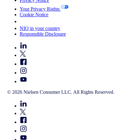
Privacy Notice
Your Privacy Rights
Cookie Notice
Your Cookie Choices
NIQ in your country
Responsible Disclosure
© 2026 Nielsen Consumer LLC. All Rights Reserved.