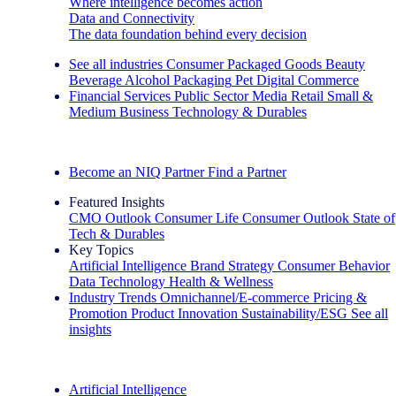
Where intelligence becomes action
Data and Connectivity
The data foundation behind every decision
See all industries
Consumer Packaged Goods
Beauty
Beverage Alcohol
Packaging
Pet
Digital Commerce
Financial Services
Public Sector
Media
Retail
Small &
Medium Business
Technology & Durables
Explore Our Success Stories
Become an NIQ Partner
Find a Partner
Featured Insights
CMO Outlook
Consumer Life
Consumer Outlook
State of
Tech & Durables
Key Topics
Artificial Intelligence
Brand Strategy
Consumer Behavior
Data Technology
Health & Wellness
Industry Trends
Omnichannel/E-commerce
Pricing &
Promotion
Product Innovation
Sustainability/ESG
See all
insights
The IQ Brief Newsletter: Sign up now
Artificial Intelligence