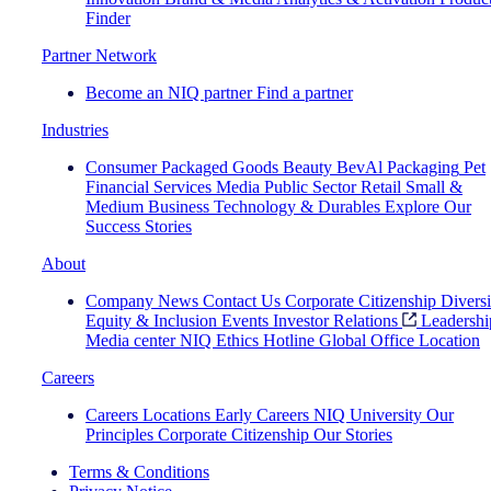
Finder
Partner Network
Become an NIQ partner
Find a partner
Industries
Consumer Packaged Goods
Beauty
BevAl
Packaging
Pet
Financial Services
Media
Public Sector
Retail
Small &
Medium Business
Technology & Durables
Explore Our
Success Stories
About
Company News
Contact Us
Corporate Citizenship
Diversi
Equity & Inclusion
Events
Investor Relations
Leadershi
Media center
NIQ Ethics Hotline
Global Office Location
Careers
Careers
Locations
Early Careers
NIQ University
Our
Principles
Corporate Citizenship
Our Stories
Terms & Conditions