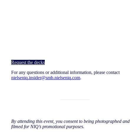
Request the decks
For any questions or additional information, please contact
nielseniq.insider@smb.nielseniq.com
.
By attending this event, you consent to being photographed and
filmed for NIQ’s promotional purposes.