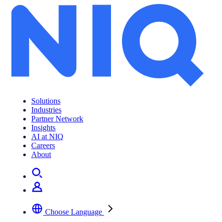
Solutions
Industries
Partner Network
Insights
AI at NIQ
Careers
About
Choose Language