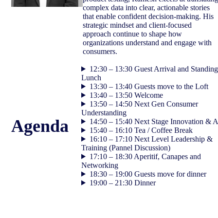
complex data into clear, actionable stories
that enable confident decision‑making. His
strategic mindset and client‑focused
approach continue to shape how
organizations understand and engage with
consumers.
12:30 – 13:30 Guest Arrival and Standing
Lunch
13:30 – 13:40 Guests move to the Loft
13:40 – 13:50 Welcome
13:50 – 14:50 Next Gen Consumer
Understanding
Agenda
14:50 – 15:40 Next Stage Innovation & A
15:40 – 16:10 Tea / Coffee Break
16:10 – 17:10 Next Level Leadership &
Training (Pannel Discussion)
17:10 – 18:30 Aperitif, Canapes and
Networking
18:30 – 19:00 Guests move for dinner
19:00 – 21:30 Dinner