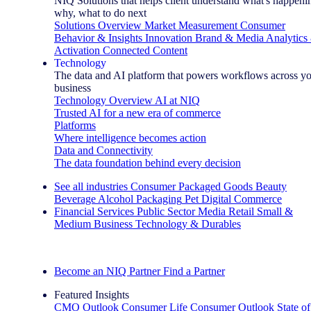
NIQ Solutions that helps client understand what's happeni
why, what to do next
Solutions Overview
Market Measurement
Consumer
Behavior & Insights
Innovation
Brand & Media
Analytics
Activation
Connected Content
Technology
The data and AI platform that powers workflows across y
business
Technology Overview
AI at NIQ
Trusted AI for a new era of commerce
Platforms
Where intelligence becomes action
Data and Connectivity
The data foundation behind every decision
See all industries
Consumer Packaged Goods
Beauty
Beverage Alcohol
Packaging
Pet
Digital Commerce
Financial Services
Public Sector
Media
Retail
Small &
Medium Business
Technology & Durables
Explore Our Success Stories
Become an NIQ Partner
Find a Partner
Featured Insights
CMO Outlook
Consumer Life
Consumer Outlook
State of