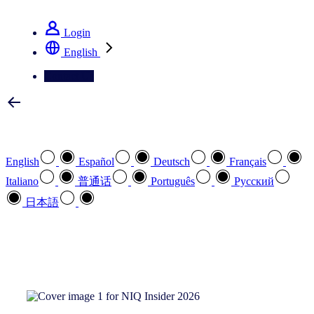
See how we deliver the Full View
Login
English
Contact Us
Select your preferred language
English
Español
Deutsch
Français
Italiano
普通话
Português
Pусский
日本語
How can we help you?
search