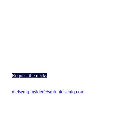
The Quest For
Next
…
Wednesday, 28th January 2026
Level 16-18, A’DAM Tower, Overhoeksplein 1, 1031 KS
Amsterdam, Netherlands
12:30pm – 9:30pm (Local time)
Request the decks
For any questions or additional information, please contact
nielseniq.insider@smb.nielseniq.com
.