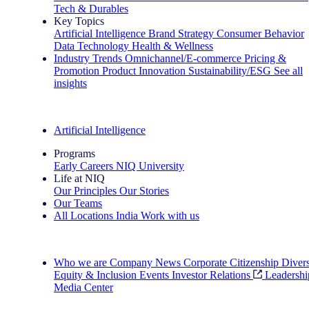
Tech & Durables
Key Topics
Artificial Intelligence
Brand Strategy
Consumer Behavior
Data Technology
Health & Wellness
Industry Trends
Omnichannel/E-commerce
Pricing &
Promotion
Product Innovation
Sustainability/ESG
See all
insights
The IQ Brief Newsletter: Sign up now
Artificial Intelligence
Programs
Early Careers
NIQ University
Life at NIQ
Our Principles
Our Stories
Our Teams
All Locations
India
Work with us
Search All Jobs
Who we are
Company News
Corporate Citizenship
Divers
Equity & Inclusion
Events
Investor Relations
Leadershi
Media Center