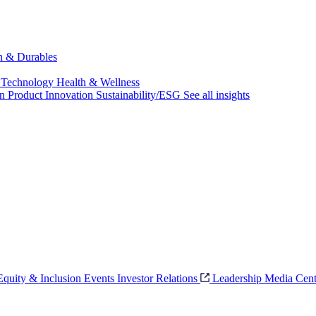
ch & Durables
 Technology
Health & Wellness
on
Product Innovation
Sustainability/ESG
See all insights
 Equity & Inclusion
Events
Investor Relations
Leadership
Media Cent