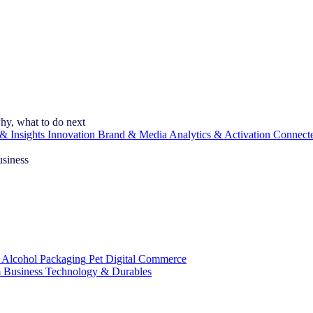
hy, what to do next
& Insights
Innovation
Brand & Media
Analytics & Activation
Connect
usiness
 Alcohol
Packaging
Pet
Digital Commerce
 Business
Technology & Durables