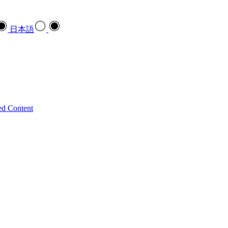
日本語
ed Content