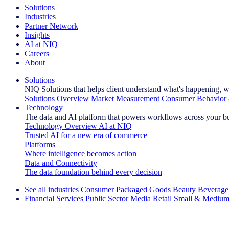
Solutions
Industries
Partner Network
Insights
AI at NIQ
Careers
About
Solutions
NIQ Solutions that helps client understand what's happening, w
Solutions Overview
Market Measurement
Consumer Behavior 
Technology
The data and AI platform that powers workflows across your b
Technology Overview
AI at NIQ
Trusted AI for a new era of commerce
Platforms
Where intelligence becomes action
Data and Connectivity
The data foundation behind every decision
See all industries
Consumer Packaged Goods
Beauty
Beverage
Financial Services
Public Sector
Media
Retail
Small & Medium
Explore Our Success Stories