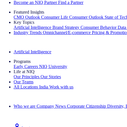
Become an NIQ Partner
Find a Partner
Featured Insights
CMO Outlook
Consumer Life
Consumer Outlook
State of Te
Key Topics
Artificial Intelligence
Brand Strategy
Consumer Behavior
Data
Industry Trends
Omnichannel/E-commerce
Pricing & Promoti
The IQ Brief Newsletter: Sign up now
Artificial Intelligence
Programs
Early Careers
NIQ University
Life at NIQ
Our Principles
Our Stories
Our Teams
All Locations
India
Work with us
Search All Jobs
Who we are
Company News
Corporate Citizenship
Diversity,
See how we deliver the Full View