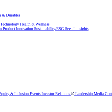
ch & Durables
 Technology
Health & Wellness
on
Product Innovation
Sustainability/ESG
See all insights
 Equity & Inclusion
Events
Investor Relations
Leadership
Media Cent