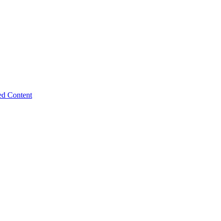
ed Content