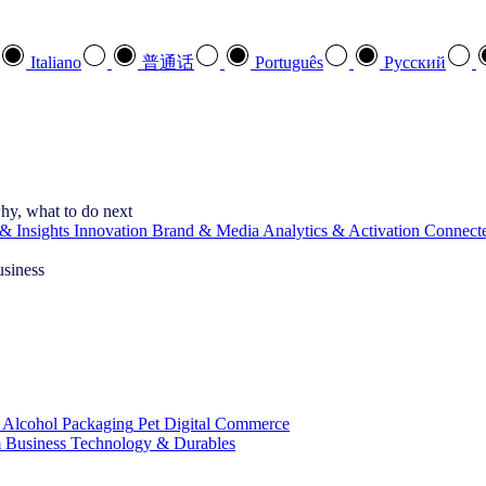
Italiano
普通话
Português
Pусский
hy, what to do next
& Insights
Innovation
Brand & Media
Analytics & Activation
Connect
usiness
 Alcohol
Packaging
Pet
Digital Commerce
 Business
Technology & Durables