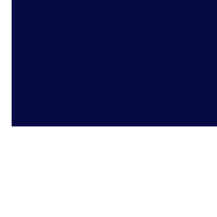
and Shaping Future 
Industry
24 October 2025
Wyndham Grand İstanbul Levent Hotel & Conference 
Starts at 08:30