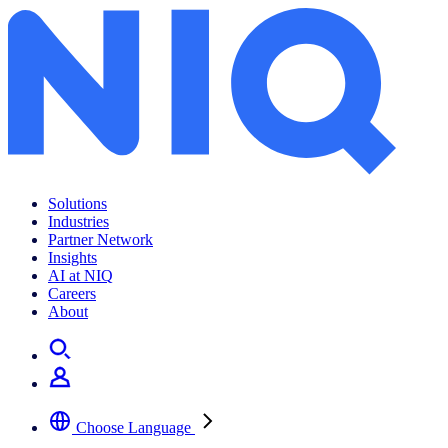
Solutions
Industries
Partner Network
Insights
AI at NIQ
Careers
About
Choose Language