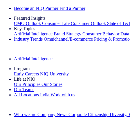
Become an NIQ Partner
Find a Partner
Featured Insights
CMO Outlook
Consumer Life
Consumer Outlook
State of Te
Key Topics
Artificial Intelligence
Brand Strategy
Consumer Behavior
Data
Industry Trends
Omnichannel/E-commerce
Pricing & Promoti
The IQ Brief Newsletter: Sign up now
Artificial Intelligence
Programs
Early Careers
NIQ University
Life at NIQ
Our Principles
Our Stories
Our Teams
All Locations
India
Work with us
Search All Jobs
Who we are
Company News
Corporate Citizenship
Diversity,
See how we deliver the Full View