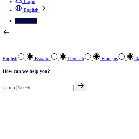
Login
English
Contact Us
Select your preferred language
English
Español
Deutsch
Français
It
How can we help you?
search