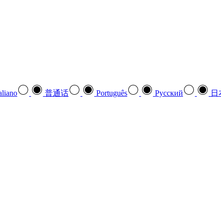
aliano
普通话
Português
Pусский
日