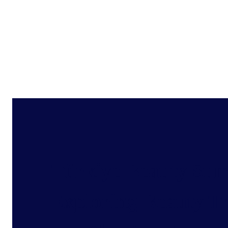
Türkiye Beauty Sum
Exploring Beauty T