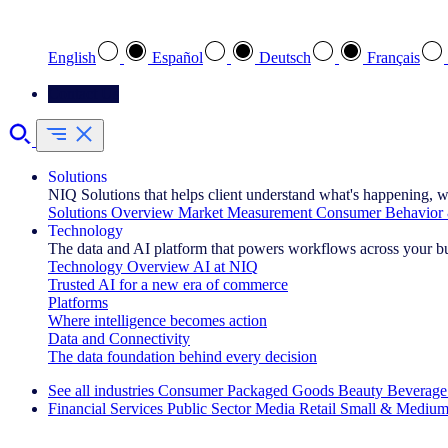
Select your preferred language
English
Español
Deutsch
Français
Contact Us
Solutions
NIQ Solutions that helps client understand what's happening, w
Solutions Overview
Market Measurement
Consumer Behavior 
Technology
The data and AI platform that powers workflows across your b
Technology Overview
AI at NIQ
Trusted AI for a new era of commerce
Platforms
Where intelligence becomes action
Data and Connectivity
The data foundation behind every decision
See all industries
Consumer Packaged Goods
Beauty
Beverage
Financial Services
Public Sector
Media
Retail
Small & Medium
Explore Our Success Stories