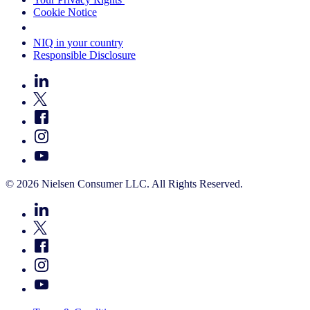
Cookie Notice
Your Cookie Choices
NIQ in your country
Responsible Disclosure
© 2026 Nielsen Consumer LLC. All Rights Reserved.