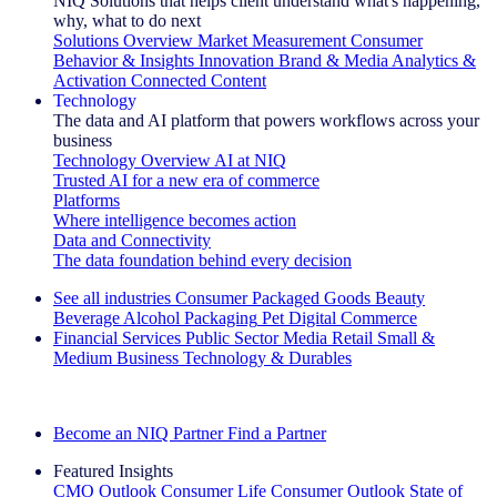
NIQ Solutions that helps client understand what's happening,
why, what to do next
Solutions Overview
Market Measurement
Consumer
Behavior & Insights
Innovation
Brand & Media
Analytics &
Activation
Connected Content
Technology
The data and AI platform that powers workflows across your
business
Technology Overview
AI at NIQ
Trusted AI for a new era of commerce
Platforms
Where intelligence becomes action
Data and Connectivity
The data foundation behind every decision
See all industries
Consumer Packaged Goods
Beauty
Beverage Alcohol
Packaging
Pet
Digital Commerce
Financial Services
Public Sector
Media
Retail
Small &
Medium Business
Technology & Durables
Explore Our Success Stories
Become an NIQ Partner
Find a Partner
Featured Insights
CMO Outlook
Consumer Life
Consumer Outlook
State of