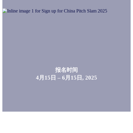
报名时间
4月15日 – 6月15日, 2025