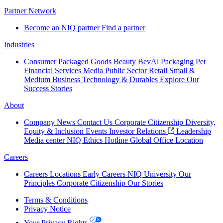
Partner Network
Become an NIQ partner
Find a partner
Industries
Consumer Packaged Goods
Beauty
BevAl
Packaging
Pet
Financial Services
Media
Public Sector
Retail
Small &
Medium Business
Technology & Durables
Explore Our
Success Stories
About
Company News
Contact Us
Corporate Citizenship
Diversity,
Equity & Inclusion
Events
Investor Relations
Leadership
Media center
NIQ Ethics Hotline
Global Office Location
Careers
Careers
Locations
Early Careers
NIQ University
Our
Principles
Corporate Citizenship
Our Stories
Terms & Conditions
Privacy Notice
Your Privacy Rights