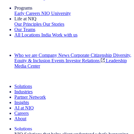
Programs
Early Careers
NIQ University
Life at NIQ
Our Principles
Our Stories
Our Teams
All Locations
India
Work with us
Search All Jobs
Who we are
Company News
Corporate Citizenship
Diversity,
Equity & Inclusion
Events
Investor Relations
Leadership
Media Center
See how we deliver the Full View
Solutions
Industries
Partner Network
Insights
AI at NIQ
Careers
About
Solutions