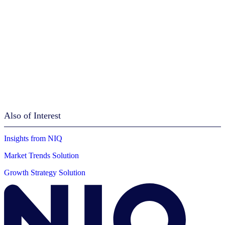
Also of Interest
Insights from NIQ
Market Trends Solution
Growth Strategy Solution