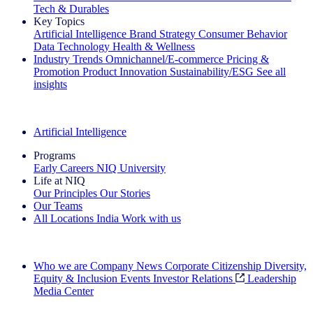
Tech & Durables
Key Topics
Artificial Intelligence
Brand Strategy
Consumer Behavior
Data Technology
Health & Wellness
Industry Trends
Omnichannel/E-commerce
Pricing &
Promotion
Product Innovation
Sustainability/ESG
See all
insights
The IQ Brief Newsletter: Sign up now
Artificial Intelligence
Programs
Early Careers
NIQ University
Life at NIQ
Our Principles
Our Stories
Our Teams
All Locations
India
Work with us
Search All Jobs
Who we are
Company News
Corporate Citizenship
Diversity,
Equity & Inclusion
Events
Investor Relations
Leadership
Media Center