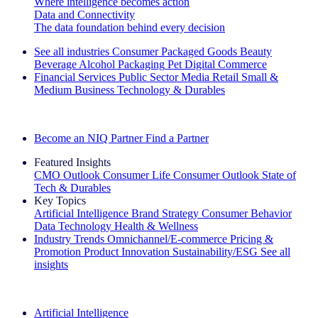
Where intelligence becomes action
Data and Connectivity
The data foundation behind every decision
See all industries
Consumer Packaged Goods
Beauty
Beverage Alcohol
Packaging
Pet
Digital Commerce
Financial Services
Public Sector
Media
Retail
Small &
Medium Business
Technology & Durables
Explore Our Success Stories
Become an NIQ Partner
Find a Partner
Featured Insights
CMO Outlook
Consumer Life
Consumer Outlook
State of
Tech & Durables
Key Topics
Artificial Intelligence
Brand Strategy
Consumer Behavior
Data Technology
Health & Wellness
Industry Trends
Omnichannel/E-commerce
Pricing &
Promotion
Product Innovation
Sustainability/ESG
See all
insights
The IQ Brief Newsletter: Sign up now
Artificial Intelligence