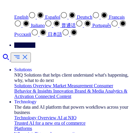
Select your preferred language
English
Español
Deutsch
Français
Italiano
普通话
Português
Pусский
日本語
Contact Us
Solutions
NIQ Solutions that helps client understand what's happening,
why, what to do next
Solutions Overview
Market Measurement
Consumer
Behavior & Insights
Innovation
Brand & Media
Analytics &
Activation
Connected Content
Technology
The data and AI platform that powers workflows across your
business
Technology Overview
AI at NIQ
Trusted AI for a new era of commerce
Platforms