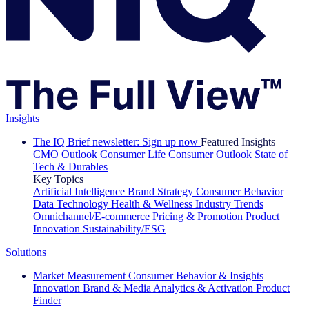
Insights
The IQ Brief newsletter: Sign up now
Featured Insights
CMO Outlook
Consumer Life
Consumer Outlook
State of
Tech & Durables
Key Topics
Artificial Intelligence
Brand Strategy
Consumer Behavior
Data Technology
Health & Wellness
Industry Trends
Omnichannel/E-commerce
Pricing & Promotion
Product
Innovation
Sustainability/ESG
Solutions
Market Measurement
Consumer Behavior & Insights
Innovation
Brand & Media
Analytics & Activation
Product
Finder