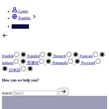
See how we deliver the Full View
Login
English
Contact Us
Select your preferred language
English
Español
Deutsch
Français
Italiano
普通话
Português
Pусский
日本語
How can we help you?
search