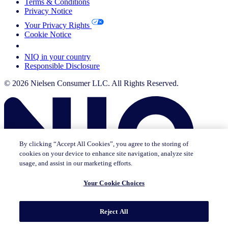
Terms & Conditions
Privacy Notice
Your Privacy Rights
Cookie Notice
Your Cookie Choices
NIQ in your country
Responsible Disclosure
© 2026 Nielsen Consumer LLC. All Rights Reserved.
By clicking “Accept All Cookies”, you agree to the storing of
cookies on your device to enhance site navigation, analyze site
usage, and assist in our marketing efforts.
Your Cookie Choices
This page does not exist in [x], feel free to read the page you are
Reject All
currently on or go to the [x] homepage.