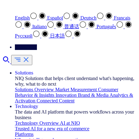
Select your preferred language
English
Español
Deutsch
Français
Italiano
普通话
Português
Pусский
日本語
Contact Us
Solutions
NIQ Solutions that helps client understand what's happening,
why, what to do next
Solutions Overview
Market Measurement
Consumer
Behavior & Insights
Innovation
Brand & Media
Analytics &
Activation
Connected Content
Technology
The data and AI platform that powers workflows across your
business
Technology Overview
AI at NIQ
Trusted AI for a new era of commerce
Platforms