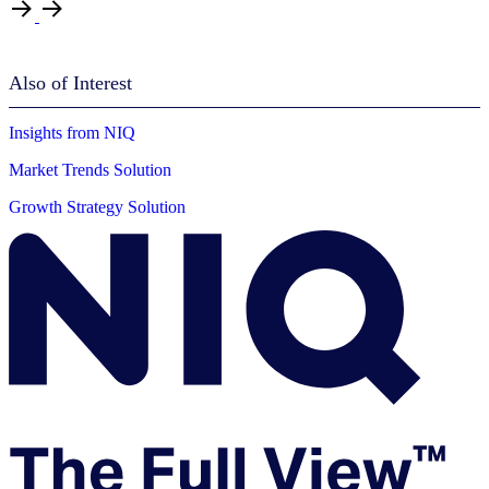
Also of Interest
Insights from NIQ
Market Trends Solution
Growth Strategy Solution