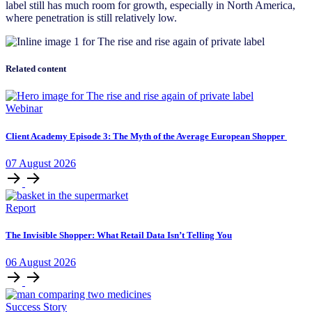
label still has much room for growth, especially in North America,
where penetration is still relatively low.
Related content
Webinar
Client Academy Episode 3: The Myth of the Average European Shopper
07
August
2026
Report
The Invisible Shopper: What Retail Data Isn’t Telling You
06
August
2026
Success Story