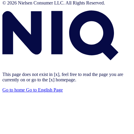
© 2026 Nielsen Consumer LLC. All Rights Reserved.
This page does not exist in [x], feel free to read the page you are
currently on or go to the [x] homepage.
Go to home
Go to English Page