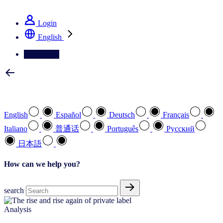
See how we deliver the Full View
Login
English
Contact Us
Select your preferred language
English
Español
Deutsch
Français
Italiano
普通话
Português
Pусский
日本語
How can we help you?
search
Analysis