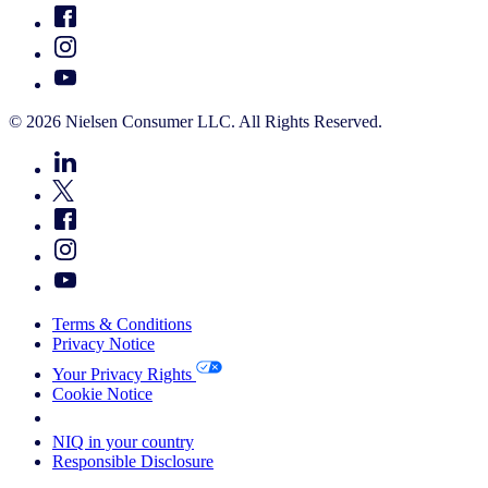
© 2026 Nielsen Consumer LLC. All Rights Reserved.
Terms & Conditions
Privacy Notice
Your Privacy Rights
Cookie Notice
Your Cookie Choices
NIQ in your country
Responsible Disclosure