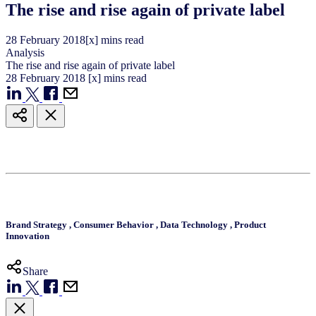
The rise and rise again of private label
28
February
2018
[x] mins read
Analysis
The rise and rise again of private label
28
February
2018
[x] mins read
Brand Strategy
,
Consumer Behavior
,
Data Technology
,
Product
Innovation
Share