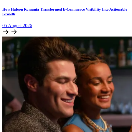
How Haleon Romania Transformed E-Commerce Visibility Into Actionable
Growth
05
August
2026