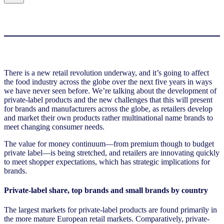
There is a new retail revolution underway, and it’s going to affect
the food industry across the globe over the next five years in ways
we have never seen before. We’re talking about the development of
private-label products and the new challenges that this will present
for brands and manufacturers across the globe, as retailers develop
and market their own products rather multinational name brands to
meet changing consumer needs.
The value for money continuum—from premium though to budget
private label—is being stretched, and retailers are innovating quickly
to meet shopper expectations, which has strategic implications for
brands.
Private-label share, top brands and small brands by country
The largest markets for private-label products are found primarily in
the more mature European retail markets. Comparatively, private-