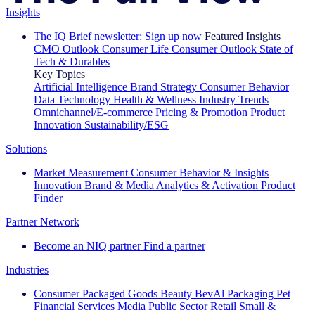
Insights
The IQ Brief newsletter: Sign up now
Featured Insights
CMO Outlook
Consumer Life
Consumer Outlook
State of
Tech & Durables
Key Topics
Artificial Intelligence
Brand Strategy
Consumer Behavior
Data Technology
Health & Wellness
Industry Trends
Omnichannel/E-commerce
Pricing & Promotion
Product
Innovation
Sustainability/ESG
Solutions
Market Measurement
Consumer Behavior & Insights
Innovation
Brand & Media
Analytics & Activation
Product
Finder
Partner Network
Become an NIQ partner
Find a partner
Industries
Consumer Packaged Goods
Beauty
BevAl
Packaging
Pet
Financial Services
Media
Public Sector
Retail
Small &