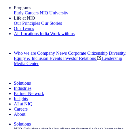
Programs
Early Careers
NIQ University
Life at NIQ
Our Principles
Our Stories
Our Teams
All Locations
India
Work with us
Search All Jobs
Who we are
Company News
Corporate Citizenship
Diversity,
Equity & Inclusion
Events
Investor Relations
Leadership
Media Center
See how we deliver the Full View
Solutions
Industries
Partner Network
Insights
AI at NIQ
Careers
About
Solutions