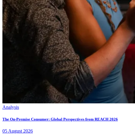
Analysis
The On-Premise Consumer: Global Perspectives from REACH 2026
05
August
2026