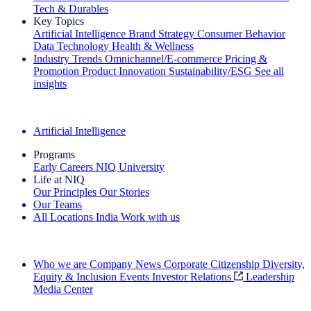
Tech & Durables
Key Topics
Artificial Intelligence
Brand Strategy
Consumer Behavior
Data Technology
Health & Wellness
Industry Trends
Omnichannel/E-commerce
Pricing &
Promotion
Product Innovation
Sustainability/ESG
See all
insights
The IQ Brief Newsletter: Sign up now
Artificial Intelligence
Programs
Early Careers
NIQ University
Life at NIQ
Our Principles
Our Stories
Our Teams
All Locations
India
Work with us
Search All Jobs
Who we are
Company News
Corporate Citizenship
Diversity,
Equity & Inclusion
Events
Investor Relations
Leadership
Media Center