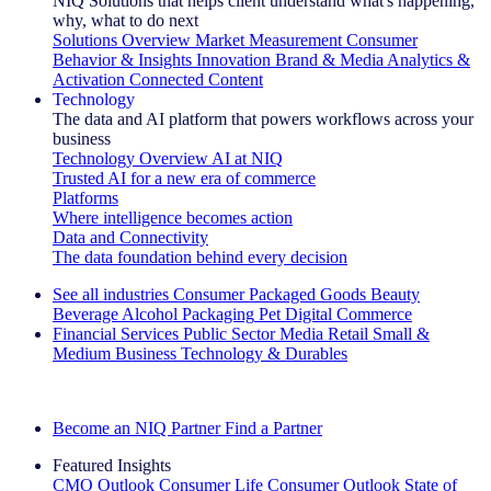
NIQ Solutions that helps client understand what's happening,
why, what to do next
Solutions Overview
Market Measurement
Consumer
Behavior & Insights
Innovation
Brand & Media
Analytics &
Activation
Connected Content
Technology
The data and AI platform that powers workflows across your
business
Technology Overview
AI at NIQ
Trusted AI for a new era of commerce
Platforms
Where intelligence becomes action
Data and Connectivity
The data foundation behind every decision
See all industries
Consumer Packaged Goods
Beauty
Beverage Alcohol
Packaging
Pet
Digital Commerce
Financial Services
Public Sector
Media
Retail
Small &
Medium Business
Technology & Durables
Explore Our Success Stories
Become an NIQ Partner
Find a Partner
Featured Insights
CMO Outlook
Consumer Life
Consumer Outlook
State of