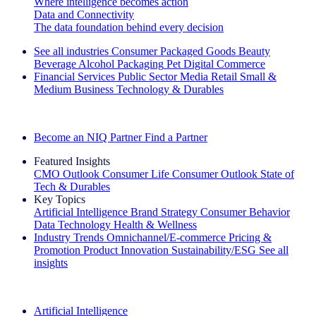
Where intelligence becomes action
Data and Connectivity
The data foundation behind every decision
See all industries
Consumer Packaged Goods
Beauty
Beverage Alcohol
Packaging
Pet
Digital Commerce
Financial Services
Public Sector
Media
Retail
Small &
Medium Business
Technology & Durables
Explore Our Success Stories
Become an NIQ Partner
Find a Partner
Featured Insights
CMO Outlook
Consumer Life
Consumer Outlook
State of
Tech & Durables
Key Topics
Artificial Intelligence
Brand Strategy
Consumer Behavior
Data Technology
Health & Wellness
Industry Trends
Omnichannel/E-commerce
Pricing &
Promotion
Product Innovation
Sustainability/ESG
See all
insights
The IQ Brief Newsletter: Sign up now
Artificial Intelligence