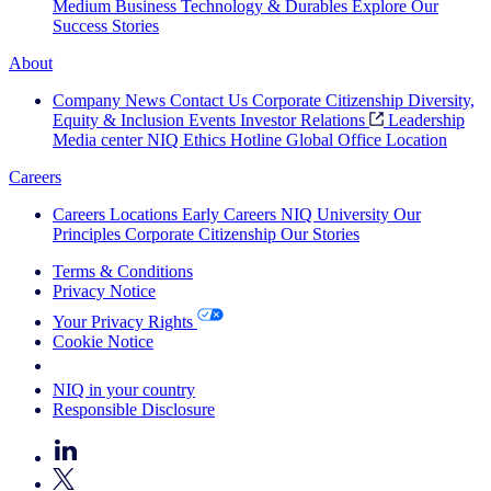
Medium Business
Technology & Durables
Explore Our
Success Stories
About
Company News
Contact Us
Corporate Citizenship
Diversity,
Equity & Inclusion
Events
Investor Relations
Leadership
Media center
NIQ Ethics Hotline
Global Office Location
Careers
Careers
Locations
Early Careers
NIQ University
Our
Principles
Corporate Citizenship
Our Stories
Terms & Conditions
Privacy Notice
Your Privacy Rights
Cookie Notice
Your Cookie Choices
NIQ in your country
Responsible Disclosure