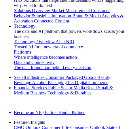
NIQ Solutions that helps client understand what's happening,
why, what to do next
Solutions Overview
Market Measurement
Consumer
Behavior & Insights
Innovation
Brand & Media
Analytics &
Activation
Connected Content
Technology
The data and AI platform that powers workflows across your
business
Technology Overview
AI at NIQ
Trusted AI for a new era of commerce
Platforms
Where intelligence becomes action
Data and Connectivity
The data foundation behind every decision
See all industries
Consumer Packaged Goods
Beauty
Beverage Alcohol
Packaging
Pet
Digital Commerce
Financial Services
Public Sector
Media
Retail
Small &
Medium Business
Technology & Durables
Explore Our Success Stories
Become an NIQ Partner
Find a Partner
Featured Insights
CMO Outlook
Consumer Life
Consumer Outlook
State of