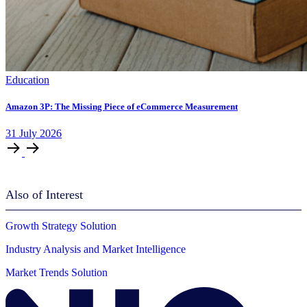
Education
Amazon 3P: The Missing Piece of eCommerce Measurement
31
July
2026
Also of Interest
Growth Strategy Solution
Industry Analysis and Market Intelligence
Market Trends Solution