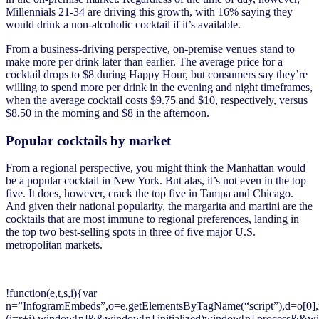
Millennials 21-34 are driving this growth, with 16% saying they
would drink a non-alcoholic cocktail if it’s available.
From a business-driving perspective, on-premise venues stand to
make more per drink later than earlier. The average price for a
cocktail drops to $8 during Happy Hour, but consumers say they’re
willing to spend more per drink in the evening and night timeframes,
when the average cocktail costs $9.75 and $10, respectively, versus
$8.50 in the morning and $8 in the afternoon.
Popular cocktails by market
From a regional perspective, you might think the Manhattan would
be a popular cocktail in New York. But alas, it’s not even in the top
five. It does, however, crack the top five in Tampa and Chicago.
And given their national popularity, the margarita and martini are the
cocktails that are most immune to regional preferences, landing in
the top two best-selling spots in three of five major U.S.
metropolitan markets.
!function(e,t,s,i){var
n=”InfogramEmbeds”,o=e.getElementsByTagName(“script”),d=o[0],r=/^ht
(i=r+i),window[n]&&window[n].initialized)window[n].process&&win