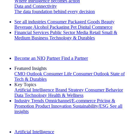
Where intelligence becomes action
Data and Connectivity
The data foundation behind every decision
See all industries
Consumer Packaged Goods
Beauty
Beverage Alcohol
Packaging
Pet
Digital Commerce
Financial Services
Public Sector
Media
Retail
Small &
Medium Business
Technology & Durables
Explore Our Success Stories
Become an NIQ Partner
Find a Partner
Featured Insights
CMO Outlook
Consumer Life
Consumer Outlook
State of
Tech & Durables
Key Topics
Artificial Intelligence
Brand Strategy
Consumer Behavior
Data Technology
Health & Wellness
Industry Trends
Omnichannel/E-commerce
Pricing &
Promotion
Product Innovation
Sustainability/ESG
See all
insights
The IQ Brief Newsletter: Sign up now
Artificial Intelligence