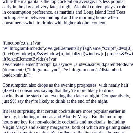
while the margarita is the top cocktail on average, it’s less popular
early in the day and very late at night. Alcohol content plays a role
in consumption preference, as martinis and Long Island Iced Teas
pick up steam between midnight and the morning hours when
consumers switch to drinks with higher alcohol content.
!function(e,t,s,i){var
n=”InfogramEmbeds”,o=e.getElementsByTagName(“script”),d=o[0],r=/^ht
(i=r+i),window[n]&&window[n].initialized)window[n].process&&win
if(!e.getElementById(s)){var
a=e.createElement(“script”);a.async=1,a.id=s,a.src=i,d.parentNode.in
(document,0,”infogram-async”,”//e.infogram.com/js/dist/embed-
loader-min.js”);
Consumption also drops as the evening progresses, with nearly half
(43%) of consumers saying that they’re more likely to drink
cocktails at the start of an evening than later at night. Comparatively,
just 9% say they’re likely to drink at the end of the night.
It’s less surprising that certain cocktails are more popular earlier in
the day, including mimosas and Bloody Marys. But the morning
hours are key for non-alcoholic cocktails and mocktails, including
Virgin Marys and skinny margaritas, both of which are gaining sales
in the on-premise market. Regardless of the time of day, however,