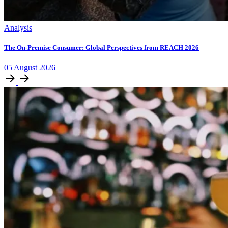
Analysis
The On-Premise Consumer: Global Perspectives from REACH 2026
05
August
2026