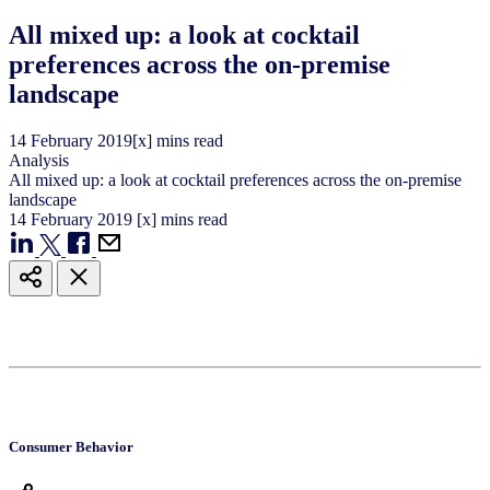
All mixed up: a look at cocktail
preferences across the on-premise
landscape
14
February
2019
[x] mins read
Analysis
All mixed up: a look at cocktail preferences across the on-premise
landscape
14
February
2019
[x] mins read
Consumer Behavior