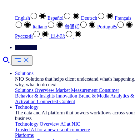
Select your preferred language
English
Español
Deutsch
Français
Italiano
普通话
Português
Pусский
日本語
Contact Us
Solutions
NIQ Solutions that helps client understand what's happening,
why, what to do next
Solutions Overview
Market Measurement
Consumer
Behavior & Insights
Innovation
Brand & Media
Analytics &
Activation
Connected Content
Technology
The data and AI platform that powers workflows across your
business
Technology Overview
AI at NIQ
Trusted AI for a new era of commerce
Platforms