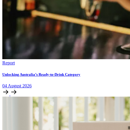
Report
Unlocking Australia’s Ready-to-Drink Category
04
August
2026