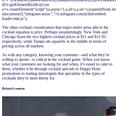
if(!e.getElementById(s)){var
a=e.createElement(“script”);a.async=1,a.id=s,a.src=i,d.parentNode.in
(document,0,”infogram-async”,”//e.infogram.com/js/dist/embed-
loader-min.js”);
The other cocktail consideration that major metro areas add to the
cocktail equation is price. Perhaps unsurprisingly, New York and
Chicago boast the two highest cocktail prices at $11 and $11.95,
respectively, while Tampa sits squarely in the middle in terms of
pricing across all markets.
As with any category, knowing your customer—and what they’re
willing to spend—is critical in the cocktail game. When you know
what your customers are looking for and when, it’s easier to cater to
them, whether it be through cocktail specials to Happy Hour
promotions to touting mixologists that specialize in the types of
cocktails they’re most thirsty for.
Related content