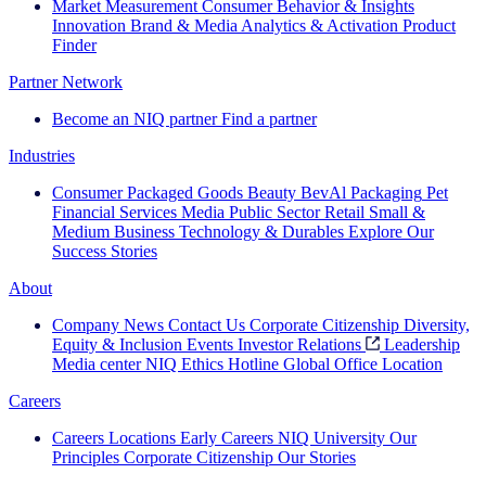
Market Measurement
Consumer Behavior & Insights
Innovation
Brand & Media
Analytics & Activation
Product
Finder
Partner Network
Become an NIQ partner
Find a partner
Industries
Consumer Packaged Goods
Beauty
BevAl
Packaging
Pet
Financial Services
Media
Public Sector
Retail
Small &
Medium Business
Technology & Durables
Explore Our
Success Stories
About
Company News
Contact Us
Corporate Citizenship
Diversity,
Equity & Inclusion
Events
Investor Relations
Leadership
Media center
NIQ Ethics Hotline
Global Office Location
Careers
Careers
Locations
Early Careers
NIQ University
Our
Principles
Corporate Citizenship
Our Stories