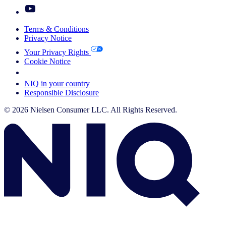
Terms & Conditions
Privacy Notice
Your Privacy Rights
Cookie Notice
Your Cookie Choices
NIQ in your country
Responsible Disclosure
© 2026 Nielsen Consumer LLC. All Rights Reserved.