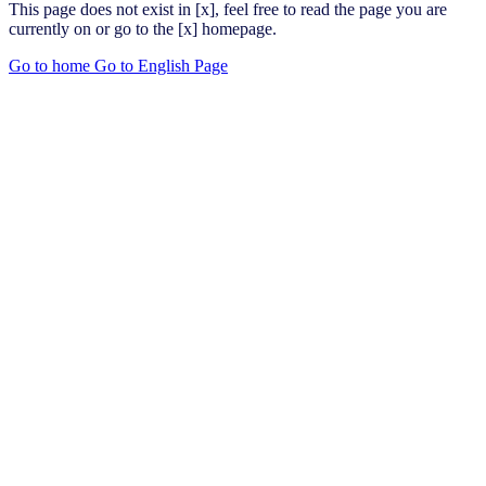
This page does not exist in [x], feel free to read the page you are
currently on or go to the [x] homepage.
Go to home
Go to English Page