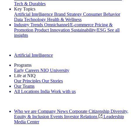
Tech & Durables
Key Topics
Artificial Intelligence
Brand Strategy
Consumer Behavior
Data Technology
Health & Wellness
Industry Trends
Omnichannel/E-commerce
Pricing &
Promotion
Product Innovation
Sustainability/ESG
See all
insights
The IQ Brief Newsletter: Sign up now
Artificial Intelligence
Programs
Early Careers
NIQ University
Life at NIQ
Our Principles
Our Stories
Our Teams
All Locations
India
Work with us
Search All Jobs
Who we are
Company News
Corporate Citizenship
Diversity,
Equity & Inclusion
Events
Investor Relations
Leadership
Media Center