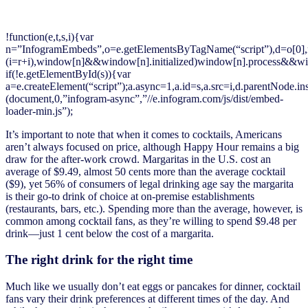
!function(e,t,s,i){var
n=”InfogramEmbeds”,o=e.getElementsByTagName(“script”),d=o[0],r=/^ht
(i=r+i),window[n]&&window[n].initialized)window[n].process&&win
if(!e.getElementById(s)){var
a=e.createElement(“script”);a.async=1,a.id=s,a.src=i,d.parentNode.in
(document,0,”infogram-async”,”//e.infogram.com/js/dist/embed-
loader-min.js”);
It’s important to note that when it comes to cocktails, Americans
aren’t always focused on price, although Happy Hour remains a big
draw for the after-work crowd. Margaritas in the U.S. cost an
average of $9.49, almost 50 cents more than the average cocktail
($9), yet 56% of consumers of legal drinking age say the margarita
is their go-to drink of choice at on-premise establishments
(restaurants, bars, etc.). Spending more than the average, however, is
common among cocktail fans, as they’re willing to spend $9.48 per
drink—just 1 cent below the cost of a margarita.
The right drink for the right time
Much like we usually don’t eat eggs or pancakes for dinner, cocktail
fans vary their drink preferences at different times of the day. And