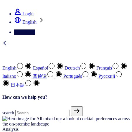
See how we deliver the Full View
Login
English
Contact Us
Select your preferred language
English
Español
Deutsch
Français
Italiano
普通话
Português
Pусский
日本語
How can we help you?
search
Analysis