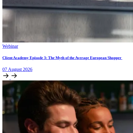
Webinar
Client Academy Episode 3: The Myth of the Average European Shopper
07
August
2026