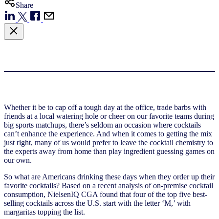
Share
Whether it be to cap off a tough day at the office, trade barbs with
friends at a local watering hole or cheer on our favorite teams during
big sports matchups, there’s seldom an occasion where cocktails
can’t enhance the experience. And when it comes to getting the mix
just right, many of us would prefer to leave the cocktail chemistry to
the experts away from home than play ingredient guessing games on
our own.
So what are Americans drinking these days when they order up their
favorite cocktails? Based on a recent analysis of on-premise cocktail
consumption, NielsenIQ CGA found that four of the top five best-
selling cocktails across the U.S. start with the letter ‘M,’ with
margaritas topping the list.