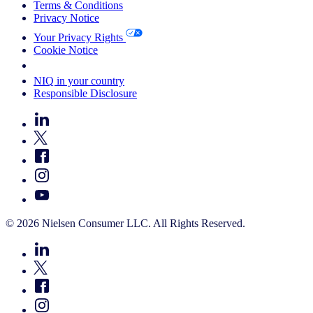
Terms & Conditions
Privacy Notice
Your Privacy Rights
Cookie Notice
Your Cookie Choices
NIQ in your country
Responsible Disclosure
© 2026 Nielsen Consumer LLC. All Rights Reserved.