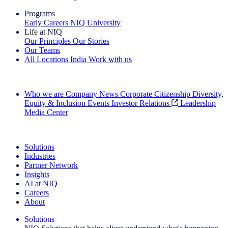
Programs
Early Careers
NIQ University
Life at NIQ
Our Principles
Our Stories
Our Teams
All Locations
India
Work with us
Search All Jobs
Who we are
Company News
Corporate Citizenship
Diversity,
Equity & Inclusion
Events
Investor Relations
Leadership
Media Center
See how we deliver the Full View
Solutions
Industries
Partner Network
Insights
AI at NIQ
Careers
About
Solutions