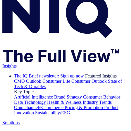
Insights
The IQ Brief newsletter: Sign up now
Featured Insights
CMO Outlook
Consumer Life
Consumer Outlook
State of
Tech & Durables
Key Topics
Artificial Intelligence
Brand Strategy
Consumer Behavior
Data Technology
Health & Wellness
Industry Trends
Omnichannel/E-commerce
Pricing & Promotion
Product
Innovation
Sustainability/ESG
Solutions