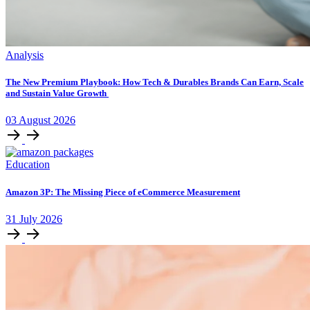
Analysis
The New Premium Playbook: How Tech & Durables Brands Can Earn, Scale
and Sustain Value Growth
03
August
2026
Education
Amazon 3P: The Missing Piece of eCommerce Measurement
31
July
2026