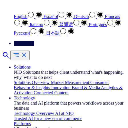
Select your preferred language
English
Español
Deutsch
Français
Italiano
普通话
Português
Pусский
日本語
Contact Us
Solutions
NIQ Solutions that helps client understand what's happening,
why, what to do next
Solutions Overview
Market Measurement
Consumer
Behavior & Insights
Innovation
Brand & Media
Analytics &
Activation
Connected Content
Technology
The data and AI platform that powers workflows across your
business
Technology Overview
AI at NIQ
Trusted AI for a new era of commerce
Platforms