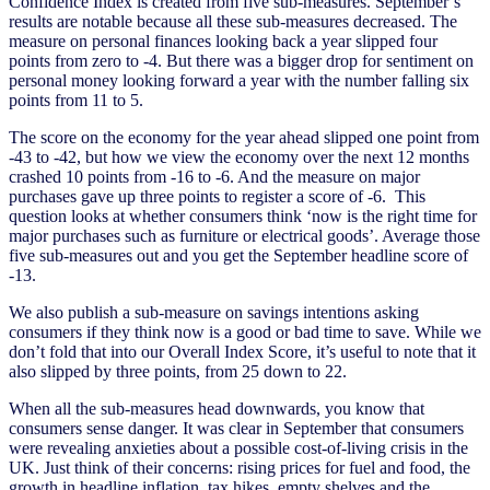
Confidence Index is created from five sub-measures. September’s
results are notable because all these sub-measures decreased. The
measure on personal finances looking back a year slipped four
points from zero to -4. But there was a bigger drop for sentiment on
personal money looking forward a year with the number falling six
points from 11 to 5.
The score on the economy for the year ahead slipped one point from
-43 to -42, but how we view the economy over the next 12 months
crashed 10 points from -16 to -6. And the measure on major
purchases gave up three points to register a score of -6. This
question looks at whether consumers think ‘now is the right time for
major purchases such as furniture or electrical goods’. Average those
five sub-measures out and you get the September headline score of
-13.
We also publish a sub-measure on savings intentions asking
consumers if they think now is a good or bad time to save. While we
don’t fold that into our Overall Index Score, it’s useful to note that it
also slipped by three points, from 25 down to 22.
When all the sub-measures head downwards, you know that
consumers sense danger. It was clear in September that consumers
were revealing anxieties about a possible cost-of-living crisis in the
UK. Just think of their concerns: rising prices for fuel and food, the
growth in headline inflation, tax hikes, empty shelves and the