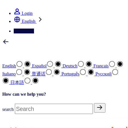
See how we deliver the Full View
Login
English
Contact Us
Select your preferred language
English
Español
Deutsch
Français
Italiano
普通话
Português
Pусский
日本語
How can we help you?
search