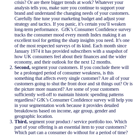
crisis? Or are there bigger trends at work? Whatever your
analysis tells you, make sure you continue to support your
brand and understand the changing needs of your customers.
Carefully fine tune your marketing budget and adjust your
strategy and tactics. If you panic, it’s certain you’ll weaken
long-term performance. GfK’s Consumer Confidence survey
tracks the consumer mood every month Index making it an
excellent tool for getting the sharp insights you need. It’s one
of the most respected surveys of its kind. Each month since
January 1974 it has provided subscribers with a snapshot of
how UK consumers feel about their finances and the wider
economy, and their outlook for the next 12 months.
Second,
segment your customers. If you conclude there will
be a prolonged period of consumer weakness, is this
something that affects every single customer? Are all of your
customers going to shut the front door and sit things out? Or is
the picture more nuanced? Are some of your customers
sufficiently well-off to maintain historic spending patterns
regardless? GfK’s Consumer Confidence survey will help you
in your segmentation work because it provides detailed
breakdowns based on income, age group, gender and
geographic location.
Third,
segment your product / service portfolio too. Which
part of your offering is an essential item to your customers?
Which part can a consumer do without for a period of time?