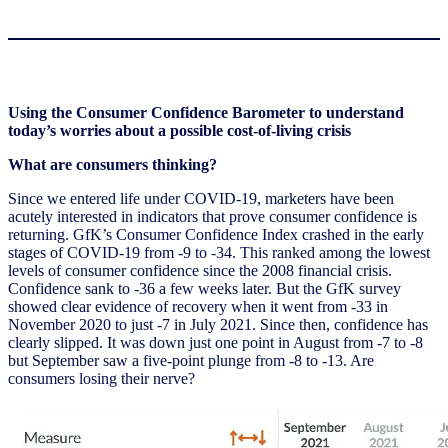
Using the Consumer Confidence Barometer to understand
today’s worries about a possible cost-of-living crisis
What are consumers thinking?
Since we entered life under COVID-19, marketers have been
acutely interested in indicators that prove consumer confidence is
returning. GfK’s Consumer Confidence Index crashed in the early
stages of COVID-19 from -9 to -34. This ranked among the lowest
levels of consumer confidence since the 2008 financial crisis.
Confidence sank to -36 a few weeks later. But the GfK survey
showed clear evidence of recovery when it went from -33 in
November 2020 to just -7 in July 2021. Since then, confidence has
clearly slipped. It was down just one point in August from -7 to -8
but September saw a five-point plunge from -8 to -13. Are
consumers losing their nerve?