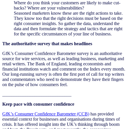
Where do you think your customers are likely to make cut-
backs? Where are your vulnerabilities?
Seasoned marketers know these are the right actions to take.
They know too that the right decisions must be based on the
right consumer insights. So gather the data, understand the
data and then formulate the strategy and tactics that are right
for the specific circumstances of your line of business.
The authoritative survey that makes headlines
GfK’s Consumer Confidence Barometer survey is an authoritative
source for wire services, as well as leading business, marketing and
retail writers. The Bank of England, leading economists and
financial institutions watch and comment on the Index every month.
Our long-running survey is often the first port of call for top writers
and commentators who need to demonstrate they have their fingers
on the pulse of how consumers feel.
______________________________
Keep pace with consumer confidence
GfK’s Consumer Confidence Barometer (CCB)
has provided
essential context for businesses and organisations during times of
crisis. It has offered insight into the UK’s thinking through boom