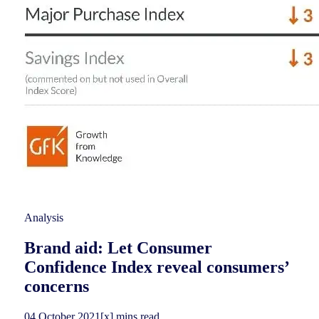
Analysis
Brand aid: Let Consumer
Confidence Index reveal consumers’
concerns
04
October
2021
[x] mins read