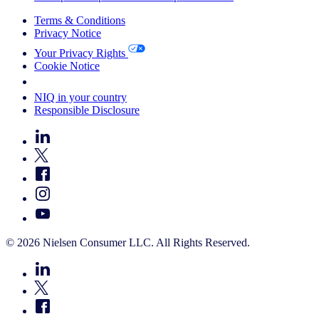
Terms & Conditions
Privacy Notice
Your Privacy Rights
Cookie Notice
Your Cookie Choices
NIQ in your country
Responsible Disclosure
© 2026 Nielsen Consumer LLC. All Rights Reserved.