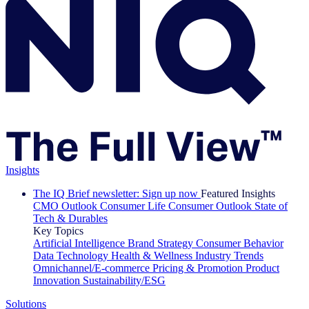
Insights
The IQ Brief newsletter: Sign up now
Featured Insights
CMO Outlook
Consumer Life
Consumer Outlook
State of
Tech & Durables
Key Topics
Artificial Intelligence
Brand Strategy
Consumer Behavior
Data Technology
Health & Wellness
Industry Trends
Omnichannel/E-commerce
Pricing & Promotion
Product
Innovation
Sustainability/ESG
Solutions