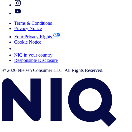
Terms & Conditions
Privacy Notice
Your Privacy Rights
Cookie Notice
Your Cookie Choices
NIQ in your country
Responsible Disclosure
© 2026 Nielsen Consumer LLC. All Rights Reserved.