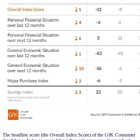
The headline score (the Overall Index Score) of the GfK Consumer