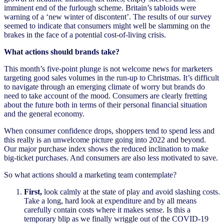
imminent end of the furlough scheme. Britain’s tabloids were
warning of a ‘new winter of discontent’. The results of our survey
seemed to indicate that consumers might well be slamming on the
brakes in the face of a potential cost-of-living crisis.
What actions should brands take?
This month’s five-point plunge is not welcome news for marketers
targeting good sales volumes in the run-up to Christmas. It’s difficult
to navigate through an emerging climate of worry but brands do
need to take account of the mood. Consumers are clearly fretting
about the future both in terms of their personal financial situation
and the general economy.
When consumer confidence drops, shoppers tend to spend less and
this really is an unwelcome picture going into 2022 and beyond.
Our major purchase index shows the reduced inclination to make
big-ticket purchases. And consumers are also less motivated to save.
So what actions should a marketing team contemplate?
First,
look calmly at the state of play and avoid slashing costs.
Take a long, hard look at expenditure and by all means
carefully contain costs where it makes sense. Is this a
temporary blip as we finally wriggle out of the COVID-19