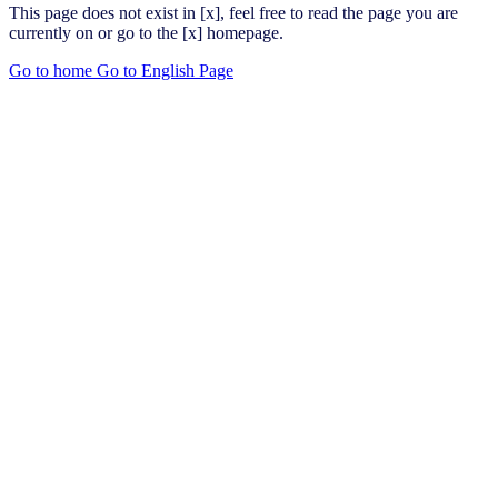
This page does not exist in [x], feel free to read the page you are
currently on or go to the [x] homepage.
Go to home
Go to English Page