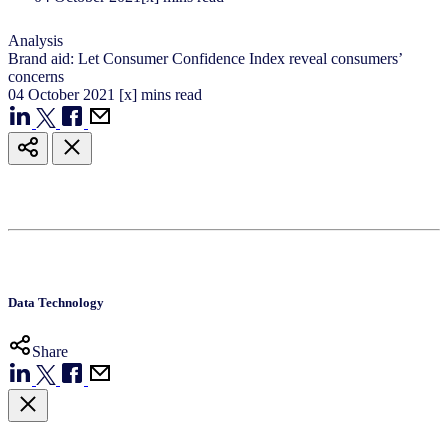
Analysis
Brand aid: Let Consumer Confidence Index reveal consumers’
concerns
04
October
2021
[x] mins read
Data Technology
Share