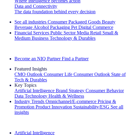
Where intelligence becomes action
Data and Connectivity
The data foundation behind every decision
See all industries
Consumer Packaged Goods
Beauty
Beverage Alcohol
Packaging
Pet
Digital Commerce
Financial Services
Public Sector
Media
Retail
Small &
Medium Business
Technology & Durables
Explore Our Success Stories
Become an NIQ Partner
Find a Partner
Featured Insights
CMO Outlook
Consumer Life
Consumer Outlook
State of
Tech & Durables
Key Topics
Artificial Intelligence
Brand Strategy
Consumer Behavior
Data Technology
Health & Wellness
Industry Trends
Omnichannel/E-commerce
Pricing &
Promotion
Product Innovation
Sustainability/ESG
See all
insights
The IQ Brief Newsletter: Sign up now
Artificial Intelligence