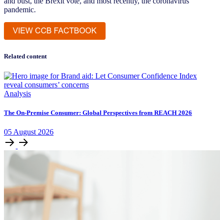
and bust, the Brexit vote, and most recently, the coronavirus
pandemic.
Related content
Analysis
The On-Premise Consumer: Global Perspectives from REACH 2026
05
August
2026