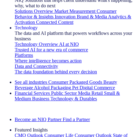
NIQ Solutions that helps client understand what's happening,
why, what to do next
Solutions Overview
Market Measurement
Consumer
Behavior & Insights
Innovation
Brand & Media
Analytics &
Activation
Connected Content
Technology
The data and AI platform that powers workflows across your
business
Technology Overview
AI at NIQ
Trusted AI for a new era of commerce
Platforms
Where intelligence becomes action
Data and Connectivity
The data foundation behind every decision
See all industries
Consumer Packaged Goods
Beauty
Beverage Alcohol
Packaging
Pet
Digital Commerce
Financial Services
Public Sector
Media
Retail
Small &
Medium Business
Technology & Durables
Explore Our Success Stories
Become an NIQ Partner
Find a Partner
Featured Insights
CMO Outlook
Consumer Life
Consumer Outlook
State of