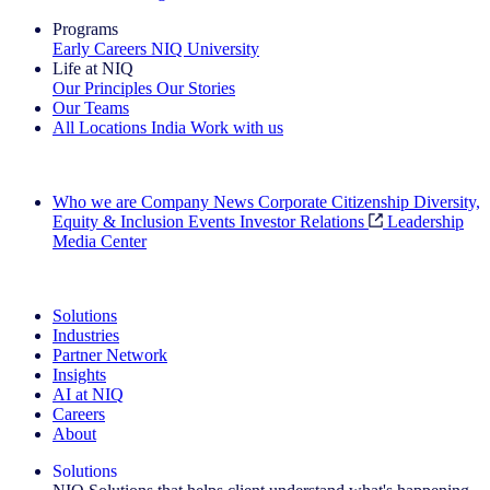
Programs
Early Careers
NIQ University
Life at NIQ
Our Principles
Our Stories
Our Teams
All Locations
India
Work with us
Search All Jobs
Who we are
Company News
Corporate Citizenship
Diversity,
Equity & Inclusion
Events
Investor Relations
Leadership
Media Center
See how we deliver the Full View
Solutions
Industries
Partner Network
Insights
AI at NIQ
Careers
About
Solutions