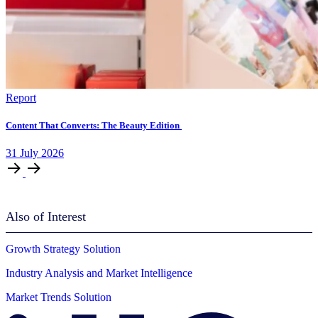
Report
Content That Converts: The Beauty Edition
31
July
2026
Also of Interest
Growth Strategy Solution
Industry Analysis and Market Intelligence
Market Trends Solution