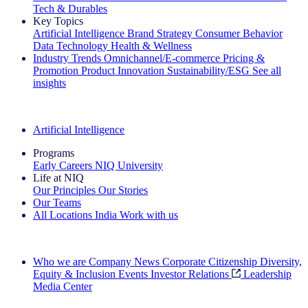
Tech & Durables
Key Topics
Artificial Intelligence
Brand Strategy
Consumer Behavior
Data Technology
Health & Wellness
Industry Trends
Omnichannel/E-commerce
Pricing &
Promotion
Product Innovation
Sustainability/ESG
See all
insights
The IQ Brief Newsletter: Sign up now
Artificial Intelligence
Programs
Early Careers
NIQ University
Life at NIQ
Our Principles
Our Stories
Our Teams
All Locations
India
Work with us
Search All Jobs
Who we are
Company News
Corporate Citizenship
Diversity,
Equity & Inclusion
Events
Investor Relations
Leadership
Media Center