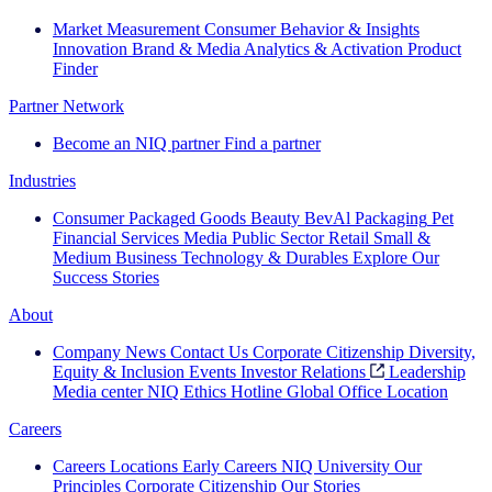
Market Measurement
Consumer Behavior & Insights
Innovation
Brand & Media
Analytics & Activation
Product
Finder
Partner Network
Become an NIQ partner
Find a partner
Industries
Consumer Packaged Goods
Beauty
BevAl
Packaging
Pet
Financial Services
Media
Public Sector
Retail
Small &
Medium Business
Technology & Durables
Explore Our
Success Stories
About
Company News
Contact Us
Corporate Citizenship
Diversity,
Equity & Inclusion
Events
Investor Relations
Leadership
Media center
NIQ Ethics Hotline
Global Office Location
Careers
Careers
Locations
Early Careers
NIQ University
Our
Principles
Corporate Citizenship
Our Stories