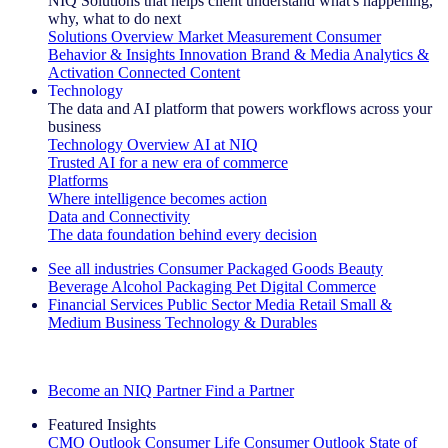
NIQ Solutions that helps client understand what's happening,
why, what to do next
Solutions Overview
Market Measurement
Consumer
Behavior & Insights
Innovation
Brand & Media
Analytics &
Activation
Connected Content
Technology
The data and AI platform that powers workflows across your
business
Technology Overview
AI at NIQ
Trusted AI for a new era of commerce
Platforms
Where intelligence becomes action
Data and Connectivity
The data foundation behind every decision
See all industries
Consumer Packaged Goods
Beauty
Beverage Alcohol
Packaging
Pet
Digital Commerce
Financial Services
Public Sector
Media
Retail
Small &
Medium Business
Technology & Durables
Explore Our Success Stories
Become an NIQ Partner
Find a Partner
Featured Insights
CMO Outlook
Consumer Life
Consumer Outlook
State of