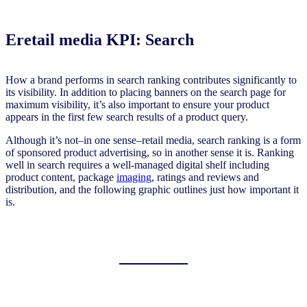
Eretail media KPI: Search
How a brand performs in search ranking contributes significantly to
its visibility. In addition to placing banners on the search page for
maximum visibility, it’s also important to ensure your product
appears in the first few search results of a product query.
Although it’s not–in one sense–retail media, search ranking is a form
of sponsored product advertising, so in another sense it is. Ranking
well in search requires a well-managed digital shelf including
product content, package
imaging
, ratings and reviews and
distribution, and the following graphic outlines just how important it
is.