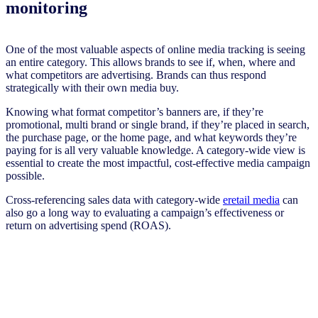
monitoring
One of the most valuable aspects of online media tracking is seeing
an entire category. This allows brands to see if, when, where and
what competitors are advertising. Brands can thus respond
strategically with their own media buy.
Knowing what format competitor’s banners are, if they’re
promotional, multi brand or single brand, if they’re placed in search,
the purchase page, or the home page, and what keywords they’re
paying for is all very valuable knowledge. A category-wide view is
essential to create the most impactful, cost-effective media campaign
possible.
Cross-referencing sales data with category-wide
eretail media
can
also go a long way to evaluating a campaign’s effectiveness or
return on advertising spend (ROAS).