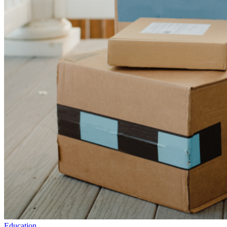
Education