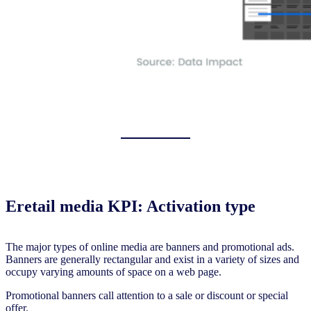
Eretail media KPI: Activation type
The major types of online media are banners and promotional ads.
Banners are generally rectangular and exist in a variety of sizes and
occupy varying amounts of space on a web page.
Promotional banners call attention to a sale or discount or special
offer.