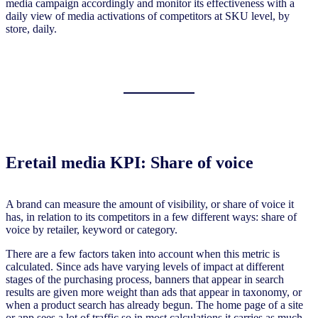
media campaign accordingly and monitor its effectiveness with a
daily view of media activations of competitors at SKU level, by
store, daily.
Eretail media KPI: Share of voice
A brand can measure the amount of visibility, or share of voice it
has, in relation to its competitors in a few different ways: share of
voice by retailer, keyword or category.
There are a few factors taken into account when this metric is
calculated. Since ads have varying levels of impact at different
stages of the purchasing process, banners that appear in search
results are given more weight than ads that appear in taxonomy, or
when a product search has already begun. The home page of a site
or app sees a lot of traffic so in most calculations it carries as much