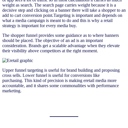
weight as search. The search page carries weight because it is a
decisive step and clicking on a banner there will take a shopper to an
add to cart conversion point.Targeting is important and depends on
what a media campaign is meant to do and this is why a retail
strategy is important for every media buy.
The shopper funnel provides some guidance as to where banners
should be placed. The objective of an ad is an important
consideration. Brands get a scalable advantage when they elevate
their visibility above competitors at the right moment.
Upper funnel targeting is useful for brand building and proposing
cross sells. Lower funnel is useful for conversions like
purchasing. This kind of precision is making eretail media more
accountable, and it shares some commonalities with performance
marketing.