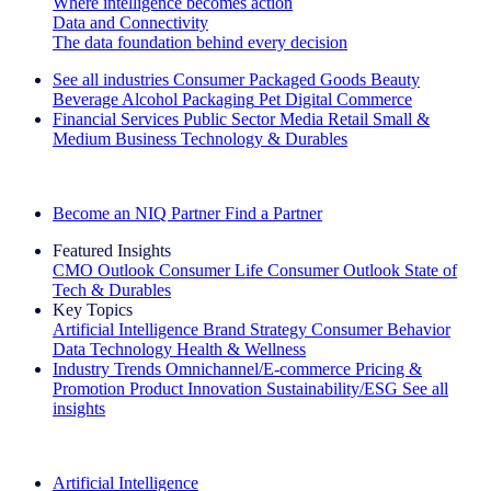
Where intelligence becomes action
Data and Connectivity
The data foundation behind every decision
See all industries
Consumer Packaged Goods
Beauty
Beverage Alcohol
Packaging
Pet
Digital Commerce
Financial Services
Public Sector
Media
Retail
Small &
Medium Business
Technology & Durables
Explore Our Success Stories
Become an NIQ Partner
Find a Partner
Featured Insights
CMO Outlook
Consumer Life
Consumer Outlook
State of
Tech & Durables
Key Topics
Artificial Intelligence
Brand Strategy
Consumer Behavior
Data Technology
Health & Wellness
Industry Trends
Omnichannel/E-commerce
Pricing &
Promotion
Product Innovation
Sustainability/ESG
See all
insights
The IQ Brief Newsletter: Sign up now
Artificial Intelligence