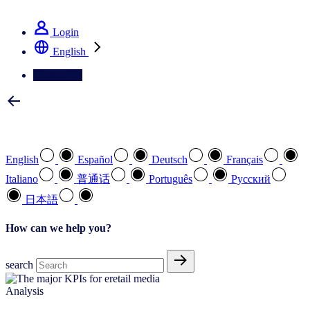
See how we deliver the Full View
Login
English
Contact Us
Select your preferred language
English
Español
Deutsch
Français
Italiano
普通话
Português
Pусский
日本語
How can we help you?
search
Analysis