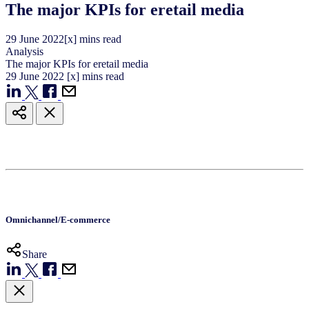
The major KPIs for eretail media
29
June
2022
[x] mins read
Analysis
The major KPIs for eretail media
29
June
2022
[x] mins read
Omnichannel/E-commerce
Share