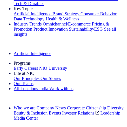
Tech & Durables
Key Topics
Artificial Intelligence
Brand Strategy
Consumer Behavior
Data Technology
Health & Wellness
Industry Trends
Omnichannel/E-commerce
Pricing &
Promotion
Product Innovation
Sustainability/ESG
See all
insights
The IQ Brief Newsletter: Sign up now
Artificial Intelligence
Programs
Early Careers
NIQ University
Life at NIQ
Our Principles
Our Stories
Our Teams
All Locations
India
Work with us
Search All Jobs
Who we are
Company News
Corporate Citizenship
Diversity,
Equity & Inclusion
Events
Investor Relations
Leadership
Media Center