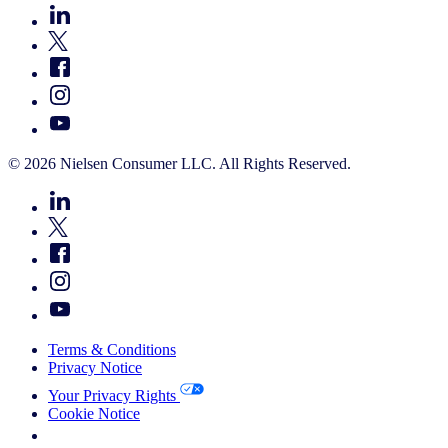
© 2026 Nielsen Consumer LLC. All Rights Reserved.
Terms & Conditions
Privacy Notice
Your Privacy Rights
Cookie Notice
Your Cookie Choices