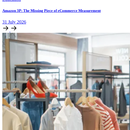
Amazon 3P: The Missing Piece of eCommerce Measurement
31
July
2026