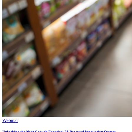
Webinar
Unlocking ​the Next Growth Frontier:​ AI‑Powered Innovation System​