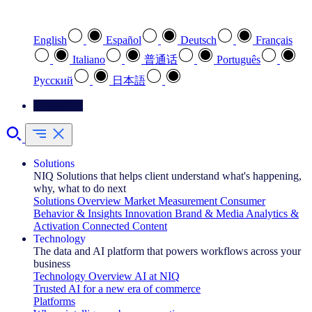
Select your preferred language
English
Español
Deutsch
Français
Italiano
普通话
Português
Pусский
日本語
Contact Us
Solutions
NIQ Solutions that helps client understand what's happening,
why, what to do next
Solutions Overview
Market Measurement
Consumer
Behavior & Insights
Innovation
Brand & Media
Analytics &
Activation
Connected Content
Technology
The data and AI platform that powers workflows across your
business
Technology Overview
AI at NIQ
Trusted AI for a new era of commerce
Platforms