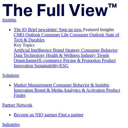
Insights
The IQ Brief newsletter: Sign up now
Featured Insights
CMO Outlook
Consumer Life
Consumer Outlook
State of
Tech & Durables
Key Topics
Artificial Intelligence
Brand Strategy
Consumer Behavior
Data Technology
Health & Wellness
Industry Trends
Omnichannel/E-commerce
Pricing & Promotion
Product
Innovation
Sustainability/ESG
Solutions
Market Measurement
Consumer Behavior & Insights
Innovation
Brand & Media
Analytics & Activation
Product
Finder
Partner Network
Become an NIQ partner
Find a partner
Industries