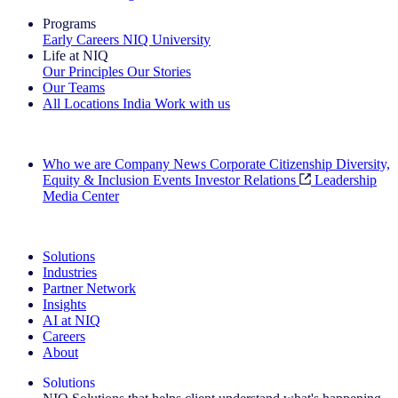
Programs
Early Careers
NIQ University
Life at NIQ
Our Principles
Our Stories
Our Teams
All Locations
India
Work with us
Search All Jobs
Who we are
Company News
Corporate Citizenship
Diversity,
Equity & Inclusion
Events
Investor Relations
Leadership
Media Center
See how we deliver the Full View
Solutions
Industries
Partner Network
Insights
AI at NIQ
Careers
About
Solutions