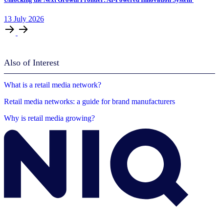
13
July
2026
Also of Interest
What is a retail media network?
Retail media networks: a guide for brand manufacturers
Why is retail media growing?