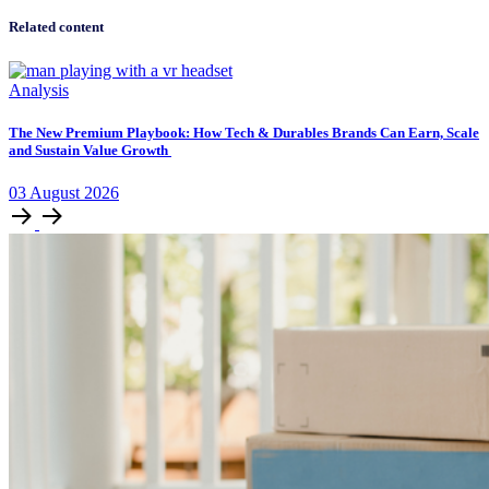
Related content
Analysis
The New Premium Playbook: How Tech & Durables Brands Can Earn, Scale
and Sustain Value Growth
03
August
2026