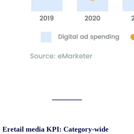
Eretail media KPI: Category-wide