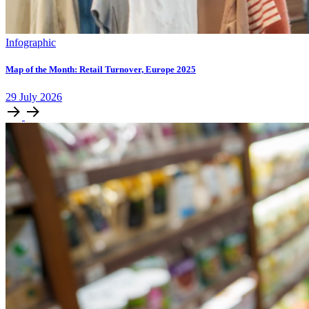
Infographic
Map of the Month: Retail Turnover, Europe 2025
29
July
2026