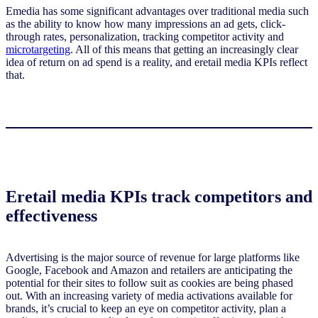
Emedia has some significant advantages over traditional media such
as the ability to know how many impressions an ad gets, click-
through rates, personalization, tracking competitor activity and
microtargeting
. All of this means that getting an increasingly clear
idea of return on ad spend is a reality, and eretail media KPIs reflect
that.
Eretail media KPIs track competitors and
effectiveness
Advertising is the major source of revenue for large platforms like
Google, Facebook and Amazon and retailers are anticipating the
potential for their sites to follow suit as cookies are being phased
out. With an increasing variety of media activations available for
brands, it’s crucial to keep an eye on competitor activity, plan a