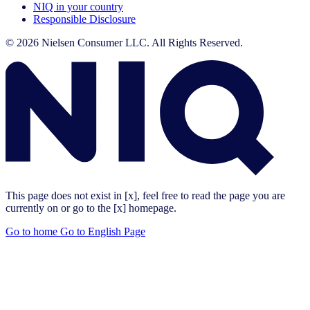
NIQ in your country
Responsible Disclosure
© 2026 Nielsen Consumer LLC. All Rights Reserved.
This page does not exist in [x], feel free to read the page you are
currently on or go to the [x] homepage.
Go to home
Go to English Page