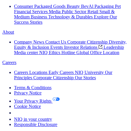
Consumer Packaged Goods
Beauty
BevAl
Packaging
Pet
Financial Services
Media
Public Sector
Retail
Small &
Medium Business
Technology & Durables
Explore Our
Success Stories
About
Company News
Contact Us
Corporate Citizenship
Diversity,
Equity & Inclusion
Events
Investor Relations
Leadership
Media center
NIQ Ethics Hotline
Global Office Location
Careers
Careers
Locations
Early Careers
NIQ University
Our
Principles
Corporate Citizenship
Our Stories
Terms & Conditions
Privacy Notice
Your Privacy Rights
Cookie Notice
Your Cookie Choices
NIQ in your country
Responsible Disclosure