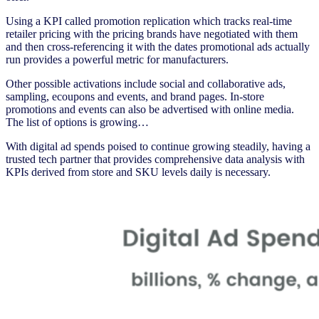
Using a KPI called promotion replication which tracks real-time
retailer pricing with the pricing brands have negotiated with them
and then cross-referencing it with the dates promotional ads actually
run provides a powerful metric for manufacturers.
Other possible activations include social and collaborative ads,
sampling, ecoupons and events, and brand pages. In-store
promotions and events can also be advertised with online media.
The list of options is growing…
With digital ad spends poised to continue growing steadily, having a
trusted tech partner that provides comprehensive data analysis with
KPIs derived from store and SKU levels daily is necessary.