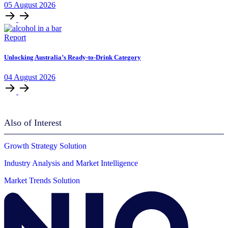
05
August
2026
Report
Unlocking Australia’s Ready-to-Drink Category
04
August
2026
Also of Interest
Growth Strategy Solution
Industry Analysis and Market Intelligence
Market Trends Solution