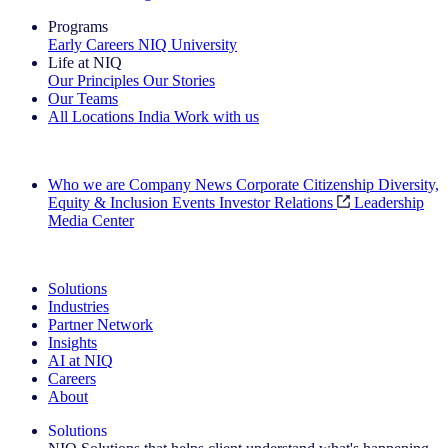
Programs
Early Careers
NIQ University
Life at NIQ
Our Principles
Our Stories
Our Teams
All Locations
India
Work with us
Search All Jobs
Who we are
Company News
Corporate Citizenship
Diversity,
Equity & Inclusion
Events
Investor Relations
Leadership
Media Center
See how we deliver the Full View
Solutions
Industries
Partner Network
Insights
AI at NIQ
Careers
About
Solutions