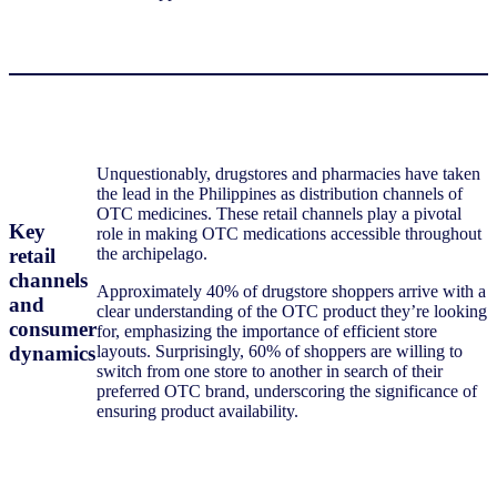
Unquestionably, drugstores and pharmacies have taken
the lead in the Philippines as distribution channels of
OTC medicines. These retail channels play a pivotal
Key
role in making OTC medications accessible throughout
retail
the archipelago.
channels
Approximately 40% of drugstore shoppers arrive with a
and
clear understanding of the OTC product they’re looking
consumer
for, emphasizing the importance of efficient store
dynamics
layouts. Surprisingly, 60% of shoppers are willing to
switch from one store to another in search of their
preferred OTC brand, underscoring the significance of
ensuring product availability.