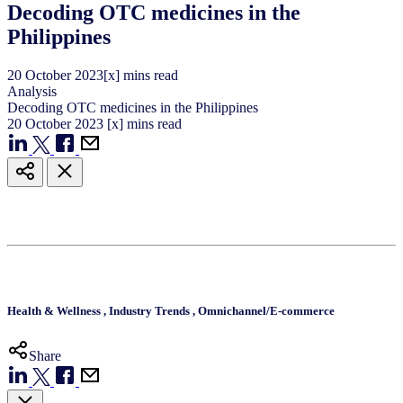
Decoding OTC medicines in the
Philippines
20
October
2023
[x] mins read
Analysis
Decoding OTC medicines in the Philippines
20
October
2023
[x] mins read
Health & Wellness
,
Industry Trends
,
Omnichannel/E-commerce
Share