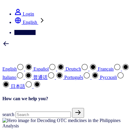
See how we deliver the Full View
Login
English
Contact Us
Select your preferred language
English
Español
Deutsch
Français
Italiano
普通话
Português
Pусский
日本語
How can we help you?
search
Analysis