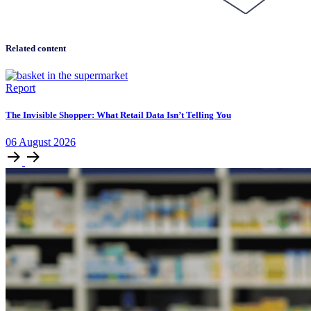
Related content
Report
The Invisible Shopper: What Retail Data Isn’t Telling You
06
August
2026