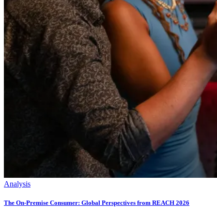
Analysis
The On-Premise Consumer: Global Perspectives from REACH 2026