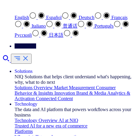
Select your preferred language
English
Español
Deutsch
Français
Italiano
普通话
Português
Pусский
日本語
Contact Us
Solutions
NIQ Solutions that helps client understand what's happening,
why, what to do next
Solutions Overview
Market Measurement
Consumer
Behavior & Insights
Innovation
Brand & Media
Analytics &
Activation
Connected Content
Technology
The data and AI platform that powers workflows across your
business
Technology Overview
AI at NIQ
Trusted AI for a new era of commerce
Platforms