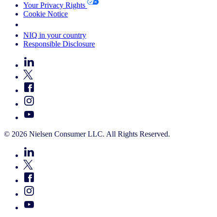
Your Privacy Rights
Cookie Notice
Your Cookie Choices
NIQ in your country
Responsible Disclosure
© 2026 Nielsen Consumer LLC. All Rights Reserved.