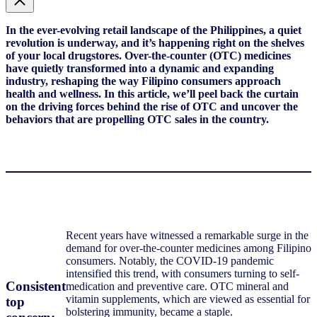
In the ever-evolving retail landscape of the Philippines, a quiet
revolution is underway, and it’s happening right on the shelves
of your local drugstores. Over-the-counter (OTC) medicines
have quietly transformed into a dynamic and expanding
industry, reshaping the way Filipino consumers approach
health and wellness. In this article, we’ll peel back the curtain
on the driving forces behind the rise of OTC and uncover the
behaviors that are propelling OTC sales in the country.
Recent years have witnessed a remarkable surge in the
demand for over-the-counter medicines among Filipino
consumers. Notably, the COVID-19 pandemic
intensified this trend, with consumers turning to self-
Consistent
medication and preventive care. OTC mineral and
vitamin supplements, which are viewed as essential for
top
bolstering immunity, became a staple.