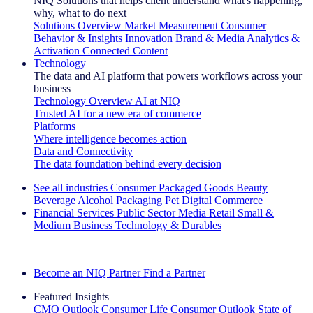
NIQ Solutions that helps client understand what's happening,
why, what to do next
Solutions Overview
Market Measurement
Consumer
Behavior & Insights
Innovation
Brand & Media
Analytics &
Activation
Connected Content
Technology
The data and AI platform that powers workflows across your
business
Technology Overview
AI at NIQ
Trusted AI for a new era of commerce
Platforms
Where intelligence becomes action
Data and Connectivity
The data foundation behind every decision
See all industries
Consumer Packaged Goods
Beauty
Beverage Alcohol
Packaging
Pet
Digital Commerce
Financial Services
Public Sector
Media
Retail
Small &
Medium Business
Technology & Durables
Explore Our Success Stories
Become an NIQ Partner
Find a Partner
Featured Insights
CMO Outlook
Consumer Life
Consumer Outlook
State of