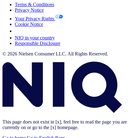
Terms & Conditions
Privacy Notice
Your Privacy Rights
Cookie Notice
Your Cookie Choices
NIQ in your country
Responsible Disclosure
© 2026 Nielsen Consumer LLC. All Rights Reserved.
This page does not exist in [x], feel free to read the page you are
currently on or go to the [x] homepage.
Go to home
Go to English Page