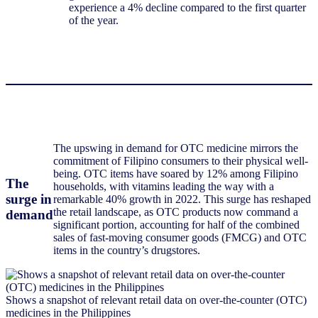
experience a 4% decline compared to the first quarter
of the year.
The upswing in demand for OTC medicine mirrors the
commitment of Filipino consumers to their physical well-
being. OTC items have soared by 12% among Filipino
The
households, with vitamins leading the way with a
surge in
remarkable 40% growth in 2022. This surge has reshaped
the retail landscape, as OTC products now command a
demand
significant portion, accounting for half of the combined
sales of fast-moving consumer goods (FMCG) and OTC
items in the country’s drugstores.
Shows a snapshot of relevant retail data on over-the-counter (OTC)
medicines in the Philippines