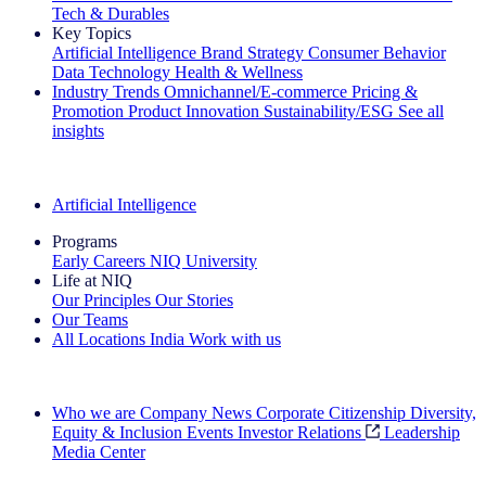
Tech & Durables
Key Topics
Artificial Intelligence
Brand Strategy
Consumer Behavior
Data Technology
Health & Wellness
Industry Trends
Omnichannel/E-commerce
Pricing &
Promotion
Product Innovation
Sustainability/ESG
See all
insights
The IQ Brief Newsletter: Sign up now
Artificial Intelligence
Programs
Early Careers
NIQ University
Life at NIQ
Our Principles
Our Stories
Our Teams
All Locations
India
Work with us
Search All Jobs
Who we are
Company News
Corporate Citizenship
Diversity,
Equity & Inclusion
Events
Investor Relations
Leadership
Media Center