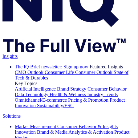
Insights
The IQ Brief newsletter: Sign up now
Featured Insights
CMO Outlook
Consumer Life
Consumer Outlook
State of
Tech & Durables
Key Topics
Artificial Intelligence
Brand Strategy
Consumer Behavior
Data Technology
Health & Wellness
Industry Trends
Omnichannel/E-commerce
Pricing & Promotion
Product
Innovation
Sustainability/ESG
Solutions
Market Measurement
Consumer Behavior & Insights
Innovation
Brand & Media
Analytics & Activation
Product
Finder