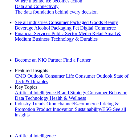
Where intelligence becomes action
Data and Connectivity
The data foundation behind every decision
See all industries
Consumer Packaged Goods
Beauty
Beverage Alcohol
Packaging
Pet
Digital Commerce
Financial Services
Public Sector
Media
Retail
Small &
Medium Business
Technology & Durables
Explore Our Success Stories
Become an NIQ Partner
Find a Partner
Featured Insights
CMO Outlook
Consumer Life
Consumer Outlook
State of
Tech & Durables
Key Topics
Artificial Intelligence
Brand Strategy
Consumer Behavior
Data Technology
Health & Wellness
Industry Trends
Omnichannel/E-commerce
Pricing &
Promotion
Product Innovation
Sustainability/ESG
See all
insights
The IQ Brief Newsletter: Sign up now
Artificial Intelligence