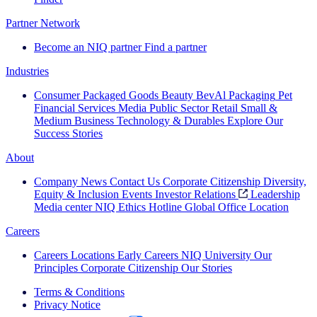
Partner Network
Become an NIQ partner
Find a partner
Industries
Consumer Packaged Goods
Beauty
BevAl
Packaging
Pet
Financial Services
Media
Public Sector
Retail
Small &
Medium Business
Technology & Durables
Explore Our
Success Stories
About
Company News
Contact Us
Corporate Citizenship
Diversity,
Equity & Inclusion
Events
Investor Relations
Leadership
Media center
NIQ Ethics Hotline
Global Office Location
Careers
Careers
Locations
Early Careers
NIQ University
Our
Principles
Corporate Citizenship
Our Stories
Terms & Conditions
Privacy Notice