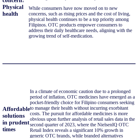
concern:
Physical
While consumers have now moved on to new
health
concerns, such as rising prices and the cost of living,
physical health continues to be a top priority among
Filipinos. OTC products empower consumers to
address their daily healthcare needs, aligning with the
growing trend of self-medication.
In a climate of economic caution due to a prolonged
period of inflation, OTC medicines have emerged as a
pocket-friendly choice for Filipino consumers seeking
to manage their health without incurring exorbitant
Affordable
costs. The pursuit for affordable medicines is more
solutions
obvious upon further analysis of retail sales data in the
in prudent
second quarter of 2023, where the NielsenIQ OTC
times
Retail Index reveals a significant 10% growth in
generic OTC brands, while branded alternatives