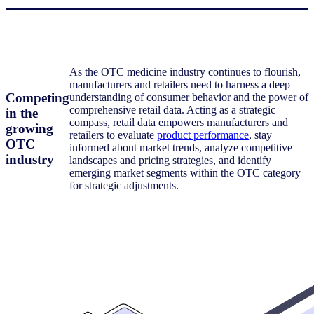
As the OTC medicine industry continues to flourish,
manufacturers and retailers need to harness a deep
Competing
understanding of consumer behavior and the power of
comprehensive retail data. Acting as a strategic
in the
compass, retail data empowers manufacturers and
growing
retailers to evaluate
product performance
, stay
OTC
informed about market trends, analyze competitive
industry
landscapes and pricing strategies, and identify
emerging market segments within the OTC category
for strategic adjustments.