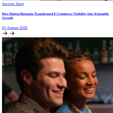
Success Story
How Haleon Romania Transformed E-Commerce Visibility Into Actionable
Growth
05
August
2026