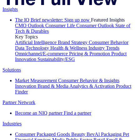
Insights
The IQ Brief newsletter: Sign up now
Featured Insights
CMO Outlook
Consumer Life
Consumer Outlook
State of
Tech & Durables
Key Topics
Artificial Intelligence
Brand Strategy
Consumer Behavior
Data Technology
Health & Wellness
Industry Trends
Omnichannel/E-commerce
Pricing & Promotion
Product
Innovation
Sustainability/ESG
Solutions
Market Measurement
Consumer Behavior & Insights
Innovation
Brand & Media
Analytics & Activation
Product
Finder
Partner Network
Become an NIQ partner
Find a partner
Industries
Consumer Packaged Goods
Beauty
BevAl
Packaging
Pet
Financial Services
Media
Public Sector
Retail
Small &