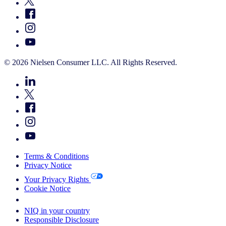
© 2026 Nielsen Consumer LLC. All Rights Reserved.
Terms & Conditions
Privacy Notice
Your Privacy Rights
Cookie Notice
Your Cookie Choices
NIQ in your country
Responsible Disclosure