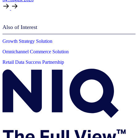
Also of Interest
Growth Strategy Solution
Omnichannel Commerce Solution
Retail Data Success Partnership