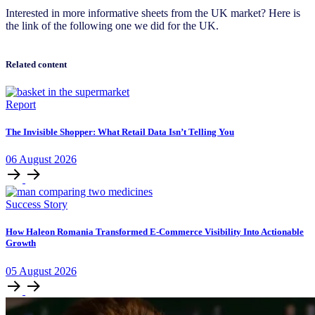
Interested in more informative sheets from the UK market? Here is
the link of the following one we did for the UK.
Related content
Report
The Invisible Shopper: What Retail Data Isn’t Telling You
06
August
2026
Success Story
How Haleon Romania Transformed E-Commerce Visibility Into Actionable
Growth
05
August
2026