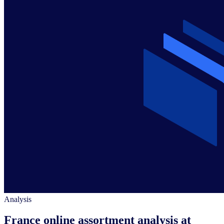
Analysis
France online assortment analysis at