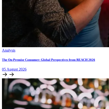
Analysis
The On-Premise Consumer: Global Perspectives from REACH 2026
05
August
2026