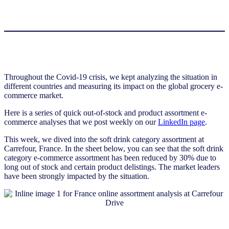
Throughout the Covid-19 crisis, we kept analyzing the situation in
different countries and measuring its impact on the global grocery e-
commerce market.
Here is a series of quick out-of-stock and product assortment e-
commerce analyses that we post weekly on our
LinkedIn page
.
This week, we dived into the soft drink category assortment at
Carrefour, France. In the sheet below, you can see that the soft drink
category e-commerce assortment has been reduced by 30% due to
long out of stock and certain product delistings. The market leaders
have been strongly impacted by the situation.