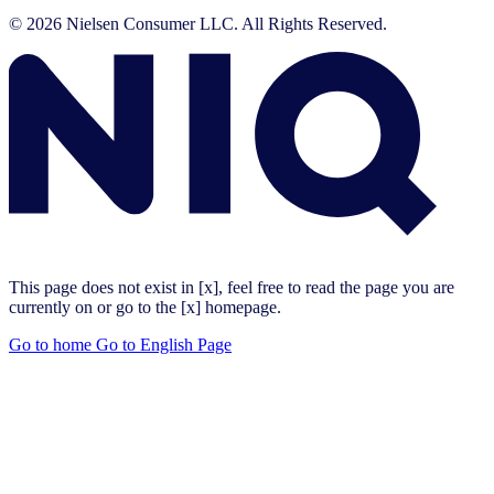
© 2026 Nielsen Consumer LLC. All Rights Reserved.
This page does not exist in [x], feel free to read the page you are
currently on or go to the [x] homepage.
Go to home
Go to English Page