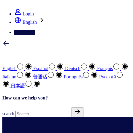
See how we deliver the Full View
Login
English
Contact Us
Select your preferred language
English
Español
Deutsch
Français
Italiano
普通话
Português
Pусский
日本語
How can we help you?
search