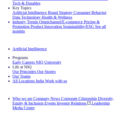
Tech & Durables
Key Topics
Artificial Intelligence
Brand Strategy
Consumer Behavior
Data Technology
Health & Wellness
Industry Trends
Omnichannel/E-commerce
Pricing &
Promotion
Product Innovation
Sustainability/ESG
See all
insights
The IQ Brief Newsletter: Sign up now
Artificial Intelligence
Programs
Early Careers
NIQ University
Life at NIQ
Our Principles
Our Stories
Our Teams
All Locations
India
Work with us
Search All Jobs
Who we are
Company News
Corporate Citizenship
Diversity,
Equity & Inclusion
Events
Investor Relations
Leadership
Media Center