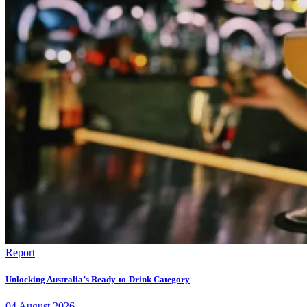
Report
Unlocking Australia’s Ready-to-Drink Category
04
August
2026