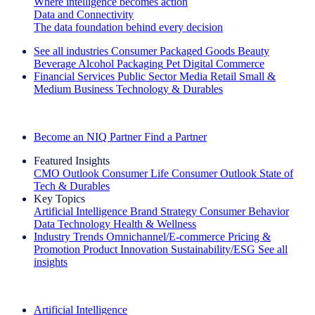
Where intelligence becomes action
Data and Connectivity
The data foundation behind every decision
See all industries
Consumer Packaged Goods
Beauty
Beverage Alcohol
Packaging
Pet
Digital Commerce
Financial Services
Public Sector
Media
Retail
Small &
Medium Business
Technology & Durables
Explore Our Success Stories
Become an NIQ Partner
Find a Partner
Featured Insights
CMO Outlook
Consumer Life
Consumer Outlook
State of
Tech & Durables
Key Topics
Artificial Intelligence
Brand Strategy
Consumer Behavior
Data Technology
Health & Wellness
Industry Trends
Omnichannel/E-commerce
Pricing &
Promotion
Product Innovation
Sustainability/ESG
See all
insights
The IQ Brief Newsletter: Sign up now
Artificial Intelligence