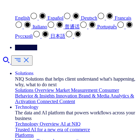
Select your preferred language
English
Español
Deutsch
Français
Italiano
普通话
Português
Pусский
日本語
Contact Us
Solutions
NIQ Solutions that helps client understand what's happening,
why, what to do next
Solutions Overview
Market Measurement
Consumer
Behavior & Insights
Innovation
Brand & Media
Analytics &
Activation
Connected Content
Technology
The data and AI platform that powers workflows across your
business
Technology Overview
AI at NIQ
Trusted AI for a new era of commerce
Platforms