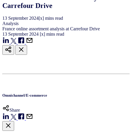
Carrefour Drive
13
September
2024
[x] mins read
Analysis
France online assortment analysis at Carrefour Drive
13
September
2024
[x] mins read
Omnichannel/E-commerce
Share