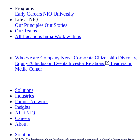
Programs
Early Careers
NIQ University
Life at NIQ
Our Principles
Our Stories
Our Teams
All Locations
India
Work with us
Search All Jobs
Who we are
Company News
Corporate Citizenship
Diversity,
Equity & Inclusion
Events
Investor Relations
Leadership
Media Center
See how we deliver the Full View
Solutions
Industries
Partner Network
Insights
AI at NIQ
Careers
About
Solutions