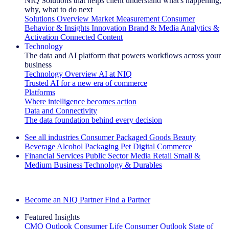
NIQ Solutions that helps client understand what's happening,
why, what to do next
Solutions Overview
Market Measurement
Consumer
Behavior & Insights
Innovation
Brand & Media
Analytics &
Activation
Connected Content
Technology
The data and AI platform that powers workflows across your
business
Technology Overview
AI at NIQ
Trusted AI for a new era of commerce
Platforms
Where intelligence becomes action
Data and Connectivity
The data foundation behind every decision
See all industries
Consumer Packaged Goods
Beauty
Beverage Alcohol
Packaging
Pet
Digital Commerce
Financial Services
Public Sector
Media
Retail
Small &
Medium Business
Technology & Durables
Explore Our Success Stories
Become an NIQ Partner
Find a Partner
Featured Insights
CMO Outlook
Consumer Life
Consumer Outlook
State of