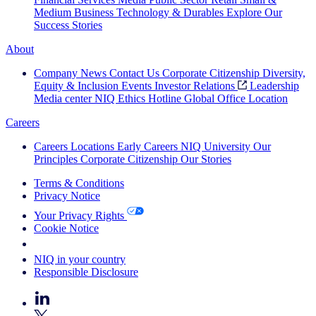
Medium Business
Technology & Durables
Explore Our
Success Stories
About
Company News
Contact Us
Corporate Citizenship
Diversity,
Equity & Inclusion
Events
Investor Relations
Leadership
Media center
NIQ Ethics Hotline
Global Office Location
Careers
Careers
Locations
Early Careers
NIQ University
Our
Principles
Corporate Citizenship
Our Stories
Terms & Conditions
Privacy Notice
Your Privacy Rights
Cookie Notice
Your Cookie Choices
NIQ in your country
Responsible Disclosure