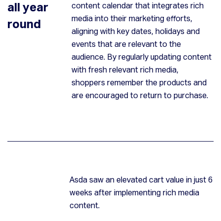
all year
content calendar that integrates rich
media into their marketing efforts,
round
aligning with key dates, holidays and
events that are relevant to the
audience. By regularly updating content
with fresh relevant rich media,
shoppers remember the products and
are encouraged to return to purchase.
Asda saw an elevated cart value in just 6
weeks after implementing rich media
content.