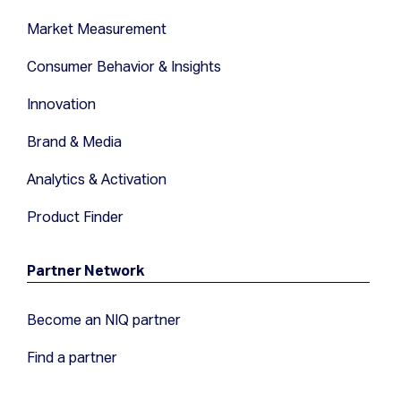
Market Measurement
Consumer Behavior & Insights
Innovation
Brand & Media
Analytics & Activation
Product Finder
Partner Network
Become an NIQ partner
Find a partner