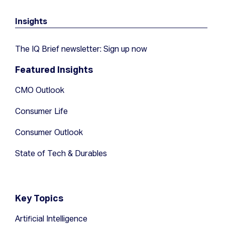
Insights
The IQ Brief newsletter: Sign up now
Featured Insights
CMO Outlook
Consumer Life
Consumer Outlook
State of Tech & Durables
Key Topics
Artificial Intelligence