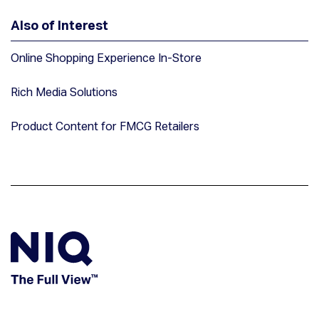
Also of Interest
Online Shopping Experience In-Store
Rich Media Solutions
Product Content for FMCG Retailers