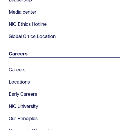
Media center
NIQ Ethics Hotline
Global Office Location
Careers
Careers
Locations
Early Careers
NIQ University
Our Principles