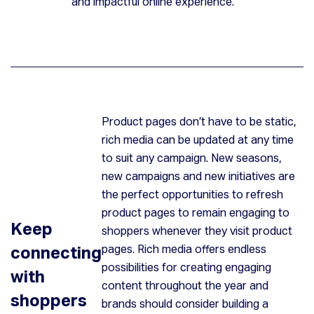
and impactful online experience.
Product pages don’t have to be static,
rich media can be updated at any time
to suit any campaign. New seasons,
new campaigns and new initiatives are
the perfect opportunities to refresh
product pages to remain engaging to
Keep
shoppers whenever they visit product
connecting
pages. Rich media offers endless
possibilities for creating engaging
with
content throughout the year and
shoppers
brands should consider building a