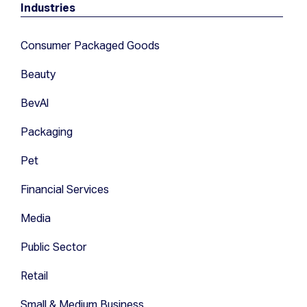
Industries
Consumer Packaged Goods
Beauty
BevAl
Packaging
Pet
Financial Services
Media
Public Sector
Retail
Small & Medium Business