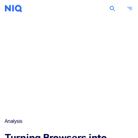
Analysis
Turning Browsers into