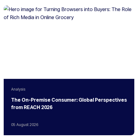
Analysis
The On-Premise Consumer: Global Perspectives
from REACH 2026
05
August
2026