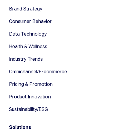
Brand Strategy
Consumer Behavior
Data Technology
Health & Wellness
Industry Trends
Omnichannel/E-commerce
Pricing & Promotion
Product Innovation
Sustainability/ESG
Solutions