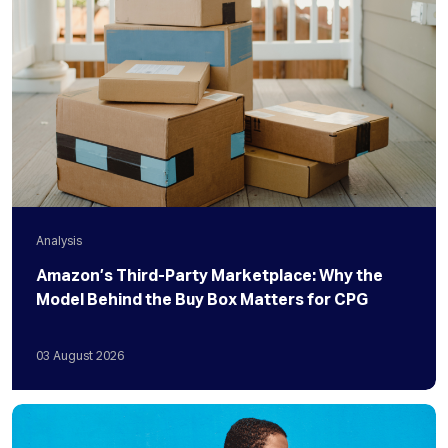
Analysis
Amazon’s Third-Party Marketplace: Why the
Model Behind the Buy Box Matters for CPG
03
August
2026