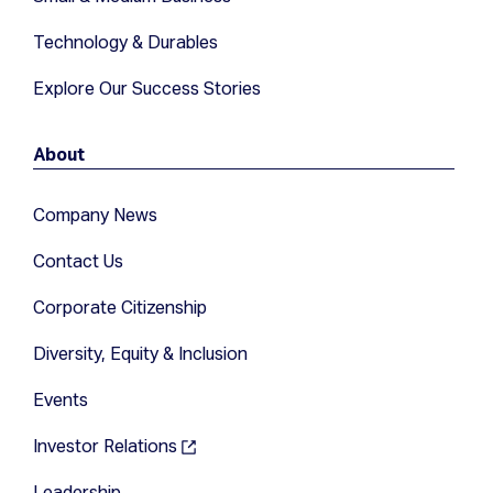
Technology & Durables
Explore Our Success Stories
About
Company News
Contact Us
Corporate Citizenship
Diversity, Equity & Inclusion
Events
Investor Relations
Leadership