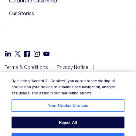
Corporate Citizenship
Our Stories
Terms & Conditions
Privacy Notice
Your Privacy Rights
Cookie Notice
By clicking “Accept All Cookies”, you agree to the storing of
Your Cookie Choices
NIQ in your country
cookies on your device to enhance site navigation, analyze
Responsible Disclosure
site usage, and assist in our marketing efforts.
Your Cookie Choices
Reject All
© 2026 Nielsen Consumer LLC. All Rights Reserved.