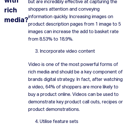
but are incredibly effective at capturing the
rich
shoppers attention and conveying
information quickly. Increasing images on
media?
product description pages from 1 image to 5
images can increase the add to basket rate
from 8.53% to 18.9%.
Incorporate video content
Video is one of the most powerful forms of
rich media and should be a key component of
brands digital strategy. In fact, after watching
a video, 64% of shoppers are more likely to
buy a product online. Videos can be used to
demonstrate key product call outs, recipes or
product demonstrations.
Utilise feature sets