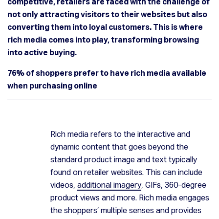
competitive, retailers are faced with the challenge of
not only attracting visitors to their websites but also
converting them into loyal customers. This is where
rich media comes into play, transforming browsing
into active buying.
76% of shoppers prefer to have rich media available
when purchasing online
Rich media refers to the interactive and
dynamic content that goes beyond the
Turning Browsers into Buyers: The Role of Rich Media in Online Grocery
standard product image and text typically
found on retailer websites. This can include
videos,
additional imagery
, GIFs, 360-degree
product views and more. Rich media engages
the shoppers’ multiple senses and provides