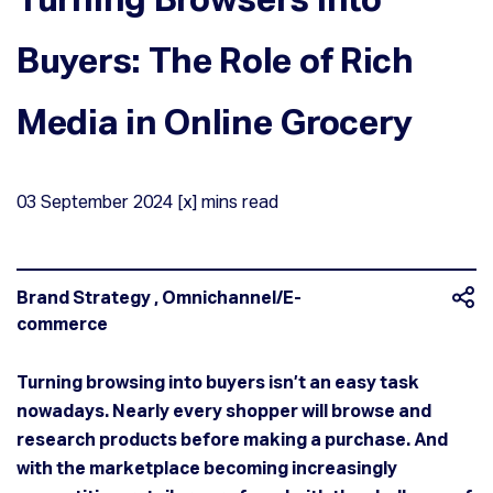
Buyers: The Role of Rich
Media in Online Grocery
03
September
2024
[x] mins read
Brand Strategy
,
Omnichannel/E-
commerce
Turning browsing into buyers isn’t an easy task
nowadays. Nearly every shopper will browse and
research products before making a purchase. And
with the marketplace becoming increasingly