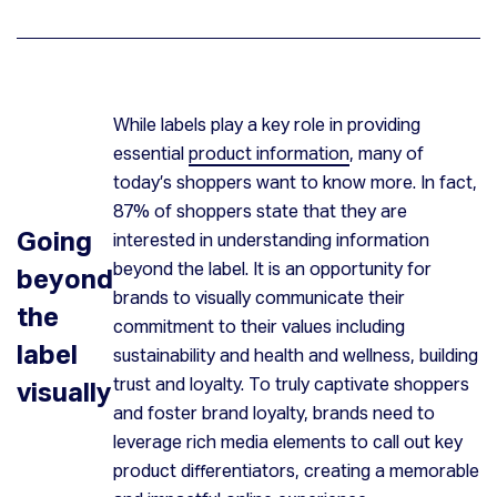
While labels play a key role in providing
essential
product information
, many of
today’s shoppers want to know more. In fact,
87% of shoppers state that they are
Going
interested in understanding information
beyond the label. It is an opportunity for
beyond
brands to visually communicate their
the
commitment to their values including
label
sustainability and health and wellness, building
trust and loyalty. To truly captivate shoppers
visually
and foster brand loyalty, brands need to
leverage rich media elements to call out key
product differentiators, creating a memorable