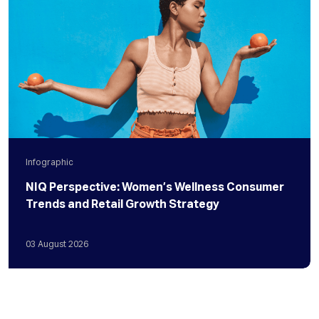
Infographic
NIQ Perspective: Women’s Wellness Consumer
Trends and Retail Growth Strategy
03
August
2026