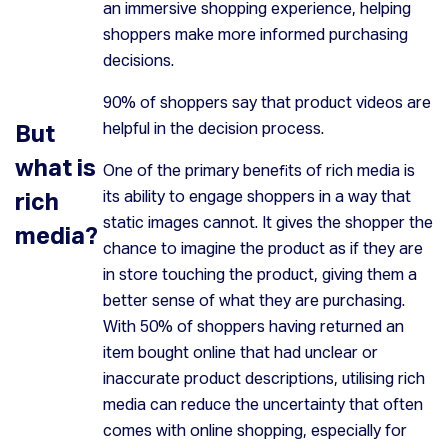
an immersive shopping experience, helping
shoppers make more informed purchasing
decisions.
90% of shoppers say that product videos are
But
helpful in the decision process.
what is
One of the primary benefits of rich media is
rich
its ability to engage shoppers in a way that
static images cannot. It gives the shopper the
media?
chance to imagine the product as if they are
in store touching the product, giving them a
better sense of what they are purchasing.
With 50% of shoppers having returned an
item bought online that had unclear or
inaccurate product descriptions, utilising rich
media can reduce the uncertainty that often
comes with online shopping, especially for