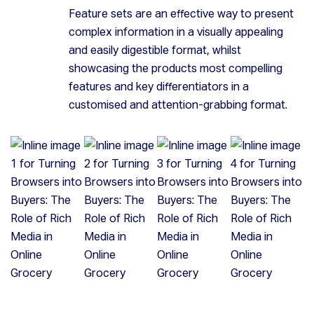
Feature sets are an effective way to present
complex information in a visually appealing
and easily digestible format, whilst
showcasing the products most compelling
features and key differentiators in a
customised and attention-grabbing format.