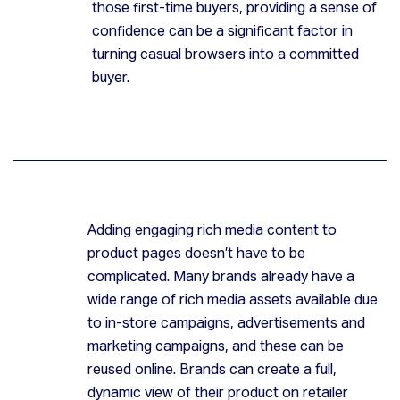
those first-time buyers, providing a sense of
confidence can be a significant factor in
turning casual browsers into a committed
buyer.
Adding engaging rich media content to
product pages doesn’t have to be
complicated. Many brands already have a
wide range of rich media assets available due
to in-store campaigns, advertisements and
marketing campaigns, and these can be
reused online. Brands can create a full,
dynamic view of their product on retailer