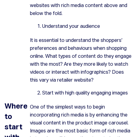
websites with rich media content above and
below the fold.
Understand your audience
It is essential to understand the shoppers’
preferences and behaviours when shopping
online. What types of content do they engage
with the most? Are they more likely to watch
videos or interact with infographics? Does
this vary via retailer website?
Start with high quality engaging images
Where
One of the simplest ways to begin
to
incorporating rich media is by enhancing the
visual content in the product image carousel.
start
Images are the most basic form of rich media
with