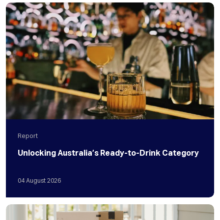
Report
Unlocking Australia’s Ready-to-Drink Category
04
August
2026