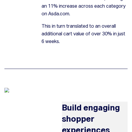
an 11% increase across each category
on Asda.com.
This in turn translated to an overall
additional cart value of over 30% in just
6 weeks.
Build engaging
shopper
experiences