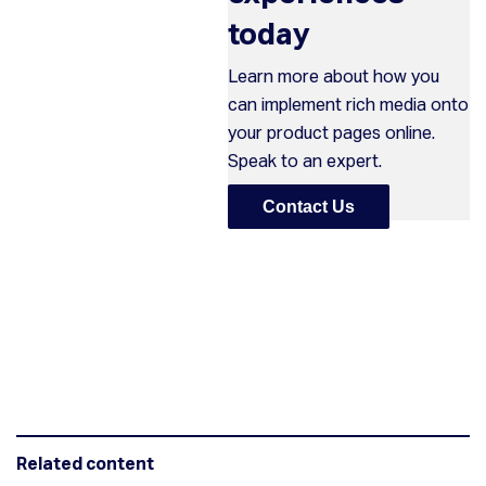
today
Learn more about how you
can implement rich media onto
your product pages online.
Speak to an expert.
Contact Us
Related content