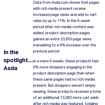
Data from Asda.com shows that pages
with rich media present receive
increased page views and add to cart
rates by up to 11%. In the 6-week
period after rich media content was
added, product description pages
gained an extra 23,650 page views
translating to a 6% increase over the
In the
previous period.
spotlight…
In a mere 6 weeks, these products had
Asda
6% more shoppers engaging in the
product description page than when
these same pages had no rich media
present. But shoppers weren’t simply
viewing, these products received a total
of an additional 13,083 more cart adds
after rich media was featured, totaling