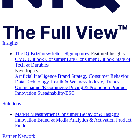
Insights
The IQ Brief newsletter: Sign up now
Featured Insights
CMO Outlook
Consumer Life
Consumer Outlook
State of
Tech & Durables
Key Topics
Artificial Intelligence
Brand Strategy
Consumer Behavior
Data Technology
Health & Wellness
Industry Trends
Omnichannel/E-commerce
Pricing & Promotion
Product
Innovation
Sustainability/ESG
Solutions
Market Measurement
Consumer Behavior & Insights
Innovation
Brand & Media
Analytics & Activation
Product
Finder
Partner Network