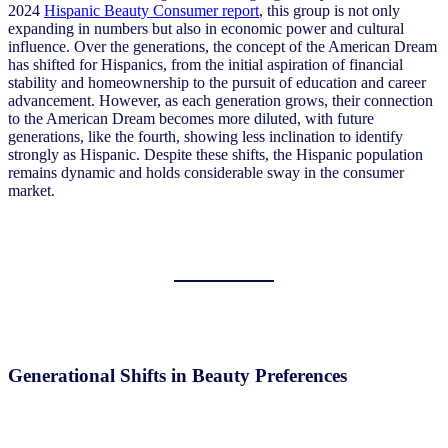
2024
Hispanic Beauty Consumer report
, this group is not only
expanding in numbers but also in economic power and cultural
influence. Over the generations, the concept of the American Dream
has shifted for Hispanics, from the initial aspiration of financial
stability and homeownership to the pursuit of education and career
advancement. However, as each generation grows, their connection
to the American Dream becomes more diluted, with future
generations, like the fourth, showing less inclination to identify
strongly as Hispanic. Despite these shifts, the Hispanic population
remains dynamic and holds considerable sway in the consumer
market.
Generational Shifts in Beauty Preferences