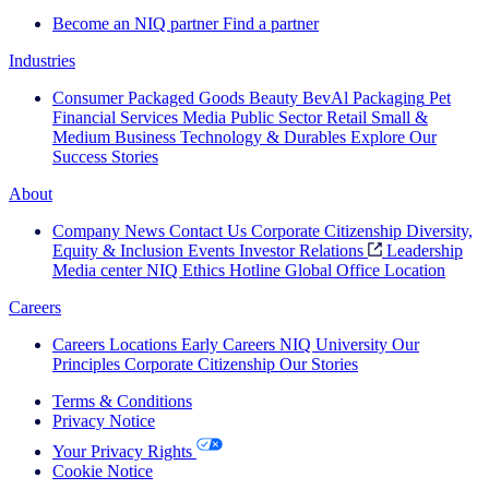
Become an NIQ partner
Find a partner
Industries
Consumer Packaged Goods
Beauty
BevAl
Packaging
Pet
Financial Services
Media
Public Sector
Retail
Small &
Medium Business
Technology & Durables
Explore Our
Success Stories
About
Company News
Contact Us
Corporate Citizenship
Diversity,
Equity & Inclusion
Events
Investor Relations
Leadership
Media center
NIQ Ethics Hotline
Global Office Location
Careers
Careers
Locations
Early Careers
NIQ University
Our
Principles
Corporate Citizenship
Our Stories
Terms & Conditions
Privacy Notice
Your Privacy Rights
Cookie Notice