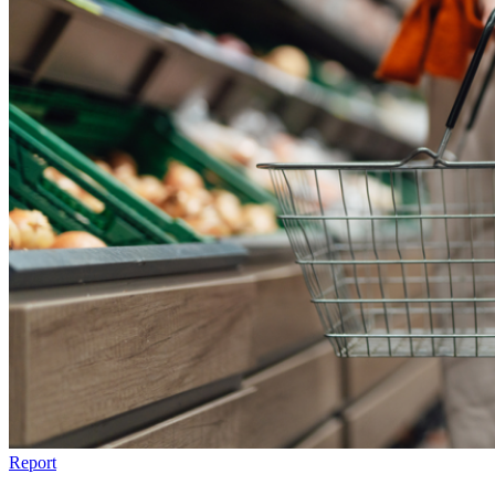
Report