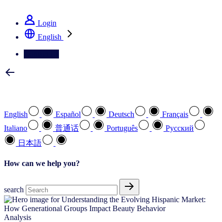
See how we deliver the Full View
Login
English
Contact Us
Select your preferred language
English
Español
Deutsch
Français
Italiano
普通话
Português
Pусский
日本語
How can we help you?
search
Analysis