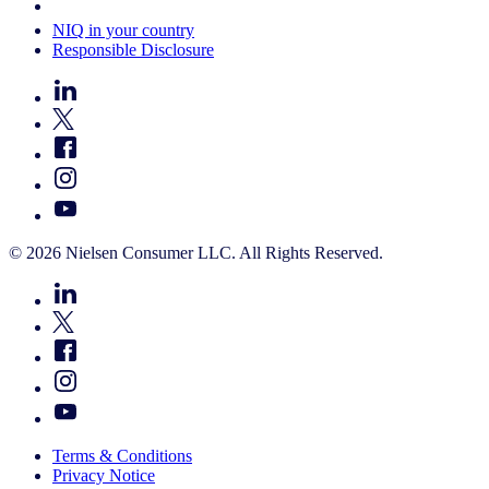
Your Cookie Choices
NIQ in your country
Responsible Disclosure
© 2026 Nielsen Consumer LLC. All Rights Reserved.
Terms & Conditions
Privacy Notice