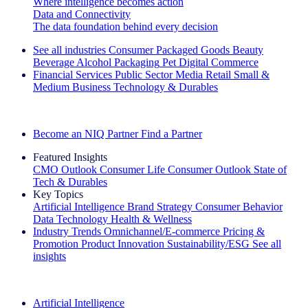
Where intelligence becomes action
Data and Connectivity
The data foundation behind every decision
See all industries
Consumer Packaged Goods
Beauty
Beverage Alcohol
Packaging
Pet
Digital Commerce
Financial Services
Public Sector
Media
Retail
Small &
Medium Business
Technology & Durables
Explore Our Success Stories
Become an NIQ Partner
Find a Partner
Featured Insights
CMO Outlook
Consumer Life
Consumer Outlook
State of
Tech & Durables
Key Topics
Artificial Intelligence
Brand Strategy
Consumer Behavior
Data Technology
Health & Wellness
Industry Trends
Omnichannel/E-commerce
Pricing &
Promotion
Product Innovation
Sustainability/ESG
See all
insights
The IQ Brief Newsletter: Sign up now
Artificial Intelligence