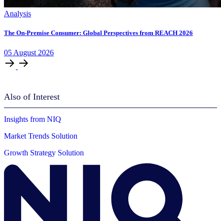
Analysis
The On-Premise Consumer: Global Perspectives from REACH 2026
05
August
2026
Also of Interest
Insights from NIQ
Market Trends Solution
Growth Strategy Solution