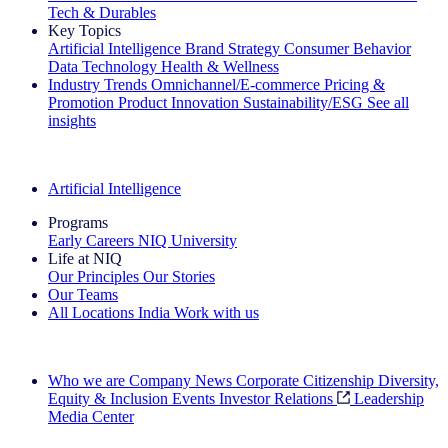
Tech & Durables
Key Topics
Artificial Intelligence
Brand Strategy
Consumer Behavior
Data Technology
Health & Wellness
Industry Trends
Omnichannel/E-commerce
Pricing &
Promotion
Product Innovation
Sustainability/ESG
See all
insights
The IQ Brief Newsletter: Sign up now
Artificial Intelligence
Programs
Early Careers
NIQ University
Life at NIQ
Our Principles
Our Stories
Our Teams
All Locations
India
Work with us
Search All Jobs
Who we are
Company News
Corporate Citizenship
Diversity,
Equity & Inclusion
Events
Investor Relations
Leadership
Media Center