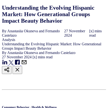
Understanding the Evolving Hispanic
Market: How Generational Groups
Impact Beauty Behavior
By
Anastasiia Okuneva and Fernando
27
November
[x] mins
Castelazo
2024
read
Analysis
Understanding the Evolving Hispanic Market: How Generational
Groups Impact Beauty Behavior
By
Anastasiia Okuneva and Fernando Castelazo
27
November
2024
[x] mins read
Consumer Behavior
,
Health & Wellness