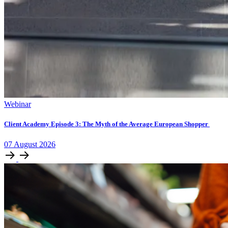
Webinar
Client Academy Episode 3: The Myth of the Average European Shopper
07
August
2026