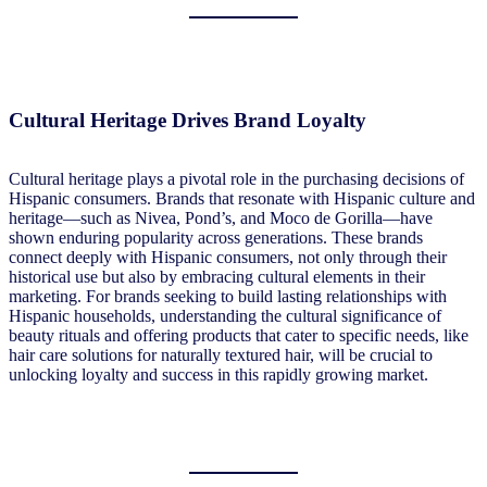
Cultural Heritage Drives Brand Loyalty
Cultural heritage plays a pivotal role in the purchasing decisions of
Hispanic consumers. Brands that resonate with Hispanic culture and
heritage—such as Nivea, Pond’s, and Moco de Gorilla—have
shown enduring popularity across generations. These brands
connect deeply with Hispanic consumers, not only through their
historical use but also by embracing cultural elements in their
marketing. For brands seeking to build lasting relationships with
Hispanic households, understanding the cultural significance of
beauty rituals and offering products that cater to specific needs, like
hair care solutions for naturally textured hair, will be crucial to
unlocking loyalty and success in this rapidly growing market.