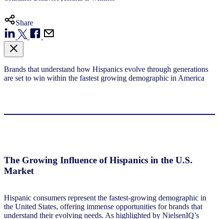
Share
Brands that understand how Hispanics evolve
through generations
are set to win within the
fastest growing demographic in America
The Growing Influence of Hispanics in the U.S.
Market
Hispanic consumers represent the fastest-growing demographic in
the United States, offering immense opportunities for brands that
understand their evolving needs. As highlighted by NielsenIQ’s