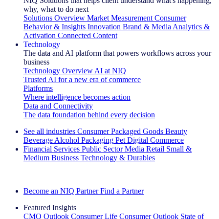
NIQ Solutions that helps client understand what's happening,
why, what to do next
Solutions Overview
Market Measurement
Consumer
Behavior & Insights
Innovation
Brand & Media
Analytics &
Activation
Connected Content
Technology
The data and AI platform that powers workflows across your
business
Technology Overview
AI at NIQ
Trusted AI for a new era of commerce
Platforms
Where intelligence becomes action
Data and Connectivity
The data foundation behind every decision
See all industries
Consumer Packaged Goods
Beauty
Beverage Alcohol
Packaging
Pet
Digital Commerce
Financial Services
Public Sector
Media
Retail
Small &
Medium Business
Technology & Durables
Explore Our Success Stories
Become an NIQ Partner
Find a Partner
Featured Insights
CMO Outlook
Consumer Life
Consumer Outlook
State of