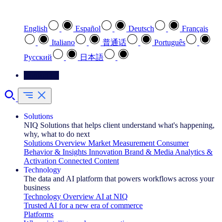
Select your preferred language
English
Español
Deutsch
Français
Italiano
普通话
Português
Pусский
日本語
Contact Us
Solutions
NIQ Solutions that helps client understand what's happening,
why, what to do next
Solutions Overview
Market Measurement
Consumer
Behavior & Insights
Innovation
Brand & Media
Analytics &
Activation
Connected Content
Technology
The data and AI platform that powers workflows across your
business
Technology Overview
AI at NIQ
Trusted AI for a new era of commerce
Platforms