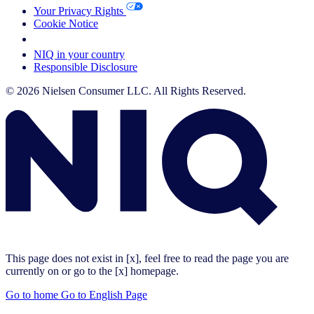
Your Privacy Rights
Cookie Notice
Your Cookie Choices
NIQ in your country
Responsible Disclosure
© 2026 Nielsen Consumer LLC. All Rights Reserved.
This page does not exist in [x], feel free to read the page you are
currently on or go to the [x] homepage.
Go to home
Go to English Page