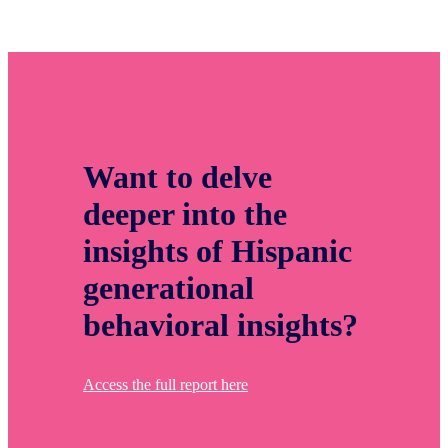
Want to delve
deeper into the
insights of Hispanic
generational
behavioral insights?
Access the full report here