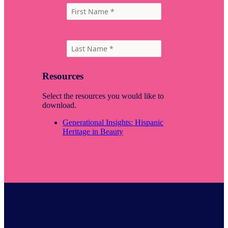
Resources
Select the resources you would like to
download.
Generational Insights: Hispanic
Heritage in Beauty