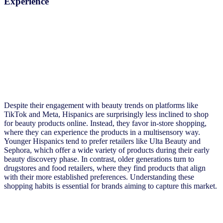
Experience
Despite their engagement with beauty trends on platforms like
TikTok and Meta, Hispanics are surprisingly less inclined to shop
for beauty products online. Instead, they favor in-store shopping,
where they can experience the products in a multisensory way.
Younger Hispanics tend to prefer retailers like Ulta Beauty and
Sephora, which offer a wide variety of products during their early
beauty discovery phase. In contrast, older generations turn to
drugstores and food retailers, where they find products that align
with their more established preferences. Understanding these
shopping habits is essential for brands aiming to capture this market.