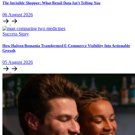
The Invisible Shopper: What Retail Data Isn’t Telling You
06
August
2026
Success Story
How Haleon Romania Transformed E-Commerce Visibility Into Actionable
Growth
05
August
2026