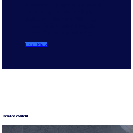
Discover Beauty and Personal
Care Insights. NielsenIQ’s
dedicated platform offering
impactful industry insights
across the beauty industry.
Learn More
Related content