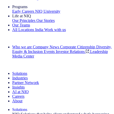
Programs
Early Careers
NIQ University
Life at NIQ
Our Principles
Our Stories
Our Teams
All Locations
India
Work with us
Search All Jobs
Who we are
Company News
Corporate Citizenship
Diversity,
Equity & Inclusion
Events
Investor Relations
Leadership
Media Center
See how we deliver the Full View
Solutions
Industries
Partner Network
Insights
AI at NIQ
Careers
About
Solutions