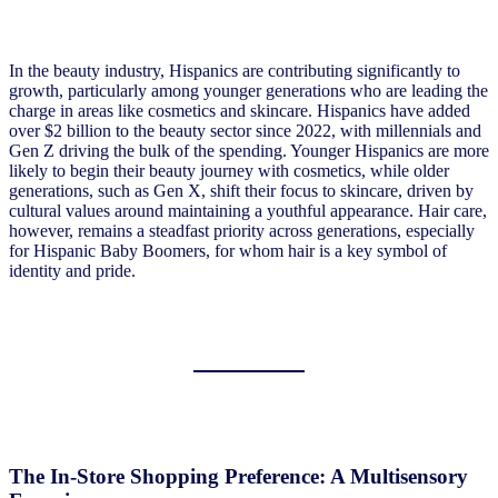
In the beauty industry, Hispanics are contributing significantly to
growth, particularly among younger generations who are leading the
charge in areas like cosmetics and skincare. Hispanics have added
over $2 billion to the beauty sector since 2022, with millennials and
Gen Z driving the bulk of the spending. Younger Hispanics are more
likely to begin their beauty journey with cosmetics, while older
generations, such as Gen X, shift their focus to skincare, driven by
cultural values around maintaining a youthful appearance. Hair care,
however, remains a steadfast priority across generations, especially
for Hispanic Baby Boomers, for whom hair is a key symbol of
identity and pride.
The In-Store Shopping Preference: A Multisensory