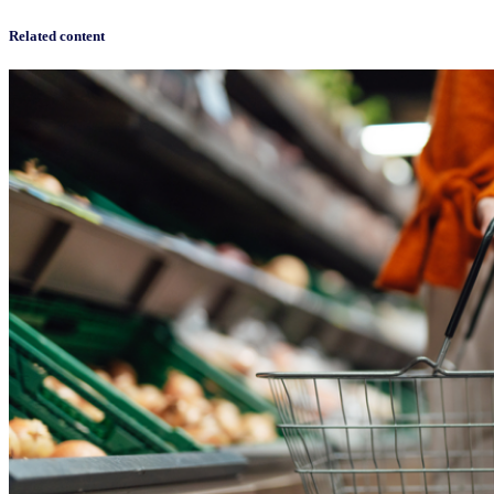
Related content