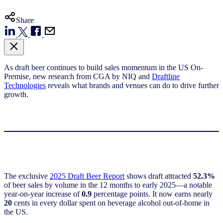
Share
As draft beer continues to build sales momentum in the US On-
Premise, new research from CGA by NIQ and
Draftline
Technologies
reveals what brands and venues can do to drive further
growth.
The exclusive
2025 Draft Beer Report
shows draft attracted
52.3%
of beer sales by volume in the 12 months to early 2025—a notable
year-on-year increase of
0.9
percentage points. It now earns nearly
20
cents in every dollar spent on beverage alcohol out-of-home in
the US.