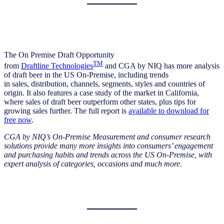
The On Premise Draft Opportunity
TM
from
Draftline Technologies
and CGA by NIQ has more analysis
of draft beer in the US On-Premise, including trends
in sales, distribution, channels, segments, styles and countries of
origin. It also features a case study of the market in California,
where sales of draft beer outperform other states, plus tips for
growing sales further. The full report is
available to download for
free now
.
CGA by NIQ’s On-Premise Measurement and consumer research
solutions provide many more insights into consumers’ engagement
and purchasing habits and trends across the US On-Premise, with
expert analysis of categories, occasions and much more.