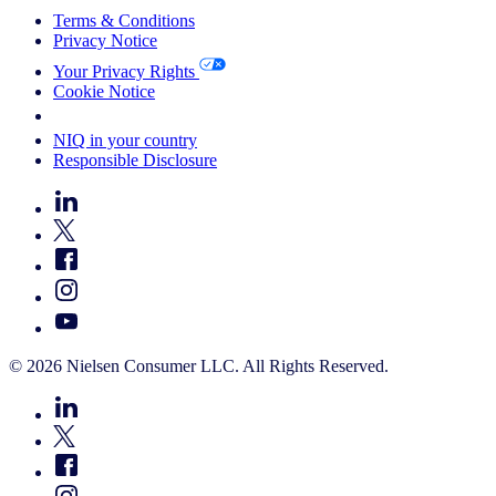
Terms & Conditions
Privacy Notice
Your Privacy Rights
Cookie Notice
Your Cookie Choices
NIQ in your country
Responsible Disclosure
© 2026 Nielsen Consumer LLC. All Rights Reserved.