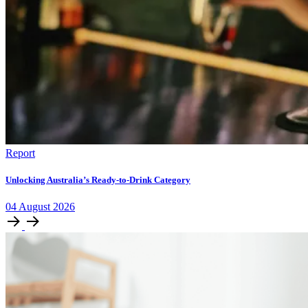
Report
Unlocking Australia’s Ready-to-Drink Category
04
August
2026