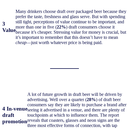
Many drinkers choose draft over packaged beer because they
prefer the taste, freshness and glass serve. But with spending
still tight, perceptions of value continue to be important, and
3
more than one in five (
22%
) draft consumers choose it
Value
because it’s cheaper. Stressing value for money is crucial, but
it’s important to remember that this doesn’t have to mean
cheap
—just worth whatever price is being paid.
A lot of future growth in draft beer will be driven by
advertising. Well over a quarter (
28%
) of draft beer
consumers say they are likely to purchase a brand after
4 In-venue
seeing it advertised in a venue, and there are plenty of
draft
touchpoints at which to influence them. The report
reveals that coasters, glasses and neon signs are the
promotion
three most effective forms of connection, with tap