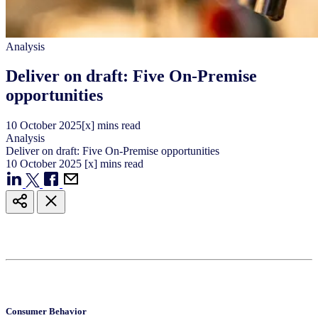
Analysis
Deliver on draft: Five On-Premise
opportunities
10
October
2025
[x] mins read
Analysis
Deliver on draft: Five On-Premise opportunities
10
October
2025
[x] mins read
Consumer Behavior