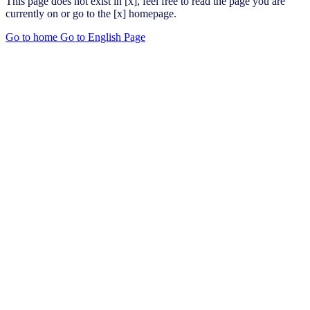
This page does not exist in [x], feel free to read the page you are
currently on or go to the [x] homepage.
Go to home
Go to English Page