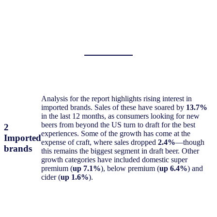
Analysis for the report highlights rising interest in
imported brands. Sales of these have soared by
13.7%
in the last 12 months, as consumers looking for new
beers from beyond the US turn to draft for the best
2
experiences. Some of the growth has come at the
Imported
expense of craft, where sales dropped
2.4%
—though
brands
this remains the biggest segment in draft beer. Other
growth categories have included domestic super
premium (
up 7.1%
), below premium (
up 6.4%
) and
cider (
up 1.6%
).