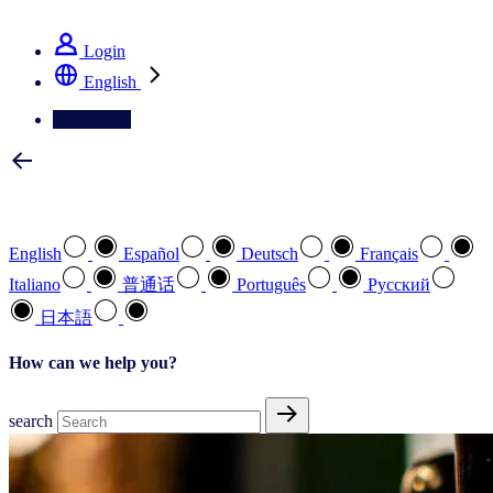
See how we deliver the Full View
Login
English
Contact Us
Select your preferred language
English
Español
Deutsch
Français
Italiano
普通话
Português
Pусский
日本語
How can we help you?
search