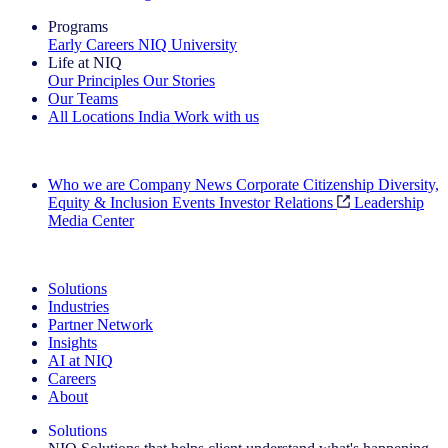
Programs
Early Careers
NIQ University
Life at NIQ
Our Principles
Our Stories
Our Teams
All Locations
India
Work with us
Search All Jobs
Who we are
Company News
Corporate Citizenship
Diversity,
Equity & Inclusion
Events
Investor Relations
Leadership
Media Center
See how we deliver the Full View
Solutions
Industries
Partner Network
Insights
AI at NIQ
Careers
About
Solutions