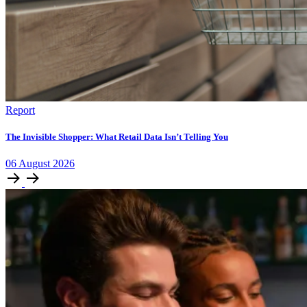
Report
The Invisible Shopper: What Retail Data Isn’t Telling You
06
August
2026