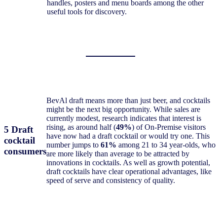
handles, posters and menu boards among the other
useful tools for discovery.
BevAl draft means more than just beer, and cocktails
might be the next big opportunity. While sales are
currently modest, research indicates that interest is
rising, as around half (
49%
) of On-Premise visitors
5 Draft
have now had a draft cocktail or would try one. This
cocktail
number jumps to
61%
among 21 to 34 year-olds, who
consumers
are more likely than average to be attracted by
innovations in cocktails. As well as growth potential,
draft cocktails have clear operational advantages, like
speed of serve and consistency of quality.