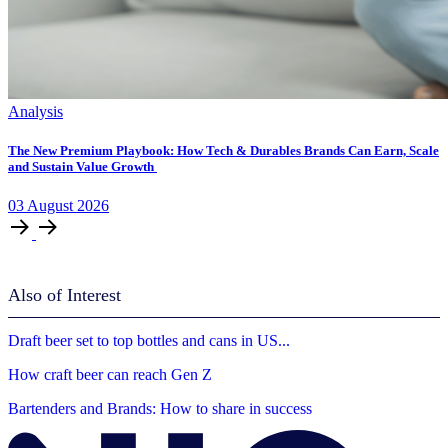
Analysis
The New Premium Playbook: How Tech & Durables Brands Can Earn, Scale
and Sustain Value Growth
03
August
2026
Also of Interest
Draft beer set to top bottles and cans in US...
How craft beer can reach Gen Z
Bartenders and Brands: How to share in success