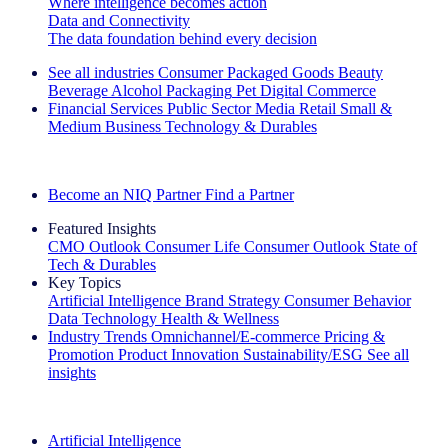
Where intelligence becomes action
Data and Connectivity
The data foundation behind every decision
See all industries
Consumer Packaged Goods
Beauty
Beverage Alcohol
Packaging
Pet
Digital Commerce
Financial Services
Public Sector
Media
Retail
Small &
Medium Business
Technology & Durables
Explore Our Success Stories
Become an NIQ Partner
Find a Partner
Featured Insights
CMO Outlook
Consumer Life
Consumer Outlook
State of
Tech & Durables
Key Topics
Artificial Intelligence
Brand Strategy
Consumer Behavior
Data Technology
Health & Wellness
Industry Trends
Omnichannel/E-commerce
Pricing &
Promotion
Product Innovation
Sustainability/ESG
See all
insights
The IQ Brief Newsletter: Sign up now
Artificial Intelligence