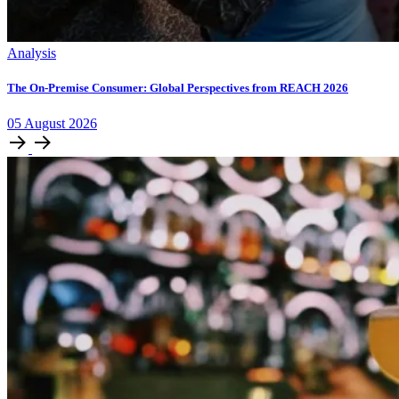
Analysis
The On-Premise Consumer: Global Perspectives from REACH 2026
05
August
2026