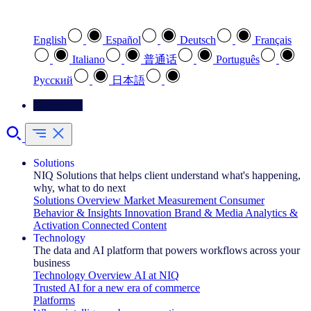
Select your preferred language
English
Español
Deutsch
Français
Italiano
普通话
Português
Pусский
日本語
Contact Us
Solutions
NIQ Solutions that helps client understand what's happening,
why, what to do next
Solutions Overview
Market Measurement
Consumer
Behavior & Insights
Innovation
Brand & Media
Analytics &
Activation
Connected Content
Technology
The data and AI platform that powers workflows across your
business
Technology Overview
AI at NIQ
Trusted AI for a new era of commerce
Platforms