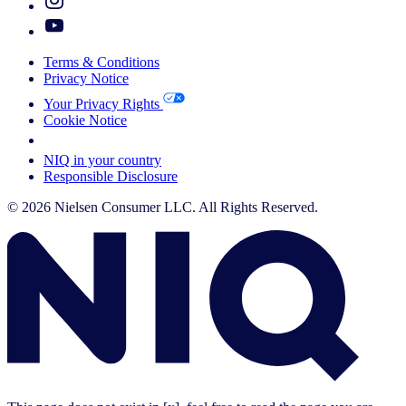
Terms & Conditions
Privacy Notice
Your Privacy Rights
Cookie Notice
Your Cookie Choices
NIQ in your country
Responsible Disclosure
© 2026 Nielsen Consumer LLC. All Rights Reserved.