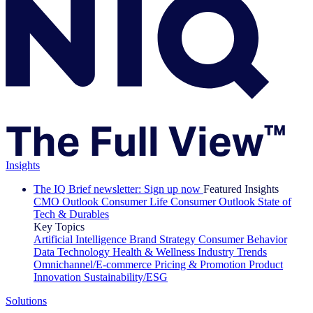
Insights
The IQ Brief newsletter: Sign up now
Featured Insights
CMO Outlook
Consumer Life
Consumer Outlook
State of
Tech & Durables
Key Topics
Artificial Intelligence
Brand Strategy
Consumer Behavior
Data Technology
Health & Wellness
Industry Trends
Omnichannel/E-commerce
Pricing & Promotion
Product
Innovation
Sustainability/ESG
Solutions