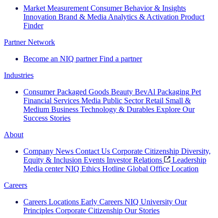
Market Measurement
Consumer Behavior & Insights
Innovation
Brand & Media
Analytics & Activation
Product
Finder
Partner Network
Become an NIQ partner
Find a partner
Industries
Consumer Packaged Goods
Beauty
BevAl
Packaging
Pet
Financial Services
Media
Public Sector
Retail
Small &
Medium Business
Technology & Durables
Explore Our
Success Stories
About
Company News
Contact Us
Corporate Citizenship
Diversity,
Equity & Inclusion
Events
Investor Relations
Leadership
Media center
NIQ Ethics Hotline
Global Office Location
Careers
Careers
Locations
Early Careers
NIQ University
Our
Principles
Corporate Citizenship
Our Stories