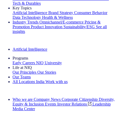
Tech & Durables
Key Topics
Artificial Intelligence
Brand Strategy
Consumer Behavior
Data Technology
Health & Wellness
Industry Trends
Omnichannel/E-commerce
Pricing &
Promotion
Product Innovation
Sustainability/ESG
See all
insights
The IQ Brief Newsletter: Sign up now
Artificial Intelligence
Programs
Early Careers
NIQ University
Life at NIQ
Our Principles
Our Stories
Our Teams
All Locations
India
Work with us
Search All Jobs
Who we are
Company News
Corporate Citizenship
Diversity,
Equity & Inclusion
Events
Investor Relations
Leadership
Media Center