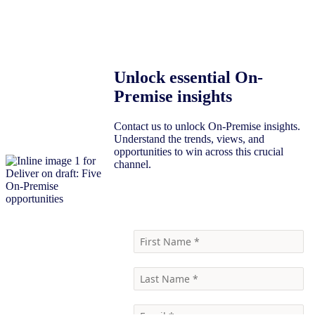
Unlock essential On-
Premise insights
Contact us to unlock On-Premise insights.
Understand the trends, views, and
opportunities to win across this crucial
channel.
Contact Us