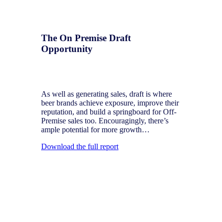
The On Premise Draft
Opportunity
The latest big trends in draft beer in the US
and ways to make the market grow further
As well as generating sales, draft is where
beer brands achieve exposure, improve their
reputation, and build a springboard for Off-
Premise sales too. Encouragingly, there’s
ample potential for more growth…
Download the full report