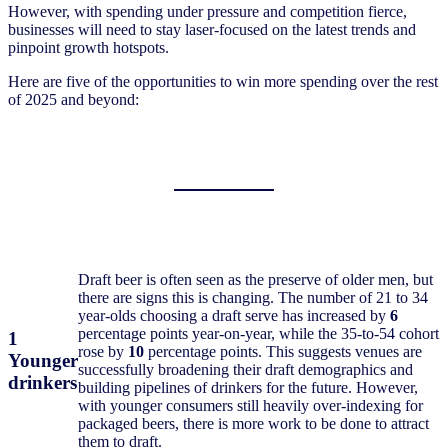
However, with spending under pressure and competition fierce,
businesses will need to stay laser-focused on the latest trends and
pinpoint growth hotspots.
Here are five of the opportunities to win more spending over the rest
of 2025 and beyond:
Draft beer is often seen as the preserve of older men, but
there are signs this is changing. The number of 21 to 34
year-olds choosing a draft serve has increased by
6
percentage points year-on-year, while the 35-to-54 cohort
1
rose by
10
percentage points. This suggests venues are
Younger
successfully broadening their draft demographics and
drinkers
building pipelines of drinkers for the future. However,
with younger consumers still heavily over-indexing for
packaged beers, there is more work to be done to attract
them to draft.