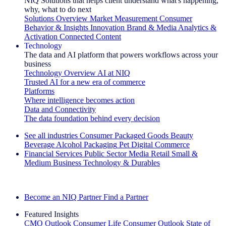
NIQ Solutions that helps client understand what's happening,
why, what to do next
Solutions Overview
Market Measurement
Consumer
Behavior & Insights
Innovation
Brand & Media
Analytics &
Activation
Connected Content
Technology
The data and AI platform that powers workflows across your
business
Technology Overview
AI at NIQ
Trusted AI for a new era of commerce
Platforms
Where intelligence becomes action
Data and Connectivity
The data foundation behind every decision
See all industries
Consumer Packaged Goods
Beauty
Beverage Alcohol
Packaging
Pet
Digital Commerce
Financial Services
Public Sector
Media
Retail
Small &
Medium Business
Technology & Durables
Explore Our Success Stories
Become an NIQ Partner
Find a Partner
Featured Insights
CMO Outlook
Consumer Life
Consumer Outlook
State of