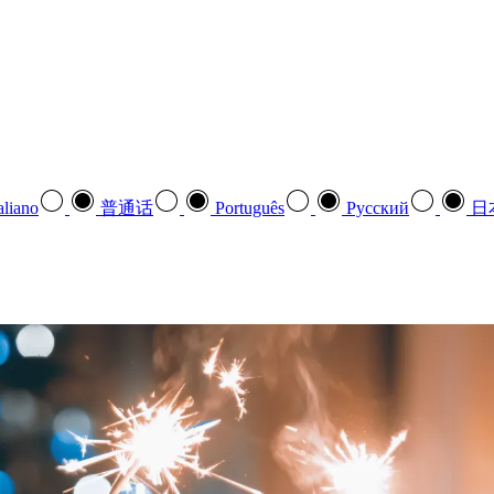
aliano
普通话
Português
Pусский
日