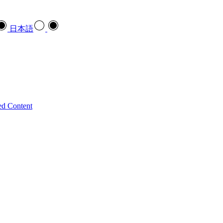
日本語
ed Content