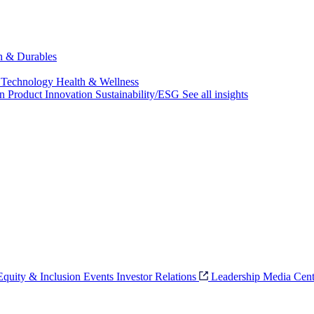
ch & Durables
 Technology
Health & Wellness
on
Product Innovation
Sustainability/ESG
See all insights
 Equity & Inclusion
Events
Investor Relations
Leadership
Media Cent