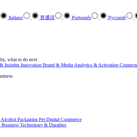
Italiano
普通话
Português
Pусский
hy, what to do next
& Insights
Innovation
Brand & Media
Analytics & Activation
Connect
usiness
 Alcohol
Packaging
Pet
Digital Commerce
 Business
Technology & Durables