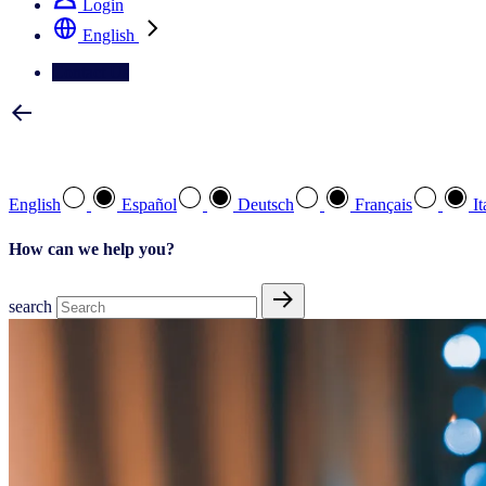
Login
English
Contact Us
Select your preferred language
English
Español
Deutsch
Français
It
How can we help you?
search