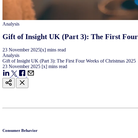
Analysis
Gift of Insight UK (Part 3): The First Fo
23
November
2025
[x] mins read
Analysis
Gift of Insight UK (Part 3): The First Four Weeks of Christmas 2025
23
November
2025
[x] mins read
Consumer Behavior