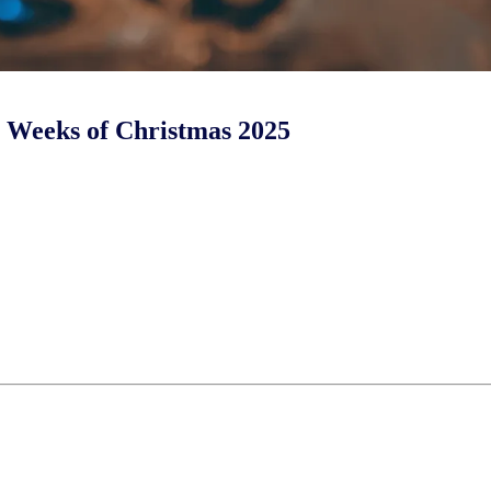
ur Weeks of Christmas 2025