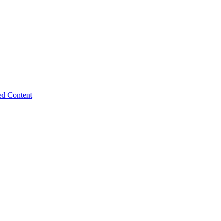
ed Content