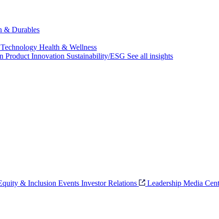
ch & Durables
 Technology
Health & Wellness
on
Product Innovation
Sustainability/ESG
See all insights
 Equity & Inclusion
Events
Investor Relations
Leadership
Media Cent