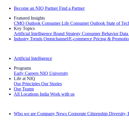
Become an NIQ Partner
Find a Partner
Featured Insights
CMO Outlook
Consumer Life
Consumer Outlook
State of Te
Key Topics
Artificial Intelligence
Brand Strategy
Consumer Behavior
Data
Industry Trends
Omnichannel/E-commerce
Pricing & Promoti
The IQ Brief Newsletter: Sign up now
Artificial Intelligence
Programs
Early Careers
NIQ University
Life at NIQ
Our Principles
Our Stories
Our Teams
All Locations
India
Work with us
Search All Jobs
Who we are
Company News
Corporate Citizenship
Diversity,
See how we deliver the Full View