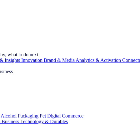
hy, what to do next
& Insights
Innovation
Brand & Media
Analytics & Activation
Connect
usiness
 Alcohol
Packaging
Pet
Digital Commerce
 Business
Technology & Durables