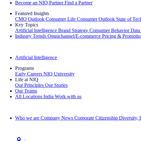
Become an NIQ Partner
Find a Partner
Featured Insights
CMO Outlook
Consumer Life
Consumer Outlook
State of Te
Key Topics
Artificial Intelligence
Brand Strategy
Consumer Behavior
Data
Industry Trends
Omnichannel/E-commerce
Pricing & Promoti
The IQ Brief Newsletter: Sign up now
Artificial Intelligence
Programs
Early Careers
NIQ University
Life at NIQ
Our Principles
Our Stories
Our Teams
All Locations
India
Work with us
Search All Jobs
Who we are
Company News
Corporate Citizenship
Diversity,
See how we deliver the Full View