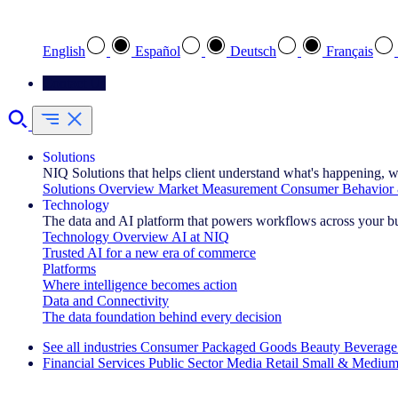
Select your preferred language
English
Español
Deutsch
Français
Contact Us
Solutions
NIQ Solutions that helps client understand what's happening, w
Solutions Overview
Market Measurement
Consumer Behavior 
Technology
The data and AI platform that powers workflows across your b
Technology Overview
AI at NIQ
Trusted AI for a new era of commerce
Platforms
Where intelligence becomes action
Data and Connectivity
The data foundation behind every decision
See all industries
Consumer Packaged Goods
Beauty
Beverage
Financial Services
Public Sector
Media
Retail
Small & Medium
Explore Our Success Stories