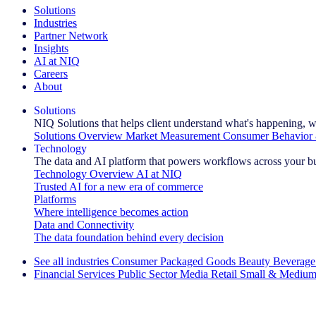
Solutions
Industries
Partner Network
Insights
AI at NIQ
Careers
About
Solutions
NIQ Solutions that helps client understand what's happening, w
Solutions Overview
Market Measurement
Consumer Behavior 
Technology
The data and AI platform that powers workflows across your b
Technology Overview
AI at NIQ
Trusted AI for a new era of commerce
Platforms
Where intelligence becomes action
Data and Connectivity
The data foundation behind every decision
See all industries
Consumer Packaged Goods
Beauty
Beverage
Financial Services
Public Sector
Media
Retail
Small & Medium
Explore Our Success Stories