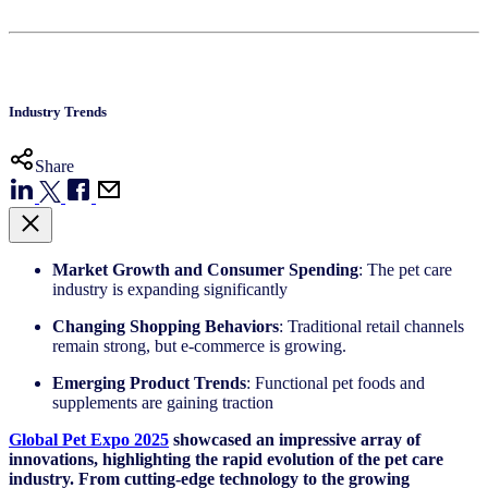
Industry Trends
Share
Market Growth and Consumer Spending
: The pet care
industry is expanding significantly
Changing Shopping Behaviors
: Traditional retail channels
remain strong, but e-commerce is growing.
Emerging Product Trends
: Functional pet foods and
supplements are gaining traction
Global Pet Expo 2025
showcased
an impressive array of
innovations, highlighting the rapid evolution of the pet care
industry. From
cutting-edge
technology to the growing