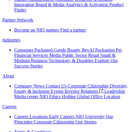
Innovation
Brand & Media
Analytics & Activation
Product
Finder
Partner Network
Become an NIQ partner
Find a partner
Industries
Consumer Packaged Goods
Beauty
BevAl
Packaging
Pet
Financial Services
Media
Public Sector
Retail
Small &
Medium Business
Technology & Durables
Explore Our
Success Stories
About
Company News
Contact Us
Corporate Citizenship
Diversity,
Equity & Inclusion
Events
Investor Relations
Leadership
Media center
NIQ Ethics Hotline
Global Office Location
Careers
Careers
Locations
Early Careers
NIQ University
Our
Principles
Corporate Citizenship
Our Stories
Terms & Conditions