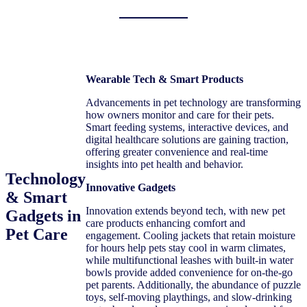
Wearable Tech & Smart Products
Advancements in pet technology are transforming
how owners monitor and care for their pets.
Smart feeding systems, interactive devices, and
digital healthcare solutions are gaining traction,
offering greater convenience and real-time
insights into pet health and behavior.
Technology
Innovative Gadgets
& Smart
Innovation extends beyond tech, with new pet
Gadgets in
care products enhancing comfort and
Pet Care
engagement. Cooling jackets that retain moisture
for hours help pets stay cool in warm climates,
while multifunctional leashes with built-in water
bowls provide added convenience for on-the-go
pet parents. Additionally, the abundance of puzzle
toys, self-moving playthings, and slow-drinking