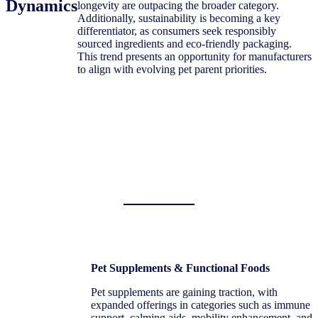
Dynamics
longevity are outpacing the broader category.
Additionally, sustainability is becoming a key
differentiator, as consumers seek responsibly
sourced ingredients and eco-friendly packaging.
This trend presents an opportunity for manufacturers
to align with evolving pet parent priorities.
Pet Supplements & Functional Foods
Pet supplements are gaining traction, with
expanded offerings in categories such as immune
support, calming aids, mobility enhancement, and