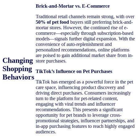
Brick-and-Mortar vs. E-Commerce
Traditional retail channels remain strong, with over
50% of pet food
buyers still preferring brick-and-
mortar stores. However, the continued rise of e-
commerce—especially through subscription-based
models—signals further digital expansion. With the
convenience of auto-replenishment and
personalized recommendations, online platforms
are poised to gain additional market share from in-
Changing
store purchases.
Shopping
TikTok’s Influence on Pet Purchases
Behaviors
TikTok has emerged as a powerful force in the pet
care space, influencing product discovery and
driving direct purchases. Consumers increasingly
turn to the platform for pet-related content,
engaging with viral trends and influencer
recommendations. This presents a significant
opportunity for pet brands to leverage cross-
promotional strategies, influencer partnerships, and
in-app purchasing features to reach highly engaged
audiences.