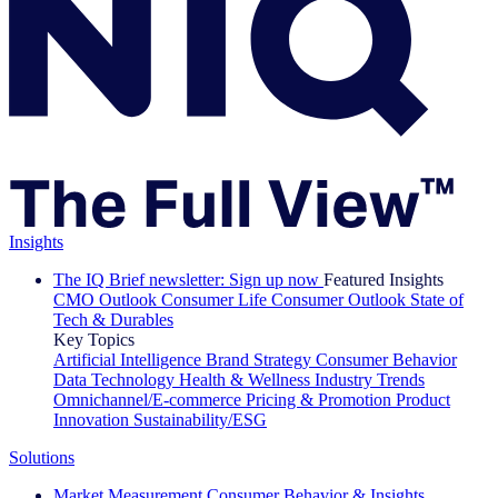
Insights
The IQ Brief newsletter: Sign up now
Featured Insights
CMO Outlook
Consumer Life
Consumer Outlook
State of
Tech & Durables
Key Topics
Artificial Intelligence
Brand Strategy
Consumer Behavior
Data Technology
Health & Wellness
Industry Trends
Omnichannel/E-commerce
Pricing & Promotion
Product
Innovation
Sustainability/ESG
Solutions
Market Measurement
Consumer Behavior & Insights