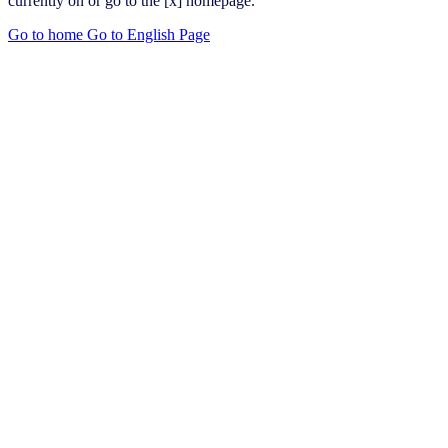
currently on or go to the [x] homepage.
Go to home
Go to English Page