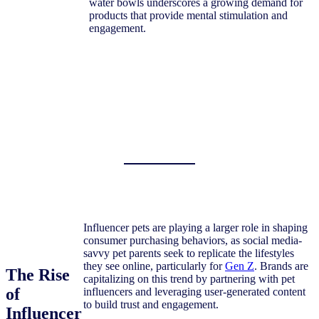
water bowls underscores a growing demand for
products that provide mental stimulation and
engagement.
Influencer pets are playing a larger role in shaping
consumer purchasing behaviors, as social media-
savvy pet parents seek to replicate the lifestyles
they see online, particularly for
Gen Z
. Brands are
The Rise
capitalizing on this trend by partnering with pet
of
influencers and leveraging user-generated content
to build trust and engagement.
Influencer