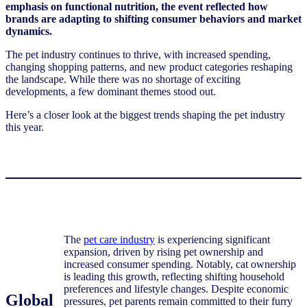
emphasis on functional nutrition, the event reflected how
brands are adapting to shifting consumer behaviors and market
dynamics.
The pet industry continues to thrive, with increased spending,
changing shopping patterns, and new product categories reshaping
the landscape. While there was no shortage of exciting
developments, a few dominant themes stood out.
Here’s a closer look at the biggest trends shaping the pet industry
this year.
The
pet care industry
is experiencing significant
expansion, driven by rising pet ownership and
increased consumer spending. Notably, cat ownership
is leading this growth, reflecting shifting household
preferences and lifestyle changes. Despite economic
Global
pressures, pet parents remain committed to their furry