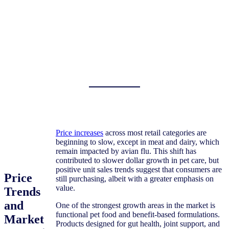
Price increases
across most retail categories are
beginning to slow, except in meat and dairy, which
remain impacted by avian flu. This shift has
contributed to slower dollar growth in pet care, but
positive unit sales trends suggest that consumers are
Price
still purchasing, albeit with a greater emphasis on
value.
Trends
and
One of the strongest growth areas in the market is
functional pet food and benefit-based formulations.
Market
Products designed for gut health, joint support, and