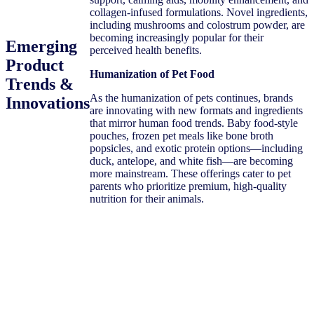
collagen-infused formulations. Novel ingredients,
including mushrooms and colostrum powder, are
becoming increasingly popular for their
Emerging
perceived health benefits.
Product
Humanization of Pet Food
Trends &
As the humanization of pets continues, brands
Innovations
are innovating with new formats and ingredients
that mirror human food trends. Baby food-style
pouches, frozen pet meals like bone broth
popsicles, and exotic protein options—including
duck, antelope, and white fish—are becoming
more mainstream. These offerings cater to pet
parents who prioritize premium, high-quality
nutrition for their animals.