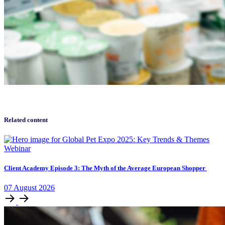
Related content
Webinar
Client Academy Episode 3: The Myth of the Average European Shopper
07
August
2026