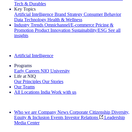
Tech & Durables
Key Topics
Artificial Intelligence
Brand Strategy
Consumer Behavior
Data Technology
Health & Wellness
Industry Trends
Omnichannel/E-commerce
Pricing &
Promotion
Product Innovation
Sustainability/ESG
See all
insights
The IQ Brief Newsletter: Sign up now
Artificial Intelligence
Programs
Early Careers
NIQ University
Life at NIQ
Our Principles
Our Stories
Our Teams
All Locations
India
Work with us
Search All Jobs
Who we are
Company News
Corporate Citizenship
Diversity,
Equity & Inclusion
Events
Investor Relations
Leadership
Media Center