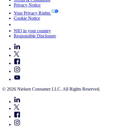
Privacy Notice
Your Privacy Rights
Cookie Notice
Your Cookie Choices
NIQ in your country
Responsible Disclosure
© 2026 Nielsen Consumer LLC. All Rights Reserved.