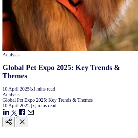
Analysis
Global Pet Expo 2025: Key Trends &
Themes
10
April
2025
[x] mins read
Analysis
Global Pet Expo 2025: Key Trends & Themes
10
April
2025
[x] mins read