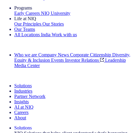
Programs
Early Careers
NIQ University
Life at NIQ
Our Principles
Our Stories
Our Teams
All Locations
India
Work with us
Search All Jobs
Who we are
Company News
Corporate Citizenship
Diversity,
Equity & Inclusion
Events
Investor Relations
Leadership
Media Center
See how we deliver the Full View
Solutions
Industries
Partner Network
Insights
AI at NIQ
Careers
About
Solutions