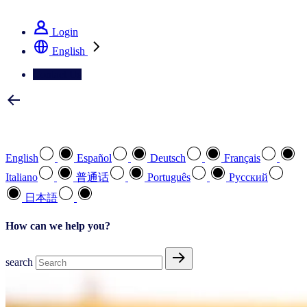
See how we deliver the Full View
Login
English
Contact Us
Select your preferred language
English
Español
Deutsch
Français
Italiano
普通话
Português
Pусский
日本語
How can we help you?
search