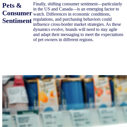
Finally, shifting consumer sentiment—particularly
Pets &
in the US and Canada—is an emerging factor to
Consumer
watch. Differences in economic conditions,
regulations, and purchasing behaviors could
Sentiment
influence cross-border market strategies. As these
dynamics evolve, brands will need to stay agile
and adapt their messaging to meet the expectations
of pet owners in different regions.