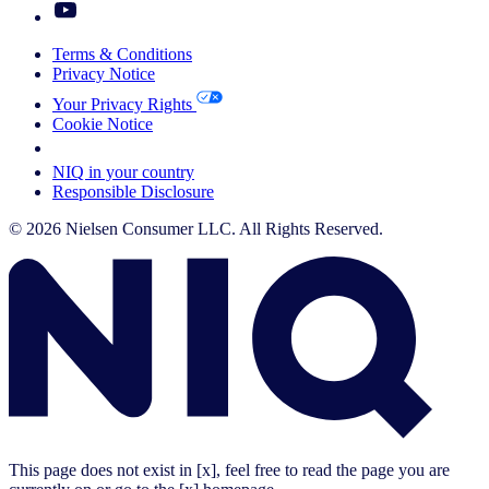
Terms & Conditions
Privacy Notice
Your Privacy Rights
Cookie Notice
Your Cookie Choices
NIQ in your country
Responsible Disclosure
© 2026 Nielsen Consumer LLC. All Rights Reserved.
This page does not exist in [x], feel free to read the page you are