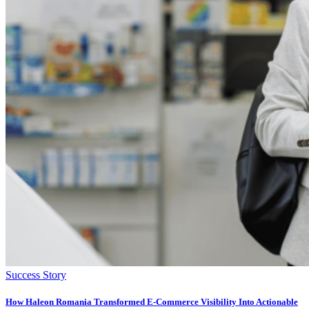
Success Story
How Haleon Romania Transformed E-Commerce Visibility Into Actionable