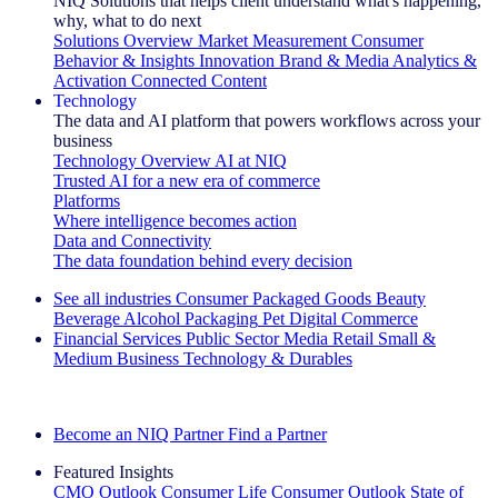
NIQ Solutions that helps client understand what's happening,
why, what to do next
Solutions Overview
Market Measurement
Consumer
Behavior & Insights
Innovation
Brand & Media
Analytics &
Activation
Connected Content
Technology
The data and AI platform that powers workflows across your
business
Technology Overview
AI at NIQ
Trusted AI for a new era of commerce
Platforms
Where intelligence becomes action
Data and Connectivity
The data foundation behind every decision
See all industries
Consumer Packaged Goods
Beauty
Beverage Alcohol
Packaging
Pet
Digital Commerce
Financial Services
Public Sector
Media
Retail
Small &
Medium Business
Technology & Durables
Explore Our Success Stories
Become an NIQ Partner
Find a Partner
Featured Insights
CMO Outlook
Consumer Life
Consumer Outlook
State of