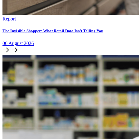
Report
The Invisible Shopper: What Retail Data Isn’t Telling You
06
August
2026