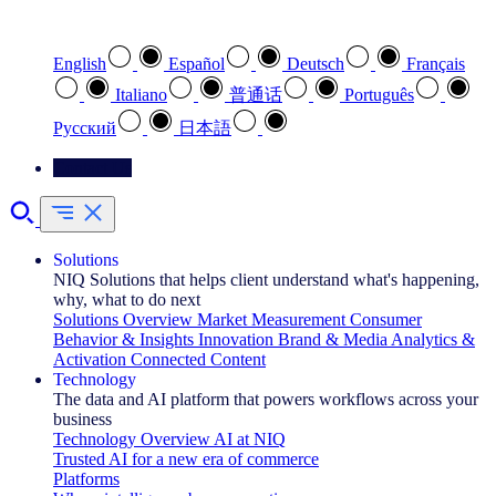
Select your preferred language
English
Español
Deutsch
Français
Italiano
普通话
Português
Pусский
日本語
Contact Us
Solutions
NIQ Solutions that helps client understand what's happening,
why, what to do next
Solutions Overview
Market Measurement
Consumer
Behavior & Insights
Innovation
Brand & Media
Analytics &
Activation
Connected Content
Technology
The data and AI platform that powers workflows across your
business
Technology Overview
AI at NIQ
Trusted AI for a new era of commerce
Platforms