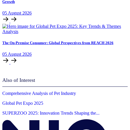
Growth
05
August
2026
Analysis
The On-Premise Consumer: Global Perspectives from REACH 2026
05
August
2026
Also of Interest
Comprehensive Analysis of Pet Industry
Global Pet Expo 2025
SUPERZOO 2025: Innovation Trends Shaping the...