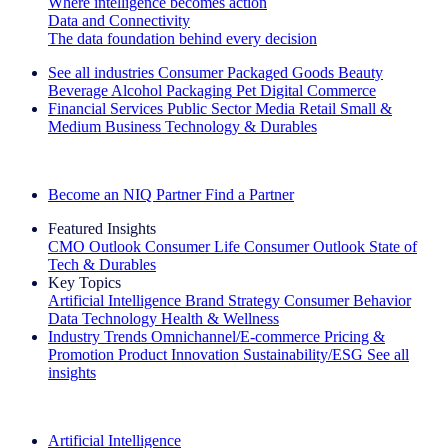
Where intelligence becomes action
Data and Connectivity
The data foundation behind every decision
See all industries
Consumer Packaged Goods
Beauty
Beverage Alcohol
Packaging
Pet
Digital Commerce
Financial Services
Public Sector
Media
Retail
Small &
Medium Business
Technology & Durables
Explore Our Success Stories
Become an NIQ Partner
Find a Partner
Featured Insights
CMO Outlook
Consumer Life
Consumer Outlook
State of
Tech & Durables
Key Topics
Artificial Intelligence
Brand Strategy
Consumer Behavior
Data Technology
Health & Wellness
Industry Trends
Omnichannel/E-commerce
Pricing &
Promotion
Product Innovation
Sustainability/ESG
See all
insights
The IQ Brief Newsletter: Sign up now
Artificial Intelligence