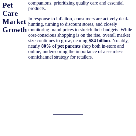
companions, prioritizing quality care and essential
Pet
products.
Care
In response to inflation, consumers are actively deal-
Market
hunting, turning to discount stores, and closely
Growth
monitoring brand prices to stretch their budgets. While
cost-conscious shopping is on the rise, overall market
size continues to grow, nearing
$84 billion
. Notably,
nearly
80% of pet parents
shop both in-store and
online, underscoring the importance of a seamless
omnichannel strategy for retailers.