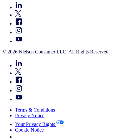
© 2026 Nielsen Consumer LLC. All Rights Reserved.
Terms & Conditions
Privacy Notice
Your Privacy Rights
Cookie Notice
Your Cookie Choices