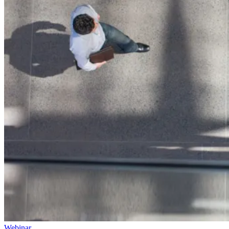
Webinar