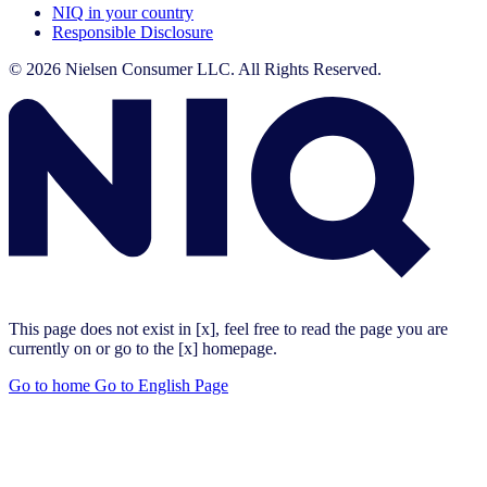
NIQ in your country
Responsible Disclosure
© 2026 Nielsen Consumer LLC. All Rights Reserved.
This page does not exist in [x], feel free to read the page you are
currently on or go to the [x] homepage.
Go to home
Go to English Page