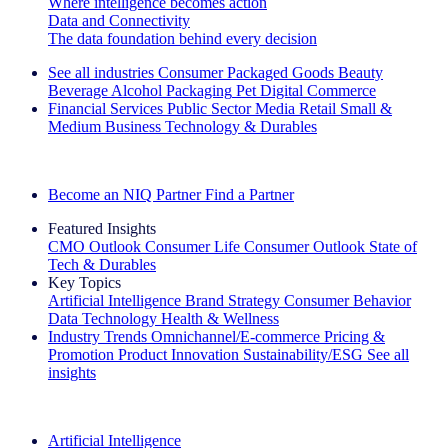
Where intelligence becomes action
Data and Connectivity
The data foundation behind every decision
See all industries
Consumer Packaged Goods
Beauty
Beverage Alcohol
Packaging
Pet
Digital Commerce
Financial Services
Public Sector
Media
Retail
Small &
Medium Business
Technology & Durables
Explore Our Success Stories
Become an NIQ Partner
Find a Partner
Featured Insights
CMO Outlook
Consumer Life
Consumer Outlook
State of
Tech & Durables
Key Topics
Artificial Intelligence
Brand Strategy
Consumer Behavior
Data Technology
Health & Wellness
Industry Trends
Omnichannel/E-commerce
Pricing &
Promotion
Product Innovation
Sustainability/ESG
See all
insights
The IQ Brief Newsletter: Sign up now
Artificial Intelligence