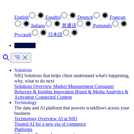
Select your preferred language
English
Español
Deutsch
Français
Italiano
普通话
Português
Pусский
日本語
Contact Us
Solutions
NIQ Solutions that helps client understand what's happening,
why, what to do next
Solutions Overview
Market Measurement
Consumer
Behavior & Insights
Innovation
Brand & Media
Analytics &
Activation
Connected Content
Technology
The data and AI platform that powers workflows across your
business
Technology Overview
AI at NIQ
Trusted AI for a new era of commerce
Platforms