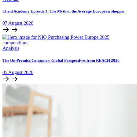
Client Academy Episode 3: The Myth of the Average European Shopper
07
August
2026
Analysis
The On-Premise Consumer: Global Perspectives from REACH 2026
05
August
2026