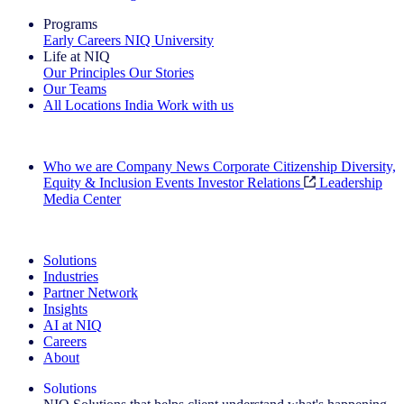
Programs
Early Careers
NIQ University
Life at NIQ
Our Principles
Our Stories
Our Teams
All Locations
India
Work with us
Search All Jobs
Who we are
Company News
Corporate Citizenship
Diversity,
Equity & Inclusion
Events
Investor Relations
Leadership
Media Center
See how we deliver the Full View
Solutions
Industries
Partner Network
Insights
AI at NIQ
Careers
About
Solutions