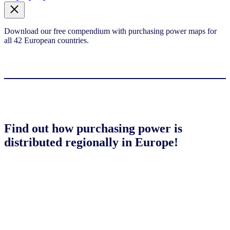
Download our free compendium with purchasing power maps for
all 42 European countries.
Find out how purchasing power is
distributed regionally in Europe!
Download compendium