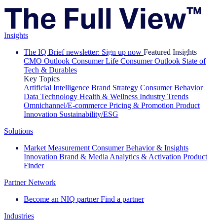
Insights
The IQ Brief newsletter: Sign up now
Featured Insights
CMO Outlook
Consumer Life
Consumer Outlook
State of
Tech & Durables
Key Topics
Artificial Intelligence
Brand Strategy
Consumer Behavior
Data Technology
Health & Wellness
Industry Trends
Omnichannel/E-commerce
Pricing & Promotion
Product
Innovation
Sustainability/ESG
Solutions
Market Measurement
Consumer Behavior & Insights
Innovation
Brand & Media
Analytics & Activation
Product
Finder
Partner Network
Become an NIQ partner
Find a partner
Industries