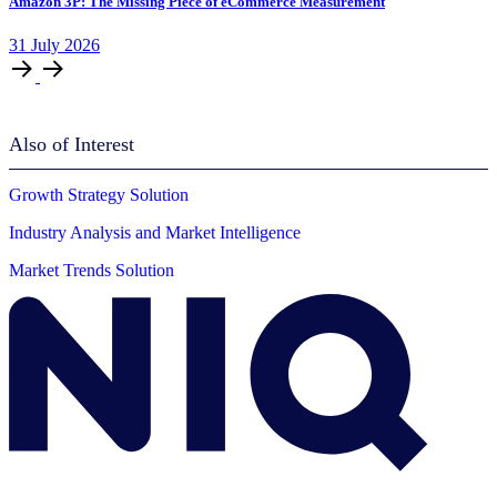
Amazon 3P: The Missing Piece of eCommerce Measurement
31
July
2026
Also of Interest
Growth Strategy Solution
Industry Analysis and Market Intelligence
Market Trends Solution