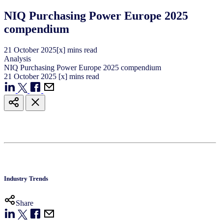
NIQ Purchasing Power Europe 2025
compendium
21
October
2025
[x] mins read
Analysis
NIQ Purchasing Power Europe 2025 compendium
21
October
2025
[x] mins read
Industry Trends
Share