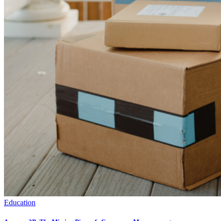
Education