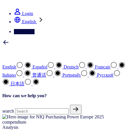
See how we deliver the Full View
Login
English
Contact Us
Select your preferred language
English
Español
Deutsch
Français
Italiano
普通话
Português
Pусский
日本語
How can we help you?
search
Analysis