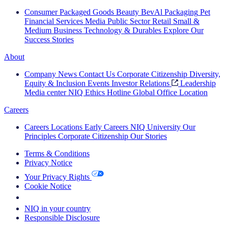
Consumer Packaged Goods
Beauty
BevAl
Packaging
Pet
Financial Services
Media
Public Sector
Retail
Small &
Medium Business
Technology & Durables
Explore Our
Success Stories
About
Company News
Contact Us
Corporate Citizenship
Diversity,
Equity & Inclusion
Events
Investor Relations
Leadership
Media center
NIQ Ethics Hotline
Global Office Location
Careers
Careers
Locations
Early Careers
NIQ University
Our
Principles
Corporate Citizenship
Our Stories
Terms & Conditions
Privacy Notice
Your Privacy Rights
Cookie Notice
Your Cookie Choices
NIQ in your country
Responsible Disclosure