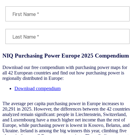
NIQ Purchasing Power Europe 2025 Compendium
Download our free compendium with purchasing power maps for
all 42 European countries and find out how purchasing power is
regionally distributed in Europe:
Download compendium
The average per capita purchasing power in Europe increases to
20,291 in 2025. However, the differences between the 42 countries
analyzed remain significant: people in Liechtenstein, Switzerland,
and Luxembourg have a much higher net income than the rest of
Europe, while purchasing power is lowest in Kosovo, Belarus, and
Ukraine. Ireland is among the big winners this year, climbing five