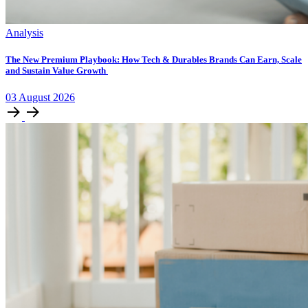
Analysis
The New Premium Playbook: How Tech & Durables Brands Can Earn, Scale
and Sustain Value Growth
03
August
2026