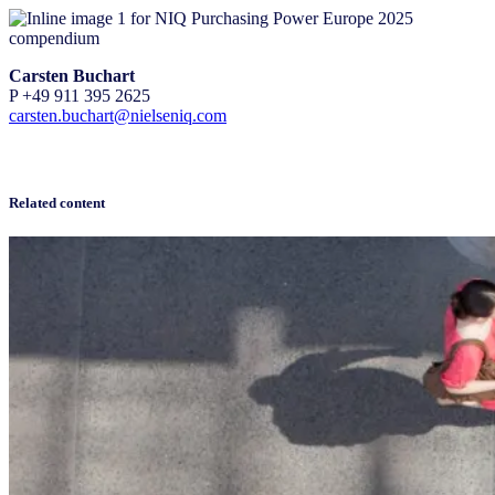
Carsten Buchart
P +49 911 395 2625
carsten.buchart@nielseniq.com
Related content