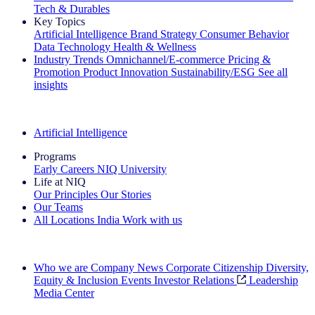
Tech & Durables
Key Topics
Artificial Intelligence
Brand Strategy
Consumer Behavior
Data Technology
Health & Wellness
Industry Trends
Omnichannel/E-commerce
Pricing &
Promotion
Product Innovation
Sustainability/ESG
See all
insights
The IQ Brief Newsletter: Sign up now
Artificial Intelligence
Programs
Early Careers
NIQ University
Life at NIQ
Our Principles
Our Stories
Our Teams
All Locations
India
Work with us
Search All Jobs
Who we are
Company News
Corporate Citizenship
Diversity,
Equity & Inclusion
Events
Investor Relations
Leadership
Media Center