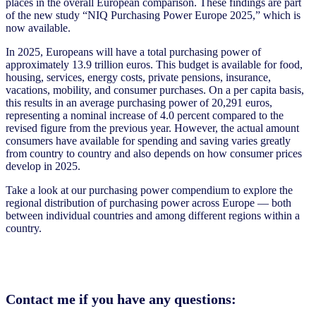
places in the overall European comparison. These findings are part
of the new study “NIQ Purchasing Power Europe 2025,” which is
now available.
In 2025, Europeans will have a total purchasing power of
approximately 13.9 trillion euros. This budget is available for food,
housing, services, energy costs, private pensions, insurance,
vacations, mobility, and consumer purchases. On a per capita basis,
this results in an average purchasing power of 20,291 euros,
representing a nominal increase of 4.0 percent compared to the
revised figure from the previous year. However, the actual amount
consumers have available for spending and saving varies greatly
from country to country and also depends on how consumer prices
develop in 2025.
Take a look at our purchasing power compendium to explore the
regional distribution of purchasing power across Europe — both
between individual countries and among different regions within a
country.
Contact me if you have any questions: