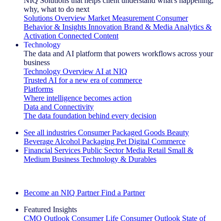
NIQ Solutions that helps client understand what's happening,
why, what to do next
Solutions Overview
Market Measurement
Consumer
Behavior & Insights
Innovation
Brand & Media
Analytics &
Activation
Connected Content
Technology
The data and AI platform that powers workflows across your
business
Technology Overview
AI at NIQ
Trusted AI for a new era of commerce
Platforms
Where intelligence becomes action
Data and Connectivity
The data foundation behind every decision
See all industries
Consumer Packaged Goods
Beauty
Beverage Alcohol
Packaging
Pet
Digital Commerce
Financial Services
Public Sector
Media
Retail
Small &
Medium Business
Technology & Durables
Explore Our Success Stories
Become an NIQ Partner
Find a Partner
Featured Insights
CMO Outlook
Consumer Life
Consumer Outlook
State of