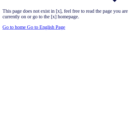
This page does not exist in [x], feel free to read the page you are
currently on or go to the [x] homepage.
Go to home
Go to English Page