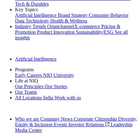
Tech & Durables
Key Topics
Artificial Intelligence
Brand Strategy
Consumer Behavior
Data Technology
Health & Wellness
Industry Trends
Omnichannel/E-commerce
Pricing &
Promotion
Product Innovation
Sustainability/ESG
See all
insights
The IQ Brief Newsletter: Sign up now
Artificial Intelligence
Programs
Early Careers
NIQ University
Life at NIQ
Our Principles
Our Stories
Our Teams
All Locations
India
Work with us
Search All Jobs
Who we are
Company News
Corporate Citizenship
Diversity,
Equity & Inclusion
Events
Investor Relations
Leadership
Media Center