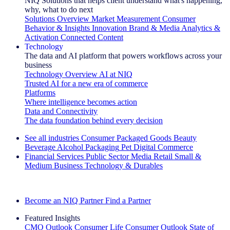
NIQ Solutions that helps client understand what's happening,
why, what to do next
Solutions Overview
Market Measurement
Consumer
Behavior & Insights
Innovation
Brand & Media
Analytics &
Activation
Connected Content
Technology
The data and AI platform that powers workflows across your
business
Technology Overview
AI at NIQ
Trusted AI for a new era of commerce
Platforms
Where intelligence becomes action
Data and Connectivity
The data foundation behind every decision
See all industries
Consumer Packaged Goods
Beauty
Beverage Alcohol
Packaging
Pet
Digital Commerce
Financial Services
Public Sector
Media
Retail
Small &
Medium Business
Technology & Durables
Explore Our Success Stories
Become an NIQ Partner
Find a Partner
Featured Insights
CMO Outlook
Consumer Life
Consumer Outlook
State of