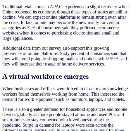
Traditional retail stores in APAC experienced a slight recovery when
China reopened its economy, though these types of stores are still in
decline. We can expect online platforms to remain strong even after
the crisis. In fact, online may become the new reality for certain
categories as 72% of consumers said they preferred ecommerce
websites when it comes to purchasing electronics and small and
large appliances.
Additional data from our survey also support this growing
preference of online platforms. Sixty percent of consumers said that
they will avoid going to shopping malls and outlets, while 59% said
they will increase their usage of home delivery services.
A virtual workforce emerges
When businesses and offices were forced to close, many knowledge
workers found themselves working from home. This increased the
demand for work equipment such as monitors, laptops, and tablets.
There is also a greater demand for household appliances and mobile
devices globally as more people stayed at home and used PCs and
smartphones to stay connected with loved ones during the
pandemic. Surge in demand for laptops were seen across the
different regions, particularly in Europe where sales grew by more