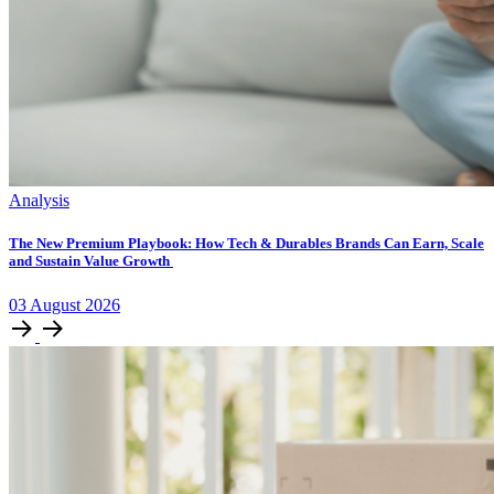
Analysis
The New Premium Playbook: How Tech & Durables Brands Can Earn, Scale
and Sustain Value Growth
03
August
2026