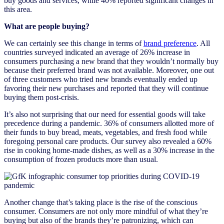
buy goods and services, while 40% reported significant changes in
this area.
What are people buying?
We can certainly see this change in terms of
brand preference
. All
countries surveyed indicated an average of 26% increase in
consumers purchasing a new brand that they wouldn’t normally buy
because their preferred brand was not available. Moreover, one out
of three customers who tried new brands eventually ended up
favoring their new purchases and reported that they will continue
buying them post-crisis.
It’s also not surprising that our need for essential goods will take
precedence during a pandemic. 36% of consumers allotted more of
their funds to buy bread, meats, vegetables, and fresh food while
foregoing personal care products. Our survey also revealed a 60%
rise in cooking home-made dishes, as well as a 30% increase in the
consumption of frozen products more than usual.
Another change that’s taking place is the rise of the conscious
consumer
.
Consumers are not only more mindful of what they’re
buying but also of the brands they’re patronizing, which can