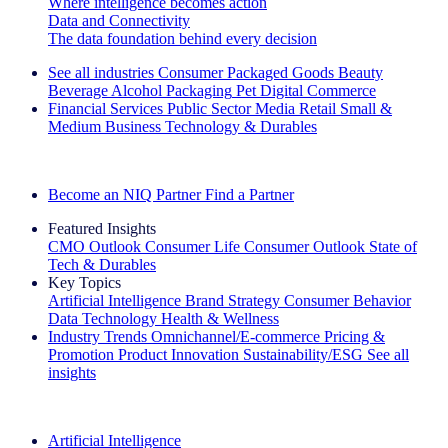
Where intelligence becomes action
Data and Connectivity
The data foundation behind every decision
See all industries
Consumer Packaged Goods
Beauty
Beverage Alcohol
Packaging
Pet
Digital Commerce
Financial Services
Public Sector
Media
Retail
Small &
Medium Business
Technology & Durables
Explore Our Success Stories
Become an NIQ Partner
Find a Partner
Featured Insights
CMO Outlook
Consumer Life
Consumer Outlook
State of
Tech & Durables
Key Topics
Artificial Intelligence
Brand Strategy
Consumer Behavior
Data Technology
Health & Wellness
Industry Trends
Omnichannel/E-commerce
Pricing &
Promotion
Product Innovation
Sustainability/ESG
See all
insights
The IQ Brief Newsletter: Sign up now
Artificial Intelligence