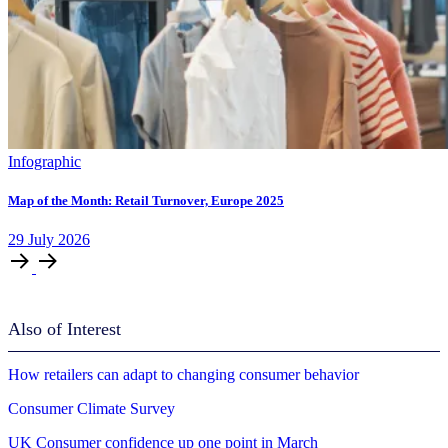
Infographic
Map of the Month: Retail Turnover, Europe 2025
29
July
2026
Also of Interest
How retailers can adapt to changing consumer behavior
Consumer Climate Survey
UK Consumer confidence up one point in March