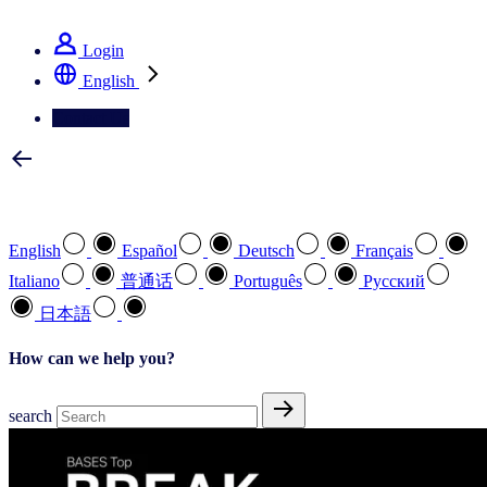
See how we deliver the Full View
Login
English
Contact Us
Select your preferred language
English
Español
Deutsch
Français
Italiano
普通话
Português
Pусский
日本語
How can we help you?
search