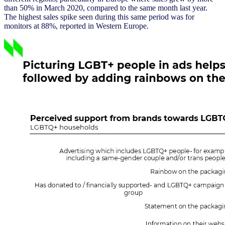
than 50% in March 2020, compared to the same month last year.
The highest sales spike seen during this same period was for
monitors at 88%, reported in Western Europe.