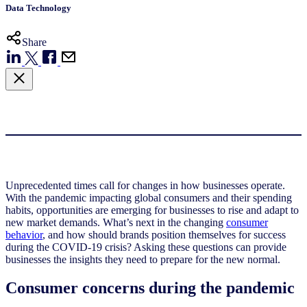
Data Technology
Share
Unprecedented times call for changes in how businesses operate.
With the pandemic impacting global consumers and their spending
habits, opportunities are emerging for businesses to rise and adapt to
new market demands. What’s next in the changing
consumer
behavior
, and how should brands position themselves for success
during the COVID-19 crisis? Asking these questions can provide
businesses the insights they need to prepare for the new normal.
Consumer concerns during the pandemic