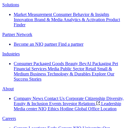
Solutions
Market Measurement
Consumer Behavior & Insights
Innovation
Brand & Media
Analytics & Activation
Product
Finder
Partner Network
Become an NIQ partner
Find a partner
Industries
Consumer Packaged Goods
Beauty
BevAl
Packaging
Pet
Financial Services
Media
Public Sector
Retail
Small &
Medium Business
Technology & Durables
Explore Our
Success Stories
About
Company News
Contact Us
Corporate Citizenship
Diversity,
Equity & Inclusion
Events
Investor Relations
Leadership
Media center
NIQ Ethics Hotline
Global Office Location
Careers