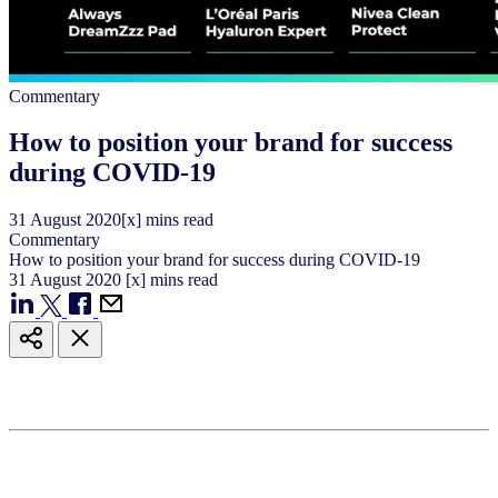
Commentary
How to position your brand for success
during COVID-19
31
August
2020
[x] mins read
Commentary
How to position your brand for success during COVID-19
31
August
2020
[x] mins read