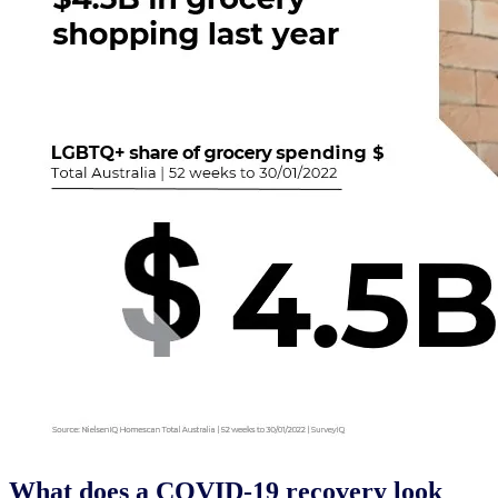
What does a COVID-19 recovery look