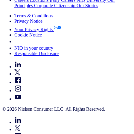
Careers
Locations
Early Careers
NIQ University
Our
Principles
Corporate Citizenship
Our Stories
Terms & Conditions
Privacy Notice
Your Privacy Rights
Cookie Notice
Your Cookie Choices
NIQ in your country
Responsible Disclosure
© 2026 Nielsen Consumer LLC. All Rights Reserved.