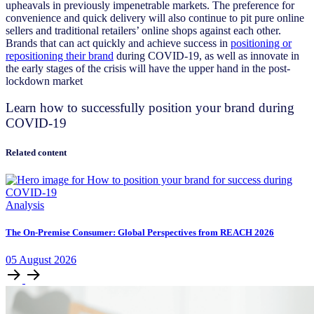
upheavals in previously impenetrable markets. The preference for
convenience and quick delivery will also continue to pit pure online
sellers and traditional retailers’ online shops against each other.
Brands that can act quickly and achieve success in
positioning or
repositioning their brand
during COVID-19, as well as innovate in
the early stages of the crisis will have the upper hand in the post-
lockdown market
Learn how to successfully position your brand during
COVID-19
Related content
Analysis
The On-Premise Consumer: Global Perspectives from REACH 2026
05
August
2026