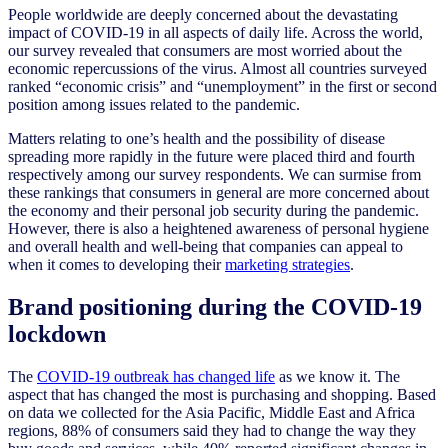
People worldwide are deeply concerned about the devastating
impact of COVID-19 in all aspects of daily life. Across the world,
our survey revealed that consumers are most worried about the
economic repercussions of the virus. Almost all countries surveyed
ranked “economic crisis” and “unemployment” in the first or second
position among issues related to the pandemic.
Matters relating to one’s health and the possibility of disease
spreading more rapidly in the future were placed third and fourth
respectively among our survey respondents. We can surmise from
these rankings that consumers in general are more concerned about
the economy and their personal job security during the pandemic.
However, there is also a heightened awareness of personal hygiene
and overall health and well-being that companies can appeal to
when it comes to developing their
marketing strategies
.
Brand positioning during the COVID-19
lockdown
The
COVID-19 outbreak has changed life
as we know it. The
aspect that has changed the most is purchasing and shopping. Based
on data we collected for the Asia Pacific, Middle East and Africa
regions, 88% of consumers said they had to change the way they