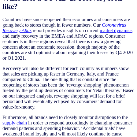
like?
Countries have since reopened their economies and consumers are
going back to stores though in fewer numbers. Our
Coronavirus
Recovery Atlas
report provides insights on current
market dynamics
and early recovery in the EMEA and APAC regions. Consumer
sentiments in these regions reveal that there is now a growing
concern about an economic recession, though majority of the
countries are still optimistic about regaining their losses by Q4 2020
or Q1 2021.
Recovery will also be different for each country as numbers show
that sales are picking up faster in Germany, Italy, and France
compared to China. The one thing that is constant since the
reopening of stores has been the ‘revenge shopping’ phenomenon
fueled by the pent-up desires of consumers for ‘retail therapy.’ Based
on our integrated analysis, revenge shopping will last for a brief
period and will eventually eclipsed by consumers’ demand for
value-for-money.
Furthermore, all brands need to closely monitor disruptions to the
supply chain
in order to respond accordingly to changing consumer
demand patterns and spending behavior. ‘Accidental trials’ have
weakened brand loyalty and will most likely continue to cause