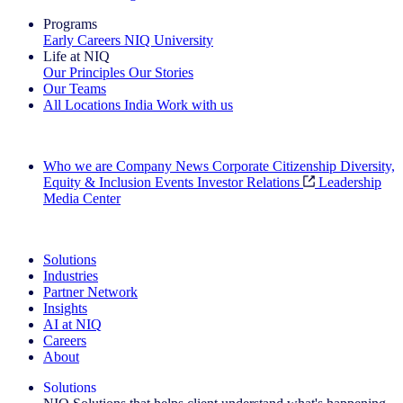
Programs
Early Careers
NIQ University
Life at NIQ
Our Principles
Our Stories
Our Teams
All Locations
India
Work with us
Search All Jobs
Who we are
Company News
Corporate Citizenship
Diversity,
Equity & Inclusion
Events
Investor Relations
Leadership
Media Center
See how we deliver the Full View
Solutions
Industries
Partner Network
Insights
AI at NIQ
Careers
About
Solutions