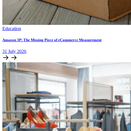
Education
Amazon 3P: The Missing Piece of eCommerce Measurement
31
July
2026