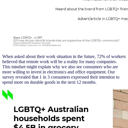
When asked about their work situation in the future, 72% of workers
believed that remote work will be a reality for many companies.
This mindset might explain why we also see consumers who are
more willing to invest in electronics and office equipment. Our
survey revealed that 1 in 3 consumers expressed their intention to
spend more on durable goods in the next 12 months.