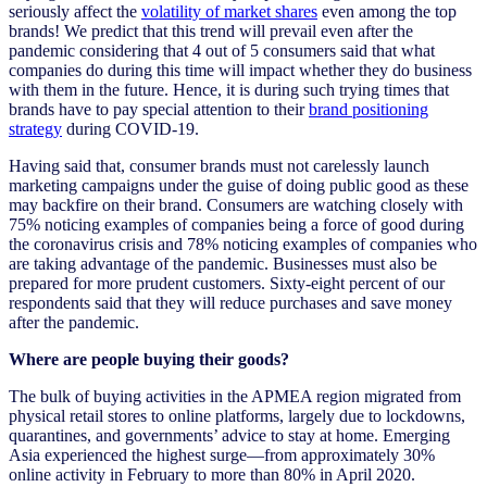
seriously affect the
volatility of market shares
even among the top
brands! We predict that this trend will prevail even after the
pandemic considering that 4 out of 5 consumers said that what
companies do during this time will impact whether they do business
with them in the future.
Hence, it is during such trying times that
brands have to pay special attention to their
brand positioning
strategy
during COVID-19.
Having said that, consumer brands must not carelessly launch
marketing campaigns under the guise of doing public good as these
may backfire on their brand. Consumers are watching closely with
75% noticing examples of companies being a force of good during
the coronavirus crisis and 78% noticing examples of companies who
are taking advantage of the pandemic. Businesses must also be
prepared for more prudent customers. Sixty-eight percent of our
respondents said that they will reduce purchases and save money
after the pandemic.
Where are people buying their goods?
The bulk of buying activities in the APMEA region migrated from
physical retail stores to online platforms, largely due to lockdowns,
quarantines, and governments’ advice to stay at home. Emerging
Asia experienced the highest surge—from approximately 30%
online activity in February to more than 80% in April 2020.