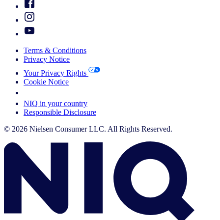
Terms & Conditions
Privacy Notice
Your Privacy Rights
Cookie Notice
Your Cookie Choices
NIQ in your country
Responsible Disclosure
© 2026 Nielsen Consumer LLC. All Rights Reserved.