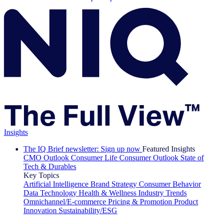
Insights
The IQ Brief newsletter: Sign up now
Featured Insights
CMO Outlook
Consumer Life
Consumer Outlook
State of
Tech & Durables
Key Topics
Artificial Intelligence
Brand Strategy
Consumer Behavior
Data Technology
Health & Wellness
Industry Trends
Omnichannel/E-commerce
Pricing & Promotion
Product
Innovation
Sustainability/ESG