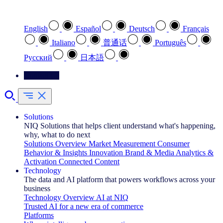
Select your preferred language
English
Español
Deutsch
Français
Italiano
普通话
Português
Pусский
日本語
Contact Us
Solutions
NIQ Solutions that helps client understand what's happening,
why, what to do next
Solutions Overview
Market Measurement
Consumer
Behavior & Insights
Innovation
Brand & Media
Analytics &
Activation
Connected Content
Technology
The data and AI platform that powers workflows across your
business
Technology Overview
AI at NIQ
Trusted AI for a new era of commerce
Platforms