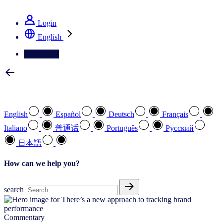
See how we deliver the Full View
Login
English
Contact Us
Select your preferred language
English
Español
Deutsch
Français
Italiano
普通话
Português
Pусский
日本語
How can we help you?
search
Commentary