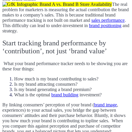
The real
problem for marketers is measuring the actual contribution the brand
makes to a company’s sales. This is because traditional brand
performance tracking is not built on market and
sales performance
.
This difficulty can lead to under-investment in
brand positioning
and
strategy.
Start tracking brand performance by
‘contribution’, not just ‘brand value’
What your brand performance tracker needs to be showing you are
these four things:
How much is my brand contributing to sales?
Is my brand attracting consumers?
Is my brand generating a brand premium?
What is the optimal
brand building
investment?
By linking consumers’ perception of your brand (
brand image
,
experiences) to your actual sales, you bridge the gap between
consumers’ attitudes and their purchase behavior. Bluntly, it shows
you how much your brand is contributing to topline sales.
When
you compare this against perception and purchase of competitor
brands, you get a balanced picture that lets you understand: