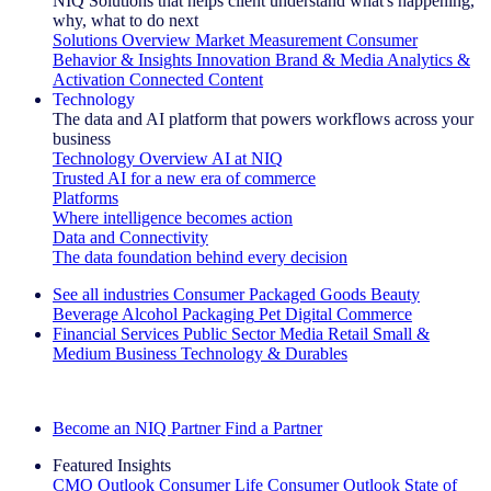
NIQ Solutions that helps client understand what's happening,
why, what to do next
Solutions Overview
Market Measurement
Consumer
Behavior & Insights
Innovation
Brand & Media
Analytics &
Activation
Connected Content
Technology
The data and AI platform that powers workflows across your
business
Technology Overview
AI at NIQ
Trusted AI for a new era of commerce
Platforms
Where intelligence becomes action
Data and Connectivity
The data foundation behind every decision
See all industries
Consumer Packaged Goods
Beauty
Beverage Alcohol
Packaging
Pet
Digital Commerce
Financial Services
Public Sector
Media
Retail
Small &
Medium Business
Technology & Durables
Explore Our Success Stories
Become an NIQ Partner
Find a Partner
Featured Insights
CMO Outlook
Consumer Life
Consumer Outlook
State of