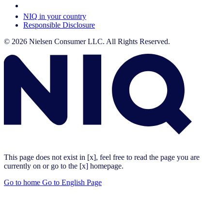
Your Cookie Choices
NIQ in your country
Responsible Disclosure
© 2026 Nielsen Consumer LLC. All Rights Reserved.
This page does not exist in [x], feel free to read the page you are
currently on or go to the [x] homepage.
Go to home
Go to English Page