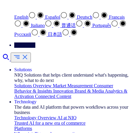
Select your preferred language
English
Español
Deutsch
Français
Italiano
普通话
Português
Pусский
日本語
Contact Us
Solutions
NIQ Solutions that helps client understand what's happening,
why, what to do next
Solutions Overview
Market Measurement
Consumer
Behavior & Insights
Innovation
Brand & Media
Analytics &
Activation
Connected Content
Technology
The data and AI platform that powers workflows across your
business
Technology Overview
AI at NIQ
Trusted AI for a new era of commerce
Platforms