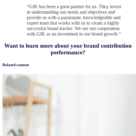
“GfK has been a great partner for us. They invest
in understanding our needs and objectives and
provide us with a passionate, knowledgeable and
expert team that works with us to create a highly
successful brand tracker. We see our cooperation
with GfK as an investment in our brand growth.”
Want to learn more about your brand contribution
performance?
Related content