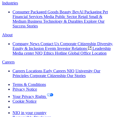
Industries
Consumer Packaged Goods
Beauty
BevAl
Packaging
Pet
Financial Services
Media
Public Sector
Retail
Small &
Medium Business
Technology & Durables
Explore Our
Success Stories
About
Company News
Contact Us
Corporate Citizenship
Diversity,
Equity & Inclusion
Events
Investor Relations
Leadership
Media center
NIQ Ethics Hotline
Global Office Location
Careers
Careers
Locations
Early Careers
NIQ University
Our
Principles
Corporate Citizenship
Our Stories
Terms & Conditions
Privacy Notice
Your Privacy Rights
Cookie Notice
Your Cookie Choices
NIQ in your country