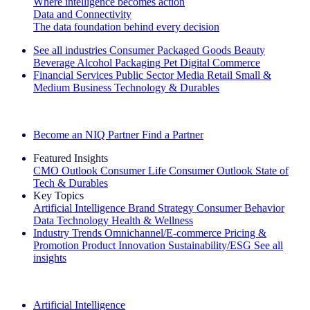
Where intelligence becomes action
Data and Connectivity
The data foundation behind every decision
See all industries
Consumer Packaged Goods
Beauty
Beverage Alcohol
Packaging
Pet
Digital Commerce
Financial Services
Public Sector
Media
Retail
Small &
Medium Business
Technology & Durables
Explore Our Success Stories
Become an NIQ Partner
Find a Partner
Featured Insights
CMO Outlook
Consumer Life
Consumer Outlook
State of
Tech & Durables
Key Topics
Artificial Intelligence
Brand Strategy
Consumer Behavior
Data Technology
Health & Wellness
Industry Trends
Omnichannel/E-commerce
Pricing &
Promotion
Product Innovation
Sustainability/ESG
See all
insights
The IQ Brief Newsletter: Sign up now
Artificial Intelligence