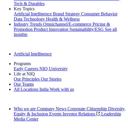
Tech & Durables
Key Topics
Artificial Intelligence
Brand Strategy
Consumer Behavior
Data Technology
Health & Wellness
Industry Trends
Omnichannel/E-commerce
Pricing &
Promotion
Product Innovation
Sustainability/ESG
See all
insights
The IQ Brief Newsletter: Sign up now
Artificial Intelligence
Programs
Early Careers
NIQ University
Life at NIQ
Our Principles
Our Stories
Our Teams
All Locations
India
Work with us
Search All Jobs
Who we are
Company News
Corporate Citizenship
Diversity,
Equity & Inclusion
Events
Investor Relations
Leadership
Media Center