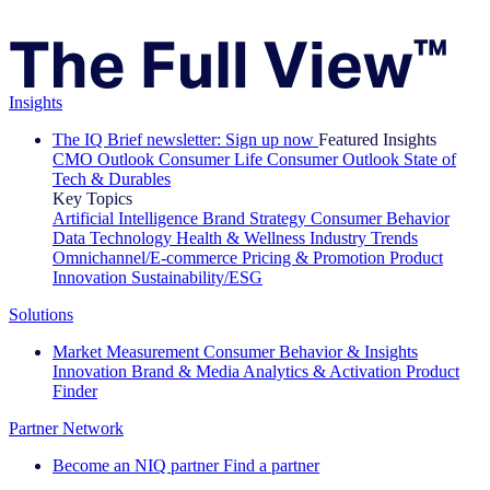
Insights
The IQ Brief newsletter: Sign up now
Featured Insights
CMO Outlook
Consumer Life
Consumer Outlook
State of
Tech & Durables
Key Topics
Artificial Intelligence
Brand Strategy
Consumer Behavior
Data Technology
Health & Wellness
Industry Trends
Omnichannel/E-commerce
Pricing & Promotion
Product
Innovation
Sustainability/ESG
Solutions
Market Measurement
Consumer Behavior & Insights
Innovation
Brand & Media
Analytics & Activation
Product
Finder
Partner Network
Become an NIQ partner
Find a partner