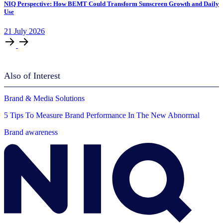
NIQ Perspective: How BEMT Could Transform Sunscreen Growth and Daily
Use
21
July
2026
Also of Interest
Brand & Media Solutions
5 Tips To Measure Brand Performance In The New Abnormal
Brand awareness