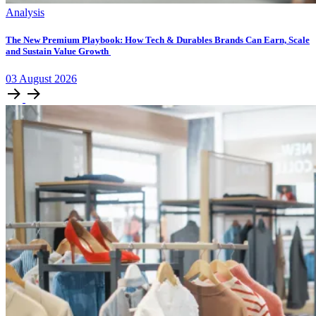
Analysis
The New Premium Playbook: How Tech & Durables Brands Can Earn, Scale
and Sustain Value Growth
03
August
2026