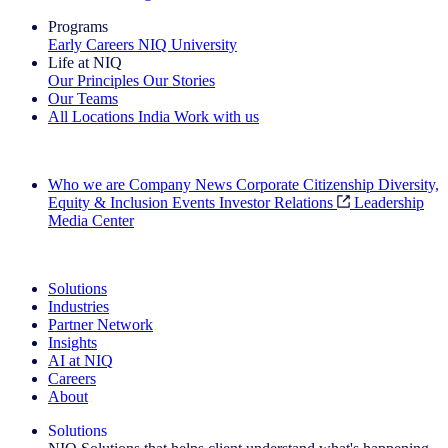
Programs
Early Careers
NIQ University
Life at NIQ
Our Principles
Our Stories
Our Teams
All Locations
India
Work with us
Search All Jobs
Who we are
Company News
Corporate Citizenship
Diversity,
Equity & Inclusion
Events
Investor Relations
Leadership
Media Center
See how we deliver the Full View
Solutions
Industries
Partner Network
Insights
AI at NIQ
Careers
About
Solutions