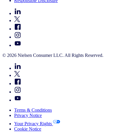
Responsible Disclosure
© 2026 Nielsen Consumer LLC. All Rights Reserved.
Terms & Conditions
Privacy Notice
Your Privacy Rights
Cookie Notice