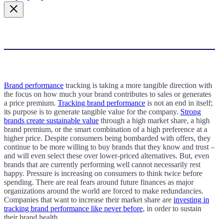
Brand performance
tracking is taking a more tangible direction with
the focus on how much your brand contributes to sales or generates
a price premium.
Tracking brand performance
is not an end in itself;
its purpose is to generate tangible value for the company.
Strong
brands create sustainable value
through a high market share, a high
brand premium, or the smart combination of a high preference at a
higher price. Despite consumers being bombarded with offers, they
continue to be more willing to buy brands that they know and trust –
and will even select these over lower-priced alternatives.
B
ut, even
brands that are currently performing well cannot necessarily rest
happy. Pressure is increasing on consumers to think twice before
spending. There are real fears around future finances as major
organizations around the world are forced to make redundancies.
Companies that want to increase their market share are
investing in
tracking brand performance like never before
, in order to sustain
their brand health.