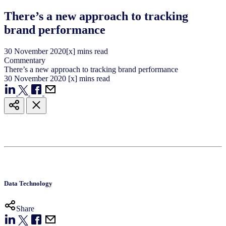
There’s a new approach to tracking
brand performance
30
November
2020
[x] mins read
Commentary
There’s a new approach to tracking brand performance
30
November
2020
[x] mins read
Data Technology
Share