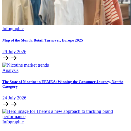
Infographic
Map of the Month: Retail Turnover, Europe 2025
29
July
2026
Analysis
The State of Nicotine in EEMEA: Winning the Consumer Journey, Not the
Category
24
July
2026
Infographic