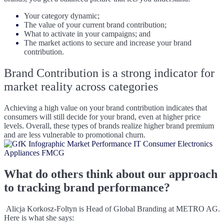
Your category dynamic;
The value of your current brand contribution;
What to activate in your campaigns; and
The market actions to secure and increase your brand
contribution.
B
rand Contribution is a strong indicator for
market reality across categories
Achieving a high value on your brand contribution indicates that
consumers will still decide for your brand, even at higher price
levels. Overall, these types of brands realize higher brand premium
and are less vulnerable to promotional churn.
What do others think about our approach
to tracking brand performance?
A
licja Korkosz-Foltyn is Head of Global Branding at METRO AG.
Here is what she says: