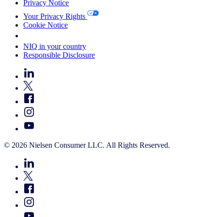
Privacy Notice
Your Privacy Rights
Cookie Notice
Your Cookie Choices
NIQ in your country
Responsible Disclosure
© 2026 Nielsen Consumer LLC. All Rights Reserved.