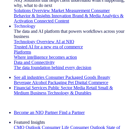
NIQ Solutions that helps client understand what's happening,
why, what to do next
Solutions Overview
Market Measurement
Consumer
Behavior & Insights
Innovation
Brand & Media
Analytics &
Activation
Connected Content
Technology
The data and AI platform that powers workflows across your
business
Technology Overview
AI at NIQ
Trusted AI for a new era of commerce
Platforms
Where intelligence becomes action
Data and Connectivity
The data foundation behind every decision
See all industries
Consumer Packaged Goods
Beauty
Beverage Alcohol
Packaging
Pet
Digital Commerce
Financial Services
Public Sector
Media
Retail
Small &
Medium Business
Technology & Durables
Explore Our Success Stories
Become an NIQ Partner
Find a Partner
Featured Insights
CMO Outlook
Consumer Life
Consumer Outlook
State of