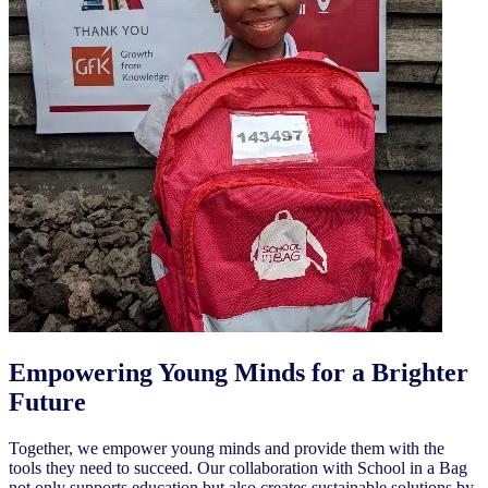
Empowering Young Minds for a Brighter
Future
Together, we empower young minds and provide them with the
tools they need to succeed. Our collaboration with School in a Bag
not only supports education but also creates sustainable solutions by