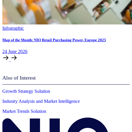
Infographic
Map of the Month: NIQ Retail Purchasing Power, Europe 2025
24
June
2026
Also of Interest
Growth Strategy Solution
Industry Analysis and Market Intelligence
Market Trends Solution