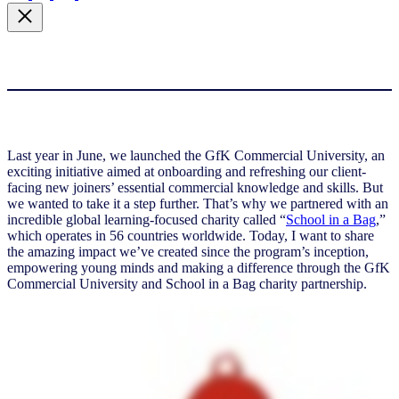
Last year in June, we launched the GfK Commercial University, an
exciting initiative aimed at onboarding and refreshing our client-
facing new joiners’ essential commercial knowledge and skills. But
we wanted to take it a step further. That’s why we partnered with an
incredible global learning-focused charity called “
School in a Bag
,”
which operates in 56 countries worldwide. Today, I want to share
the amazing impact we’ve created since the program’s inception,
empowering young minds and making a difference through the GfK
Commercial University and School in a Bag charity partnership.