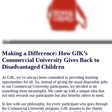
Making a Difference: How GfK’s
Commercial University Gives Back to
Disadvantaged Children
At GfK, we’ve always been committed to providing learning
opportunities for all. So, instead of giving the usual disposable gifts
to our Commercial University participants, we decided to do
something more meaningful. We came up with a unique idea that
not only rewards our participants but also benefits others in need.
In line with our philosophy, for every participant who goes through
the Commercial University program, GfK donates to the charity