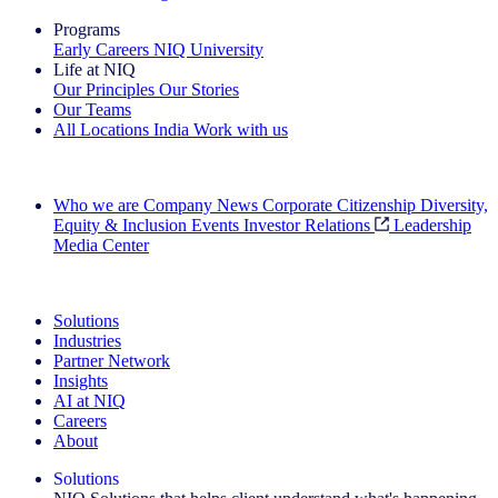
Programs
Early Careers
NIQ University
Life at NIQ
Our Principles
Our Stories
Our Teams
All Locations
India
Work with us
Search All Jobs
Who we are
Company News
Corporate Citizenship
Diversity,
Equity & Inclusion
Events
Investor Relations
Leadership
Media Center
See how we deliver the Full View
Solutions
Industries
Partner Network
Insights
AI at NIQ
Careers
About
Solutions