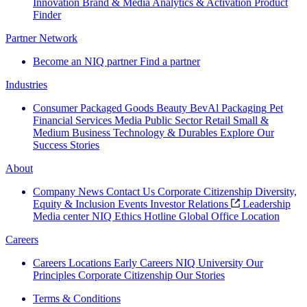
Innovation
Brand & Media
Analytics & Activation
Product
Finder
Partner Network
Become an NIQ partner
Find a partner
Industries
Consumer Packaged Goods
Beauty
BevAl
Packaging
Pet
Financial Services
Media
Public Sector
Retail
Small &
Medium Business
Technology & Durables
Explore Our
Success Stories
About
Company News
Contact Us
Corporate Citizenship
Diversity,
Equity & Inclusion
Events
Investor Relations
Leadership
Media center
NIQ Ethics Hotline
Global Office Location
Careers
Careers
Locations
Early Careers
NIQ University
Our
Principles
Corporate Citizenship
Our Stories
Terms & Conditions