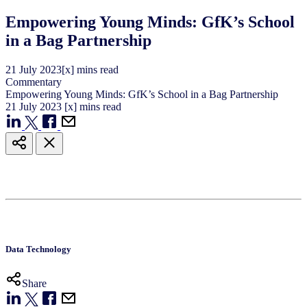
Empowering Young Minds: GfK’s School
in a Bag Partnership
21
July
2023
[x] mins read
Commentary
Empowering Young Minds: GfK’s School in a Bag Partnership
21
July
2023
[x] mins read
Data Technology
Share