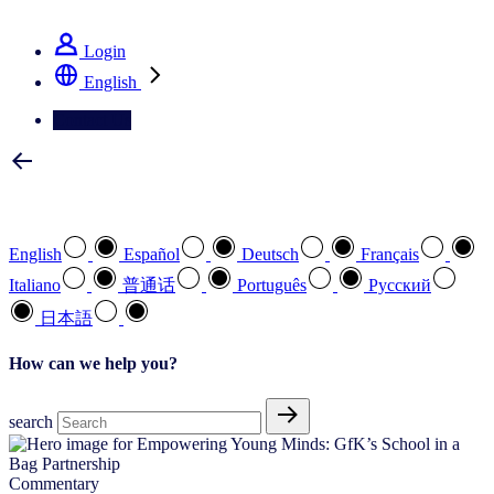
See how we deliver the Full View
Login
English
Contact Us
Select your preferred language
English
Español
Deutsch
Français
Italiano
普通话
Português
Pусский
日本語
How can we help you?
search
Commentary