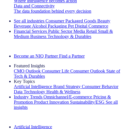
Where intelligence becomes action
Data and Connectivity
The data foundation behind every decision
See all industries
Consumer Packaged Goods
Beauty
Beverage Alcohol
Packaging
Pet
Digital Commerce
Financial Services
Public Sector
Media
Retail
Small &
Medium Business
Technology & Durables
Explore Our Success Stories
Become an NIQ Partner
Find a Partner
Featured Insights
CMO Outlook
Consumer Life
Consumer Outlook
State of
Tech & Durables
Key Topics
Artificial Intelligence
Brand Strategy
Consumer Behavior
Data Technology
Health & Wellness
Industry Trends
Omnichannel/E-commerce
Pricing &
Promotion
Product Innovation
Sustainability/ESG
See all
insights
The IQ Brief Newsletter: Sign up now
Artificial Intelligence