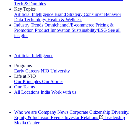
Tech & Durables
Key Topics
Artificial Intelligence
Brand Strategy
Consumer Behavior
Data Technology
Health & Wellness
Industry Trends
Omnichannel/E-commerce
Pricing &
Promotion
Product Innovation
Sustainability/ESG
See all
insights
The IQ Brief Newsletter: Sign up now
Artificial Intelligence
Programs
Early Careers
NIQ University
Life at NIQ
Our Principles
Our Stories
Our Teams
All Locations
India
Work with us
Search All Jobs
Who we are
Company News
Corporate Citizenship
Diversity,
Equity & Inclusion
Events
Investor Relations
Leadership
Media Center