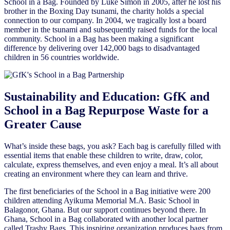
School in a Bag. Founded by Luke Simon in 2005, after he lost his
brother in the Boxing Day tsunami, the charity holds a special
connection to our company. In 2004, we tragically lost a board
member in the tsunami and subsequently raised funds for the local
community. School in a Bag has been making a significant
difference by delivering over 142,000 bags to disadvantaged
children in 56 countries worldwide.
Sustainability and Education: GfK and
School in a Bag Repurpose Waste for a
Greater Cause
What’s inside these bags, you ask? Each bag is carefully filled with
essential items that enable these children to write, draw, color,
calculate, express themselves, and even enjoy a meal. It’s all about
creating an environment where they can learn and thrive.
The first beneficiaries of the School in a Bag initiative were 200
children attending Ayikuma Memorial M.A. Basic School in
Balagonor, Ghana. But our support continues beyond there. In
Ghana, School in a Bag collaborated with another local partner
called Trashy Bags. This inspiring organization produces bags from