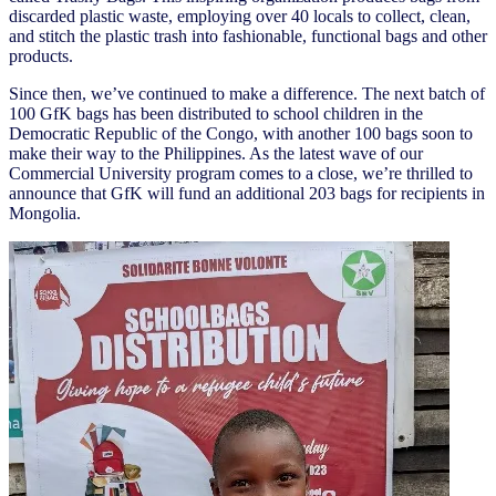
discarded plastic waste, employing over 40 locals to collect, clean,
and stitch the plastic trash into fashionable, functional bags and other
products.
Since then, we’ve continued to make a difference. The next batch of
100 GfK bags has been distributed to school children in the
Democratic Republic of the Congo, with another 100 bags soon to
make their way to the Philippines. As the latest wave of our
Commercial University program comes to a close, we’re thrilled to
announce that GfK will fund an additional 203 bags for recipients in
Mongolia.