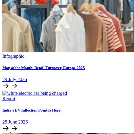
Infographic
Map of the Month: Retail Turnover, Europe 2025
29
July
2026
Report
India’s EV Inflection Point Is Here
25
June
2026