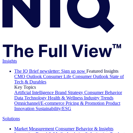
Insights
The IQ Brief newsletter: Sign up now
Featured Insights
CMO Outlook
Consumer Life
Consumer Outlook
State of
Tech & Durables
Key Topics
Artificial Intelligence
Brand Strategy
Consumer Behavior
Data Technology
Health & Wellness
Industry Trends
Omnichannel/E-commerce
Pricing & Promotion
Product
Innovation
Sustainability/ESG
Solutions
Market Measurement
Consumer Behavior & Insights