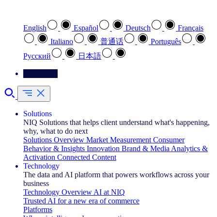
Select your preferred language
English
Español
Deutsch
Français
Italiano
普通话
Português
Pусский
日本語
Contact Us
Solutions
NIQ Solutions that helps client understand what's happening,
why, what to do next
Solutions Overview
Market Measurement
Consumer
Behavior & Insights
Innovation
Brand & Media
Analytics &
Activation
Connected Content
Technology
The data and AI platform that powers workflows across your
business
Technology Overview
AI at NIQ
Trusted AI for a new era of commerce
Platforms