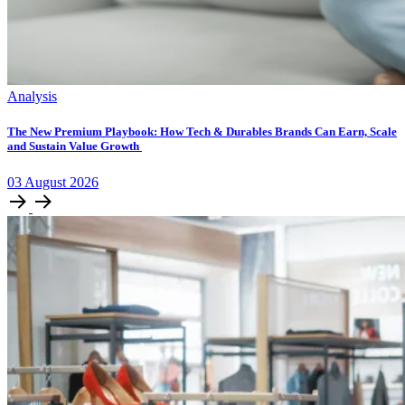
Analysis
The New Premium Playbook: How Tech & Durables Brands Can Earn, Scale
and Sustain Value Growth
03
August
2026