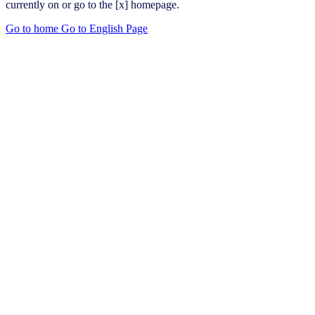
currently on or go to the [x] homepage.
Go to home
Go to English Page