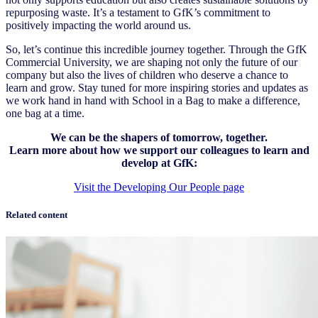
repurposing waste. It’s a testament to GfK’s commitment to
positively impacting the world around us.
So, let’s continue this incredible journey together. Through the GfK
Commercial University, we are shaping not only the future of our
company but also the lives of children who deserve a chance to
learn and grow. Stay tuned for more inspiring stories and updates as
we work hand in hand with School in a Bag to make a difference,
one bag at a time.
We can be the shapers of tomorrow, together.
Learn more about how we support our colleagues to learn and
develop at GfK:
Visit the Developing Our People page
Related content