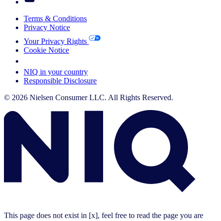
Terms & Conditions
Privacy Notice
Your Privacy Rights
Cookie Notice
Your Cookie Choices
NIQ in your country
Responsible Disclosure
© 2026 Nielsen Consumer LLC. All Rights Reserved.
This page does not exist in [x], feel free to read the page you are