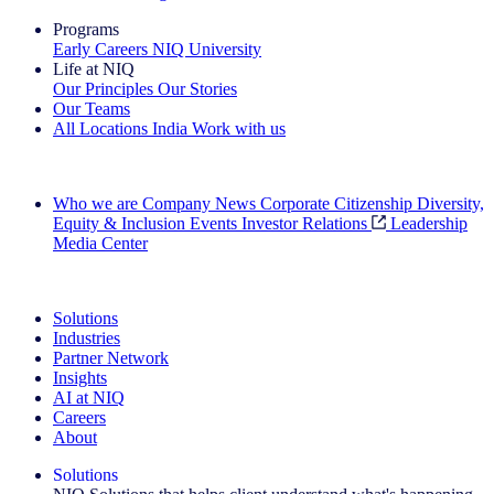
Programs
Early Careers
NIQ University
Life at NIQ
Our Principles
Our Stories
Our Teams
All Locations
India
Work with us
Search All Jobs
Who we are
Company News
Corporate Citizenship
Diversity,
Equity & Inclusion
Events
Investor Relations
Leadership
Media Center
See how we deliver the Full View
Solutions
Industries
Partner Network
Insights
AI at NIQ
Careers
About
Solutions