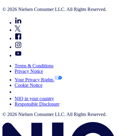
© 2026 Nielsen Consumer LLC. All Rights Reserved.
Terms & Conditions
Privacy Notice
Your Privacy Rights
Cookie Notice
Your Cookie Choices
NIQ in your country
Responsible Disclosure
© 2026 Nielsen Consumer LLC. All Rights Reserved.