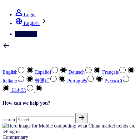
See how we deliver the Full View
Login
English
Contact Us
Select your preferred language
English
Español
Deutsch
Français
Italiano
普通话
Português
Pусский
日本語
How can we help you?
search
Commentary