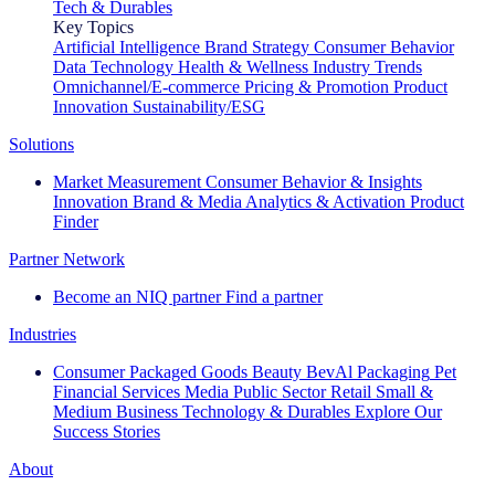
Tech & Durables
Key Topics
Artificial Intelligence
Brand Strategy
Consumer Behavior
Data Technology
Health & Wellness
Industry Trends
Omnichannel/E-commerce
Pricing & Promotion
Product
Innovation
Sustainability/ESG
Solutions
Market Measurement
Consumer Behavior & Insights
Innovation
Brand & Media
Analytics & Activation
Product
Finder
Partner Network
Become an NIQ partner
Find a partner
Industries
Consumer Packaged Goods
Beauty
BevAl
Packaging
Pet
Financial Services
Media
Public Sector
Retail
Small &
Medium Business
Technology & Durables
Explore Our
Success Stories
About