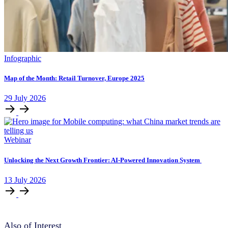
Infographic
Map of the Month: Retail Turnover, Europe 2025
29
July
2026
Webinar
Unlocking ​the Next Growth Frontier:​ AI‑Powered Innovation System​
13
July
2026
Also of Interest