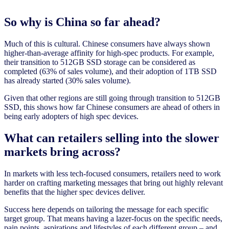
So why is China so far ahead?
Much of this is cultural. Chinese consumers have always shown
higher-than-average affinity for high-spec products. For example,
their transition to 512GB SSD storage can be considered as
completed (63% of sales volume), and their adoption of 1TB SSD
has already started (30% sales volume).
Given that other regions are still going through transition to 512GB
SSD, this shows how far Chinese consumers are ahead of others in
being early adopters of high spec devices.
What can retailers selling into the slower
markets bring across?
In markets with less tech-focused consumers, retailers need to work
harder on crafting marketing messages that bring out highly relevant
benefits that the higher spec devices deliver.
Success here depends on tailoring the message for each specific
target group. That means having a lazer-focus on the specific needs,
pain points, aspirations and lifestyles of each different group – and