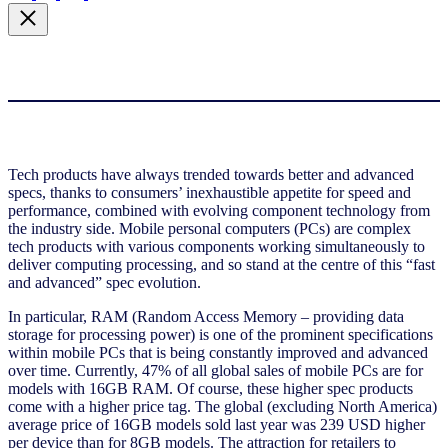
Tech products have always trended towards better and advanced
specs, thanks to consumers’ inexhaustible appetite for speed and
performance, combined with evolving component technology from
the industry side. Mobile personal computers (PCs) are complex
tech products with various components working simultaneously to
deliver computing processing, and so stand at the centre of this “fast
and advanced” spec evolution.
In particular, RAM (Random Access Memory – providing data
storage for processing power) is one of the prominent specifications
within mobile PCs that is being constantly improved and advanced
over time. Currently, 47% of all global sales of mobile PCs are for
models with 16GB RAM. Of course, these higher spec products
come with a higher price tag. The global (excluding North America)
average price of 16GB models sold last year was 239 USD higher
per device than for 8GB models. The attraction for retailers to