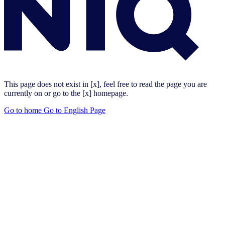
This page does not exist in [x], feel free to read the page you are
currently on or go to the [x] homepage.
Go to home
Go to English Page