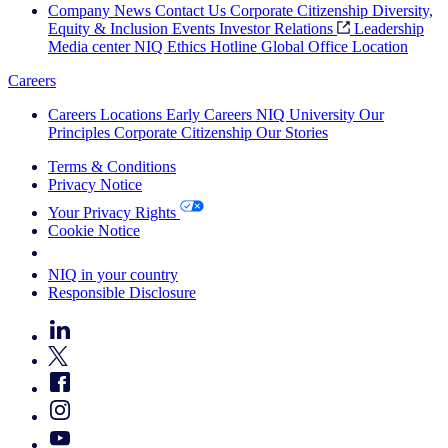
Company News
Contact Us
Corporate Citizenship
Diversity,
Equity & Inclusion
Events
Investor Relations
Leadership
Media center
NIQ Ethics Hotline
Global Office Location
Careers
Careers
Locations
Early Careers
NIQ University
Our
Principles
Corporate Citizenship
Our Stories
Terms & Conditions
Privacy Notice
Your Privacy Rights
Cookie Notice
Your Cookie Choices
NIQ in your country
Responsible Disclosure