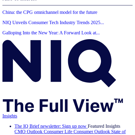
China: the CPG omnichannel model for the future
NIQ Unveils Consumer Tech Industry Trends 2025...
Galloping Into the New Year: A Forward Look at...
Insights
The IQ Brief newsletter: Sign up now
Featured Insights
CMO Outlook
Consumer Life
Consumer Outlook
State of