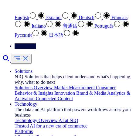
Select your preferred language
English
Español
Deutsch
Français
Italiano
普通话
Português
Pусский
日本語
Contact Us
Solutions
NIQ Solutions that helps client understand what's happening,
why, what to do next
Solutions Overview
Market Measurement
Consumer
Behavior & Insights
Innovation
Brand & Media
Analytics &
Activation
Connected Content
Technology
The data and AI platform that powers workflows across your
business
Technology Overview
AI at NIQ
Trusted AI for a new era of commerce
Platforms