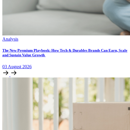
Analysis
The New Premium Playbook: How Tech & Durables Brands Can Earn, Scale
and Sustain Value Growth
03
August
2026