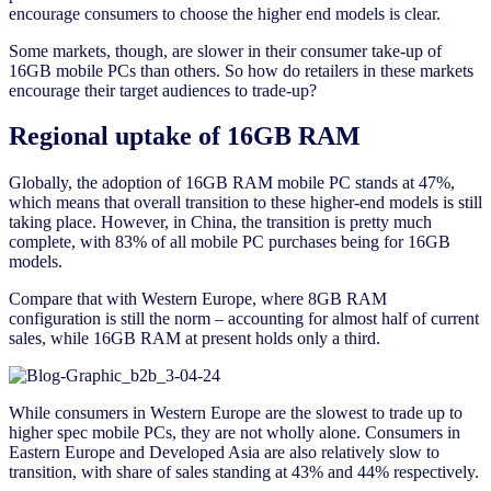
encourage consumers to choose the higher end models is clear.
Some markets, though, are slower in their consumer take-up of
16GB mobile PCs than others. So how do retailers in these markets
encourage their target audiences to trade-up?
Regional uptake of 16GB RAM
Globally, the adoption of 16GB RAM mobile PC stands at 47%,
which means that overall transition to these higher-end models is still
taking place. However, in China, the transition is pretty much
complete, with 83% of all mobile PC purchases being for 16GB
models.
Compare that with Western Europe, where 8GB RAM
configuration is still the norm – accounting for almost half of current
sales, while 16GB RAM at present holds only a third.
While consumers in Western Europe are the slowest to trade up to
higher spec mobile PCs, they are not wholly alone. Consumers in
Eastern Europe and Developed Asia are also relatively slow to
transition, with share of sales standing at 43% and 44% respectively.