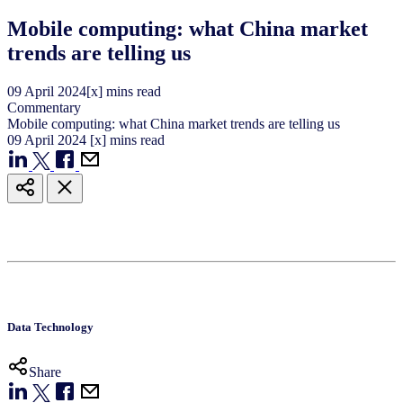
Mobile computing: what China market
trends are telling us
09
April
2024
[x] mins read
Commentary
Mobile computing: what China market trends are telling us
09
April
2024
[x] mins read
Data Technology
Share