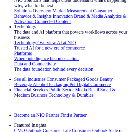
NIQ Solutions that helps client understand what's happening,
why, what to do next
Solutions Overview
Market Measurement
Consumer
Behavior & Insights
Innovation
Brand & Media
Analytics &
Activation
Connected Content
Technology
The data and AI platform that powers workflows across your
business
Technology Overview
AI at NIQ
Trusted AI for a new era of commerce
Platforms
Where intelligence becomes action
Data and Connectivity
The data foundation behind every decision
See all industries
Consumer Packaged Goods
Beauty
Beverage Alcohol
Packaging
Pet
Digital Commerce
Financial Services
Public Sector
Media
Retail
Small &
Medium Business
Technology & Durables
Explore Our Success Stories
Become an NIQ Partner
Find a Partner
Featured Insights
CMO Outlook
Consumer Life
Consumer Outlook
State of