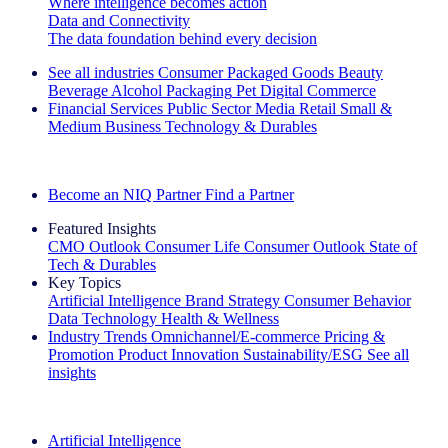
Where intelligence becomes action
Data and Connectivity
The data foundation behind every decision
See all industries
Consumer Packaged Goods
Beauty
Beverage Alcohol
Packaging
Pet
Digital Commerce
Financial Services
Public Sector
Media
Retail
Small &
Medium Business
Technology & Durables
Explore Our Success Stories
Become an NIQ Partner
Find a Partner
Featured Insights
CMO Outlook
Consumer Life
Consumer Outlook
State of
Tech & Durables
Key Topics
Artificial Intelligence
Brand Strategy
Consumer Behavior
Data Technology
Health & Wellness
Industry Trends
Omnichannel/E-commerce
Pricing &
Promotion
Product Innovation
Sustainability/ESG
See all
insights
The IQ Brief Newsletter: Sign up now
Artificial Intelligence