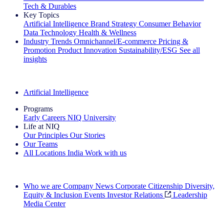
Tech & Durables
Key Topics
Artificial Intelligence
Brand Strategy
Consumer Behavior
Data Technology
Health & Wellness
Industry Trends
Omnichannel/E-commerce
Pricing &
Promotion
Product Innovation
Sustainability/ESG
See all
insights
The IQ Brief Newsletter: Sign up now
Artificial Intelligence
Programs
Early Careers
NIQ University
Life at NIQ
Our Principles
Our Stories
Our Teams
All Locations
India
Work with us
Search All Jobs
Who we are
Company News
Corporate Citizenship
Diversity,
Equity & Inclusion
Events
Investor Relations
Leadership
Media Center