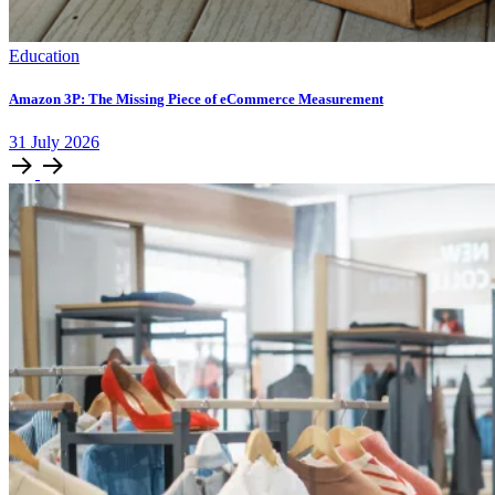
Education
Amazon 3P: The Missing Piece of eCommerce Measurement
31
July
2026