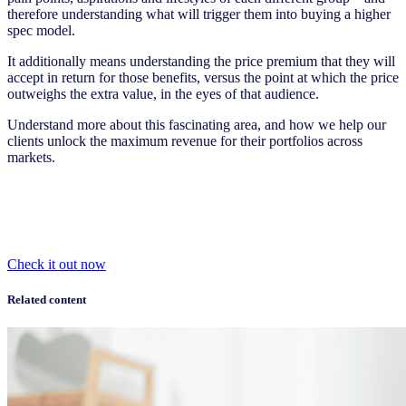
therefore understanding what will trigger them into buying a higher
spec model.
It additionally means understanding the price premium that they will
accept in return for those benefits, versus the point at which the price
outweighs the extra value, in the eyes of that audience.
Understand more about this fascinating area, and how we help our
clients unlock the maximum revenue for their portfolios across
markets.
Check it out now
Related content