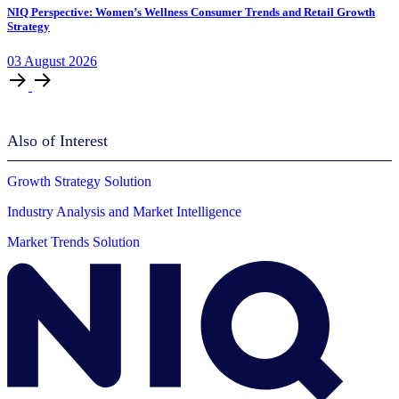
NIQ Perspective: Women’s Wellness Consumer Trends and Retail Growth
Strategy
03
August
2026
Also of Interest
Growth Strategy Solution
Industry Analysis and Market Intelligence
Market Trends Solution