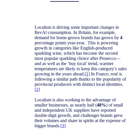
Localism is driving some important changes in
BevAl consumption. In Britain, for example,
demand for home-grown brands has grown by
4
percentage points year-year. This is powering
growth in categories like English-produced
sparkling wine, which has become the second
most popular sparkling choice after Prosecco—
and as well as the ‘buy local’ trend, warmer
temperatures are likely to keep this category’s sales
growing in the years ahead.
[1]
In France, rosé is
following a similar path thanks to the popularity of
provincial producers with distinct local identities.
[2]
Localism is also working to the advantage of
smaller businesses, as nearly half (
48%
) of small
and independent UK suppliers have reported
double-digit growth, and challenger brands grew
their volumes and share in spirits at the expense of
bigger brands.
[3]