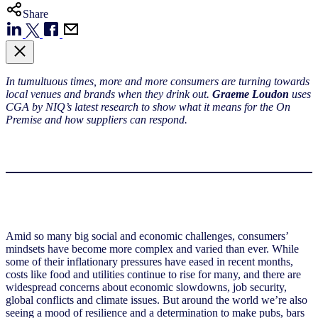
Share
In tumultuous times, more and more consumers are turning towards
local venues and brands when they drink out.
Graeme Loudon
uses
CGA by NIQ’s latest research to show what it means for the On
Premise and how suppliers can respond.
Amid so many big social and economic challenges, consumers’
mindsets have become more complex and varied than ever. While
some of their inflationary pressures have eased in recent months,
costs like food and utilities continue to rise for many, and there are
widespread concerns about economic slowdowns, job security,
global conflicts and climate issues. But around the world we’re also
seeing a mood of resilience and a determination to make pubs, bars