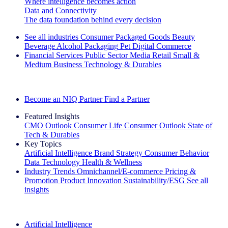
Where intelligence becomes action
Data and Connectivity
The data foundation behind every decision
See all industries
Consumer Packaged Goods
Beauty
Beverage Alcohol
Packaging
Pet
Digital Commerce
Financial Services
Public Sector
Media
Retail
Small &
Medium Business
Technology & Durables
Explore Our Success Stories
Become an NIQ Partner
Find a Partner
Featured Insights
CMO Outlook
Consumer Life
Consumer Outlook
State of
Tech & Durables
Key Topics
Artificial Intelligence
Brand Strategy
Consumer Behavior
Data Technology
Health & Wellness
Industry Trends
Omnichannel/E-commerce
Pricing &
Promotion
Product Innovation
Sustainability/ESG
See all
insights
The IQ Brief Newsletter: Sign up now
Artificial Intelligence