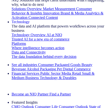
NIQ Solutions that helps client understand what's happening,
why, what to do next
Solutions Overview
Market Measurement
Consumer
Behavior & Insights
Innovation
Brand & Media
Analytics &
Activation
Connected Content
Technology
The data and AI platform that powers workflows across your
business
Technology Overview
AI at NIQ
Trusted AI for a new era of commerce
Platforms
Where intelligence becomes action
Data and Connectivity
The data foundation behind every decision
See all industries
Consumer Packaged Goods
Beauty
Beverage Alcohol
Packaging
Pet
Digital Commerce
Financial Services
Public Sector
Media
Retail
Small &
Medium Business
Technology & Durables
Explore Our Success Stories
Become an NIQ Partner
Find a Partner
Featured Insights
CMO Outlook
Consumer Life
Consumer Outlook
State of