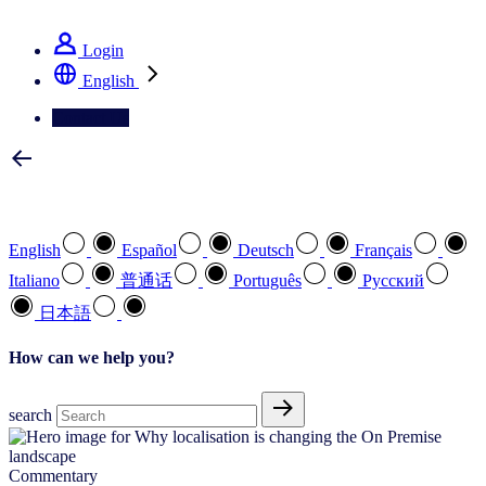
See how we deliver the Full View
Login
English
Contact Us
Select your preferred language
English
Español
Deutsch
Français
Italiano
普通话
Português
Pусский
日本語
How can we help you?
search
Commentary