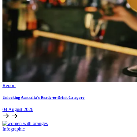
Report
Unlocking Australia’s Ready-to-Drink Category
04
August
2026
Infographic