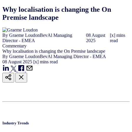
Why localisation is changing the On
Premise landscape
By
Graeme Loudon
BevAl Managing
08
August
[x] mins
Director - EMEA
2025
read
Commentary
Why localisation is changing the On Premise landscape
By
Graeme Loudon
BevAl Managing Director - EMEA
08
August
2025
[x] mins read
Industry Trends