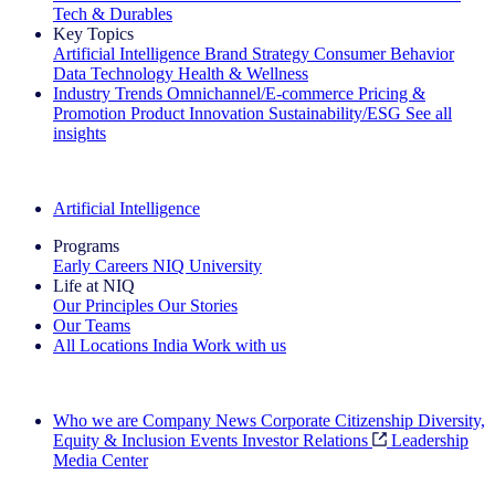
Tech & Durables
Key Topics
Artificial Intelligence
Brand Strategy
Consumer Behavior
Data Technology
Health & Wellness
Industry Trends
Omnichannel/E-commerce
Pricing &
Promotion
Product Innovation
Sustainability/ESG
See all
insights
The IQ Brief Newsletter: Sign up now
Artificial Intelligence
Programs
Early Careers
NIQ University
Life at NIQ
Our Principles
Our Stories
Our Teams
All Locations
India
Work with us
Search All Jobs
Who we are
Company News
Corporate Citizenship
Diversity,
Equity & Inclusion
Events
Investor Relations
Leadership
Media Center