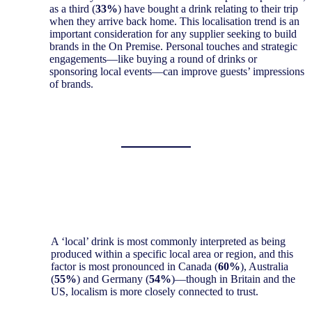
as a third (
33%
) have bought a drink relating to their trip
when they arrive back home. This localisation trend is an
important consideration for any supplier seeking to build
brands in the On Premise. Personal touches and strategic
engagements—like buying a round of drinks or
sponsoring local events—can improve guests’ impressions
of brands.
A ‘local’ drink is most commonly interpreted as being
produced within a specific local area or region, and this
factor is most pronounced in Canada (
60%
), Australia
(
55%
) and Germany (
54%
)—though in Britain and the
US, localism is more closely connected to trust.