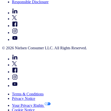
Responsible Disclosure
© 2026 Nielsen Consumer LLC. All Rights Reserved.
Terms & Conditions
Privacy Notice
Your Privacy Rights
Cookie Notice