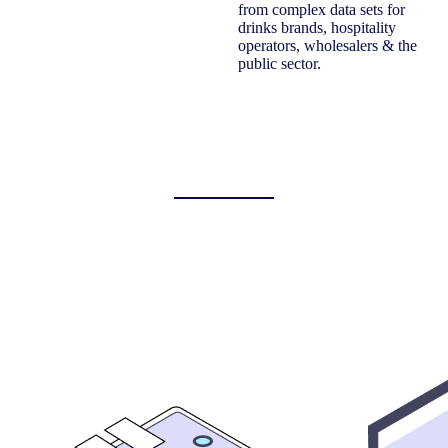
from complex data sets for
drinks brands, hospitality
operators, wholesalers & the
public sector.