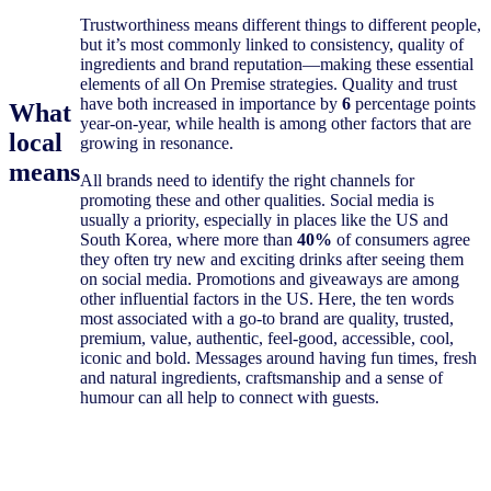
Trustworthiness means different things to different people,
but it’s most commonly linked to consistency, quality of
ingredients and brand reputation—making these essential
elements of all On Premise strategies. Quality and trust
have both increased in importance by
6
percentage points
What
year-on-year, while health is among other factors that are
local
growing in resonance.
means
All brands need to identify the right channels for
promoting these and other qualities. Social media is
usually a priority, especially in places like the US and
South Korea, where more than
40%
of consumers agree
they often try new and exciting drinks after seeing them
on social media. Promotions and giveaways are among
other influential factors in the US. Here, the ten words
most associated with a go-to brand are quality, trusted,
premium, value, authentic, feel-good, accessible, cool,
iconic and bold. Messages around having fun times, fresh
and natural ingredients, craftsmanship and a sense of
humour can all help to connect with guests.