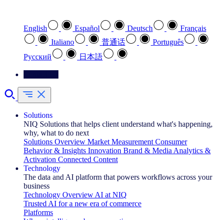
Select your preferred language
English
Español
Deutsch
Français
Italiano
普通话
Português
Pусский
日本語
Contact Us
Solutions
NIQ Solutions that helps client understand what's happening,
why, what to do next
Solutions Overview
Market Measurement
Consumer
Behavior & Insights
Innovation
Brand & Media
Analytics &
Activation
Connected Content
Technology
The data and AI platform that powers workflows across your
business
Technology Overview
AI at NIQ
Trusted AI for a new era of commerce
Platforms