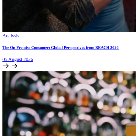
Analysis
The On-Premise Consumer: Global Perspectives from REACH 2026
05
August
2026