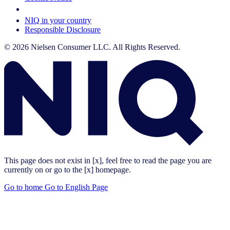
Your Cookie Choices
NIQ in your country
Responsible Disclosure
© 2026 Nielsen Consumer LLC. All Rights Reserved.
This page does not exist in [x], feel free to read the page you are
currently on or go to the [x] homepage.
Go to home
Go to English Page