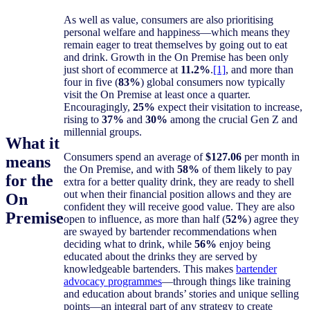
As well as value, consumers are also prioritising
personal welfare and happiness—which means they
remain eager to treat themselves by going out to eat
and drink. Growth in the On Premise has been only
just short of ecommerce at
11.2%
.
[1]
, and more than
four in five (
83%
) global consumers now typically
visit the On Premise at least once a quarter.
Encouragingly,
25%
expect their visitation to increase,
rising to
37%
and
30%
among the crucial Gen Z and
millennial groups.
What it
Consumers spend an average of
$127.06
per month in
means
the On Premise, and with
58%
of them likely to pay
for the
extra for a better quality drink, they are ready to shell
out when their financial position allows and they are
On
confident they will receive good value. They are also
Premise
open to influence, as more than half (
52%
) agree they
are swayed by bartender recommendations when
deciding what to drink, while
56%
enjoy being
educated about the drinks they are served by
knowledgeable bartenders. This makes
bartender
advocacy programmes
—through things like training
and education about brands’ stories and unique selling
points—an integral part of any strategy to create