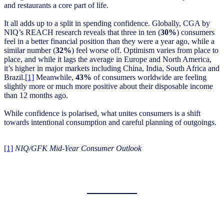
and restaurants a core part of life.
It all adds up to a split in spending confidence. Globally, CGA by
NIQ’s REACH research reveals that three in ten (
30%
) consumers
feel in a better financial position than they were a year ago, while a
similar number (
32%
) feel worse off. Optimism varies from place to
place, and while it lags the average in Europe and North America,
it’s higher in major markets including China, India, South Africa and
Brazil.
[1]
Meanwhile,
43%
of consumers worldwide are feeling
slightly more or much more positive about their disposable income
than 12 months ago.
While confidence is polarised, what unites consumers is a shift
towards intentional consumption and careful planning of outgoings.
[1]
NIQ/GFK Mid-Year Consumer Outlook