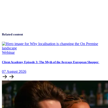
Related content
Webinar
Client Academy Episode 3: The Myth of the Average European Shopper
07
August
2026