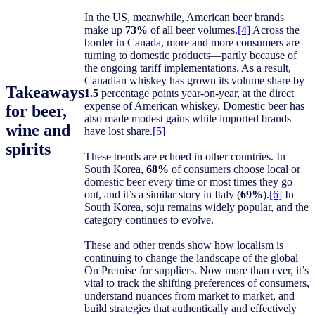
In the US, meanwhile, American beer brands
make up
73%
of all beer volumes.
[4]
Across the
border in Canada, more and more consumers are
turning to domestic products—partly because of
the ongoing tariff implementations. As a result,
Canadian whiskey has grown its volume share by
Takeaways
1.5
percentage points year-on-year, at the direct
expense of American whiskey. Domestic beer has
for beer,
also made modest gains while imported brands
wine and
have lost share.
[5]
spirits
These trends are echoed in other countries. In
South Korea,
68%
of consumers choose local or
domestic beer every time or most times they go
out, and it’s a similar story in Italy (
69%
).
[6]
In
South Korea, soju remains widely popular, and the
category continues to evolve.
These and other trends show how localism is
continuing to change the landscape of the global
On Premise for suppliers. Now more than ever, it’s
vital to track the shifting preferences of consumers,
understand nuances from market to market, and
build strategies that authentically and effectively