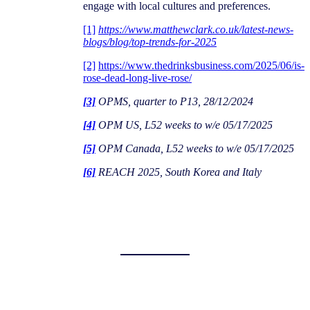
engage with local cultures and preferences.
[1]
https://www.matthewclark.co.uk/latest-news-
blogs/blog/top-trends-for-2025
[2]
https://www.thedrinksbusiness.com/2025/06/is-
rose-dead-long-live-rose/
[3]
OPMS, quarter to P13, 28/12/2024
[4]
OPM US, L52 weeks to w/e 05/17/2025
[5]
OPM Canada, L52 weeks to w/e 05/17/2025
[6]
REACH 2025, South Korea and Italy