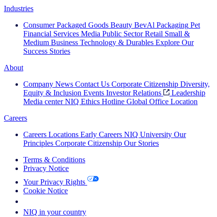
Industries
Consumer Packaged Goods
Beauty
BevAl
Packaging
Pet
Financial Services
Media
Public Sector
Retail
Small &
Medium Business
Technology & Durables
Explore Our
Success Stories
About
Company News
Contact Us
Corporate Citizenship
Diversity,
Equity & Inclusion
Events
Investor Relations
Leadership
Media center
NIQ Ethics Hotline
Global Office Location
Careers
Careers
Locations
Early Careers
NIQ University
Our
Principles
Corporate Citizenship
Our Stories
Terms & Conditions
Privacy Notice
Your Privacy Rights
Cookie Notice
Your Cookie Choices
NIQ in your country