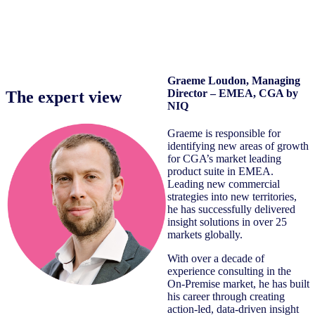
Graeme Loudon
, Managing
Director – EMEA, CGA by
The expert view
NIQ
Graeme is responsible for
identifying new areas of growth
for CGA’s market leading
product suite in EMEA.
Leading new commercial
strategies into new territories,
he has successfully delivered
insight solutions in over 25
markets globally.
With over a decade of
experience consulting in the
On-Premise market, he has built
his career through creating
action-led, data-driven insight