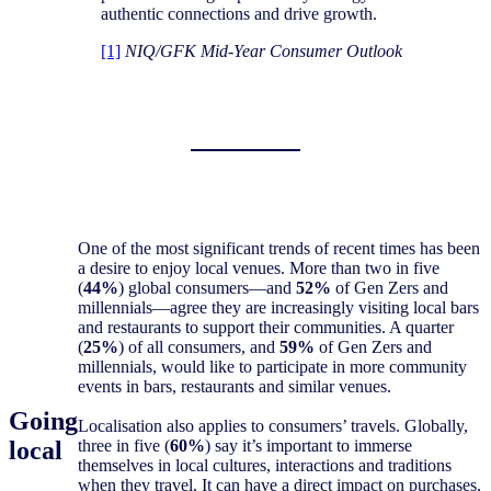
authentic connections and drive growth.
[1]
NIQ/GFK Mid-Year Consumer Outlook
One of the most significant trends of recent times has been
a desire to enjoy local venues. More than two in five
(
44%
) global consumers—and
52%
of Gen Zers and
millennials—agree they are increasingly visiting local bars
and restaurants to support their communities. A quarter
(
25%
) of all consumers, and
59%
of Gen Zers and
millennials, would like to participate in more community
events in bars, restaurants and similar venues.
Going
Localisation also applies to consumers’ travels. Globally,
local
three in five (
60%
) say it’s important to immerse
themselves in local cultures, interactions and traditions
when they travel. It can have a direct impact on purchases,