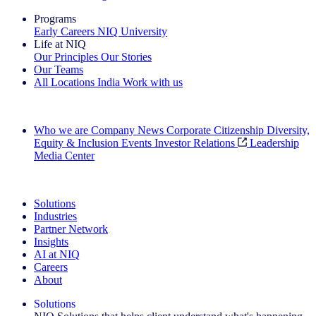
Programs
Early Careers
NIQ University
Life at NIQ
Our Principles
Our Stories
Our Teams
All Locations
India
Work with us
Search All Jobs
Who we are
Company News
Corporate Citizenship
Diversity,
Equity & Inclusion
Events
Investor Relations
Leadership
Media Center
See how we deliver the Full View
Solutions
Industries
Partner Network
Insights
AI at NIQ
Careers
About
Solutions