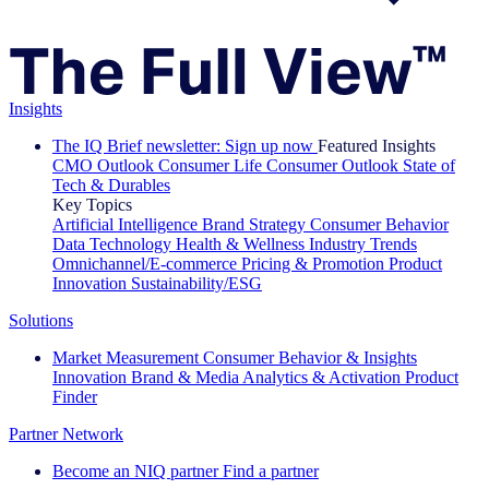
Insights
The IQ Brief newsletter: Sign up now
Featured Insights
CMO Outlook
Consumer Life
Consumer Outlook
State of
Tech & Durables
Key Topics
Artificial Intelligence
Brand Strategy
Consumer Behavior
Data Technology
Health & Wellness
Industry Trends
Omnichannel/E-commerce
Pricing & Promotion
Product
Innovation
Sustainability/ESG
Solutions
Market Measurement
Consumer Behavior & Insights
Innovation
Brand & Media
Analytics & Activation
Product
Finder
Partner Network
Become an NIQ partner
Find a partner