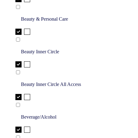
Beauty & Personal Care
Beauty Inner Circle
Beauty Inner Circle All Access
Beverage/Alcohol