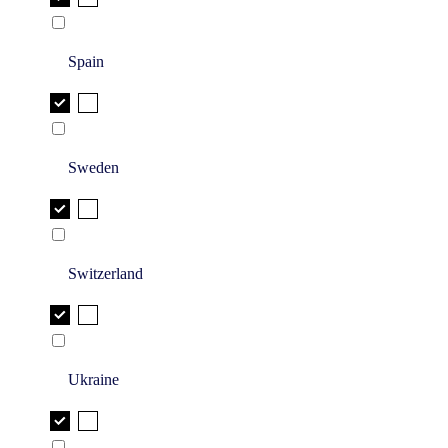
Spain
Sweden
Switzerland
Ukraine