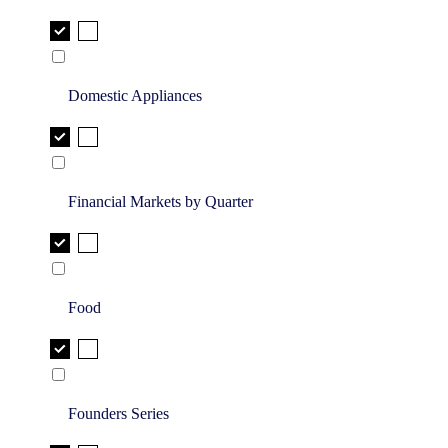
Domestic Appliances
Financial Markets by Quarter
Food
Founders Series