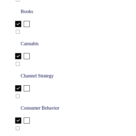
Books
Cannabis
Channel Strategy
Consumer Behavior