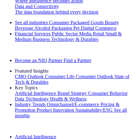
Where intelligence becomes action
Data and Connectivity
The data foundation behind every decision
See all industries
Consumer Packaged Goods
Beauty
Beverage Alcohol
Packaging
Pet
Digital Commerce
Financial Services
Public Sector
Media
Retail
Small &
Medium Business
Technology & Durables
Explore Our Success Stories
Become an NIQ Partner
Find a Partner
Featured Insights
CMO Outlook
Consumer Life
Consumer Outlook
State of
Tech & Durables
Key Topics
Artificial Intelligence
Brand Strategy
Consumer Behavior
Data Technology
Health & Wellness
Industry Trends
Omnichannel/E-commerce
Pricing &
Promotion
Product Innovation
Sustainability/ESG
See all
insights
The IQ Brief Newsletter: Sign up now
Artificial Intelligence