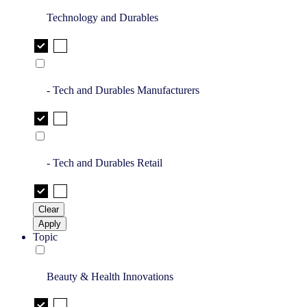
Technology and Durables
- Tech and Durables Manufacturers
- Tech and Durables Retail
Clear
Apply
Topic
Beauty & Health Innovations