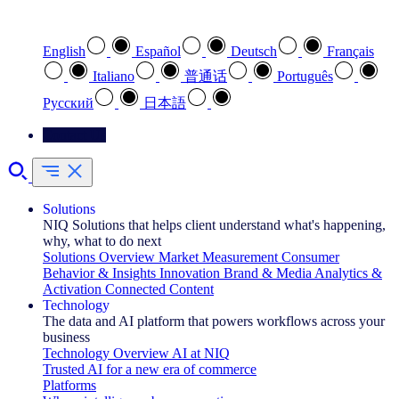
Select your preferred language
English
Español
Deutsch
Français
Italiano
普通话
Português
Pусский
日本語
Contact Us
Solutions
NIQ Solutions that helps client understand what's happening,
why, what to do next
Solutions Overview
Market Measurement
Consumer
Behavior & Insights
Innovation
Brand & Media
Analytics &
Activation
Connected Content
Technology
The data and AI platform that powers workflows across your
business
Technology Overview
AI at NIQ
Trusted AI for a new era of commerce
Platforms