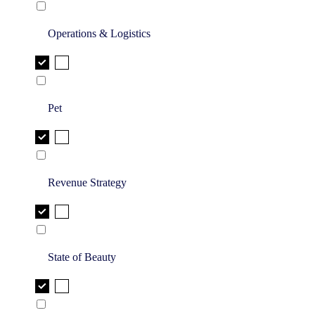
Operations & Logistics
Pet
Revenue Strategy
State of Beauty