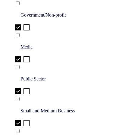
Government/Non-profit
Media
Public Sector
Small and Medium Business