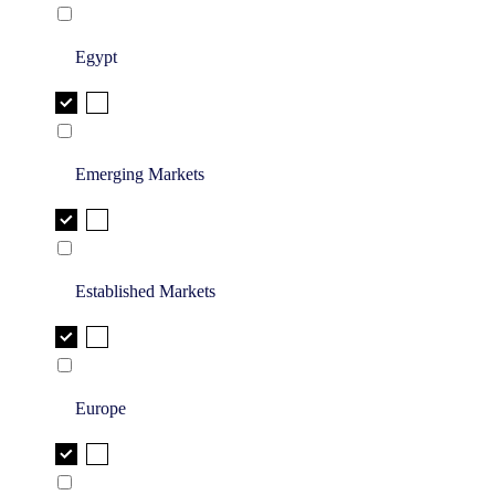
Egypt
Emerging Markets
Established Markets
Europe