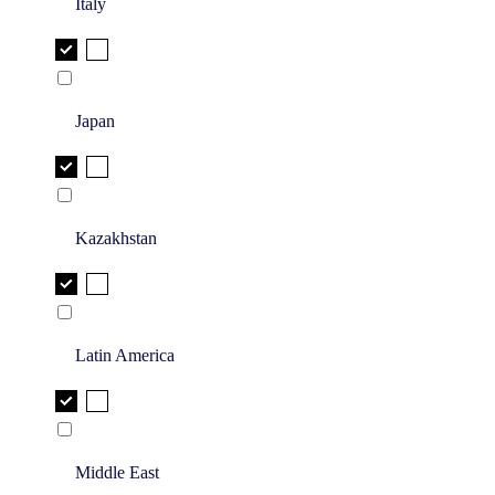
Italy
Japan
Kazakhstan
Latin America
Middle East