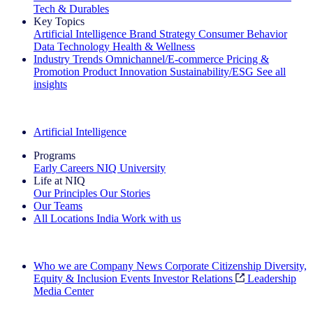
Tech & Durables
Key Topics
Artificial Intelligence
Brand Strategy
Consumer Behavior
Data Technology
Health & Wellness
Industry Trends
Omnichannel/E-commerce
Pricing &
Promotion
Product Innovation
Sustainability/ESG
See all
insights
The IQ Brief Newsletter: Sign up now
Artificial Intelligence
Programs
Early Careers
NIQ University
Life at NIQ
Our Principles
Our Stories
Our Teams
All Locations
India
Work with us
Search All Jobs
Who we are
Company News
Corporate Citizenship
Diversity,
Equity & Inclusion
Events
Investor Relations
Leadership
Media Center