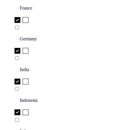
France
Germany
India
Indonesia