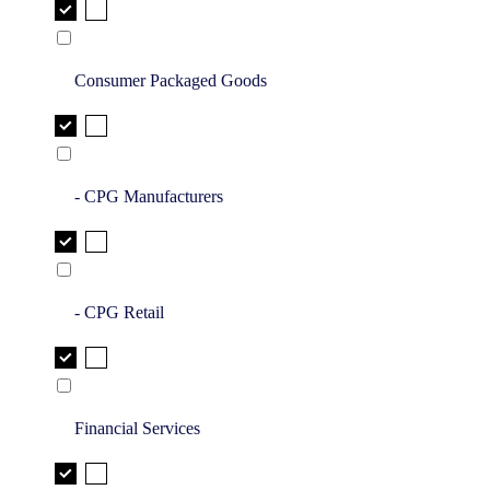
Consumer Packaged Goods
- CPG Manufacturers
- CPG Retail
Financial Services