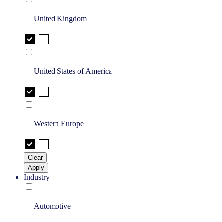
United Kingdom
United States of America
Western Europe
Clear
Apply
Industry
Automotive