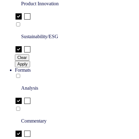
Product Innovation
Sustainability/ESG
Clear
Apply
Formats
Analysis
Commentary