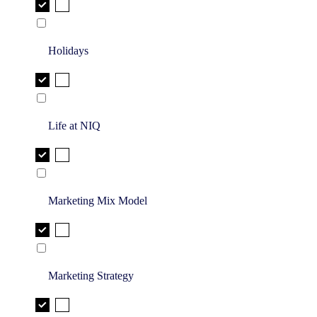
Holidays
Life at NIQ
Marketing Mix Model
Marketing Strategy