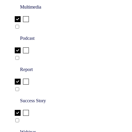
Multimedia
Podcast
Report
Success Story
Webinar