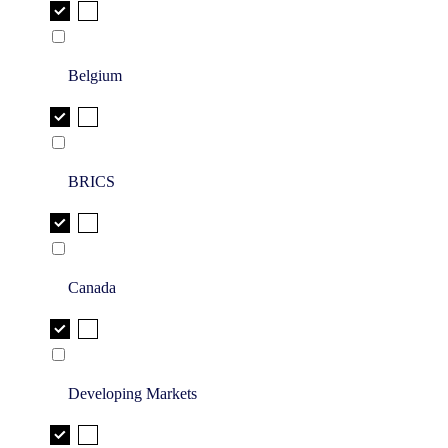
Belgium
BRICS
Canada
Developing Markets