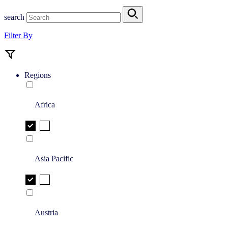
search
Filter By
Regions
Africa
Asia Pacific
Austria