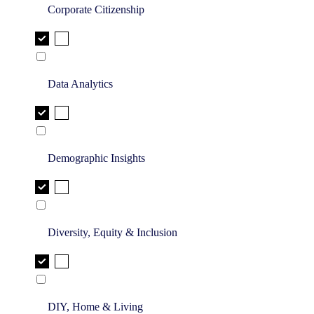
Corporate Citizenship
Data Analytics
Demographic Insights
Diversity, Equity & Inclusion
DIY, Home & Living