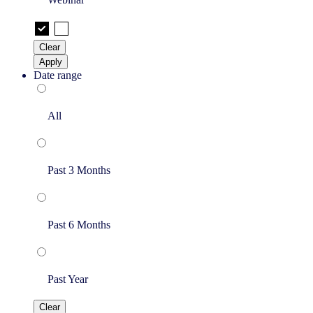
Clear
Apply
Date range
All
Past 3 Months
Past 6 Months
Past Year
Clear