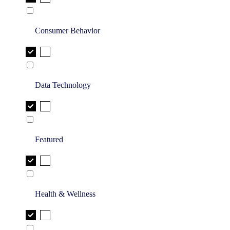
Consumer Behavior
Data Technology
Featured
Health & Wellness