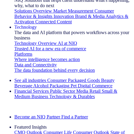
NIQ Solutions that helps client understand what's happening,
why, what to do next
Solutions Overview
Market Measurement
Consumer
Behavior & Insights
Innovation
Brand & Media
Analytics &
Activation
Connected Content
Technology
The data and AI platform that powers workflows across your
business
Technology Overview
AI at NIQ
Trusted AI for a new era of commerce
Platforms
Where intelligence becomes action
Data and Connectivity
The data foundation behind every decision
See all industries
Consumer Packaged Goods
Beauty
Beverage Alcohol
Packaging
Pet
Digital Commerce
Financial Services
Public Sector
Media
Retail
Small &
Medium Business
Technology & Durables
Explore Our Success Stories
Become an NIQ Partner
Find a Partner
Featured Insights
CMO Outlook
Consumer Life
Consumer Outlook
State of