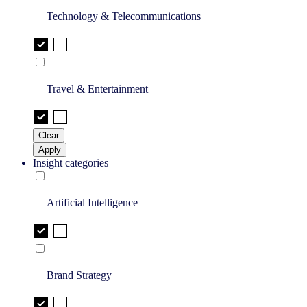
Technology & Telecommunications
Travel & Entertainment
Clear
Apply
Insight categories
Artificial Intelligence
Brand Strategy