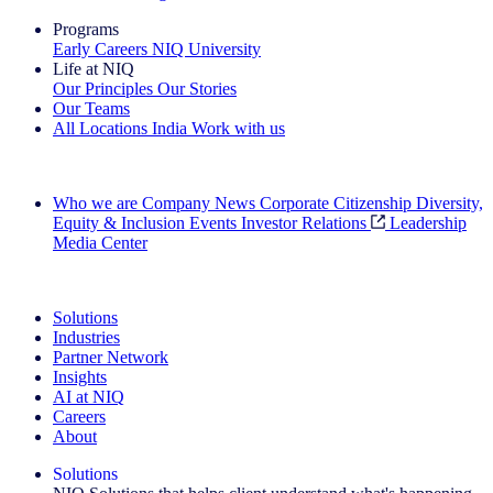
Programs
Early Careers
NIQ University
Life at NIQ
Our Principles
Our Stories
Our Teams
All Locations
India
Work with us
Search All Jobs
Who we are
Company News
Corporate Citizenship
Diversity,
Equity & Inclusion
Events
Investor Relations
Leadership
Media Center
See how we deliver the Full View
Solutions
Industries
Partner Network
Insights
AI at NIQ
Careers
About
Solutions