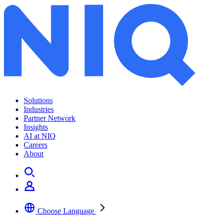
Archives:
Insights
Solutions
Industries
Partner Network
Insights
AI at NIQ
Careers
About
Choose Language