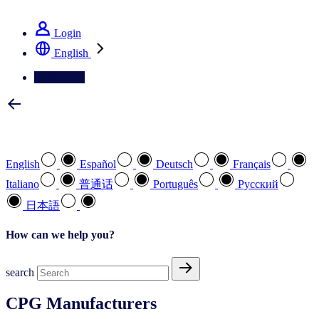
See how we deliver the Full View
Login
English
Contact Us
Select your preferred language
English
Español
Deutsch
Français
Italiano
普通话
Português
Pусский
日本語
How can we help you?
search
CPG Manufacturers