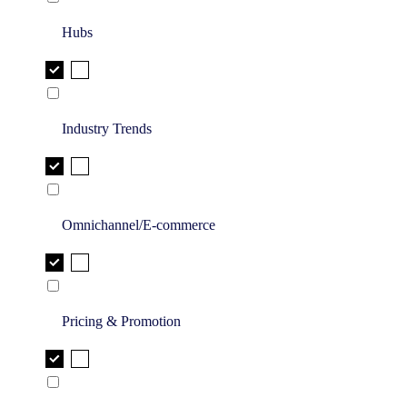
Hubs
Industry Trends
Omnichannel/E-commerce
Pricing & Promotion