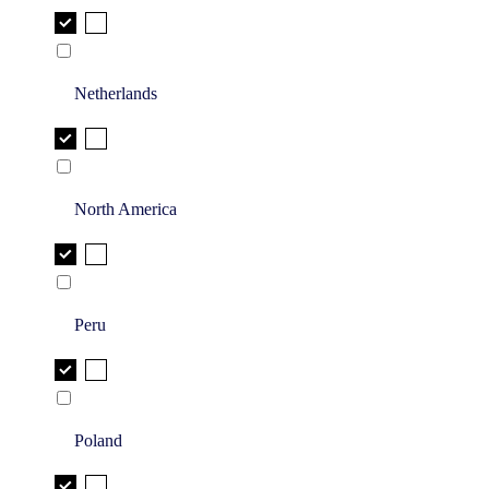
Netherlands
North America
Peru
Poland