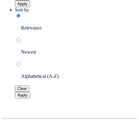
Apply
Sort by
Relevance
Newest
Alphabetical (A-Z)
Clear
Apply