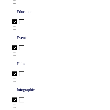
Education
Events
Hubs
Infographic