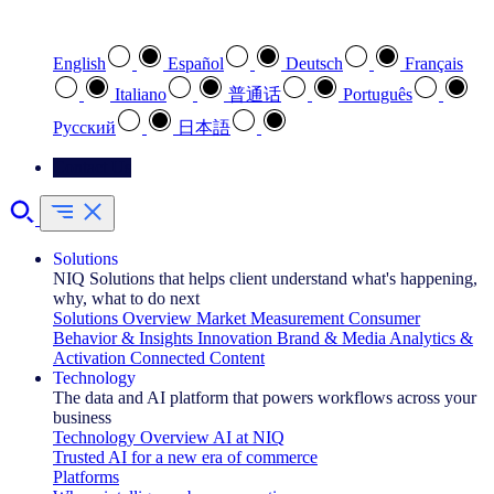
Select your preferred language
English
Español
Deutsch
Français
Italiano
普通话
Português
Pусский
日本語
Contact Us
Solutions
NIQ Solutions that helps client understand what's happening,
why, what to do next
Solutions Overview
Market Measurement
Consumer
Behavior & Insights
Innovation
Brand & Media
Analytics &
Activation
Connected Content
Technology
The data and AI platform that powers workflows across your
business
Technology Overview
AI at NIQ
Trusted AI for a new era of commerce
Platforms