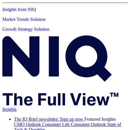
Insights from NIQ
Market Trends Solution
Growth Strategy Solution
Insights
The IQ Brief newsletter: Sign up now
Featured Insights
CMO Outlook
Consumer Life
Consumer Outlook
State of
Tech & Durables