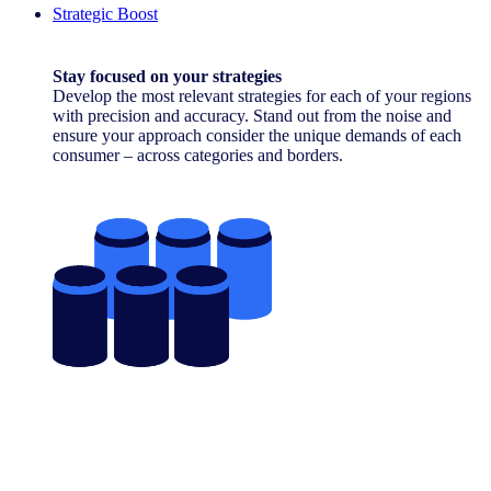
Strategic Boost
Stay focused on your strategies
Develop the most relevant strategies for each of your regions
with precision and accuracy. Stand out from the noise and
ensure your approach consider the unique demands of each
consumer – across categories and borders.
Contact Us