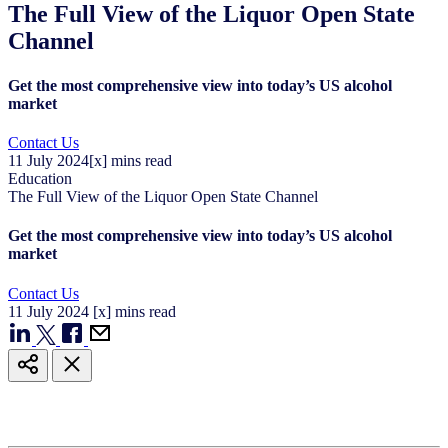
The Full View of the Liquor Open State
Channel
Get the most comprehensive view into today’s US alcohol
market
Contact Us
11
July
2024
[x] mins read
Education
The Full View of the Liquor Open State Channel
Get the most comprehensive view into today’s US alcohol
market
Contact Us
11
July
2024
[x] mins read