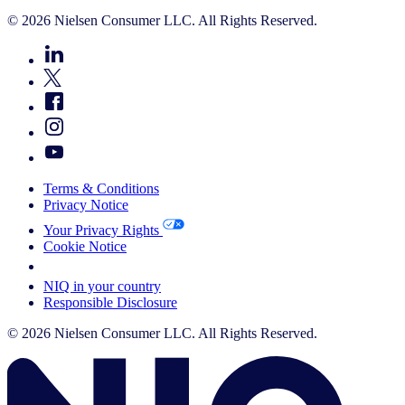
© 2026 Nielsen Consumer LLC. All Rights Reserved.
Terms & Conditions
Privacy Notice
Your Privacy Rights
Cookie Notice
Your Cookie Choices
NIQ in your country
Responsible Disclosure
© 2026 Nielsen Consumer LLC. All Rights Reserved.