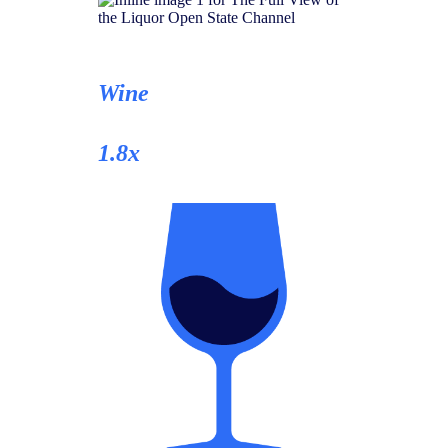
Wine
1.8x