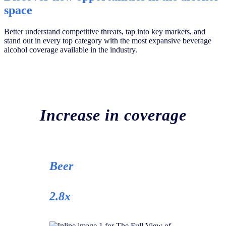
space
Better understand competitive threats, tap into key markets, and
stand out in every top category with the most expansive beverage
alcohol coverage available in the industry.
Increase in coverage
Beer
2.8x