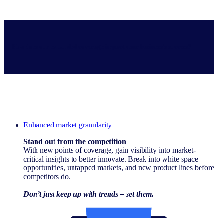
How does our expanded coverage impact your business’s success?
Enhanced market granularity
Stand out from the competition
With new points of coverage, gain visibility into market-
critical insights to better innovate. Break into white space
opportunities, untapped markets, and new product lines before
competitors do.
Don’t just keep up with trends – set them.