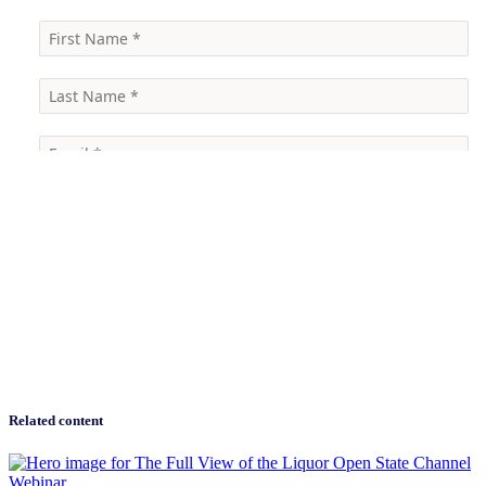
Related content
Webinar