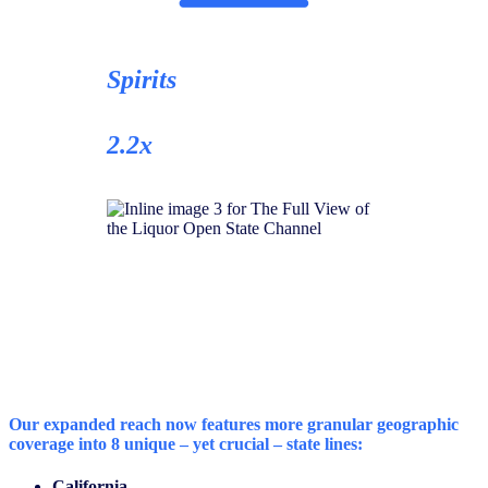
Spirits
2.2x
Our expanded reach now features
more granular geographic
coverage
into 8 unique – yet crucial – state lines:
California