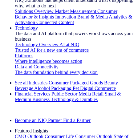
NIQ Solutions that helps client understand what's happening,
why, what to do next
Solutions Overview
Market Measurement
Consumer
Behavior & Insights
Innovation
Brand & Media
Analytics &
Activation
Connected Content
Technology
The data and AI platform that powers workflows across your
business
Technology Overview
AI at NIQ
Trusted AI for a new era of commerce
Platforms
Where intelligence becomes action
Data and Connectivity
The data foundation behind every decision
See all industries
Consumer Packaged Goods
Beauty
Beverage Alcohol
Packaging
Pet
Digital Commerce
Financial Services
Public Sector
Media
Retail
Small &
Medium Business
Technology & Durables
Explore Our Success Stories
Become an NIQ Partner
Find a Partner
Featured Insights
CMO Outlook
Consumer Life
Consumer Outlook
State of