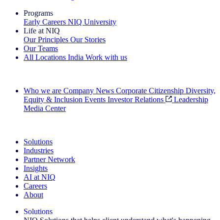
Programs
Early Careers
NIQ University
Life at NIQ
Our Principles
Our Stories
Our Teams
All Locations
India
Work with us
Search All Jobs
Who we are
Company News
Corporate Citizenship
Diversity,
Equity & Inclusion
Events
Investor Relations
Leadership
Media Center
See how we deliver the Full View
Solutions
Industries
Partner Network
Insights
AI at NIQ
Careers
About
Solutions