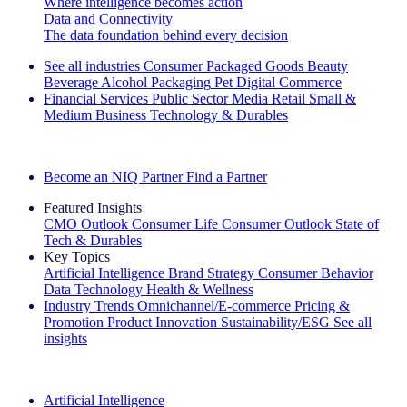
Where intelligence becomes action
Data and Connectivity
The data foundation behind every decision
See all industries
Consumer Packaged Goods
Beauty
Beverage Alcohol
Packaging
Pet
Digital Commerce
Financial Services
Public Sector
Media
Retail
Small &
Medium Business
Technology & Durables
Explore Our Success Stories
Become an NIQ Partner
Find a Partner
Featured Insights
CMO Outlook
Consumer Life
Consumer Outlook
State of
Tech & Durables
Key Topics
Artificial Intelligence
Brand Strategy
Consumer Behavior
Data Technology
Health & Wellness
Industry Trends
Omnichannel/E-commerce
Pricing &
Promotion
Product Innovation
Sustainability/ESG
See all
insights
The IQ Brief Newsletter: Sign up now
Artificial Intelligence