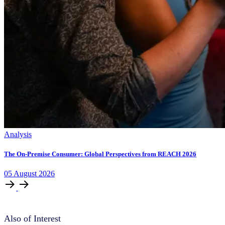
Analysis
The On-Premise Consumer: Global Perspectives from REACH 2026
05
August
2026
Also of Interest