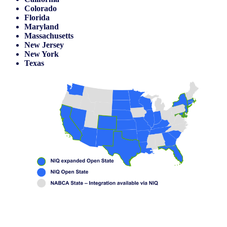
Colorado
Florida
Maryland
Massachusetts
New Jersey
New York
Texas