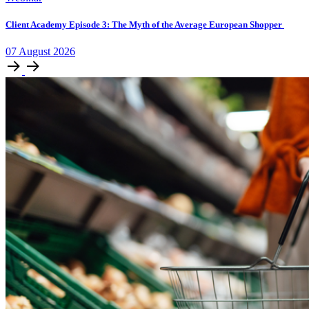
Client Academy Episode 3: The Myth of the Average European Shopper
07
August
2026