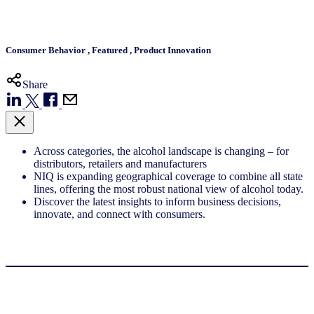
Consumer Behavior
,
Featured
,
Product Innovation
Share
Across categories, the alcohol landscape is changing – for
distributors, retailers and manufacturers
NIQ is expanding geographical coverage to combine all state
lines, offering the most robust national view of alcohol today.
Discover the latest insights to inform business decisions,
innovate, and connect with consumers.