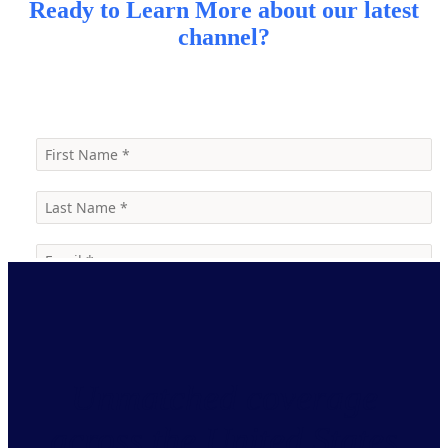
Ready to Learn More about our latest
channel?
Contact Us
Unmatched coverage
across the United States