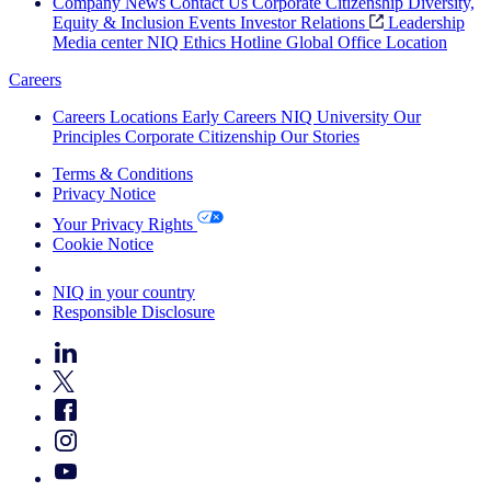
Company News
Contact Us
Corporate Citizenship
Diversity,
Equity & Inclusion
Events
Investor Relations
Leadership
Media center
NIQ Ethics Hotline
Global Office Location
Careers
Careers
Locations
Early Careers
NIQ University
Our
Principles
Corporate Citizenship
Our Stories
Terms & Conditions
Privacy Notice
Your Privacy Rights
Cookie Notice
Your Cookie Choices
NIQ in your country
Responsible Disclosure