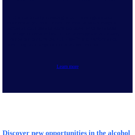
NIQ is continually investing in our beverage alcohol
channels so you can unlock the most in-depth insights
across all counties and store locations. With expanded
coverage in areas critical to the beverage alcohol space,
brands can capture the Full View™ into performance –
including both large and independent chains.
Learn more
Discover new opportunities in the alcohol