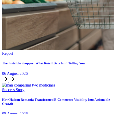
Report
The Invisible Shopper: What Retail Data Isn’t Telling You
06
August
2026
Success Story
How Haleon Romania Transformed E-Commerce Visibility Into Actionable
Growth
05
August
2026