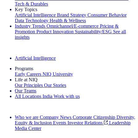
Tech & Durables
Key Topics
Artificial Intelligence
Brand Strategy
Consumer Behavior
Data Technology
Health & Wellness
Industry Trends
Omnichannel/E-commerce
Pricing &
Promotion
Product Innovation
Sustainability/ESG
See all
insights
The IQ Brief Newsletter: Sign up now
Artificial Intelligence
Programs
Early Careers
NIQ University
Life at NIQ
Our Principles
Our Stories
Our Teams
All Locations
India
Work with us
Search All Jobs
Who we are
Company News
Corporate Citizenship
Diversity,
Equity & Inclusion
Events
Investor Relations
Leadership
Media Center