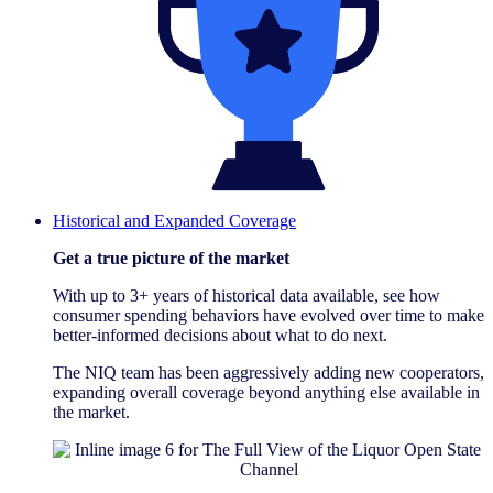
Historical and Expanded Coverage
Get a true picture of the market
With up to 3+ years of historical data available, see how
consumer spending behaviors have evolved over time to make
better-informed decisions about what to do next.
The NIQ team has been aggressively adding new cooperators,
expanding overall coverage beyond anything else available in
the market.