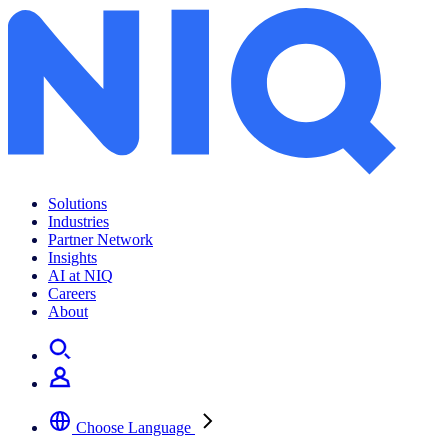
Solutions
Industries
Partner Network
Insights
AI at NIQ
Careers
About
Choose Language