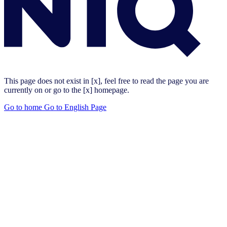
This page does not exist in [x], feel free to read the page you are
currently on or go to the [x] homepage.
Go to home
Go to English Page