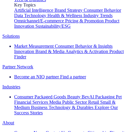
Key Topics
Artificial Intelligence
Brand Strategy
Consumer Behavior
Data Technology
Health & Wellness
Industry Trends
Omnichannel/E-commerce
Pricing & Promotion
Product
Innovation
Sustainability/ESG
Solutions
Market Measurement
Consumer Behavior & Insights
Innovation
Brand & Media
Analytics & Activation
Product
Finder
Partner Network
Become an NIQ partner
Find a partner
Industries
Consumer Packaged Goods
Beauty
BevAl
Packaging
Pet
Financial Services
Media
Public Sector
Retail
Small &
Medium Business
Technology & Durables
Explore Our
Success Stories
About