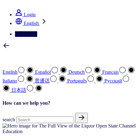
See how we deliver the Full View
Login
English
Contact Us
Select your preferred language
English
Español
Deutsch
Français
Italiano
普通话
Português
Pусский
日本語
How can we help you?
search
Education