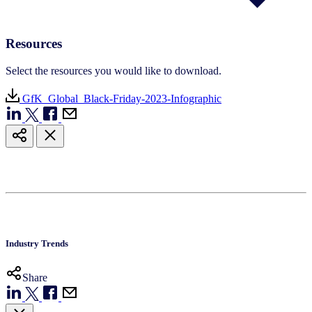
Resources
Select the resources you would like to download.
GfK_Global_Black-Friday-2023-Infographic
Industry Trends
Share