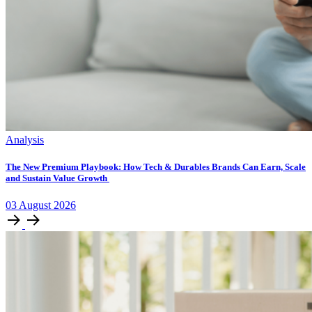
Analysis
The New Premium Playbook: How Tech & Durables Brands Can Earn, Scale
and Sustain Value Growth
03
August
2026