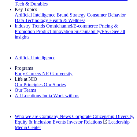
Tech & Durables
Key Topics
Artificial Intelligence
Brand Strategy
Consumer Behavior
Data Technology
Health & Wellness
Industry Trends
Omnichannel/E-commerce
Pricing &
Promotion
Product Innovation
Sustainability/ESG
See all
insights
The IQ Brief Newsletter: Sign up now
Artificial Intelligence
Programs
Early Careers
NIQ University
Life at NIQ
Our Principles
Our Stories
Our Teams
All Locations
India
Work with us
Search All Jobs
Who we are
Company News
Corporate Citizenship
Diversity,
Equity & Inclusion
Events
Investor Relations
Leadership
Media Center