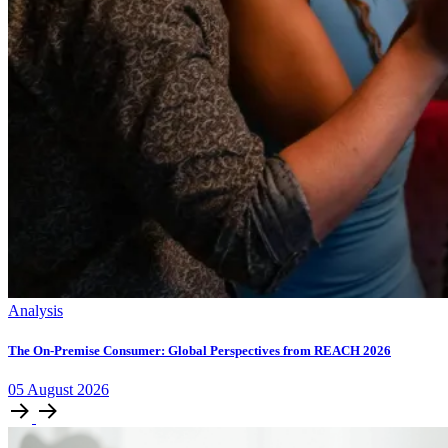
Analysis
The On-Premise Consumer: Global Perspectives from REACH 2026
05
August
2026