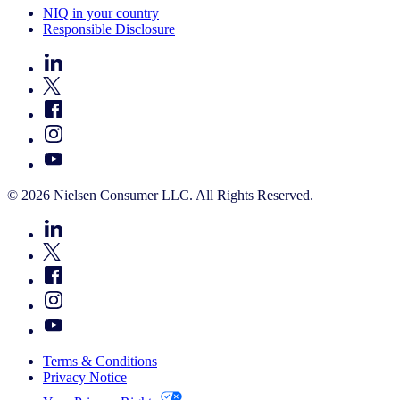
NIQ in your country
Responsible Disclosure
© 2026 Nielsen Consumer LLC. All Rights Reserved.
Terms & Conditions
Privacy Notice