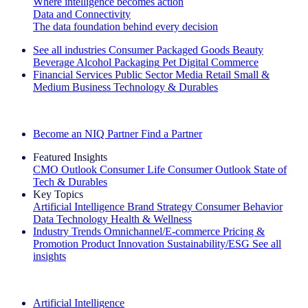
Where intelligence becomes action
Data and Connectivity
The data foundation behind every decision
See all industries
Consumer Packaged Goods
Beauty
Beverage Alcohol
Packaging
Pet
Digital Commerce
Financial Services
Public Sector
Media
Retail
Small &
Medium Business
Technology & Durables
Explore Our Success Stories
Become an NIQ Partner
Find a Partner
Featured Insights
CMO Outlook
Consumer Life
Consumer Outlook
State of
Tech & Durables
Key Topics
Artificial Intelligence
Brand Strategy
Consumer Behavior
Data Technology
Health & Wellness
Industry Trends
Omnichannel/E-commerce
Pricing &
Promotion
Product Innovation
Sustainability/ESG
See all
insights
The IQ Brief Newsletter: Sign up now
Artificial Intelligence