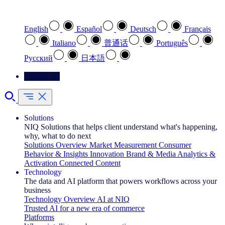
Select your preferred language
English
Español
Deutsch
Français
Italiano
普通话
Português
Pусский
日本語
Contact Us
Solutions
NIQ Solutions that helps client understand what's happening,
why, what to do next
Solutions Overview
Market Measurement
Consumer
Behavior & Insights
Innovation
Brand & Media
Analytics &
Activation
Connected Content
Technology
The data and AI platform that powers workflows across your
business
Technology Overview
AI at NIQ
Trusted AI for a new era of commerce
Platforms