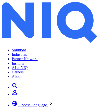
Infographic: Black Friday 2023
Solutions
Industries
Partner Network
Insights
AI at NIQ
Careers
About
Choose Language