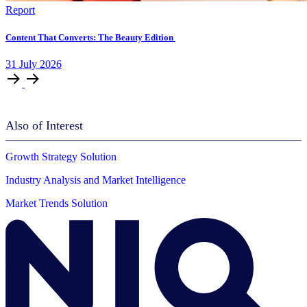
Report
Content That Converts: The Beauty Edition
31
July
2026
Also of Interest
Growth Strategy Solution
Industry Analysis and Market Intelligence
Market Trends Solution