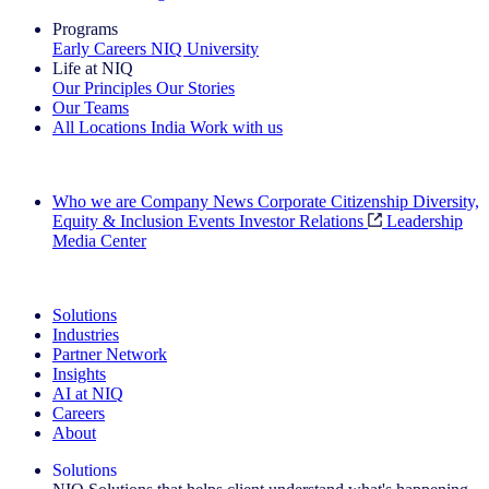
Programs
Early Careers
NIQ University
Life at NIQ
Our Principles
Our Stories
Our Teams
All Locations
India
Work with us
Search All Jobs
Who we are
Company News
Corporate Citizenship
Diversity,
Equity & Inclusion
Events
Investor Relations
Leadership
Media Center
See how we deliver the Full View
Solutions
Industries
Partner Network
Insights
AI at NIQ
Careers
About
Solutions