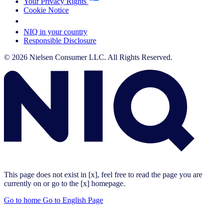
Your Privacy Rights
Cookie Notice
Your Cookie Choices
NIQ in your country
Responsible Disclosure
© 2026 Nielsen Consumer LLC. All Rights Reserved.
This page does not exist in [x], feel free to read the page you are
currently on or go to the [x] homepage.
Go to home
Go to English Page