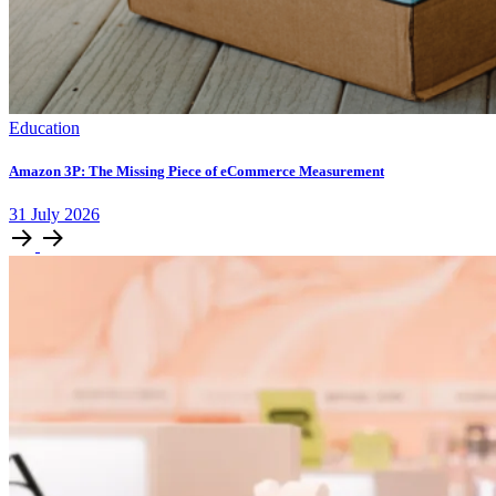
Education
Amazon 3P: The Missing Piece of eCommerce Measurement
31
July
2026