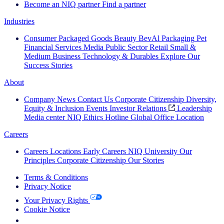
Become an NIQ partner
Find a partner
Industries
Consumer Packaged Goods
Beauty
BevAl
Packaging
Pet
Financial Services
Media
Public Sector
Retail
Small &
Medium Business
Technology & Durables
Explore Our
Success Stories
About
Company News
Contact Us
Corporate Citizenship
Diversity,
Equity & Inclusion
Events
Investor Relations
Leadership
Media center
NIQ Ethics Hotline
Global Office Location
Careers
Careers
Locations
Early Careers
NIQ University
Our
Principles
Corporate Citizenship
Our Stories
Terms & Conditions
Privacy Notice
Your Privacy Rights
Cookie Notice
Your Cookie Choices