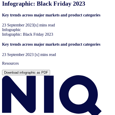
Infographic: Black Friday 2023
Key trends across major markets and product categories
23
September
2023
[x] mins read
Infographic
Infographic: Black Friday 2023
Key trends across major markets and product categories
23
September
2023
[x] mins read
Resources
Download infographic as PDF