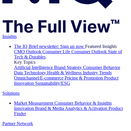
Insights
The IQ Brief newsletter: Sign up now
Featured Insights
CMO Outlook
Consumer Life
Consumer Outlook
State of
Tech & Durables
Key Topics
Artificial Intelligence
Brand Strategy
Consumer Behavior
Data Technology
Health & Wellness
Industry Trends
Omnichannel/E-commerce
Pricing & Promotion
Product
Innovation
Sustainability/ESG
Solutions
Market Measurement
Consumer Behavior & Insights
Innovation
Brand & Media
Analytics & Activation
Product
Finder
Partner Network