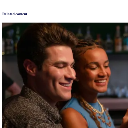
Related content