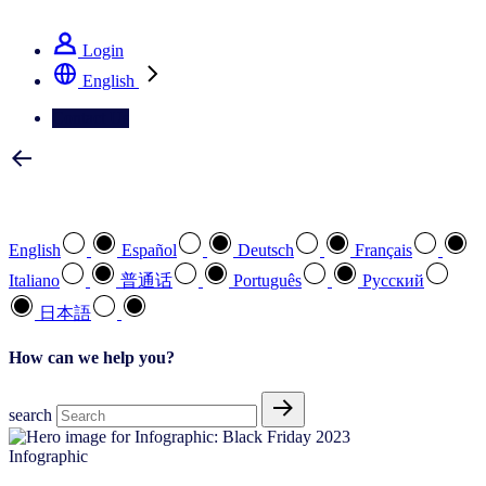
See how we deliver the Full View
Login
English
Contact Us
Select your preferred language
English
Español
Deutsch
Français
Italiano
普通话
Português
Pусский
日本語
How can we help you?
search
Infographic