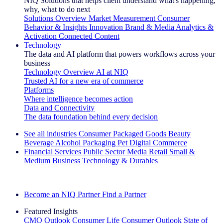
NIQ Solutions that helps client understand what's happening,
why, what to do next
Solutions Overview
Market Measurement
Consumer
Behavior & Insights
Innovation
Brand & Media
Analytics &
Activation
Connected Content
Technology
The data and AI platform that powers workflows across your
business
Technology Overview
AI at NIQ
Trusted AI for a new era of commerce
Platforms
Where intelligence becomes action
Data and Connectivity
The data foundation behind every decision
See all industries
Consumer Packaged Goods
Beauty
Beverage Alcohol
Packaging
Pet
Digital Commerce
Financial Services
Public Sector
Media
Retail
Small &
Medium Business
Technology & Durables
Explore Our Success Stories
Become an NIQ Partner
Find a Partner
Featured Insights
CMO Outlook
Consumer Life
Consumer Outlook
State of