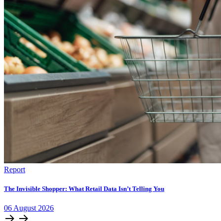
Report
The Invisible Shopper: What Retail Data Isn’t Telling You
06
August
2026