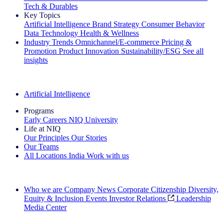
Tech & Durables
Key Topics
Artificial Intelligence
Brand Strategy
Consumer Behavior
Data Technology
Health & Wellness
Industry Trends
Omnichannel/E-commerce
Pricing &
Promotion
Product Innovation
Sustainability/ESG
See all
insights
The IQ Brief Newsletter: Sign up now
Artificial Intelligence
Programs
Early Careers
NIQ University
Life at NIQ
Our Principles
Our Stories
Our Teams
All Locations
India
Work with us
Search All Jobs
Who we are
Company News
Corporate Citizenship
Diversity,
Equity & Inclusion
Events
Investor Relations
Leadership
Media Center