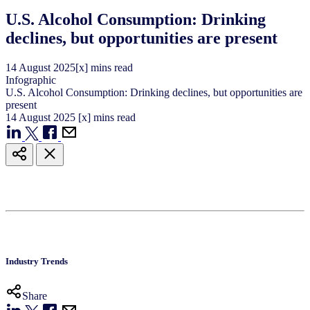
U.S. Alcohol Consumption: Drinking
declines, but opportunities are present
14
August
2025
[x] mins read
Infographic
U.S. Alcohol Consumption: Drinking declines, but opportunities are
present
14
August
2025
[x] mins read
Industry Trends
Share