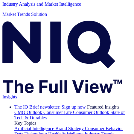
Industry Analysis and Market Intelligence
Market Trends Solution
Insights
The IQ Brief newsletter: Sign up now
Featured Insights
CMO Outlook
Consumer Life
Consumer Outlook
State of
Tech & Durables
Key Topics
Artificial Intelligence
Brand Strategy
Consumer Behavior
Data Technology
Health & Wellness
Industry Trends