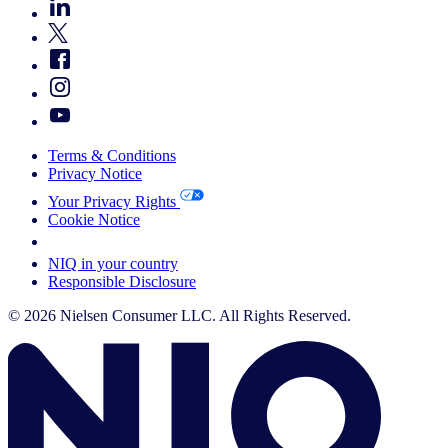
Terms & Conditions
Privacy Notice
Your Privacy Rights
Cookie Notice
Your Cookie Choices
NIQ in your country
Responsible Disclosure
© 2026 Nielsen Consumer LLC. All Rights Reserved.