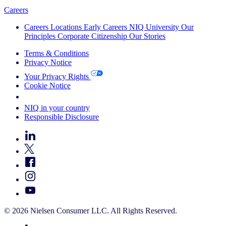
Careers
Careers
Locations
Early Careers
NIQ University
Our
Principles
Corporate Citizenship
Our Stories
Terms & Conditions
Privacy Notice
Your Privacy Rights
Cookie Notice
Your Cookie Choices
NIQ in your country
Responsible Disclosure
© 2026 Nielsen Consumer LLC. All Rights Reserved.