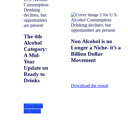
The 4th
Non Alcohol is no
Alcohol
Longer a Niche- it’s a
Category:
Billion Dollar
A Mid-
Movement
Year
Update on
Ready to
Drinks
Download the report
Download
the report