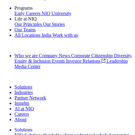
Programs
Early Careers
NIQ University
Life at NIQ
Our Principles
Our Stories
Our Teams
All Locations
India
Work with us
Search All Jobs
Who we are
Company News
Corporate Citizenship
Diversity,
Equity & Inclusion
Events
Investor Relations
Leadership
Media Center
See how we deliver the Full View
Solutions
Industries
Partner Network
Insights
AI at NIQ
Careers
About
Solutions