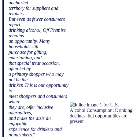
uncharted
territory for suppliers and
retailers.
But even as fewer consumers
report
drinking alcohol, Off Premise
remains
an opportunity. Many
households still
purchase for gifting,
entertaining, and
that special treat occasion,
often led by
a primary shopper who may
not be the
drinker. This is our opportunity
to
meet shoppers and consumers
where
they are, offer inclusive
alternatives,
and make the aisle an
enjoyable
experience for drinkers and
nondrinkers
.”