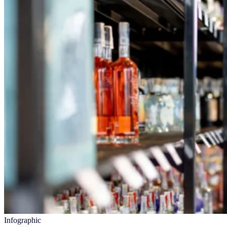
Infographic