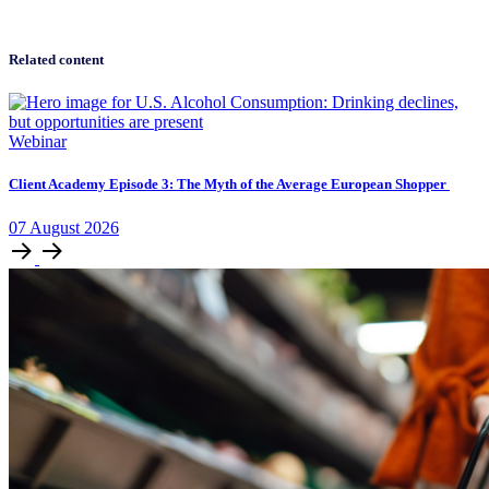
Related content
Webinar
Client Academy Episode 3: The Myth of the Average European Shopper
07
August
2026