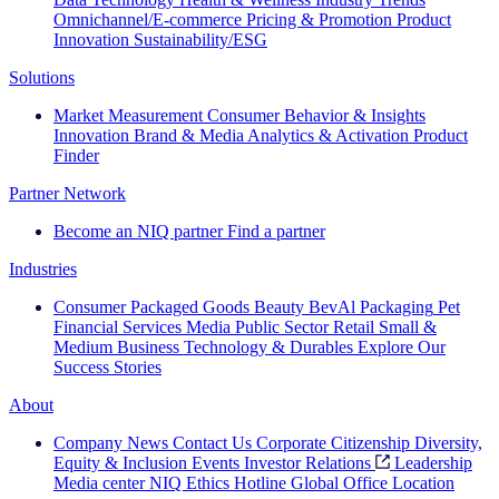
Omnichannel/E-commerce
Pricing & Promotion
Product
Innovation
Sustainability/ESG
Solutions
Market Measurement
Consumer Behavior & Insights
Innovation
Brand & Media
Analytics & Activation
Product
Finder
Partner Network
Become an NIQ partner
Find a partner
Industries
Consumer Packaged Goods
Beauty
BevAl
Packaging
Pet
Financial Services
Media
Public Sector
Retail
Small &
Medium Business
Technology & Durables
Explore Our
Success Stories
About
Company News
Contact Us
Corporate Citizenship
Diversity,
Equity & Inclusion
Events
Investor Relations
Leadership
Media center
NIQ Ethics Hotline
Global Office Location