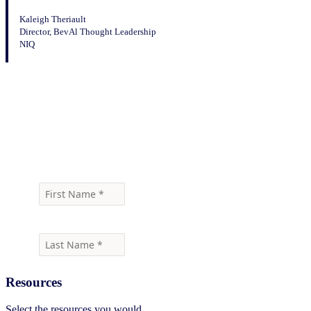
Kaleigh Theriault
Director, BevAl Thought Leadership
NIQ
Download the infographic
Resources
Select the resources you would