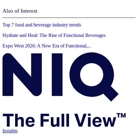
Also of Interest
Top 7 food and beverage industry trends
Hydrate and Heal: The Rise of Functional Beverages
Expo West 2026: A New Era of Functional,...
Insights