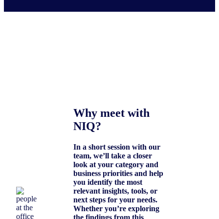
Why meet with
NIQ?
In a short session with our
team, we’ll take a closer
look at your category and
business priorities and help
you identify the most
relevant insights, tools, or
next steps for your needs.
Whether you’re exploring
the findings from this