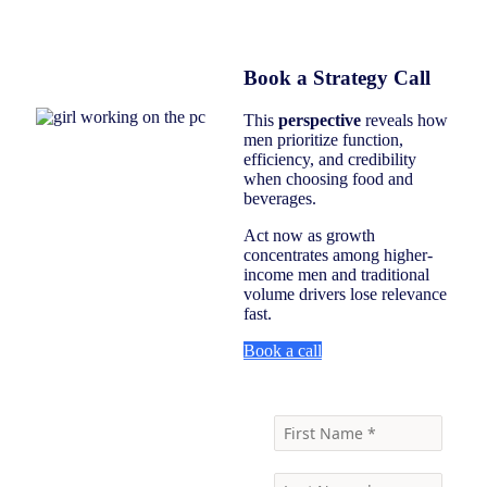
Book a Strategy Call
This
perspective
reveals how
men prioritize function,
efficiency, and credibility
when choosing food and
beverages.
Act now as growth
concentrates among higher-
income men and traditional
volume drivers lose relevance
fast.
Book a call