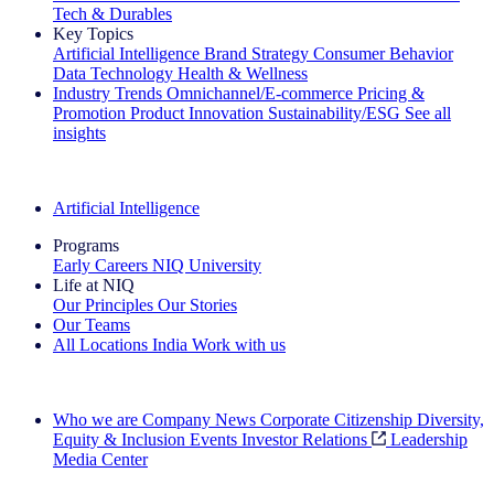
Tech & Durables
Key Topics
Artificial Intelligence
Brand Strategy
Consumer Behavior
Data Technology
Health & Wellness
Industry Trends
Omnichannel/E-commerce
Pricing &
Promotion
Product Innovation
Sustainability/ESG
See all
insights
The IQ Brief Newsletter: Sign up now
Artificial Intelligence
Programs
Early Careers
NIQ University
Life at NIQ
Our Principles
Our Stories
Our Teams
All Locations
India
Work with us
Search All Jobs
Who we are
Company News
Corporate Citizenship
Diversity,
Equity & Inclusion
Events
Investor Relations
Leadership
Media Center