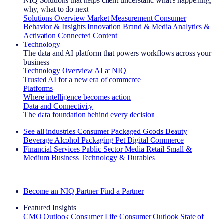
NIQ Solutions that helps client understand what's happening,
why, what to do next
Solutions Overview
Market Measurement
Consumer
Behavior & Insights
Innovation
Brand & Media
Analytics &
Activation
Connected Content
Technology
The data and AI platform that powers workflows across your
business
Technology Overview
AI at NIQ
Trusted AI for a new era of commerce
Platforms
Where intelligence becomes action
Data and Connectivity
The data foundation behind every decision
See all industries
Consumer Packaged Goods
Beauty
Beverage Alcohol
Packaging
Pet
Digital Commerce
Financial Services
Public Sector
Media
Retail
Small &
Medium Business
Technology & Durables
Explore Our Success Stories
Become an NIQ Partner
Find a Partner
Featured Insights
CMO Outlook
Consumer Life
Consumer Outlook
State of