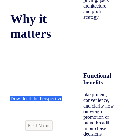
pricing, pack
architecture,
and profit
Why it
strategy.
matters
Men are reorganizing food
and beverage decisions
around daily utility, forcing
brands to rethink value,
Functional
assortment, and innovation.
benefits
like protein,
Download the Perspective
convenience,
and clarity now
outweigh
promotion or
brand breadth
in purchase
decisions.