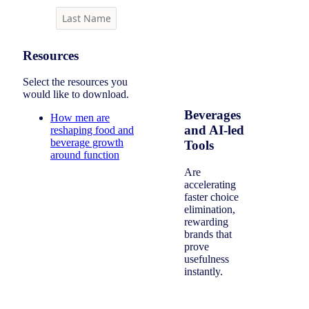
Resources
Select the resources you
would like to download.
Beverages
How men are
and AI-led
reshaping food and
beverage growth
Tools
around function
Are
accelerating
faster choice
elimination,
rewarding
brands that
prove
usefulness
instantly.