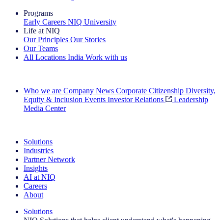
Programs
Early Careers
NIQ University
Life at NIQ
Our Principles
Our Stories
Our Teams
All Locations
India
Work with us
Search All Jobs
Who we are
Company News
Corporate Citizenship
Diversity,
Equity & Inclusion
Events
Investor Relations
Leadership
Media Center
See how we deliver the Full View
Solutions
Industries
Partner Network
Insights
AI at NIQ
Careers
About
Solutions