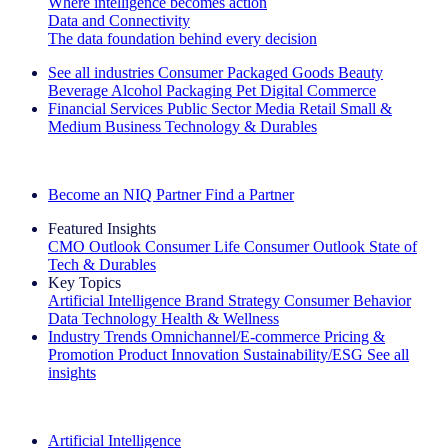
Where intelligence becomes action
Data and Connectivity
The data foundation behind every decision
See all industries
Consumer Packaged Goods
Beauty
Beverage Alcohol
Packaging
Pet
Digital Commerce
Financial Services
Public Sector
Media
Retail
Small &
Medium Business
Technology & Durables
Explore Our Success Stories
Become an NIQ Partner
Find a Partner
Featured Insights
CMO Outlook
Consumer Life
Consumer Outlook
State of
Tech & Durables
Key Topics
Artificial Intelligence
Brand Strategy
Consumer Behavior
Data Technology
Health & Wellness
Industry Trends
Omnichannel/E-commerce
Pricing &
Promotion
Product Innovation
Sustainability/ESG
See all
insights
The IQ Brief Newsletter: Sign up now
Artificial Intelligence