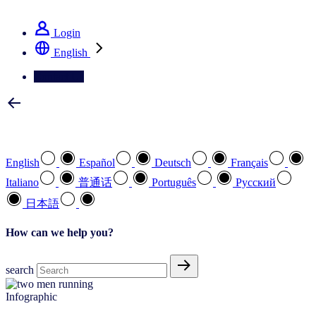
See how we deliver the Full View
Login
English
Contact Us
Select your preferred language
English
Español
Deutsch
Français
Italiano
普通话
Português
Pусский
日本語
How can we help you?
search
Infographic