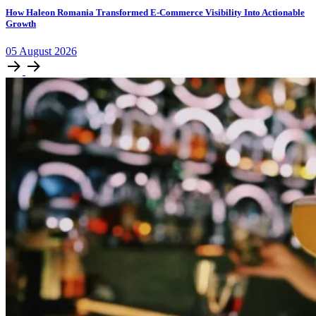
How Haleon Romania Transformed E-Commerce Visibility Into Actionable
Growth
05
August
2026