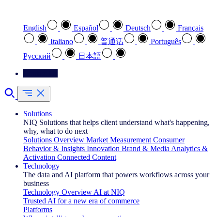
Select your preferred language
English
Español
Deutsch
Français
Italiano
普通话
Português
Pусский
日本語
Contact Us
Solutions
NIQ Solutions that helps client understand what's happening,
why, what to do next
Solutions Overview
Market Measurement
Consumer
Behavior & Insights
Innovation
Brand & Media
Analytics &
Activation
Connected Content
Technology
The data and AI platform that powers workflows across your
business
Technology Overview
AI at NIQ
Trusted AI for a new era of commerce
Platforms