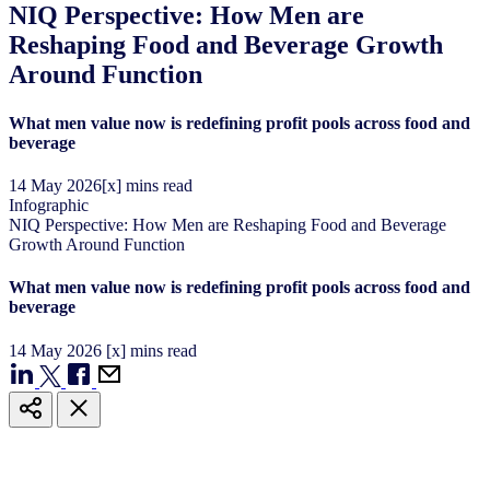
NIQ Perspective: How Men are
Reshaping Food and Beverage Growth
Around Function
What men value now is redefining profit pools across food and
beverage
14
May
2026
[x] mins read
Infographic
NIQ Perspective: How Men are Reshaping Food and Beverage
Growth Around Function
What men value now is redefining profit pools across food and
beverage
14
May
2026
[x] mins read