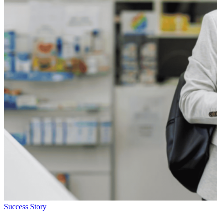
Success Story