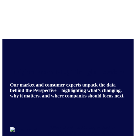
Insights From NIQ Thought Leaders
Our market and consumer experts unpack the data
behind the Perspective—highlighting what’s changing,
why it matters, and where companies should focus next.
“
What stands out to me, as both a
thought leader and a man, is how