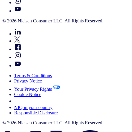
© 2026 Nielsen Consumer LLC. All Rights Reserved.
Terms & Conditions
Privacy Notice
Your Privacy Rights
Cookie Notice
Your Cookie Choices
NIQ in your country
Responsible Disclosure
© 2026 Nielsen Consumer LLC. All Rights Reserved.