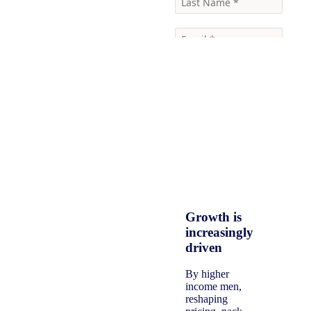
Growth is
increasingly
driven
By higher
income men,
reshaping