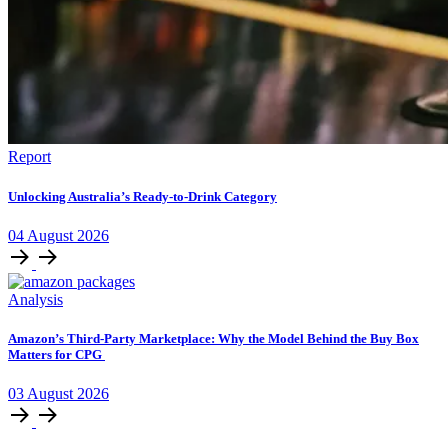
Report
Unlocking Australia’s Ready-to-Drink Category
04
August
2026
Analysis
Amazon’s Third-Party Marketplace: Why the Model Behind the Buy Box
Matters for CPG
03
August
2026