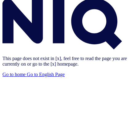
This page does not exist in [x], feel free to read the page you are
currently on or go to the [x] homepage.
Go to home
Go to English Page