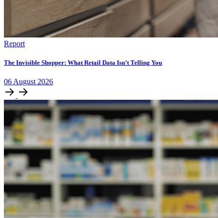
Report
The Invisible Shopper: What Retail Data Isn’t Telling You
06
August
2026