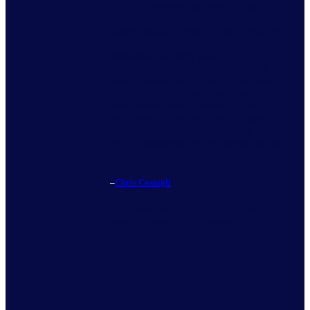
quickly I narrow my own choices
when I shop. If a product doesn’t
clearly explain what it does or why it’s
worth my time, I move on without
hesitation. Protein, functional
beverages, and AI haven’t changed
what I value, they’ve simply removed
the friction from deciding. Over the
next several years, brands that win
with men will be the ones that earn
trust fast and prove useful every day,
not the ones that rely on novelty to get
noticed.
”
–
Chris Costagli
Vice President, Thought Leadership,
F&B Insights Lead, NielsenIQ