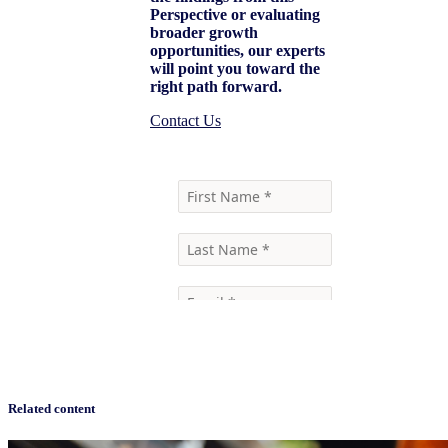
Perspective or evaluating
broader growth
opportunities, our experts
will point you toward the
right path forward.
Contact Us
Related content