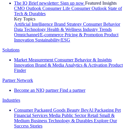
The IQ Brief newsletter: Sign up now
Featured Insights
CMO Outlook
Consumer Life
Consumer Outlook
State of
Tech & Durables
Key Topics
Artificial Intelligence
Brand Strategy
Consumer Behavior
Data Technology
Health & Wellness
Industry Trends
Omnichannel/E-commerce
Pricing & Promotion
Product
Innovation
Sustainability/ESG
Solutions
Market Measurement
Consumer Behavior & Insights
Innovation
Brand & Media
Analytics & Activation
Product
Finder
Partner Network
Become an NIQ partner
Find a partner
Industries
Consumer Packaged Goods
Beauty
BevAl
Packaging
Pet
Financial Services
Media
Public Sector
Retail
Small &
Medium Business
Technology & Durables
Explore Our
Success Stories