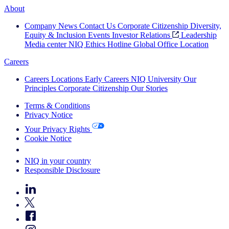
About
Company News
Contact Us
Corporate Citizenship
Diversity,
Equity & Inclusion
Events
Investor Relations
Leadership
Media center
NIQ Ethics Hotline
Global Office Location
Careers
Careers
Locations
Early Careers
NIQ University
Our
Principles
Corporate Citizenship
Our Stories
Terms & Conditions
Privacy Notice
Your Privacy Rights
Cookie Notice
Your Cookie Choices
NIQ in your country
Responsible Disclosure