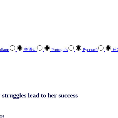
aliano
普通话
Português
Pусский
日
truggles lead to her success
ess