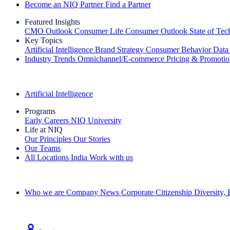
Become an NIQ Partner
Find a Partner
Featured Insights
CMO Outlook
Consumer Life
Consumer Outlook
State of Te
Key Topics
Artificial Intelligence
Brand Strategy
Consumer Behavior
Data
Industry Trends
Omnichannel/E-commerce
Pricing & Promoti
The IQ Brief Newsletter: Sign up now
Artificial Intelligence
Programs
Early Careers
NIQ University
Life at NIQ
Our Principles
Our Stories
Our Teams
All Locations
India
Work with us
Search All Jobs
Who we are
Company News
Corporate Citizenship
Diversity,
See how we deliver the Full View