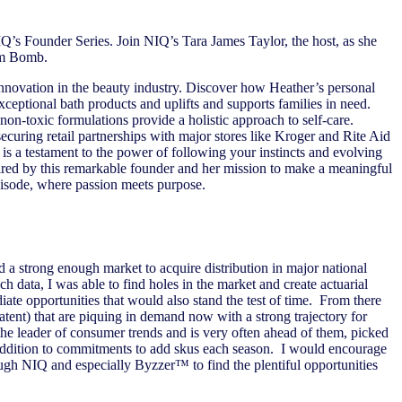
IQ’s Founder Series. Join NIQ’s Tara James Taylor, the host, as she
Mom Bomb.
 innovation in the beauty industry. Discover how Heather’s personal
xceptional bath products and uplifts and supports families in need.
on-toxic formulations provide a holistic approach to self-care.
ecuring retail partnerships with major stores like Kroger and Rite Aid
 is a testament to the power of following your instincts and evolving
ired by this remarkable founder and her mission to make a meaningful
pisode, where passion meets purpose.
 a strong enough market to acquire distribution in major national
 data, I was able to find holes in the market and create actuarial
ate opportunities that would also stand the test of time. From there
tent) that are piquing in demand now with a strong trajectory for
e leader of consumer trends and is very often ahead of them, picked
addition to commitments to add skus each season. I would encourage
gh NIQ and especially Byzzer™ to find the plentiful opportunities