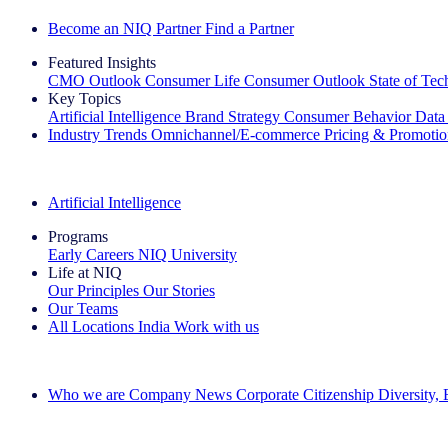
Become an NIQ Partner
Find a Partner
Featured Insights
CMO Outlook
Consumer Life
Consumer Outlook
State of Te
Key Topics
Artificial Intelligence
Brand Strategy
Consumer Behavior
Data
Industry Trends
Omnichannel/E-commerce
Pricing & Promoti
The IQ Brief Newsletter: Sign up now
Artificial Intelligence
Programs
Early Careers
NIQ University
Life at NIQ
Our Principles
Our Stories
Our Teams
All Locations
India
Work with us
Search All Jobs
Who we are
Company News
Corporate Citizenship
Diversity,
See how we deliver the Full View