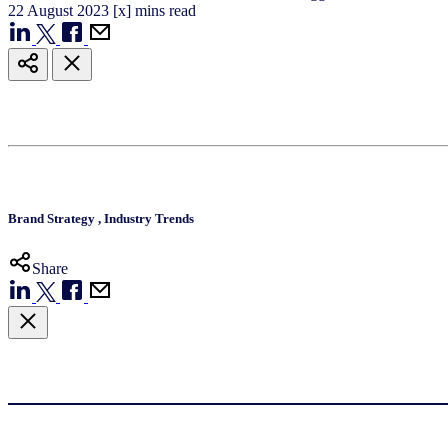
22
August
2023
[x] mins read
Brand Strategy
,
Industry Trends
Share