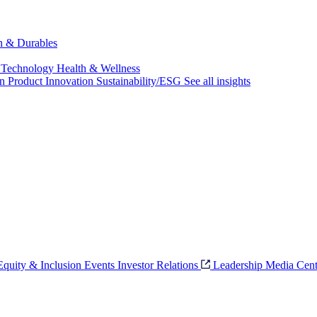
ch & Durables
 Technology
Health & Wellness
on
Product Innovation
Sustainability/ESG
See all insights
 Equity & Inclusion
Events
Investor Relations
Leadership
Media Cent