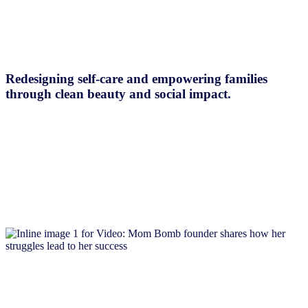
Redesigning self-care and empowering families
through clean beauty and social impact.