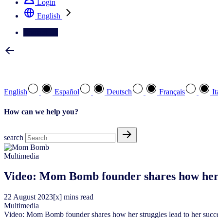
Login
English
Contact Us
Select your preferred language
English
Español
Deutsch
Français
It
How can we help you?
search
Multimedia
Video: Mom Bomb founder shares how her s
22
August
2023
[x] mins read
Multimedia
Video: Mom Bomb founder shares how her struggles lead to her succ