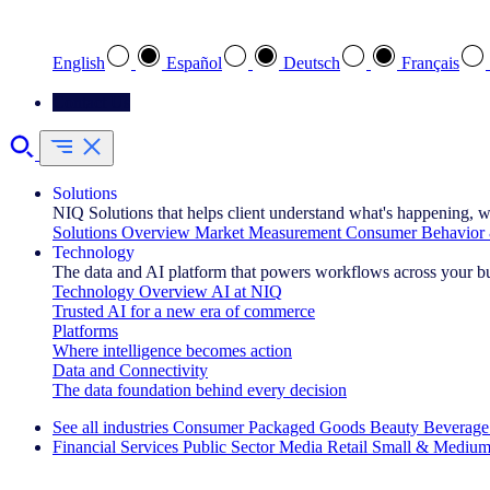
Select your preferred language
English
Español
Deutsch
Français
Contact Us
Solutions
NIQ Solutions that helps client understand what's happening, w
Solutions Overview
Market Measurement
Consumer Behavior 
Technology
The data and AI platform that powers workflows across your b
Technology Overview
AI at NIQ
Trusted AI for a new era of commerce
Platforms
Where intelligence becomes action
Data and Connectivity
The data foundation behind every decision
See all industries
Consumer Packaged Goods
Beauty
Beverage
Financial Services
Public Sector
Media
Retail
Small & Medium
Explore Our Success Stories