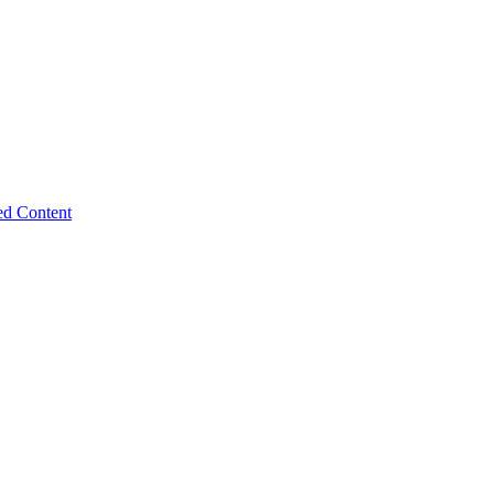
ed Content