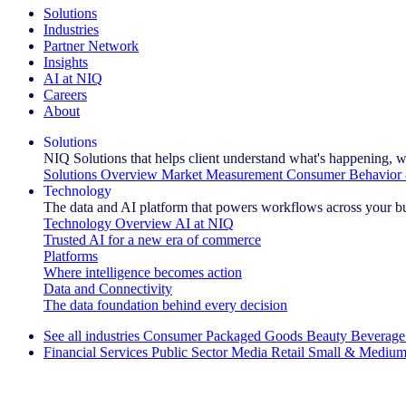
Solutions
Industries
Partner Network
Insights
AI at NIQ
Careers
About
Solutions
NIQ Solutions that helps client understand what's happening, w
Solutions Overview
Market Measurement
Consumer Behavior 
Technology
The data and AI platform that powers workflows across your b
Technology Overview
AI at NIQ
Trusted AI for a new era of commerce
Platforms
Where intelligence becomes action
Data and Connectivity
The data foundation behind every decision
See all industries
Consumer Packaged Goods
Beauty
Beverage
Financial Services
Public Sector
Media
Retail
Small & Medium
Explore Our Success Stories