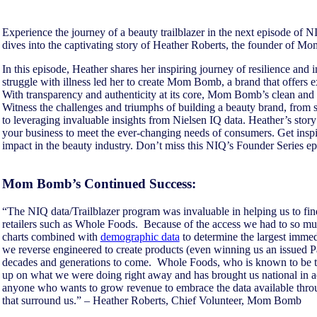
Experience the journey of a beauty trailblazer in the next episode of N
dives into the captivating story of Heather Roberts, the founder of 
In this episode, Heather shares her inspiring journey of resilience and
struggle with illness led her to create Mom Bomb, a brand that offers e
With transparency and authenticity at its core, Mom Bomb’s clean and n
Witness the challenges and triumphs of building a beauty brand, from s
to leveraging invaluable insights from Nielsen IQ data. Heather’s story
your business to meet the ever-changing needs of consumers. Get insp
impact in the beauty industry. Don’t miss this NIQ’s Founder Series e
Mom Bomb’s Continued Success:
“The NIQ data/Trailblazer program was invaluable in helping us to find
retailers such as Whole Foods. Because of the access we had to so much
charts combined with
demographic data
to determine the largest immedi
we reverse engineered to create products (even winning us an issued Pa
decades and generations to come. Whole Foods, who is known to be th
up on what we were doing right away and has brought us national in 
anyone who wants to grow revenue to embrace the data available throu
that surround us.” – Heather Roberts, Chief Volunteer, Mom Bomb