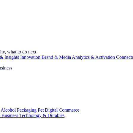
hy, what to do next
& Insights
Innovation
Brand & Media
Analytics & Activation
Connect
usiness
 Alcohol
Packaging
Pet
Digital Commerce
 Business
Technology & Durables