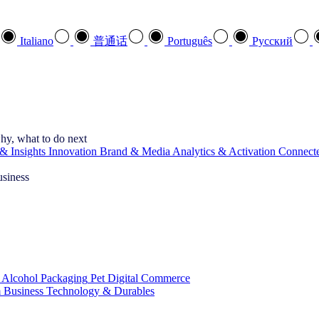
Italiano
普通话
Português
Pусский
hy, what to do next
& Insights
Innovation
Brand & Media
Analytics & Activation
Connect
usiness
 Alcohol
Packaging
Pet
Digital Commerce
 Business
Technology & Durables