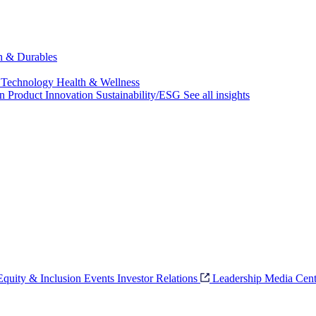
ch & Durables
 Technology
Health & Wellness
on
Product Innovation
Sustainability/ESG
See all insights
 Equity & Inclusion
Events
Investor Relations
Leadership
Media Cent