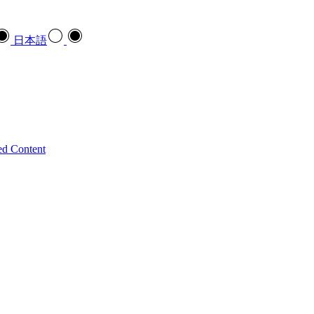
日本語
ed Content