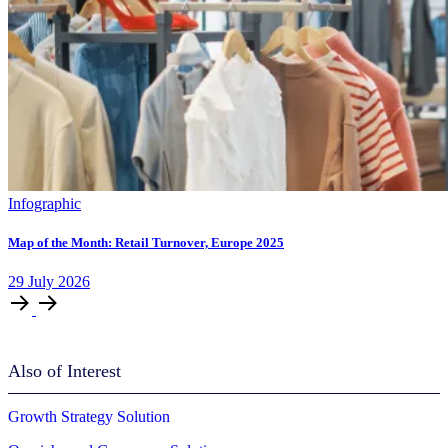
Infographic
Map of the Month: Retail Turnover, Europe 2025
29
July
2026
Also of Interest
Growth Strategy Solution