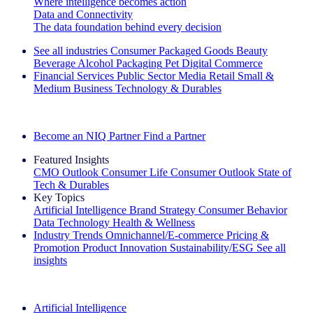
Where intelligence becomes action
Data and Connectivity
The data foundation behind every decision
See all industries
Consumer Packaged Goods
Beauty
Beverage Alcohol
Packaging
Pet
Digital Commerce
Financial Services
Public Sector
Media
Retail
Small &
Medium Business
Technology & Durables
Explore Our Success Stories
Become an NIQ Partner
Find a Partner
Featured Insights
CMO Outlook
Consumer Life
Consumer Outlook
State of
Tech & Durables
Key Topics
Artificial Intelligence
Brand Strategy
Consumer Behavior
Data Technology
Health & Wellness
Industry Trends
Omnichannel/E-commerce
Pricing &
Promotion
Product Innovation
Sustainability/ESG
See all
insights
The IQ Brief Newsletter: Sign up now
Artificial Intelligence