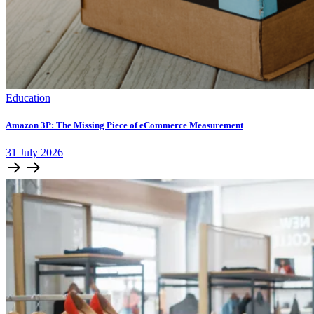
Education
Amazon 3P: The Missing Piece of eCommerce Measurement
31
July
2026