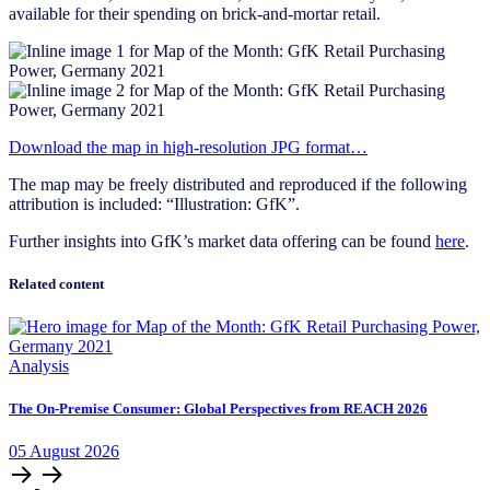
available for their spending on brick-and-mortar retail.
Download the map in high-resolution JPG format…
The map may be freely distributed and reproduced if the following
attribution is included: “Illustration: GfK”.
Further insights into GfK’s market data offering can be found
here
.
Related content
Analysis
The On-Premise Consumer: Global Perspectives from REACH 2026
05
August
2026