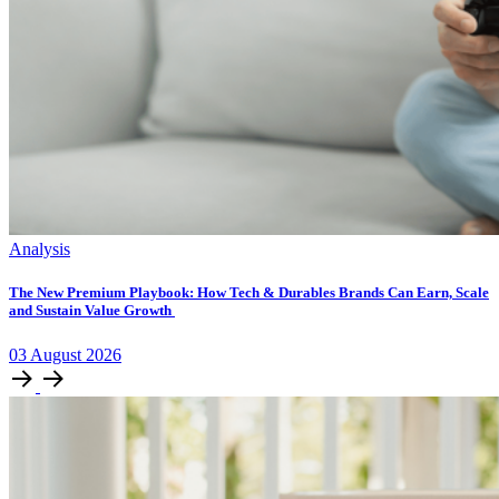
Analysis
The New Premium Playbook: How Tech & Durables Brands Can Earn, Scale
and Sustain Value Growth
03
August
2026