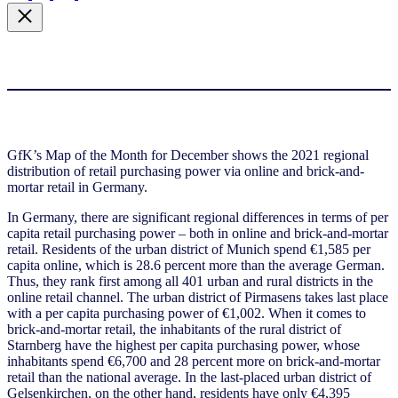
GfK’s Map of the Month for December shows the 2021 regional
distribution of retail purchasing power via online and brick-and-
mortar retail in Germany.
In Germany, there are significant regional differences in terms of per
capita retail purchasing power – both in online and brick-and-mortar
retail. Residents of the urban district of Munich spend €1,585 per
capita online, which is 28.6 percent more than the average German.
Thus, they rank first among all 401 urban and rural districts in the
online retail channel. The urban district of Pirmasens takes last place
with a per capita purchasing power of €1,002. When it comes to
brick-and-mortar retail, the inhabitants of the rural district of
Starnberg have the highest per capita purchasing power, whose
inhabitants spend €6,700 and 28 percent more on brick-and-mortar
retail than the national average. In the last-placed urban district of
Gelsenkirchen, on the other hand, residents have only €4,395