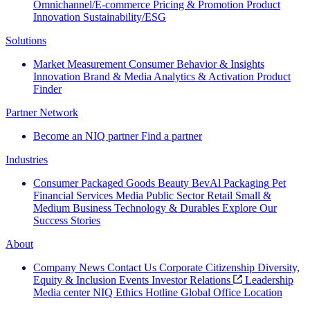
Omnichannel/E-commerce
Pricing & Promotion
Product
Innovation
Sustainability/ESG
Solutions
Market Measurement
Consumer Behavior & Insights
Innovation
Brand & Media
Analytics & Activation
Product
Finder
Partner Network
Become an NIQ partner
Find a partner
Industries
Consumer Packaged Goods
Beauty
BevAl
Packaging
Pet
Financial Services
Media
Public Sector
Retail
Small &
Medium Business
Technology & Durables
Explore Our
Success Stories
About
Company News
Contact Us
Corporate Citizenship
Diversity,
Equity & Inclusion
Events
Investor Relations
Leadership
Media center
NIQ Ethics Hotline
Global Office Location