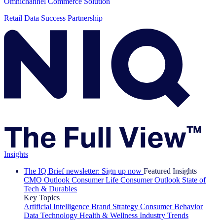
Omnichannel Commerce Solution
Retail Data Success Partnership
Insights
The IQ Brief newsletter: Sign up now
Featured Insights
CMO Outlook
Consumer Life
Consumer Outlook
State of
Tech & Durables
Key Topics
Artificial Intelligence
Brand Strategy
Consumer Behavior
Data Technology
Health & Wellness
Industry Trends