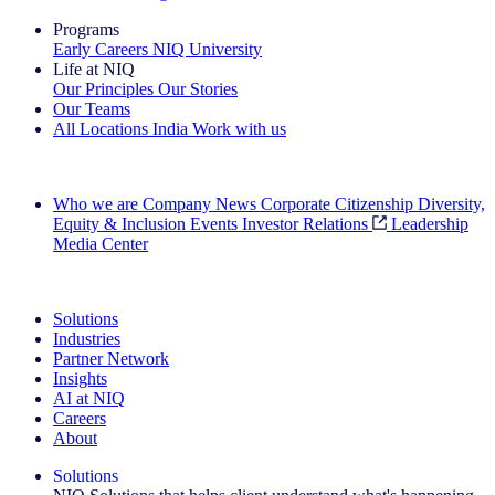
Programs
Early Careers
NIQ University
Life at NIQ
Our Principles
Our Stories
Our Teams
All Locations
India
Work with us
Search All Jobs
Who we are
Company News
Corporate Citizenship
Diversity,
Equity & Inclusion
Events
Investor Relations
Leadership
Media Center
See how we deliver the Full View
Solutions
Industries
Partner Network
Insights
AI at NIQ
Careers
About
Solutions