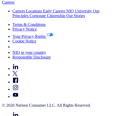
Careers
Careers
Locations
Early Careers
NIQ University
Our
Principles
Corporate Citizenship
Our Stories
Terms & Conditions
Privacy Notice
Your Privacy Rights
Cookie Notice
Your Cookie Choices
NIQ in your country
Responsible Disclosure
© 2026 Nielsen Consumer LLC. All Rights Reserved.