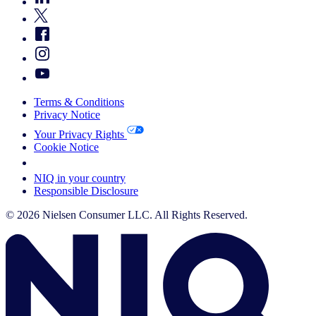
Terms & Conditions
Privacy Notice
Your Privacy Rights
Cookie Notice
Your Cookie Choices
NIQ in your country
Responsible Disclosure
© 2026 Nielsen Consumer LLC. All Rights Reserved.