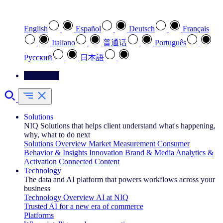
Select your preferred language
English
Español
Deutsch
Français
Italiano
普通话
Português
Pусский
日本語
Contact Us
Solutions
NIQ Solutions that helps client understand what's happening,
why, what to do next
Solutions Overview
Market Measurement
Consumer
Behavior & Insights
Innovation
Brand & Media
Analytics &
Activation
Connected Content
Technology
The data and AI platform that powers workflows across your
business
Technology Overview
AI at NIQ
Trusted AI for a new era of commerce
Platforms