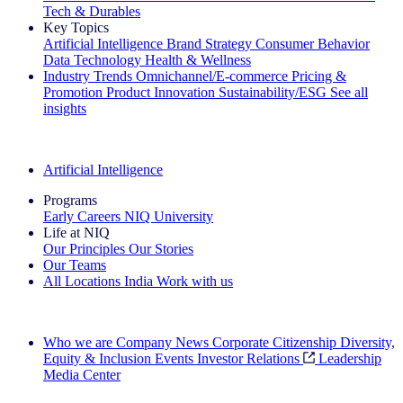
Tech & Durables
Key Topics
Artificial Intelligence
Brand Strategy
Consumer Behavior
Data Technology
Health & Wellness
Industry Trends
Omnichannel/E-commerce
Pricing &
Promotion
Product Innovation
Sustainability/ESG
See all
insights
The IQ Brief Newsletter: Sign up now
Artificial Intelligence
Programs
Early Careers
NIQ University
Life at NIQ
Our Principles
Our Stories
Our Teams
All Locations
India
Work with us
Search All Jobs
Who we are
Company News
Corporate Citizenship
Diversity,
Equity & Inclusion
Events
Investor Relations
Leadership
Media Center