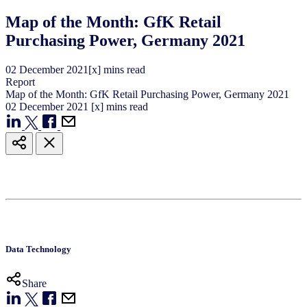
Map of the Month: GfK Retail
Purchasing Power, Germany 2021
02
December
2021
[x] mins read
Report
Map of the Month: GfK Retail Purchasing Power, Germany 2021
02
December
2021
[x] mins read
Data Technology
Share