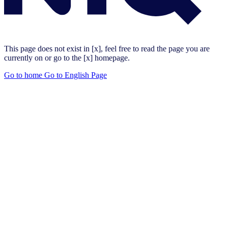
This page does not exist in [x], feel free to read the page you are
currently on or go to the [x] homepage.
Go to home
Go to English Page