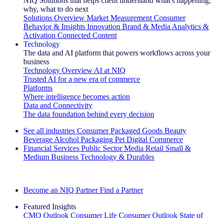
NIQ Solutions that helps client understand what's happening,
why, what to do next
Solutions Overview
Market Measurement
Consumer
Behavior & Insights
Innovation
Brand & Media
Analytics &
Activation
Connected Content
Technology
The data and AI platform that powers workflows across your
business
Technology Overview
AI at NIQ
Trusted AI for a new era of commerce
Platforms
Where intelligence becomes action
Data and Connectivity
The data foundation behind every decision
See all industries
Consumer Packaged Goods
Beauty
Beverage Alcohol
Packaging
Pet
Digital Commerce
Financial Services
Public Sector
Media
Retail
Small &
Medium Business
Technology & Durables
Explore Our Success Stories
Become an NIQ Partner
Find a Partner
Featured Insights
CMO Outlook
Consumer Life
Consumer Outlook
State of