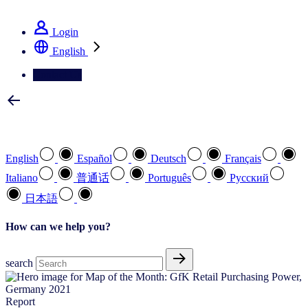
See how we deliver the Full View
Login
English
Contact Us
Select your preferred language
English
Español
Deutsch
Français
Italiano
普通话
Português
Pусский
日本語
How can we help you?
search
Report