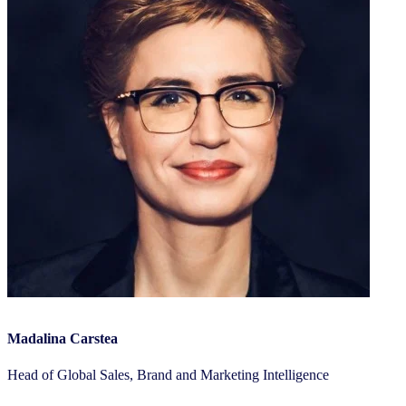
Madalina Carstea
Head of Global Sales, Brand and Marketing Intelligence