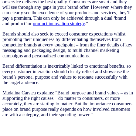
or service delivers the best quality. Consumers are smart and they
will see through any gaps in your brand offer. However, where they
can clearly see the excellence of your products and services, they’ll
pay a premium. This can only be achieved through a dual ‘brand
and product’ or
product innovation strategy
.”
Brands should also seek to exceed consumer expectations whilst
promoting their uniqueness by differentiating themselves from
competitor brands at every touchpoint – from the finer details of key
messaging and packaging design, to multi-channel marketing
campaigns and personalized communications.
Brand differentiation is inextricably linked to emotional benefits, so
every customer interaction should clearly reflect and showcase the
brand’s persona, purpose and values to resonate successfully with
the target audience.
Madalina Carstea explains: “Brand purpose and brand values – as in
supporting the right causes – do matter to consumers, or more
accurately, they are starting to matter. But the importance consumers
place on brand purpose really depends on how involved customers
are with a category, and their spending power.”