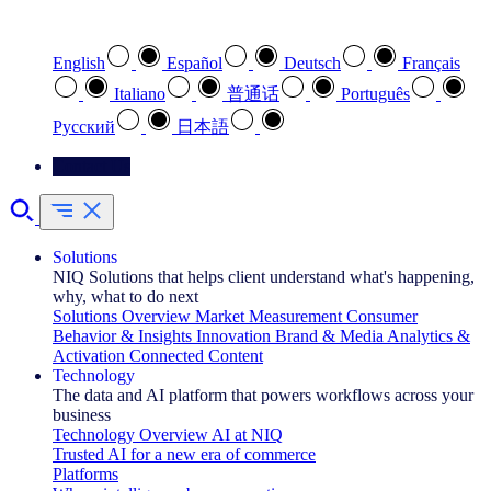
Select your preferred language
English
Español
Deutsch
Français
Italiano
普通话
Português
Pусский
日本語
Contact Us
Solutions
NIQ Solutions that helps client understand what's happening,
why, what to do next
Solutions Overview
Market Measurement
Consumer
Behavior & Insights
Innovation
Brand & Media
Analytics &
Activation
Connected Content
Technology
The data and AI platform that powers workflows across your
business
Technology Overview
AI at NIQ
Trusted AI for a new era of commerce
Platforms