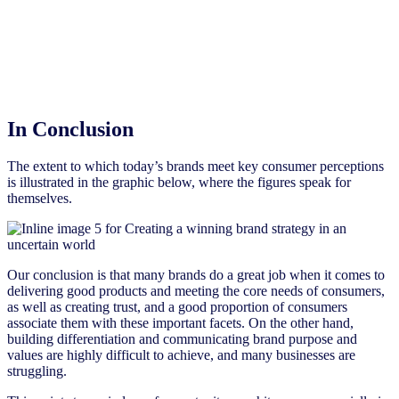
In Conclusion
The extent to which today’s brands meet key consumer perceptions
is illustrated in the graphic below, where the figures speak for
themselves.
Our conclusion is that many brands do a great job when it comes to
delivering good products and meeting the core needs of consumers,
as well as creating trust, and a good proportion of consumers
associate them with these important facets. On the other hand,
building differentiation and communicating brand purpose and
values are highly difficult to achieve, and many businesses are
struggling.