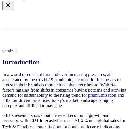
Content
Introduction
In a world of constant flux and ever-increasing pressures, all
accelerated by the Covid-19 pandemic, the need for businesses to
invest in their brands is more critical than ever before. With risk
factors ranging from shifts in consumer buying patterns and growing
demand for sustainability to the rising trend for
premiumization
and
inflation-driven price rises, today’s market landscape is highly
complex and difficult to navigate.
GfK’s research shows that the recent economic growth and
recovery, with 2021 forecasted to reach $1,414bn in global sales for
1
Tech & Durables alone
, is slowing down, with early indications