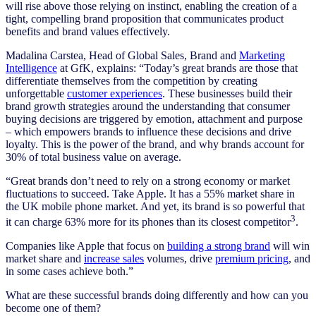
will rise above those relying on instinct, enabling the creation of a
tight, compelling brand proposition that communicates product
benefits and brand values effectively.
Madalina Carstea, Head of Global Sales, Brand and
Marketing
Intelligence
at GfK, explains: “Today’s great brands are those that
differentiate themselves from the competition by creating
unforgettable
customer experiences
. These businesses build their
brand growth strategies around the understanding that consumer
buying decisions are triggered by emotion, attachment and purpose
– which empowers brands to influence these decisions and drive
loyalty. This is the power of the brand, and why brands account for
30% of total business value on average.
“Great brands don’t need to rely on a strong economy or market
fluctuations to succeed. Take Apple. It has a 55% market share in
the UK mobile phone market. And yet, its brand is so powerful that
3
it can charge 63% more for its phones than its closest competitor
.
Companies like Apple that focus on
building a strong brand
will win
market share and
increase sales
volumes, drive
premium pricing
, and
in some cases achieve both.”
What are these successful brands doing differently and how can you
become one of them?