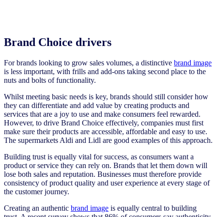
Brand Choice drivers
For brands looking to grow sales volumes, a distinctive
brand image
is less important, with frills and add-ons taking second place to the
nuts and bolts of functionality.
Whilst meeting basic needs is key, brands should still consider how
they can differentiate and add value by creating products and
services that are a joy to use and make consumers feel rewarded.
However, to drive Brand Choice effectively, companies must first
make sure their products are accessible, affordable and easy to use.
The supermarkets Aldi and Lidl are good examples of this approach.
Building trust is equally vital for success, as consumers want a
product or service they can rely on. Brands that let them down will
lose both sales and reputation. Businesses must therefore provide
consistency of product quality and user experience at every stage of
the customer journey.
Creating an authentic
brand image
is equally central to building
trust. A recent survey shows that 86% of consumers say authenticity