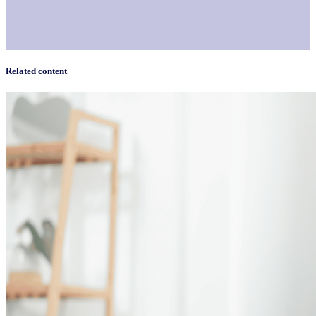
Related content