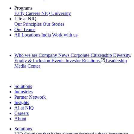
Programs
Early Careers
NIQ University
Life at NIQ
Our Principles
Our Stories
Our Teams
All Locations
India
Work with us
Search All Jobs
Who we are
Company News
Corporate Citizenship
Diversity,
Equity & Inclusion
Events
Investor Relations
Leadership
Media Center
See how we deliver the Full View
Solutions
Industries
Partner Network
Insights
AI at NIQ
Careers
About
Solutions