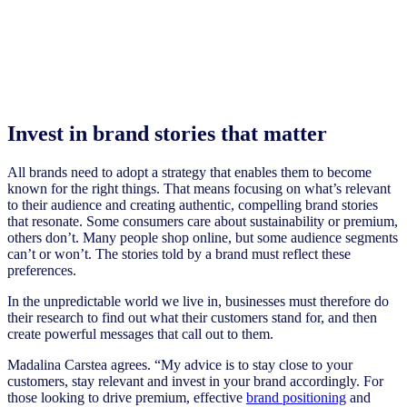
Invest in brand stories that matter
All brands need to adopt a strategy that enables them to become
known for the right things. That means focusing on what’s relevant
to their audience and creating authentic, compelling brand stories
that resonate. Some consumers care about sustainability or premium,
others don’t. Many people shop online, but some audience segments
can’t or won’t. The stories told by a brand must reflect these
preferences.
In the unpredictable world we live in, businesses must therefore do
their research to find out what their customers stand for, and then
create powerful messages that call out to them.
Madalina Carstea agrees. “My advice is to stay close to your
customers, stay relevant and invest in your brand accordingly. For
those looking to drive premium, effective
brand positioning
and