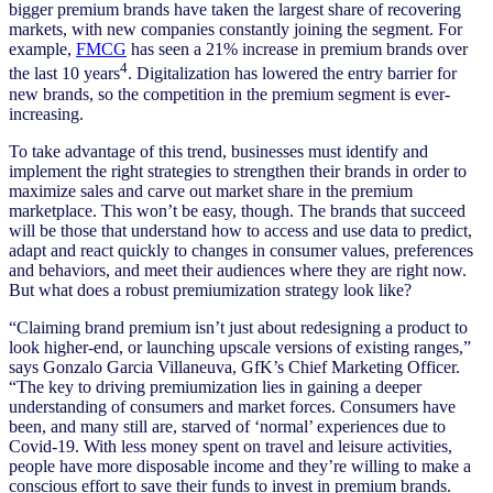
bigger premium brands have taken the largest share of recovering
markets, with new companies constantly joining the segment. For
example,
FMCG
has seen a 21% increase in premium brands over
4
the last 10 years
. Digitalization has lowered the entry barrier for
new brands, so the competition in the premium segment is ever-
increasing.
To take advantage of this trend, businesses must identify and
implement the right strategies to strengthen their brands in order to
maximize sales and carve out market share in the premium
marketplace. This won’t be easy, though. The brands that succeed
will be those that understand how to access and use data to predict,
adapt and react quickly to changes in consumer values, preferences
and behaviors, and meet their audiences where they are right now.
But what does a robust premiumization strategy look like?
“Claiming brand premium isn’t just about redesigning a product to
look higher-end, or launching upscale versions of existing ranges,”
says Gonzalo Garcia Villaneuva, GfK’s Chief Marketing Officer.
“The key to driving premiumization lies in gaining a deeper
understanding of consumers and market forces. Consumers have
been, and many still are, starved of ‘normal’ experiences due to
Covid-19. With less money spent on travel and leisure activities,
people have more disposable income and they’re willing to make a
conscious effort to save their funds to invest in premium brands.