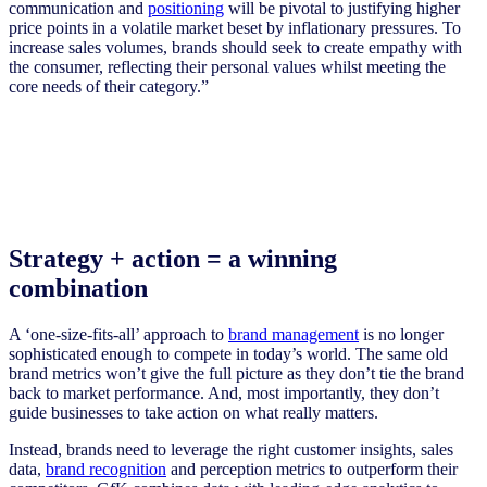
communication and
positioning
will be pivotal to justifying higher
price points in a volatile market beset by inflationary pressures. To
increase sales volumes, brands should seek to create empathy with
the consumer, reflecting their personal values whilst meeting the
core needs of their category.”
Strategy + action = a winning
combination
A ‘one-size-fits-all’ approach to
brand management
is no longer
sophisticated enough to compete in today’s world. The same old
brand metrics won’t give the full picture as they don’t tie the brand
back to market performance. And, most importantly, they don’t
guide businesses to take action on what really matters.
Instead, brands need to leverage the right customer insights, sales
data,
brand recognition
and perception metrics to outperform their