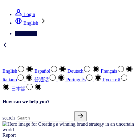
See how we deliver the Full View
Login
English
Contact Us
Select your preferred language
English
Español
Deutsch
Français
Italiano
普通话
Português
Pусский
日本語
How can we help you?
search
Report