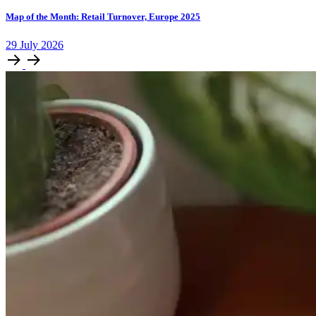
Map of the Month: Retail Turnover, Europe 2025
29
July
2026