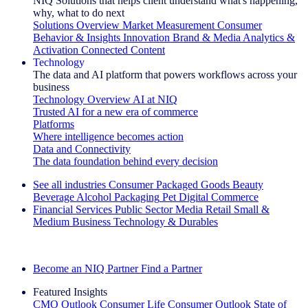
NIQ Solutions that helps client understand what's happening,
why, what to do next
Solutions Overview
Market Measurement
Consumer
Behavior & Insights
Innovation
Brand & Media
Analytics &
Activation
Connected Content
Technology
The data and AI platform that powers workflows across your
business
Technology Overview
AI at NIQ
Trusted AI for a new era of commerce
Platforms
Where intelligence becomes action
Data and Connectivity
The data foundation behind every decision
See all industries
Consumer Packaged Goods
Beauty
Beverage Alcohol
Packaging
Pet
Digital Commerce
Financial Services
Public Sector
Media
Retail
Small &
Medium Business
Technology & Durables
Explore Our Success Stories
Become an NIQ Partner
Find a Partner
Featured Insights
CMO Outlook
Consumer Life
Consumer Outlook
State of