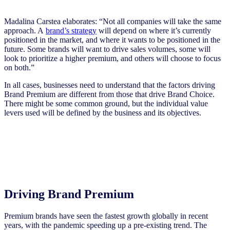
Madalina Carstea elaborates: “Not all companies will take the same
approach. A
brand’s strategy
will depend on where it’s currently
positioned in the market, and where it wants to be positioned in the
future. Some brands will want to drive sales volumes, some will
look to prioritize a higher premium, and others will choose to focus
on both.”
In all cases, businesses need to understand that the factors driving
Brand Premium are different from those that drive Brand Choice.
There might be some common ground, but the individual value
levers used will be defined by the business and its objectives.
Driving Brand Premium
Premium brands have seen the fastest growth globally in recent
years, with the pandemic speeding up a pre-existing trend. The