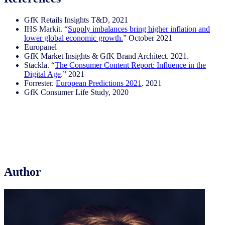
GfK Retails Insights T&D, 2021
IHS Markit. “
Supply imbalances bring higher inflation and
lower global economic growth.
” October 2021
Europanel
GfK Market Insights & GfK Brand Architect. 2021.
Stackla. “
The Consumer Content Report: Influence in the
Digital Age
.” 2021
Forrester.
European Predictions 2021
. 2021
GfK Consumer Life Study, 2020
Author