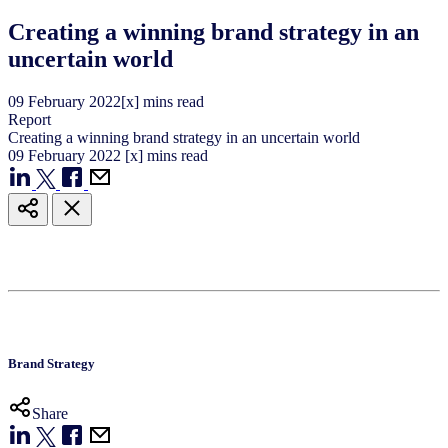
Creating a winning brand strategy in an
uncertain world
09
February
2022
[x] mins read
Report
Creating a winning brand strategy in an uncertain world
09
February
2022
[x] mins read
Brand Strategy
Share