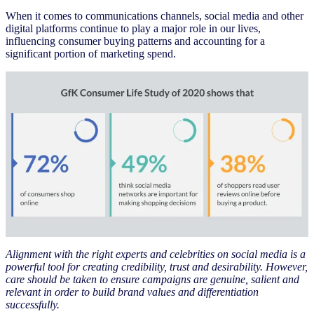
When it comes to communications channels, social media and other
digital platforms continue to play a major role in our lives,
influencing consumer buying patterns and accounting for a
significant portion of marketing spend.
Alignment with the right experts and celebrities on social media is a
powerful tool for creating credibility, trust and desirability. However,
care should be taken to ensure campaigns are genuine, salient and
relevant in order to build brand values and differentiation
successfully.