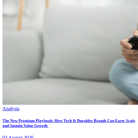
Analysis
The New Premium Playbook: How Tech & Durables Brands Can Earn, Scale
and Sustain Value Growth
03
August
2026