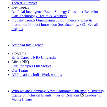
Tech & Durables
Key Topics
Artificial Intelligence
Brand Strategy
Consumer Behavior
Data Technology
Health & Wellness
Industry Trends
Omnichannel/E-commerce
Pricing &
Promotion
Product Innovation
Sustainability/ESG
See all
insights
The IQ Brief Newsletter: Sign up now
Artificial Intelligence
Programs
Early Careers
NIQ University
Life at NIQ
Our Principles
Our Stories
Our Teams
All Locations
India
Work with us
Search All Jobs
Who we are
Company News
Corporate Citizenship
Diversity,
Equity & Inclusion
Events
Investor Relations
Leadership
Media Center