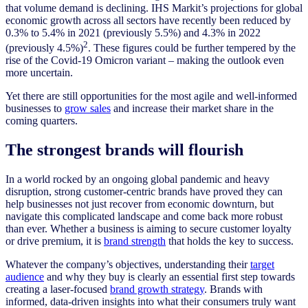
that volume demand is declining. IHS Markit’s projections for global
economic growth across all sectors have recently been reduced by
0.3% to 5.4% in 2021 (previously 5.5%) and 4.3% in 2022
2
(previously 4.5%)
. These figures could be further tempered by the
rise of the Covid-19 Omicron variant – making the outlook even
more uncertain.
Yet there are still opportunities for the most agile and well-informed
businesses to
grow sales
and increase their market share in the
coming quarters.
The strongest brands will flourish
In a world rocked by an ongoing global pandemic and heavy
disruption, strong customer-centric brands have proved they can
help businesses not just recover from economic downturn, but
navigate this complicated landscape and come back more robust
than ever. Whether a business is aiming to secure customer loyalty
or drive premium, it is
brand strength
that holds the key to success.
Whatever the company’s objectives, understanding their
target
audience
and why they buy is clearly an essential first step towards
creating a laser-focused
brand growth strategy
. Brands with
informed, data-driven insights into what their consumers truly want