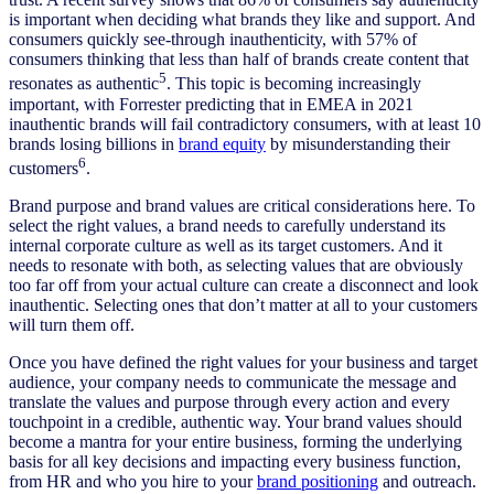
is important when deciding what brands they like and support. And
consumers quickly see-through inauthenticity, with 57% of
consumers thinking that less than half of brands create content that
5
resonates as authentic
. This topic is becoming increasingly
important, with Forrester predicting that in EMEA in 2021
inauthentic brands will fail contradictory consumers, with at least 10
brands losing billions in
brand equity
by misunderstanding their
6
customers
.
Brand purpose and brand values are critical considerations here. To
select the right values, a brand needs to carefully understand its
internal corporate culture as well as its target customers. And it
needs to resonate with both, as selecting values that are obviously
too far off from your actual culture can create a disconnect and look
inauthentic. Selecting ones that don’t matter at all to your customers
will turn them off.
Once you have defined the right values for your business and target
audience, your company needs to communicate the message and
translate the values and purpose through every action and every
touchpoint in a credible, authentic way. Your brand values should
become a mantra for your entire business, forming the underlying
basis for all key decisions and impacting every business function,
from HR and who you hire to your
brand positioning
and outreach.