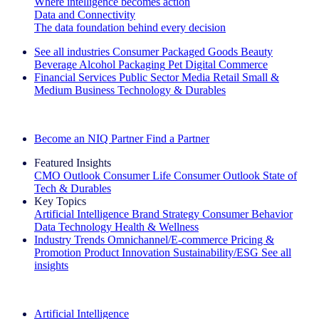
Where intelligence becomes action
Data and Connectivity
The data foundation behind every decision
See all industries
Consumer Packaged Goods
Beauty
Beverage Alcohol
Packaging
Pet
Digital Commerce
Financial Services
Public Sector
Media
Retail
Small &
Medium Business
Technology & Durables
Explore Our Success Stories
Become an NIQ Partner
Find a Partner
Featured Insights
CMO Outlook
Consumer Life
Consumer Outlook
State of
Tech & Durables
Key Topics
Artificial Intelligence
Brand Strategy
Consumer Behavior
Data Technology
Health & Wellness
Industry Trends
Omnichannel/E-commerce
Pricing &
Promotion
Product Innovation
Sustainability/ESG
See all
insights
The IQ Brief Newsletter: Sign up now
Artificial Intelligence