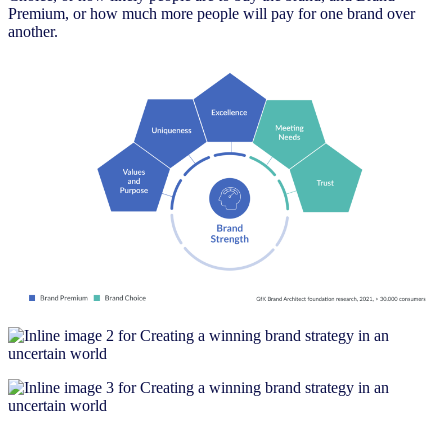
Premium, or how much more people will pay for one brand over
another.