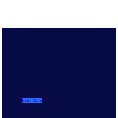
NIQ Brand Architect
To learn more about GfK Brand Architect
please visit our product page.
Learn More