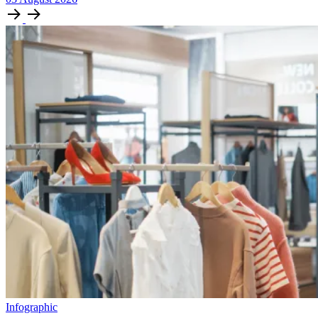
Infographic