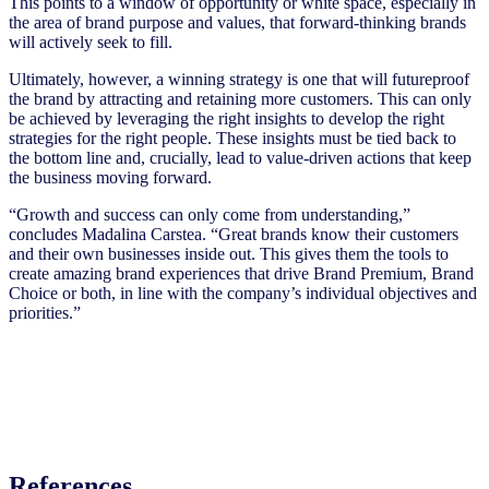
This points to a window of opportunity or white space, especially in
the area of brand purpose and values, that forward-thinking brands
will actively seek to fill.
Ultimately, however, a winning strategy is one that will futureproof
the brand by attracting and retaining more customers. This can only
be achieved by leveraging the right insights to develop the right
strategies for the right people. These insights must be tied back to
the bottom line and, crucially, lead to value-driven actions that keep
the business moving forward.
“Growth and success can only come from understanding,”
concludes Madalina Carstea. “Great brands know their customers
and their own businesses inside out. This gives them the tools to
create amazing brand experiences that drive Brand Premium, Brand
Choice or both, in line with the company’s individual objectives and
priorities.”
References