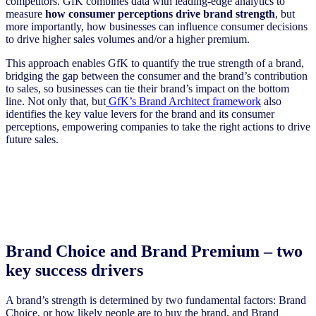
competitors. GfK combines data with leading-edge analytics to
measure
how consumer perceptions drive brand strength
, but
more importantly, how businesses can influence consumer decisions
to drive higher sales volumes and/or a higher premium.
This approach enables GfK to quantify the true strength of a brand,
bridging the gap between the consumer and the brand’s contribution
to sales, so businesses can tie their brand’s impact on the bottom
line. Not only that, but
GfK’s Brand Architect framework
also
identifies the key value levers for the brand and its consumer
perceptions, empowering companies to take the right actions to drive
future sales.
Brand Choice and Brand Premium – two
key success drivers
A brand’s strength is determined by two fundamental factors: Brand
Choice, or how likely people are to buy the brand, and Brand