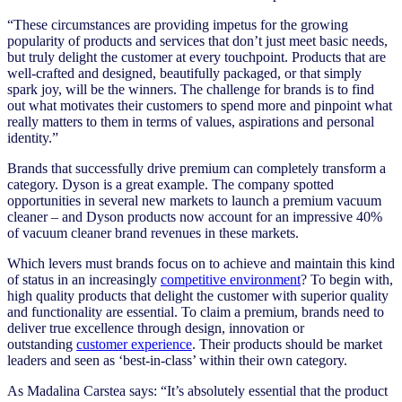
“These circumstances are providing impetus for the growing
popularity of products and services that don’t just meet basic needs,
but truly delight the customer at every touchpoint. Products that are
well-crafted and designed, beautifully packaged, or that simply
spark joy, will be the winners. The challenge for brands is to find
out what motivates their customers to spend more and pinpoint what
really matters to them in terms of values, aspirations and personal
identity.”
Brands that successfully drive premium can completely transform a
category. Dyson is a great example. The company spotted
opportunities in several new markets to launch a premium vacuum
cleaner – and Dyson products now account for an impressive 40%
of vacuum cleaner brand revenues in these markets.
Which levers must brands focus on to achieve and maintain this kind
of status in an increasingly
competitive environment
? To begin with,
high quality products that delight the customer with superior quality
and functionality are essential. To claim a premium, brands need to
deliver true excellence through design, innovation or
outstanding
customer experience
. Their products should be market
leaders and seen as ‘best-in-class’ within their own category.
As Madalina Carstea says: “It’s absolutely essential that the product