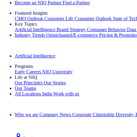
Become an NIQ Partner
Find a Partner
Featured Insights
CMO Outlook
Consumer Life
Consumer Outlook
State of Te
Key Topics
Artificial Intelligence
Brand Strategy
Consumer Behavior
Data
Industry Trends
Omnichannel/E-commerce
Pricing & Promoti
The IQ Brief Newsletter: Sign up now
Artificial Intelligence
Programs
Early Careers
NIQ University
Life at NIQ
Our Principles
Our Stories
Our Teams
All Locations
India
Work with us
Search All Jobs
Who we are
Company News
Corporate Citizenship
Diversity,
See how we deliver the Full View