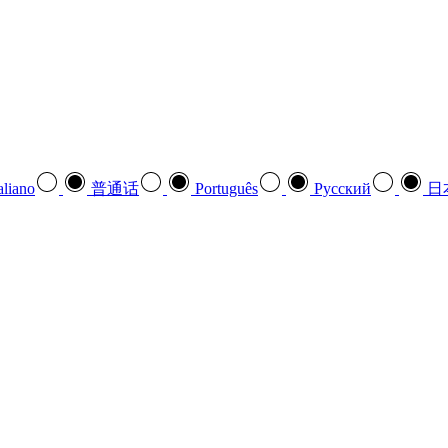
aliano
普通话
Português
Pусский
日