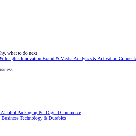
hy, what to do next
& Insights
Innovation
Brand & Media
Analytics & Activation
Connect
usiness
 Alcohol
Packaging
Pet
Digital Commerce
 Business
Technology & Durables