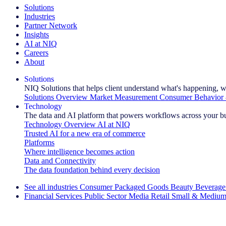
Solutions
Industries
Partner Network
Insights
AI at NIQ
Careers
About
Solutions
NIQ Solutions that helps client understand what's happening, w
Solutions Overview
Market Measurement
Consumer Behavior 
Technology
The data and AI platform that powers workflows across your b
Technology Overview
AI at NIQ
Trusted AI for a new era of commerce
Platforms
Where intelligence becomes action
Data and Connectivity
The data foundation behind every decision
See all industries
Consumer Packaged Goods
Beauty
Beverage
Financial Services
Public Sector
Media
Retail
Small & Medium
Explore Our Success Stories