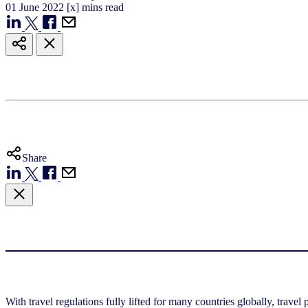
01
June
2022
[x] mins read
Share
With travel regulations fully lifted for many countries globally, travel