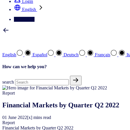
Login
English
Contact Us
Select your preferred language
English
Español
Deutsch
Français
It
How can we help you?
search
Report
Financial Markets by Quarter Q2 2022
01
June
2022
[x] mins read
Report
Financial Markets by Quarter Q2 2022