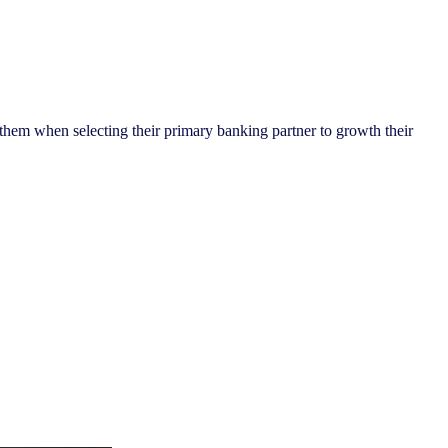
 them when selecting their primary banking partner to growth their