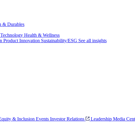
ch & Durables
 Technology
Health & Wellness
on
Product Innovation
Sustainability/ESG
See all insights
 Equity & Inclusion
Events
Investor Relations
Leadership
Media Cent