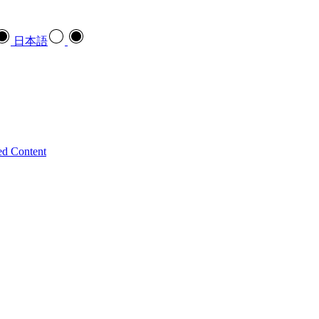
日本語
ed Content