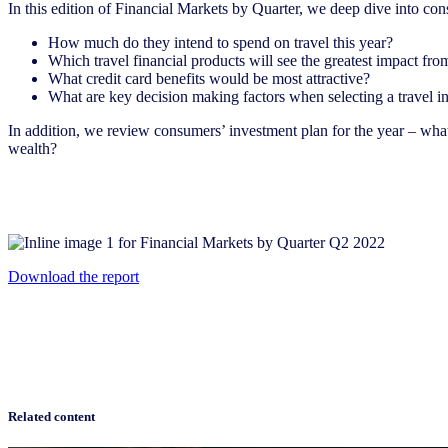
In this edition of Financial Markets by Quarter, we deep dive into con
How much do they intend to spend on travel this year?
Which travel financial products will see the greatest impact fro
What credit card benefits would be most attractive?
What are key decision making factors when selecting a travel ins
In addition, we review consumers’ investment plan for the year – what 
wealth?
Download the report
Related content