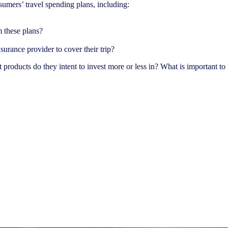
sumers’ travel spending plans, including:
m these plans?
urance provider to cover their trip?
products do they intent to invest more or less in? What is important to