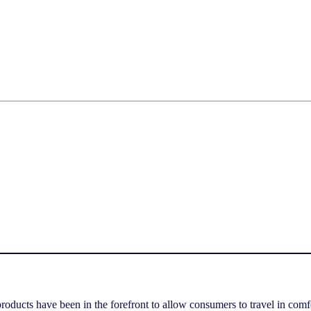
 products have been in the forefront to allow consumers to travel in comf