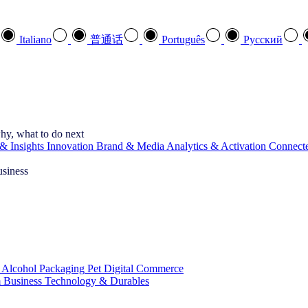
Italiano
普通话
Português
Pусский
hy, what to do next
& Insights
Innovation
Brand & Media
Analytics & Activation
Connect
usiness
 Alcohol
Packaging
Pet
Digital Commerce
 Business
Technology & Durables