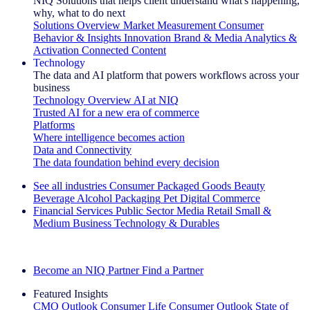
NIQ Solutions that helps client understand what's happening,
why, what to do next
Solutions Overview
Market Measurement
Consumer
Behavior & Insights
Innovation
Brand & Media
Analytics &
Activation
Connected Content
Technology
The data and AI platform that powers workflows across your
business
Technology Overview
AI at NIQ
Trusted AI for a new era of commerce
Platforms
Where intelligence becomes action
Data and Connectivity
The data foundation behind every decision
See all industries
Consumer Packaged Goods
Beauty
Beverage Alcohol
Packaging
Pet
Digital Commerce
Financial Services
Public Sector
Media
Retail
Small &
Medium Business
Technology & Durables
Explore Our Success Stories
Become an NIQ Partner
Find a Partner
Featured Insights
CMO Outlook
Consumer Life
Consumer Outlook
State of