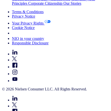
Principles
Corporate Citizenship
Our Stories
Terms & Conditions
Privacy Notice
Your Privacy Rights
Cookie Notice
Your Cookie Choices
NIQ in your country
Responsible Disclosure
© 2026 Nielsen Consumer LLC. All Rights Reserved.