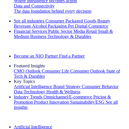
Where intelligence becomes action
Data and Connectivity
The data foundation behind every decision
See all industries
Consumer Packaged Goods
Beauty
Beverage Alcohol
Packaging
Pet
Digital Commerce
Financial Services
Public Sector
Media
Retail
Small &
Medium Business
Technology & Durables
Explore Our Success Stories
Become an NIQ Partner
Find a Partner
Featured Insights
CMO Outlook
Consumer Life
Consumer Outlook
State of
Tech & Durables
Key Topics
Artificial Intelligence
Brand Strategy
Consumer Behavior
Data Technology
Health & Wellness
Industry Trends
Omnichannel/E-commerce
Pricing &
Promotion
Product Innovation
Sustainability/ESG
See all
insights
The IQ Brief Newsletter: Sign up now
Artificial Intelligence