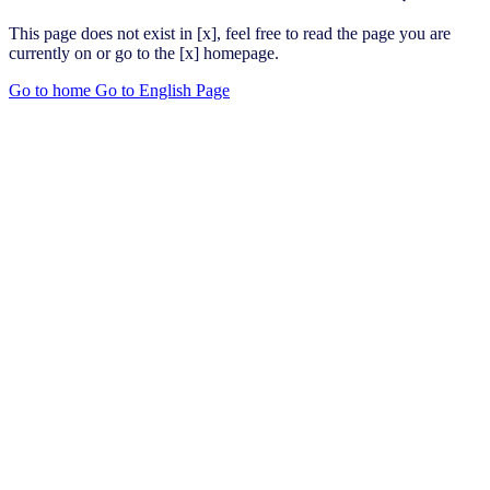
This page does not exist in [x], feel free to read the page you are
currently on or go to the [x] homepage.
Go to home
Go to English Page