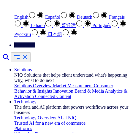
Select your preferred language
English
Español
Deutsch
Français
Italiano
普通话
Português
Pусский
日本語
Contact Us
Solutions
NIQ Solutions that helps client understand what's happening,
why, what to do next
Solutions Overview
Market Measurement
Consumer
Behavior & Insights
Innovation
Brand & Media
Analytics &
Activation
Connected Content
Technology
The data and AI platform that powers workflows across your
business
Technology Overview
AI at NIQ
Trusted AI for a new era of commerce
Platforms