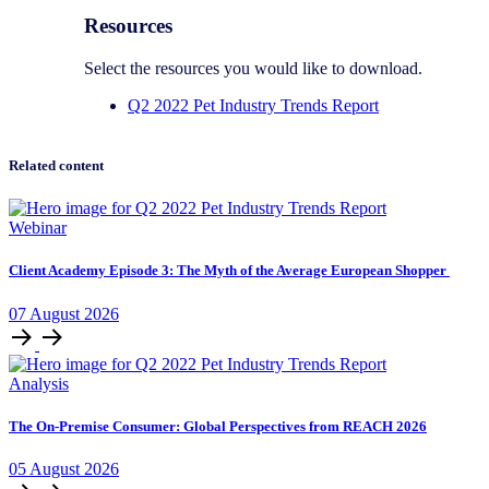
Resources
Select the resources you would like to download.
Q2 2022 Pet Industry Trends Report
Related content
Webinar
Client Academy Episode 3: The Myth of the Average European Shopper
07
August
2026
Analysis
The On-Premise Consumer: Global Perspectives from REACH 2026
05
August
2026