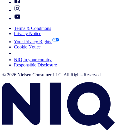
Terms & Conditions
Privacy Notice
Your Privacy Rights
Cookie Notice
Your Cookie Choices
NIQ in your country
Responsible Disclosure
© 2026 Nielsen Consumer LLC. All Rights Reserved.