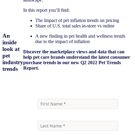
In this report you’ll find:
The Impact of pet inflation trends on pricing
Share of U.S. total sales in-store vs online
An
A new finding in pet health and wellness trends
due to the impact of inflation
inside
look at
Discover the marketplace views and data that can
pet
help pet care brands understand the latest consumer
industry
purchase trends in our new Q2 2022 Pet Trends
Report.
trends
Download report