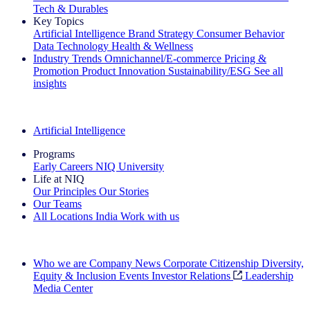
Tech & Durables
Key Topics
Artificial Intelligence
Brand Strategy
Consumer Behavior
Data Technology
Health & Wellness
Industry Trends
Omnichannel/E-commerce
Pricing &
Promotion
Product Innovation
Sustainability/ESG
See all
insights
The IQ Brief Newsletter: Sign up now
Artificial Intelligence
Programs
Early Careers
NIQ University
Life at NIQ
Our Principles
Our Stories
Our Teams
All Locations
India
Work with us
Search All Jobs
Who we are
Company News
Corporate Citizenship
Diversity,
Equity & Inclusion
Events
Investor Relations
Leadership
Media Center