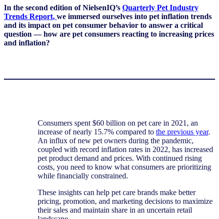
In the second edition of
NielsenIQ’s
Q
uarterly Pet
Industry
Trends Report
,
we immersed ourselves into pet inflation trends
and
its
impact on pet consumer behavior to answer a critical
question —
how are pet consumers reacting to increasing prices
and inflation?
Consumers spent $60 billion on pet care in 2021, an
increase of nearly 15.7% compared to
the previous year
.
An influx of new pet owners during the pandemic,
coupled with record inflation rates in 2022, has increased
pet product demand and prices. With continued rising
costs, you need to know what consumers are prioritizing
while financially constrained.
These insights can help pet care brands make better
pricing, promotion, and marketing decisions to maximize
their sales and maintain share in an uncertain retail
landscape.