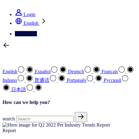
See how we deliver the Full View
Login
English
Contact Us
Select your preferred language
English
Español
Deutsch
Français
Italiano
普通话
Português
Pусский
日本語
How can we help you?
search
Report