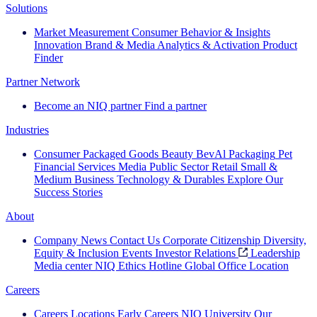
Solutions
Market Measurement
Consumer Behavior & Insights
Innovation
Brand & Media
Analytics & Activation
Product
Finder
Partner Network
Become an NIQ partner
Find a partner
Industries
Consumer Packaged Goods
Beauty
BevAl
Packaging
Pet
Financial Services
Media
Public Sector
Retail
Small &
Medium Business
Technology & Durables
Explore Our
Success Stories
About
Company News
Contact Us
Corporate Citizenship
Diversity,
Equity & Inclusion
Events
Investor Relations
Leadership
Media center
NIQ Ethics Hotline
Global Office Location
Careers
Careers
Locations
Early Careers
NIQ University
Our