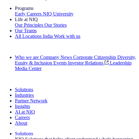
Programs
Early Careers
NIQ University
Life at NIQ
Our Principles
Our Stories
Our Teams
All Locations
India
Work with us
Search All Jobs
Who we are
Company News
Corporate Citizenship
Diversity,
Equity & Inclusion
Events
Investor Relations
Leadership
Media Center
See how we deliver the Full View
Solutions
Industries
Partner Network
Insights
AI at NIQ
Careers
About
Solutions