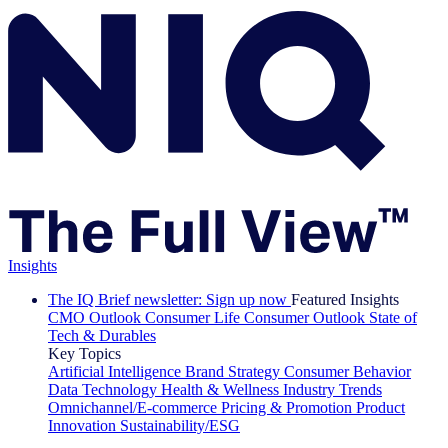
Insights
The IQ Brief newsletter: Sign up now
Featured Insights
CMO Outlook
Consumer Life
Consumer Outlook
State of
Tech & Durables
Key Topics
Artificial Intelligence
Brand Strategy
Consumer Behavior
Data Technology
Health & Wellness
Industry Trends
Omnichannel/E-commerce
Pricing & Promotion
Product
Innovation
Sustainability/ESG