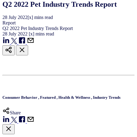
Q2 2022 Pet Industry Trends Report
28
July
2022
[x] mins read
Report
Q2 2022 Pet Industry Trends Report
28
July
2022
[x] mins read
Consumer Behavior
,
Featured
,
Health & Wellness
,
Industry Trends
Share