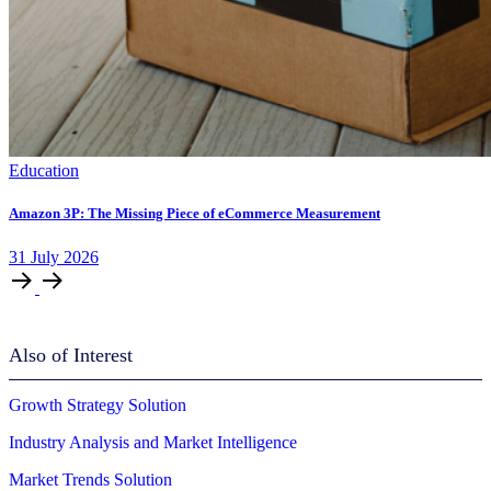
Education
Amazon 3P: The Missing Piece of eCommerce Measurement
31
July
2026
Also of Interest
Growth Strategy Solution
Industry Analysis and Market Intelligence
Market Trends Solution