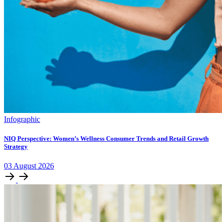
Infographic
NIQ Perspective: Women’s Wellness Consumer Trends and Retail Growth
Strategy
03
August
2026