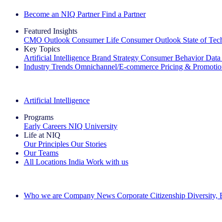
Become an NIQ Partner
Find a Partner
Featured Insights
CMO Outlook
Consumer Life
Consumer Outlook
State of Te
Key Topics
Artificial Intelligence
Brand Strategy
Consumer Behavior
Data
Industry Trends
Omnichannel/E-commerce
Pricing & Promoti
The IQ Brief Newsletter: Sign up now
Artificial Intelligence
Programs
Early Careers
NIQ University
Life at NIQ
Our Principles
Our Stories
Our Teams
All Locations
India
Work with us
Search All Jobs
Who we are
Company News
Corporate Citizenship
Diversity,
See how we deliver the Full View