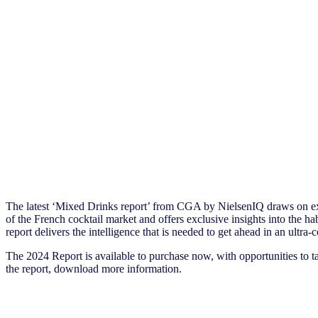
The latest ‘Mixed Drinks report’ from CGA by NielsenIQ draws on ex
of the French cocktail market and offers exclusive insights into the 
report delivers the intelligence that is needed to get ahead in an ultra
The 2024 Report is available to purchase now, with opportunities to t
the report, download more information.