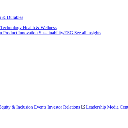
ch & Durables
 Technology
Health & Wellness
on
Product Innovation
Sustainability/ESG
See all insights
 Equity & Inclusion
Events
Investor Relations
Leadership
Media Cent