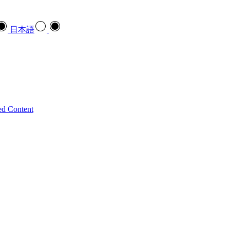
日本語
ed Content