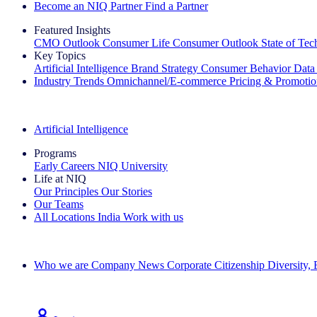
Become an NIQ Partner
Find a Partner
Featured Insights
CMO Outlook
Consumer Life
Consumer Outlook
State of Te
Key Topics
Artificial Intelligence
Brand Strategy
Consumer Behavior
Data
Industry Trends
Omnichannel/E-commerce
Pricing & Promoti
The IQ Brief Newsletter: Sign up now
Artificial Intelligence
Programs
Early Careers
NIQ University
Life at NIQ
Our Principles
Our Stories
Our Teams
All Locations
India
Work with us
Search All Jobs
Who we are
Company News
Corporate Citizenship
Diversity,
See how we deliver the Full View