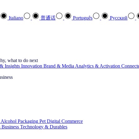
Italiano
普通话
Português
Pусский
hy, what to do next
& Insights
Innovation
Brand & Media
Analytics & Activation
Connect
usiness
 Alcohol
Packaging
Pet
Digital Commerce
 Business
Technology & Durables