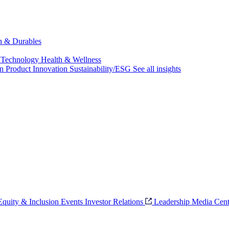
ch & Durables
 Technology
Health & Wellness
on
Product Innovation
Sustainability/ESG
See all insights
 Equity & Inclusion
Events
Investor Relations
Leadership
Media Cent