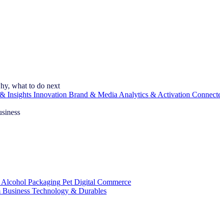
hy, what to do next
& Insights
Innovation
Brand & Media
Analytics & Activation
Connect
usiness
 Alcohol
Packaging
Pet
Digital Commerce
 Business
Technology & Durables