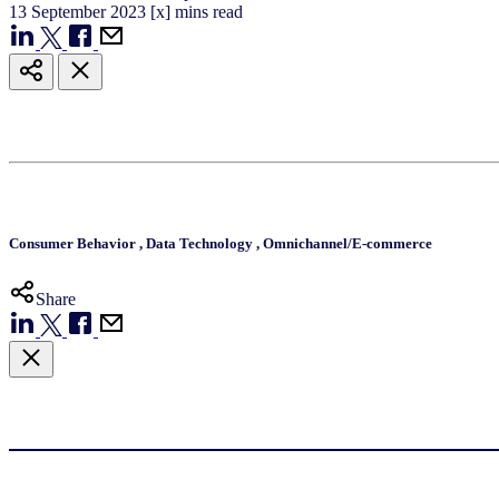
13
September
2023
[x] mins read
Consumer Behavior
,
Data Technology
,
Omnichannel/E-commerce
Share