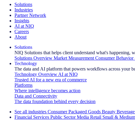
Solutions
Industries
Partner Network
Insights
AI at NIQ
Careers
About
Solutions
NIQ Solutions that helps client understand what's happening, w
Solutions Overview
Market Measurement
Consumer Behavior 
Technology
The data and AI platform that powers workflows across your b
Technology Overview
AI at NIQ
Trusted AI for a new era of commerce
Platforms
Where intelligence becomes action
Data and Connectivity
The data foundation behind every decision
See all industries
Consumer Packaged Goods
Beauty
Beverage
Financial Services
Public Sector
Media
Retail
Small & Medium
Explore Our Success Stories