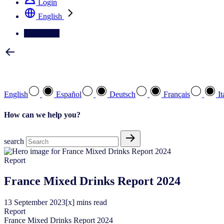
Login
English
Contact Us
Select your preferred language
English
Español
Deutsch
Français
It
How can we help you?
search
Report
France Mixed Drinks Report 2024
13
September
2023
[x] mins read
Report
France Mixed Drinks Report 2024