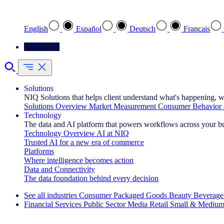
Select your preferred language
English
Español
Deutsch
Français
Contact Us
Solutions
NIQ Solutions that helps client understand what's happening, w
Solutions Overview
Market Measurement
Consumer Behavior 
Technology
The data and AI platform that powers workflows across your b
Technology Overview
AI at NIQ
Trusted AI for a new era of commerce
Platforms
Where intelligence becomes action
Data and Connectivity
The data foundation behind every decision
See all industries
Consumer Packaged Goods
Beauty
Beverage
Financial Services
Public Sector
Media
Retail
Small & Medium
Explore Our Success Stories