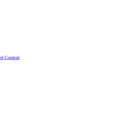
ed Content