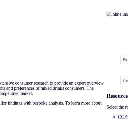
Download m
tensive consumer research to provide an expert overview
habits and preferences of mixed drinks consumers. The
-competitive market.
Resource
ailor findings with bespoke analysis. To learn more about
Select the 
CGA 