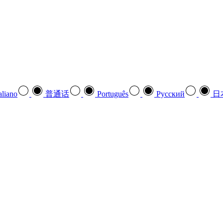
aliano
普通话
Português
Pусский
日