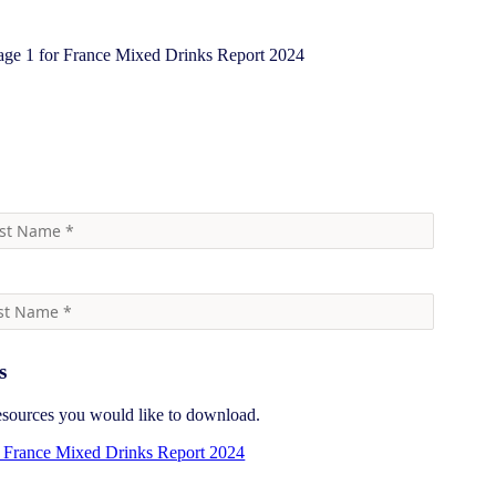
ore information
s
resources you would like to download.
France Mixed Drinks Report 2024