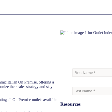
Download report
mic Italian On Premise, offering a
onize their sales strategy and stay
ting all On Premise outlets available
Resources