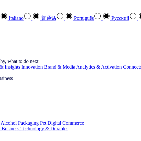
Italiano
普通话
Português
Pусский
hy, what to do next
& Insights
Innovation
Brand & Media
Analytics & Activation
Connect
usiness
 Alcohol
Packaging
Pet
Digital Commerce
 Business
Technology & Durables