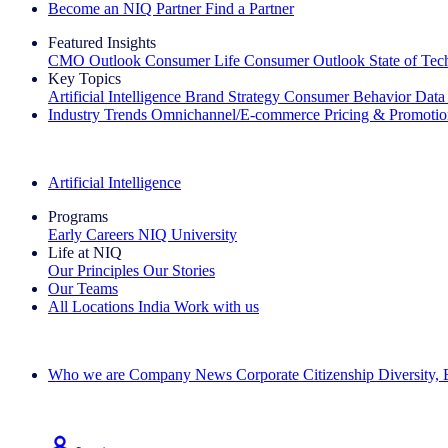
Become an NIQ Partner
Find a Partner
Featured Insights
CMO Outlook
Consumer Life
Consumer Outlook
State of Te
Key Topics
Artificial Intelligence
Brand Strategy
Consumer Behavior
Data
Industry Trends
Omnichannel/E-commerce
Pricing & Promoti
The IQ Brief Newsletter: Sign up now
Artificial Intelligence
Programs
Early Careers
NIQ University
Life at NIQ
Our Principles
Our Stories
Our Teams
All Locations
India
Work with us
Search All Jobs
Who we are
Company News
Corporate Citizenship
Diversity,
See how we deliver the Full View