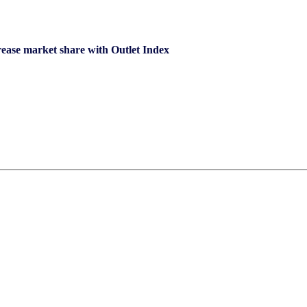
ncrease market share with Outlet Index