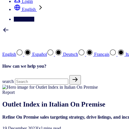
Login
English
Contact Us
Select your preferred language
English
Español
Deutsch
Français
It
How can we help you?
search
Report
Outlet Index in Italian On Premise
Refine On Premise sales targeting strategy, drive listings, and i
19
December
2023
[x] mins read