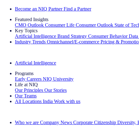
Become an NIQ Partner
Find a Partner
Featured Insights
CMO Outlook
Consumer Life
Consumer Outlook
State of Te
Key Topics
Artificial Intelligence
Brand Strategy
Consumer Behavior
Data
Industry Trends
Omnichannel/E-commerce
Pricing & Promoti
The IQ Brief Newsletter: Sign up now
Artificial Intelligence
Programs
Early Careers
NIQ University
Life at NIQ
Our Principles
Our Stories
Our Teams
All Locations
India
Work with us
Search All Jobs
Who we are
Company News
Corporate Citizenship
Diversity,
See how we deliver the Full View