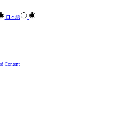
日本語
ed Content