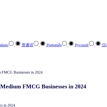
aliano
普通话
Português
Pусский
日
nd Medium FMCG Businesses in 2024
es in 2024