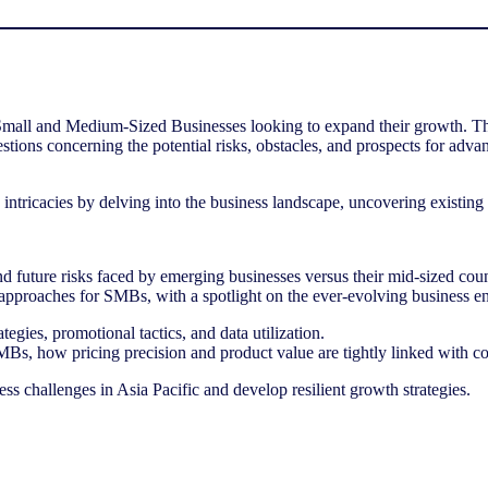
l and Medium-Sized Businesses looking to expand their growth. The rou
uestions concerning the potential risks, obstacles, and prospects for 
e intricacies by delving into the business landscape, uncovering existi
d future risks faced by emerging businesses versus their mid-sized cou
ion approaches for SMBs, with a spotlight on the ever-evolving business 
tegies, promotional tactics, and data utilization.
MBs, how pricing precision and product value are tightly linked with c
s challenges in Asia Pacific and develop resilient growth strategies.
NIQ’s
Inside Look
Report
uses the latest retail data to explore categ
strategies to help businesses drive sustainable growth in 2024.