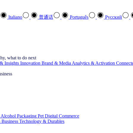
Italiano
普通话
Português
Pусский
hy, what to do next
& Insights
Innovation
Brand & Media
Analytics & Activation
Connect
usiness
 Alcohol
Packaging
Pet
Digital Commerce
 Business
Technology & Durables