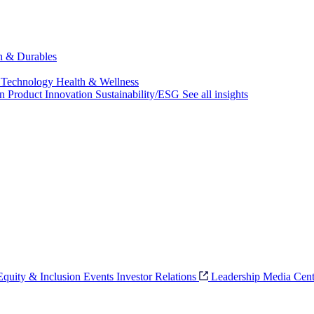
ch & Durables
 Technology
Health & Wellness
on
Product Innovation
Sustainability/ESG
See all insights
 Equity & Inclusion
Events
Investor Relations
Leadership
Media Cent