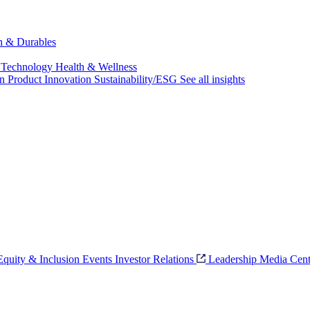
ch & Durables
 Technology
Health & Wellness
on
Product Innovation
Sustainability/ESG
See all insights
 Equity & Inclusion
Events
Investor Relations
Leadership
Media Cent