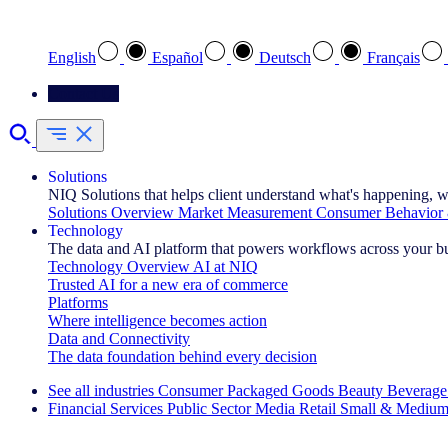
Select your preferred language
English
Español
Deutsch
Français
Contact Us
Solutions
NIQ Solutions that helps client understand what's happening, w
Solutions Overview
Market Measurement
Consumer Behavior 
Technology
The data and AI platform that powers workflows across your b
Technology Overview
AI at NIQ
Trusted AI for a new era of commerce
Platforms
Where intelligence becomes action
Data and Connectivity
The data foundation behind every decision
See all industries
Consumer Packaged Goods
Beauty
Beverage
Financial Services
Public Sector
Media
Retail
Small & Medium
Explore Our Success Stories