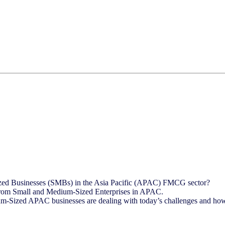
ized Businesses (SMBs) in the Asia Pacific (APAC) FMCG sector?
ly from Small and Medium-Sized Enterprises in APAC.
-Sized APAC businesses are dealing with today’s challenges and how 