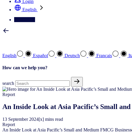
Login
English
Contact Us
Select your preferred language
English
Español
Deutsch
Français
It
How can we help you?
search
Report
An Inside Look at Asia Pacific’s Small a
13
September
2024
[x] mins read
Report
An Inside Look at Asia Pacific’s Small and Medium FMCG Business