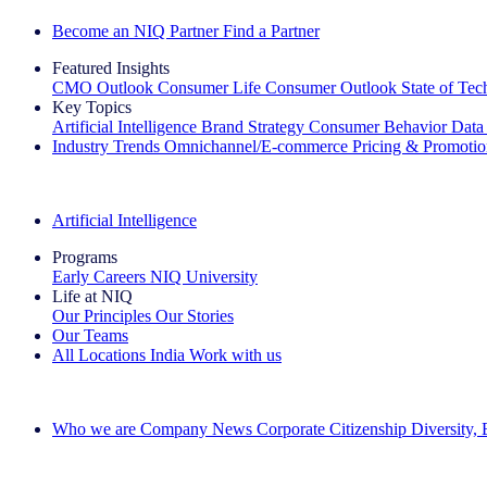
Become an NIQ Partner
Find a Partner
Featured Insights
CMO Outlook
Consumer Life
Consumer Outlook
State of Te
Key Topics
Artificial Intelligence
Brand Strategy
Consumer Behavior
Data
Industry Trends
Omnichannel/E-commerce
Pricing & Promoti
The IQ Brief Newsletter: Sign up now
Artificial Intelligence
Programs
Early Careers
NIQ University
Life at NIQ
Our Principles
Our Stories
Our Teams
All Locations
India
Work with us
Search All Jobs
Who we are
Company News
Corporate Citizenship
Diversity,
See how we deliver the Full View