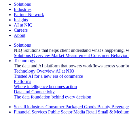
Solutions
Industries
Partner Network
Insights
AI at NIQ
Careers
About
Solutions
NIQ Solutions that helps client understand what's happening, w
Solutions Overview
Market Measurement
Consumer Behavior 
Technology
The data and AI platform that powers workflows across your b
Technology Overview
AI at NIQ
Trusted AI for a new era of commerce
Platforms
Where intelligence becomes action
Data and Connectivity
The data foundation behind every decision
See all industries
Consumer Packaged Goods
Beauty
Beverage
Financial Services
Public Sector
Media
Retail
Small & Medium
Explore Our Success Stories