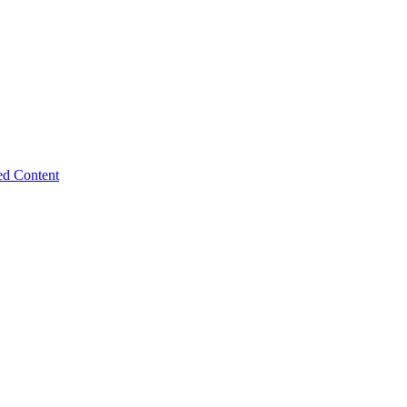
ed Content