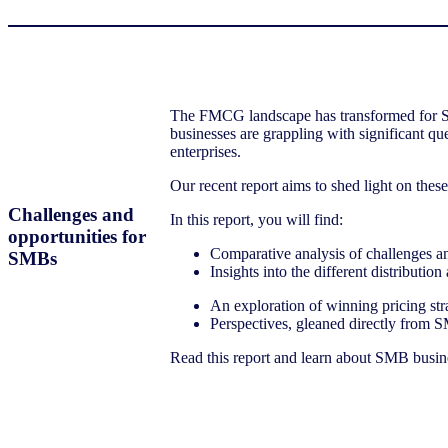
The FMCG landscape has transformed for Smal
businesses are grappling with significant q
enterprises.
Our recent report aims to shed light on thes
Challenges and
In this report, you will find:
opportunities for
Comparative analysis of challenges an
SMBs
Insights into the different distribut
An exploration of winning pricing stra
Perspectives, gleaned directly from S
Read this report and learn about SMB busines