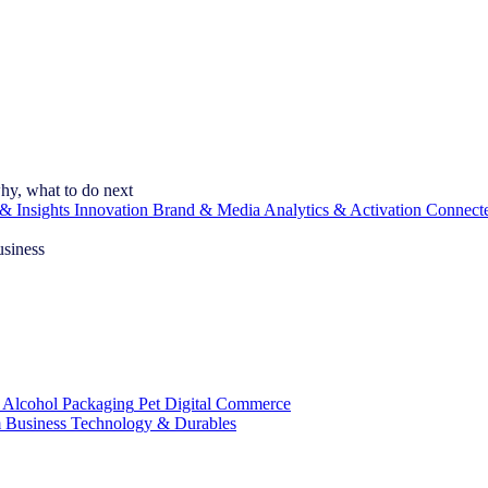
hy, what to do next
& Insights
Innovation
Brand & Media
Analytics & Activation
Connect
usiness
 Alcohol
Packaging
Pet
Digital Commerce
 Business
Technology & Durables