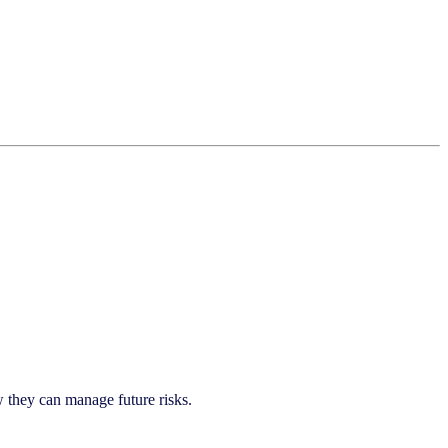
they can manage future risks.