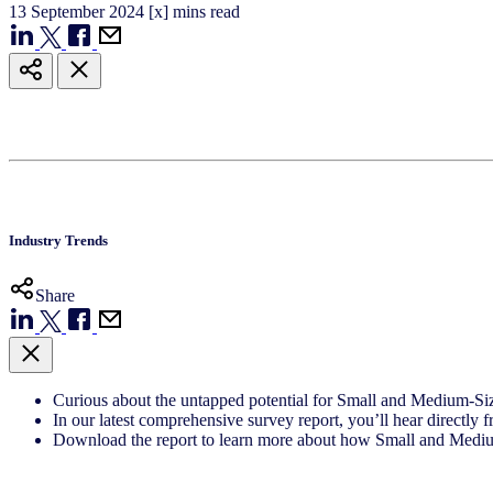
13
September
2024
[x] mins read
Industry Trends
Share
Curious about the untapped potential for Small and Medium-S
In our latest comprehensive survey report, you’ll hear direct
Download the report to learn more about how Small and Medium