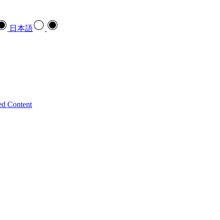
日本語
ed Content