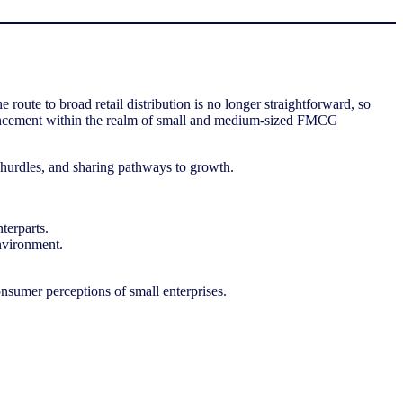
te to broad retail distribution is no longer straightforward, so
advancement within the realm of small and medium-sized FMCG
ng hurdles, and sharing pathways to growth.
nterparts.
environment.
onsumer perceptions of small enterprises.
ory and retail channel trends in Asia Pacific, regional data, and