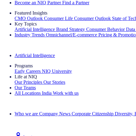
Become an NIQ Partner
Find a Partner
Featured Insights
CMO Outlook
Consumer Life
Consumer Outlook
State of Te
Key Topics
Artificial Intelligence
Brand Strategy
Consumer Behavior
Data
Industry Trends
Omnichannel/E-commerce
Pricing & Promoti
The IQ Brief Newsletter: Sign up now
Artificial Intelligence
Programs
Early Careers
NIQ University
Life at NIQ
Our Principles
Our Stories
Our Teams
All Locations
India
Work with us
Search All Jobs
Who we are
Company News
Corporate Citizenship
Diversity,
See how we deliver the Full View