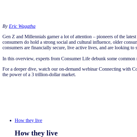
By
Eric Wagatha
Gen Z and Millennials garner a lot of attention – pioneers of the lates
consumers do hold a strong social and cultural influence, older consum
consumers are financially secure, live active lives, and are looking t
In this overview, experts from Consumer Life debunk some common myt
For a deeper dive, watch our on-demand webinar Connecting with Co
the power of a 3 trillion-dollar market.
How they live
How they live