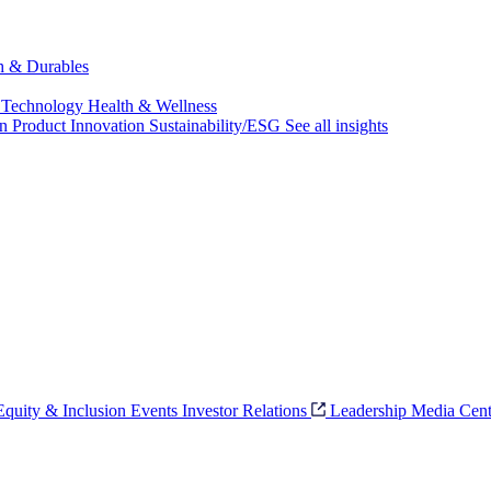
ch & Durables
 Technology
Health & Wellness
on
Product Innovation
Sustainability/ESG
See all insights
 Equity & Inclusion
Events
Investor Relations
Leadership
Media Cent