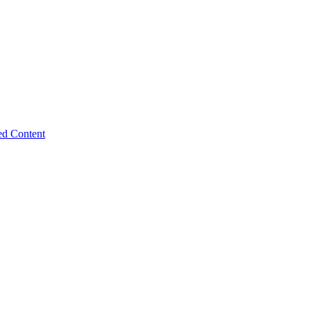
ed Content