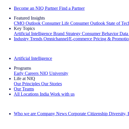
Become an NIQ Partner
Find a Partner
Featured Insights
CMO Outlook
Consumer Life
Consumer Outlook
State of Te
Key Topics
Artificial Intelligence
Brand Strategy
Consumer Behavior
Data
Industry Trends
Omnichannel/E-commerce
Pricing & Promoti
The IQ Brief Newsletter: Sign up now
Artificial Intelligence
Programs
Early Careers
NIQ University
Life at NIQ
Our Principles
Our Stories
Our Teams
All Locations
India
Work with us
Search All Jobs
Who we are
Company News
Corporate Citizenship
Diversity,
See how we deliver the Full View