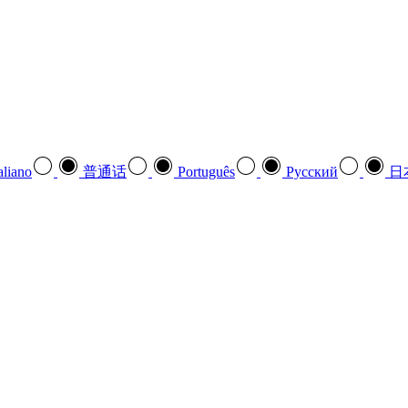
aliano
普通话
Português
Pусский
日