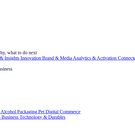
hy, what to do next
& Insights
Innovation
Brand & Media
Analytics & Activation
Connect
usiness
 Alcohol
Packaging
Pet
Digital Commerce
 Business
Technology & Durables