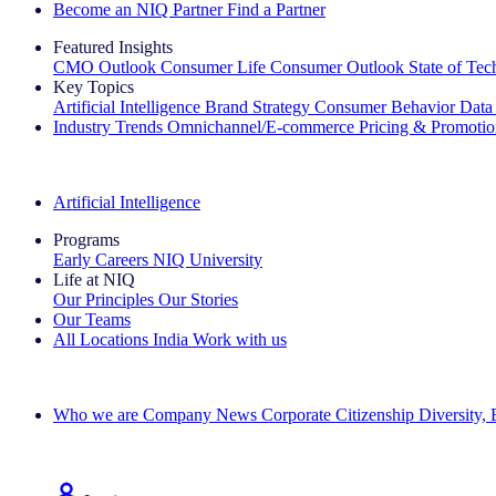
Become an NIQ Partner
Find a Partner
Featured Insights
CMO Outlook
Consumer Life
Consumer Outlook
State of Te
Key Topics
Artificial Intelligence
Brand Strategy
Consumer Behavior
Data
Industry Trends
Omnichannel/E-commerce
Pricing & Promoti
The IQ Brief Newsletter: Sign up now
Artificial Intelligence
Programs
Early Careers
NIQ University
Life at NIQ
Our Principles
Our Stories
Our Teams
All Locations
India
Work with us
Search All Jobs
Who we are
Company News
Corporate Citizenship
Diversity,
See how we deliver the Full View