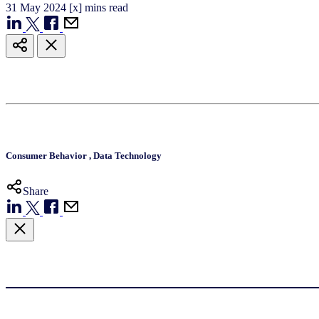
31
May
2024
[x] mins read
Consumer Behavior
,
Data Technology
Share