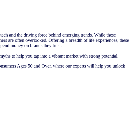
t tech and the driving force behind emerging trends. While these
ers are often overlooked. Offering a breadth of life experiences, these
o spend money on brands they trust.
hs to help you tap into a vibrant market with strong potential.
nsumers Ages 50 and Over, where our experts will help you unlock