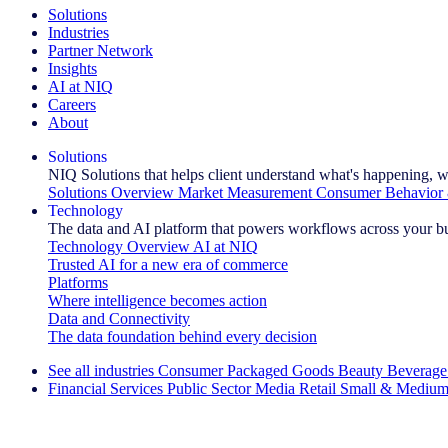
Solutions
Industries
Partner Network
Insights
AI at NIQ
Careers
About
Solutions
NIQ Solutions that helps client understand what's happening, w
Solutions Overview
Market Measurement
Consumer Behavior 
Technology
The data and AI platform that powers workflows across your b
Technology Overview
AI at NIQ
Trusted AI for a new era of commerce
Platforms
Where intelligence becomes action
Data and Connectivity
The data foundation behind every decision
See all industries
Consumer Packaged Goods
Beauty
Beverage
Financial Services
Public Sector
Media
Retail
Small & Medium
Explore Our Success Stories