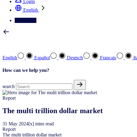
Login
English
Contact Us
Select your preferred language
English
Español
Deutsch
Français
It
How can we help you?
search
Report
The multi trillion dollar market
31
May
2024
[x] mins read
Report
The multi trillion dollar market