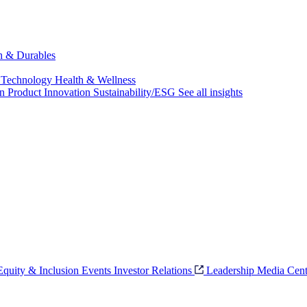
ch & Durables
 Technology
Health & Wellness
on
Product Innovation
Sustainability/ESG
See all insights
 Equity & Inclusion
Events
Investor Relations
Leadership
Media Cent