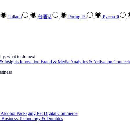
Italiano
普通话
Português
Pусский
hy, what to do next
& Insights
Innovation
Brand & Media
Analytics & Activation
Connect
usiness
 Alcohol
Packaging
Pet
Digital Commerce
 Business
Technology & Durables