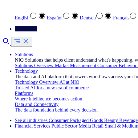
Select your preferred language
English
Español
Deutsch
Français
Contact Us
Solutions
NIQ Solutions that helps client understand what's happening, w
Solutions Overview
Market Measurement
Consumer Behavior 
Technology
The data and AI platform that powers workflows across your b
Technology Overview
AI at NIQ
Trusted AI for a new era of commerce
Platforms
Where intelligence becomes action
Data and Connectivity
The data foundation behind every decision
See all industries
Consumer Packaged Goods
Beauty
Beverage
Financial Services
Public Sector
Media
Retail
Small & Medium
Explore Our Success Stories