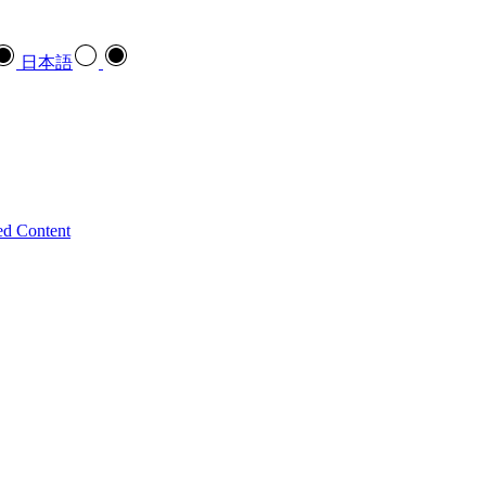
日本語
ed Content