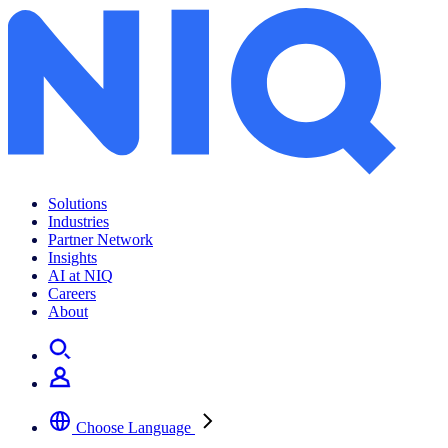
Go Technology
Solutions
Industries
Partner Network
Insights
AI at NIQ
Careers
About
Choose Language