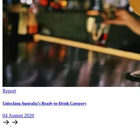
Report
Unlocking Australia’s Ready-to-Drink Category
04
August
2026