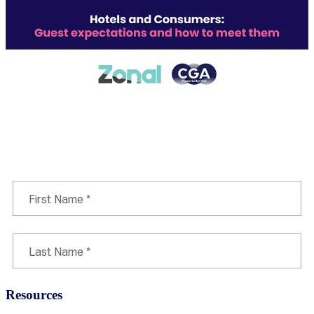
Download report
Resources