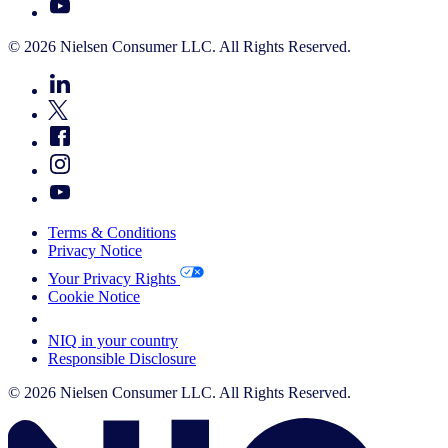
© 2026 Nielsen Consumer LLC. All Rights Reserved.
Terms & Conditions
Privacy Notice
Your Privacy Rights
Cookie Notice
Your Cookie Choices
NIQ in your country
Responsible Disclosure
© 2026 Nielsen Consumer LLC. All Rights Reserved.