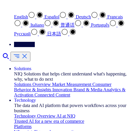
Select your preferred language
English
Español
Deutsch
Français
Italiano
普通话
Português
Pусский
日本語
Contact Us
Solutions
NIQ Solutions that helps client understand what's happening,
why, what to do next
Solutions Overview
Market Measurement
Consumer
Behavior & Insights
Innovation
Brand & Media
Analytics &
Activation
Connected Content
Technology
The data and AI platform that powers workflows across your
business
Technology Overview
AI at NIQ
Trusted AI for a new era of commerce
Platforms