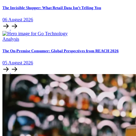
The Invisible Shopper: What Retail Data Isn’t Telling You
06
August
2026
Analysis
The On-Premise Consumer: Global Perspectives from REACH 2026
05
August
2026