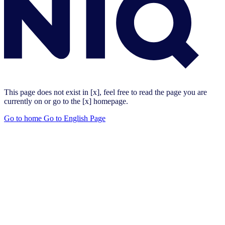
This page does not exist in [x], feel free to read the page you are
currently on or go to the [x] homepage.
Go to home
Go to English Page