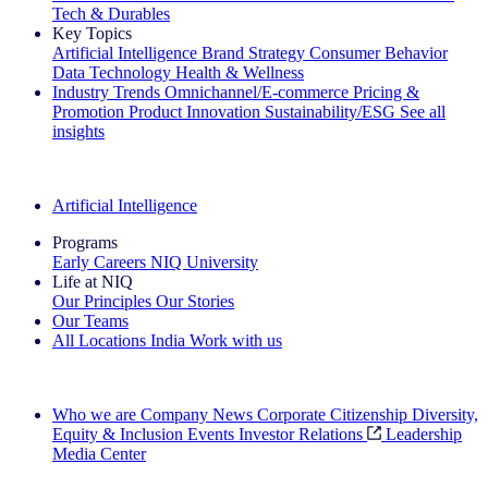
Tech & Durables
Key Topics
Artificial Intelligence
Brand Strategy
Consumer Behavior
Data Technology
Health & Wellness
Industry Trends
Omnichannel/E-commerce
Pricing &
Promotion
Product Innovation
Sustainability/ESG
See all
insights
The IQ Brief Newsletter: Sign up now
Artificial Intelligence
Programs
Early Careers
NIQ University
Life at NIQ
Our Principles
Our Stories
Our Teams
All Locations
India
Work with us
Search All Jobs
Who we are
Company News
Corporate Citizenship
Diversity,
Equity & Inclusion
Events
Investor Relations
Leadership
Media Center