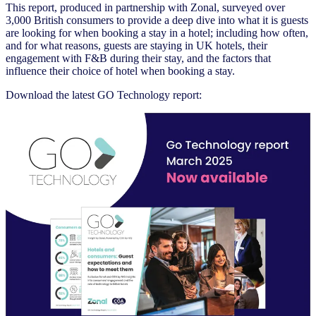
This report, produced in partnership with Zonal, surveyed over
3,000 British consumers to provide a deep dive into what it is guests
are looking for when booking a stay in a hotel; including how often,
and for what reasons, guests are staying in UK hotels, their
engagement with F&B during their stay, and the factors that
influence their choice of hotel when booking a stay.
Download the latest GO Technology report: