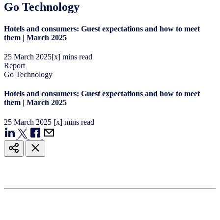
Go Technology
Hotels and consumers: Guest expectations and how to meet
them | March 2025
25
March
2025
[x] mins read
Report
Go Technology
Hotels and consumers: Guest expectations and how to meet
them | March 2025
25
March
2025
[x] mins read