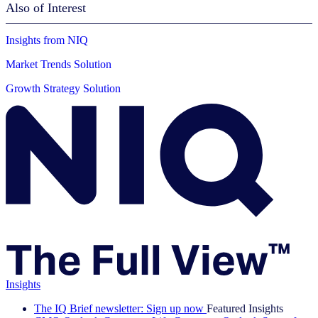
Also of Interest
Insights from NIQ
Market Trends Solution
Growth Strategy Solution
Insights
The IQ Brief newsletter: Sign up now
Featured Insights