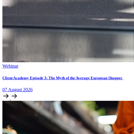
Webinar
Client Academy Episode 3: The Myth of the Average European Shopper
07
August
2026