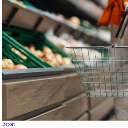
Report