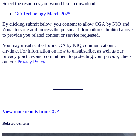
Select the resources you would like to download.
GO Technology March 2025
By clicking submit below, you consent to allow CGA by NIQ and
Zonal to store and process the personal information submitted above
to provide you related content or service requested.
You may unsubscribe from CGA by NIQ communications at
anytime. For information on how to unsubscribe, as well as our
privacy practices and commitment to protecting your privacy, check
out our
Privacy Policy.
View more reports from CGA
Related content