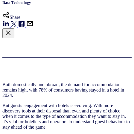
Data Technology
Share
Both domestically and abroad, the demand for accommodation
remains high, with 78% of consumers having stayed in a hotel in
2024.
But guests’ engagement with hotels is evolving. With more
discovery tools at their disposal than ever, and plenty of choice
when it comes to the type of accommodation they want to stay in,
it’s vital for hoteliers and operators to understand guest behaviour to
stay ahead of the game.