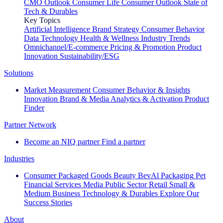
CMO Outlook
Consumer Life
Consumer Outlook
State of
Tech & Durables
Key Topics
Artificial Intelligence
Brand Strategy
Consumer Behavior
Data Technology
Health & Wellness
Industry Trends
Omnichannel/E-commerce
Pricing & Promotion
Product
Innovation
Sustainability/ESG
Solutions
Market Measurement
Consumer Behavior & Insights
Innovation
Brand & Media
Analytics & Activation
Product
Finder
Partner Network
Become an NIQ partner
Find a partner
Industries
Consumer Packaged Goods
Beauty
BevAl
Packaging
Pet
Financial Services
Media
Public Sector
Retail
Small &
Medium Business
Technology & Durables
Explore Our
Success Stories
About