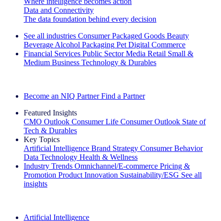
Where intelligence becomes action
Data and Connectivity
The data foundation behind every decision
See all industries
Consumer Packaged Goods
Beauty
Beverage Alcohol
Packaging
Pet
Digital Commerce
Financial Services
Public Sector
Media
Retail
Small &
Medium Business
Technology & Durables
Explore Our Success Stories
Become an NIQ Partner
Find a Partner
Featured Insights
CMO Outlook
Consumer Life
Consumer Outlook
State of
Tech & Durables
Key Topics
Artificial Intelligence
Brand Strategy
Consumer Behavior
Data Technology
Health & Wellness
Industry Trends
Omnichannel/E-commerce
Pricing &
Promotion
Product Innovation
Sustainability/ESG
See all
insights
The IQ Brief Newsletter: Sign up now
Artificial Intelligence