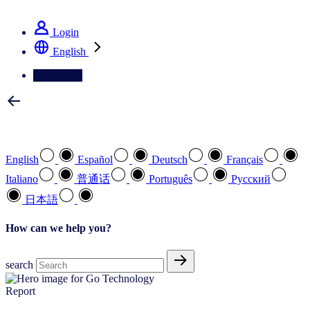
See how we deliver the Full View
Login
English
Contact Us
Select your preferred language
English
Español
Deutsch
Français
Italiano
普通话
Português
Pусский
日本語
How can we help you?
search
Report