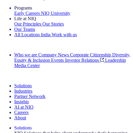
Programs
Early Careers
NIQ University
Life at NIQ
Our Principles
Our Stories
Our Teams
All Locations
India
Work with us
Search All Jobs
Who we are
Company News
Corporate Citizenship
Diversity,
Equity & Inclusion
Events
Investor Relations
Leadership
Media Center
See how we deliver the Full View
Solutions
Industries
Partner Network
Insights
AI at NIQ
Careers
About
Solutions