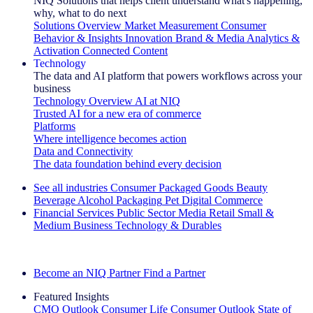
NIQ Solutions that helps client understand what's happening,
why, what to do next
Solutions Overview
Market Measurement
Consumer
Behavior & Insights
Innovation
Brand & Media
Analytics &
Activation
Connected Content
Technology
The data and AI platform that powers workflows across your
business
Technology Overview
AI at NIQ
Trusted AI for a new era of commerce
Platforms
Where intelligence becomes action
Data and Connectivity
The data foundation behind every decision
See all industries
Consumer Packaged Goods
Beauty
Beverage Alcohol
Packaging
Pet
Digital Commerce
Financial Services
Public Sector
Media
Retail
Small &
Medium Business
Technology & Durables
Explore Our Success Stories
Become an NIQ Partner
Find a Partner
Featured Insights
CMO Outlook
Consumer Life
Consumer Outlook
State of