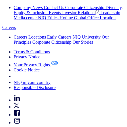
Company News
Contact Us
Corporate Citizenship
Diversity,
Equity & Inclusion
Events
Investor Relations
Leadership
Media center
NIQ Ethics Hotline
Global Office Location
Careers
Careers
Locations
Early Careers
NIQ University
Our
Principles
Corporate Citizenship
Our Stories
Terms & Conditions
Privacy Notice
Your Privacy Rights
Cookie Notice
Your Cookie Choices
NIQ in your country
Responsible Disclosure