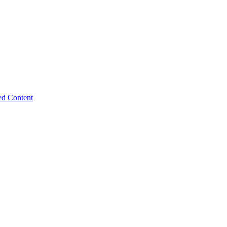
ed Content