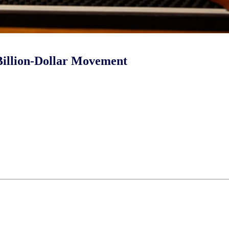
 Billion-Dollar Movement