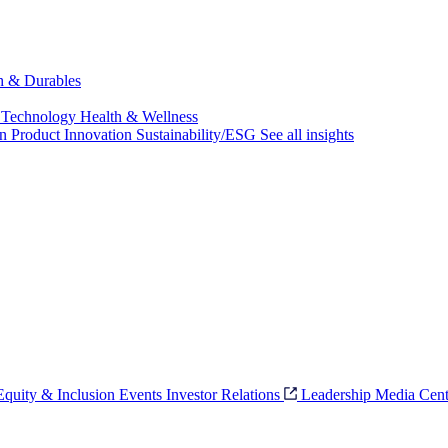
ch & Durables
 Technology
Health & Wellness
on
Product Innovation
Sustainability/ESG
See all insights
 Equity & Inclusion
Events
Investor Relations
Leadership
Media Cent