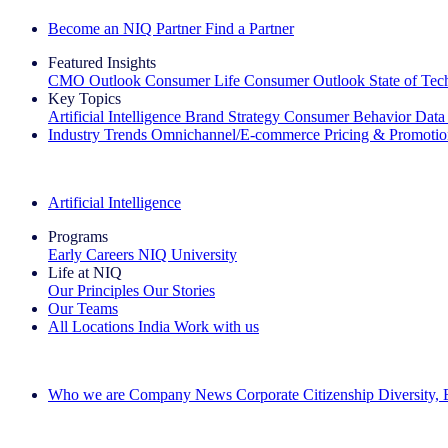
Become an NIQ Partner
Find a Partner
Featured Insights
CMO Outlook
Consumer Life
Consumer Outlook
State of Te
Key Topics
Artificial Intelligence
Brand Strategy
Consumer Behavior
Data
Industry Trends
Omnichannel/E-commerce
Pricing & Promoti
The IQ Brief Newsletter: Sign up now
Artificial Intelligence
Programs
Early Careers
NIQ University
Life at NIQ
Our Principles
Our Stories
Our Teams
All Locations
India
Work with us
Search All Jobs
Who we are
Company News
Corporate Citizenship
Diversity,
See how we deliver the Full View