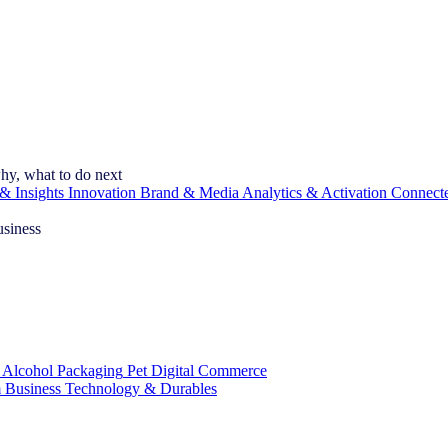
hy, what to do next
& Insights
Innovation
Brand & Media
Analytics & Activation
Connect
usiness
 Alcohol
Packaging
Pet
Digital Commerce
 Business
Technology & Durables