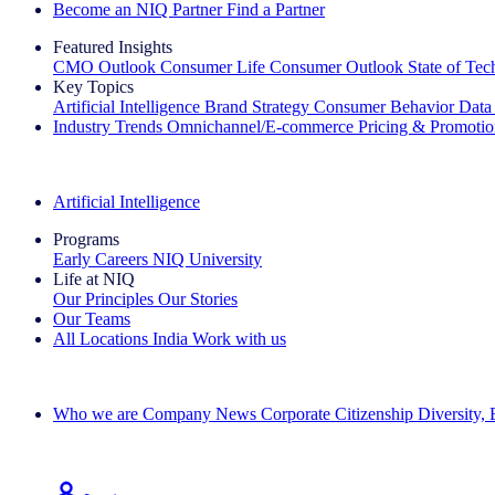
Become an NIQ Partner
Find a Partner
Featured Insights
CMO Outlook
Consumer Life
Consumer Outlook
State of Te
Key Topics
Artificial Intelligence
Brand Strategy
Consumer Behavior
Data
Industry Trends
Omnichannel/E-commerce
Pricing & Promoti
The IQ Brief Newsletter: Sign up now
Artificial Intelligence
Programs
Early Careers
NIQ University
Life at NIQ
Our Principles
Our Stories
Our Teams
All Locations
India
Work with us
Search All Jobs
Who we are
Company News
Corporate Citizenship
Diversity,
See how we deliver the Full View