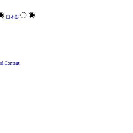
日本語
ed Content