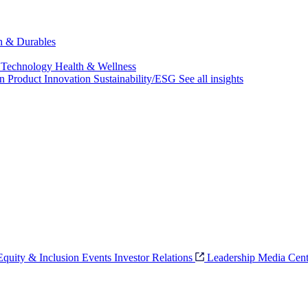
ch & Durables
 Technology
Health & Wellness
on
Product Innovation
Sustainability/ESG
See all insights
 Equity & Inclusion
Events
Investor Relations
Leadership
Media Cent