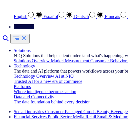
Select your preferred language
English
Español
Deutsch
Français
Contact Us
Solutions
NIQ Solutions that helps client understand what's happening, w
Solutions Overview
Market Measurement
Consumer Behavior 
Technology
The data and AI platform that powers workflows across your b
Technology Overview
AI at NIQ
Trusted AI for a new era of commerce
Platforms
Where intelligence becomes action
Data and Connectivity
The data foundation behind every decision
See all industries
Consumer Packaged Goods
Beauty
Beverage
Financial Services
Public Sector
Media
Retail
Small & Medium
Explore Our Success Stories