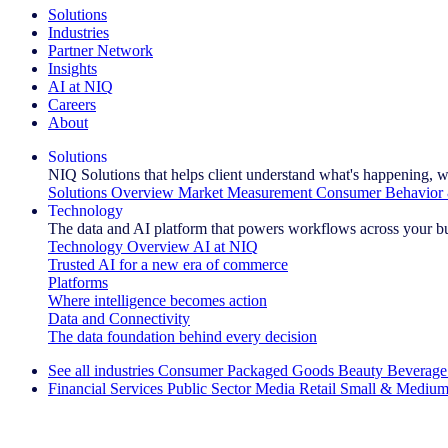
Solutions
Industries
Partner Network
Insights
AI at NIQ
Careers
About
Solutions
NIQ Solutions that helps client understand what's happening, w
Solutions Overview
Market Measurement
Consumer Behavior 
Technology
The data and AI platform that powers workflows across your b
Technology Overview
AI at NIQ
Trusted AI for a new era of commerce
Platforms
Where intelligence becomes action
Data and Connectivity
The data foundation behind every decision
See all industries
Consumer Packaged Goods
Beauty
Beverage
Financial Services
Public Sector
Media
Retail
Small & Medium
Explore Our Success Stories