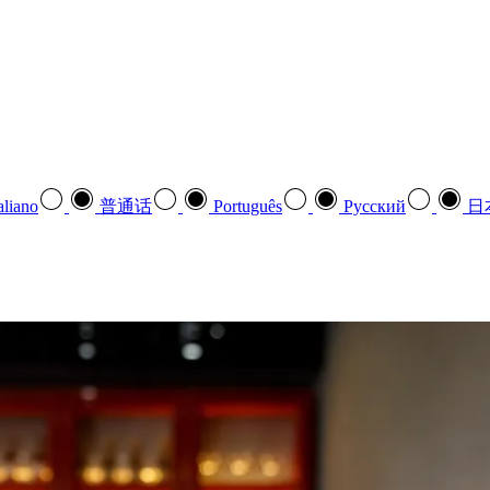
aliano
普通话
Português
Pусский
日