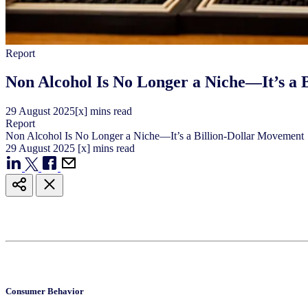
Report
Non Alcohol Is No Longer a Niche—It’s a
29
August
2025
[x] mins read
Report
Non Alcohol Is No Longer a Niche—It’s a Billion-Dollar Movement
29
August
2025
[x] mins read
Consumer Behavior