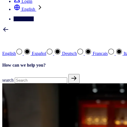
Login
English
Contact Us
Select your preferred language
English
Español
Deutsch
Français
It
How can we help you?
search