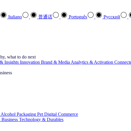
Italiano
普通话
Português
Pусский
hy, what to do next
& Insights
Innovation
Brand & Media
Analytics & Activation
Connect
usiness
 Alcohol
Packaging
Pet
Digital Commerce
 Business
Technology & Durables